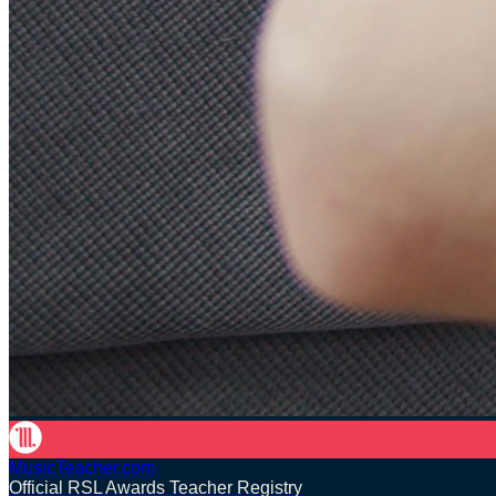
MusicTeacher.com
Official RSL Awards Teacher Registry