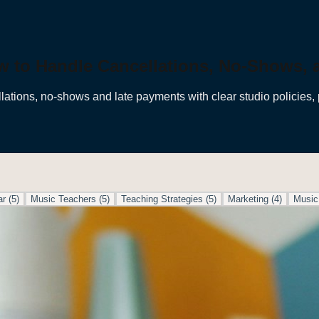
w to Handle Cancellations, No-Shows,
lations, no-shows and late payments with clear studio policies, 
ar
(
5
)
Music Teachers
(
5
)
Teaching Strategies
(
5
)
Marketing
(
4
)
Music