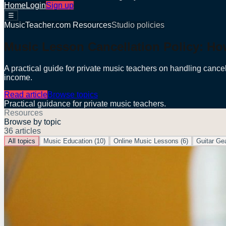
Home
Login
Sign up
☰
MusicTeacher.com Resources
Studio policies
Music Lesson Cancellation Policy: Ho
A practical guide for private music teachers on handling cancel
income.
Read article
Browse topics
Practical guidance for private music teachers.
Resources
Browse by topic
36
articles
All topics
Music Education
(
10
)
Online Music Lessons
(
6
)
Guitar Ge