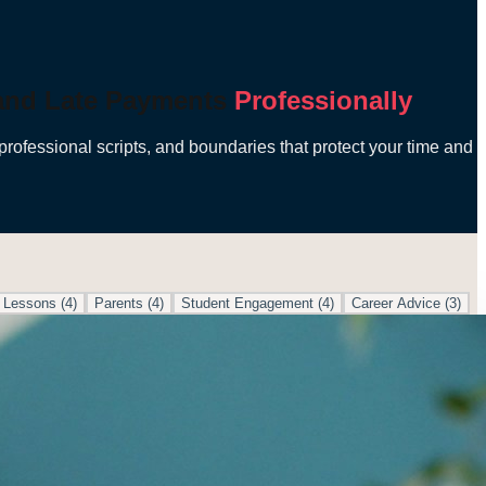
 and Late Payments
Professionally
professional scripts, and boundaries that protect your time and
 Lessons
(
4
)
Parents
(
4
)
Student Engagement
(
4
)
Career Advice
(
3
)