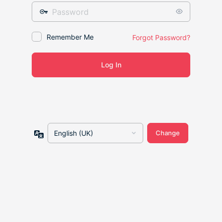
Password
Remember Me
Forgot Password?
Language