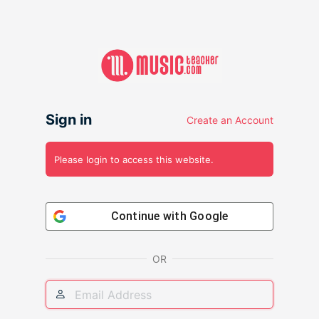
Sign in
Create an Account
Please login to access this website.
Continue with
Google
OR
Email
Address