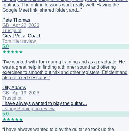
routines. The online lessons work really well. Having the
Google Meet link, shared folder, and...
”
Pete Thomas
GB
·
Apr 22, 2026
Trustpilot
Great Vocal Coach
Tom Hier review
5
.0
★
★
★
★
★
“
I've worked with Tom during training and as a graduate. He
was a great help in finding a thinner sound and offering
exercises to smooth out mix and other registers. Efficient and
also relaxed sessions.
”
Olly Adams
GB
·
Apr 19, 2026
Trustpilot
I have always wanted to play the guitar…
Danny Binnington review
5
.0
★
★
★
★
★
“
I have always wanted to play the guitar so took up the