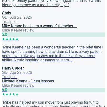
He's extremely patient, very knowledgeable and is a warm,
friendly presence as a teacher. Highly...
”
Chris
GB
·
Apr 22, 2026
Trustpilot
Mike Keane has been a wonderful teacher…
Mike Keane review
5
.0
★
★
★
★
★
“
Mike Keane has been a wonderful teacher in the brief time I
have spent learning how to play drums. He is a very patient
person who always pushes me to the best of my current
ability. A truly inspiring drummer to learn...
”
Harry Caiger
GB
·
Apr 22, 2026
Trustpilot
Michael Keane - Drum lessons
Mike Keane review
5
.0
★
★
★
★
★
“
Mike has helped my son move from just playing for fun to
actually understanding technique, timing, and proper practice