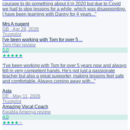
courage to do something about it in 2020 but due to Covid
we had to stop lessons for a while, which was disappointing.
I have been learning with Danny for 4 years...
”
Mrs A nugent
GB
·
Apr 28, 2026
Trustpilot
I've been working with Tom for over 5…
Tom Hier review
5
.0
★
★
★
★
★
“
I've been working with Tom for over 5 years now and always
felt in very competent hands. He's not just a passionate
teacher but also a great supporter, making lessons feel safe
and comfortable. Always coming away with...
”
Asta
DE
·
May 11, 2026
Trustpilot
Amazing Vocal Coach
Kwabla Amenya review
4
.0
★
★
★
★
★