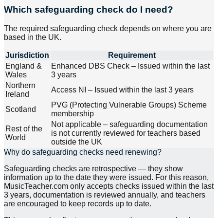
Which safeguarding check do I need?
The required safeguarding check depends on where you are
based in the UK.
Jurisdiction
Requirement
England &
Enhanced DBS Check – Issued within the last
Wales
3 years
Northern
Access NI – Issued within the last 3 years
Ireland
PVG (Protecting Vulnerable Groups) Scheme
Scotland
membership
Not applicable – safeguarding documentation
Rest of the
is not currently reviewed for teachers based
World
outside the UK
Why do safeguarding checks need renewing?
Safeguarding checks are retrospective — they show
information up to the date they were issued. For this reason,
MusicTeacher.com only accepts checks issued within the last
3 years, documentation is reviewed annually, and teachers
are encouraged to keep records up to date.