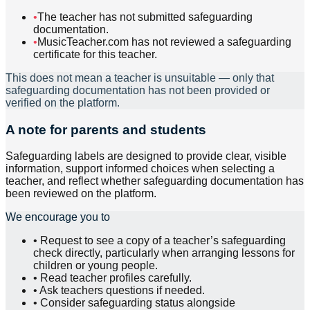
•
The teacher has not submitted safeguarding
documentation.
•
MusicTeacher.com has not reviewed a safeguarding
certificate for this teacher.
This does not mean a teacher is unsuitable — only that
safeguarding documentation has not been provided or
verified on the platform.
A note for parents and students
Safeguarding labels are designed to provide clear, visible
information, support informed choices when selecting a
teacher, and reflect whether safeguarding documentation has
been reviewed on the platform.
We encourage you to
•
Request to see a copy of a teacher’s safeguarding
check directly, particularly when arranging lessons for
children or young people.
•
Read teacher profiles carefully.
•
Ask teachers questions if needed.
•
Consider safeguarding status alongside