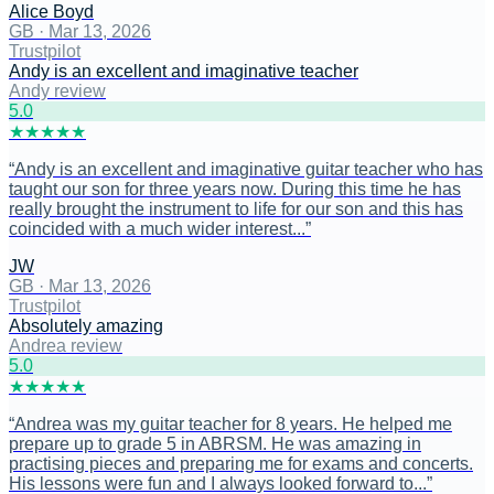
Alice Boyd
GB
·
Mar 13, 2026
Trustpilot
Andy is an excellent and imaginative teacher
Andy review
5
.0
★
★
★
★
★
“
Andy is an excellent and imaginative guitar teacher who has
taught our son for three years now. During this time he has
really brought the instrument to life for our son and this has
coincided with a much wider interest...
”
JW
GB
·
Mar 13, 2026
Trustpilot
Absolutely amazing
Andrea review
5
.0
★
★
★
★
★
“
Andrea was my guitar teacher for 8 years. He helped me
prepare up to grade 5 in ABRSM. He was amazing in
practising pieces and preparing me for exams and concerts.
His lessons were fun and I always looked forward to...
”