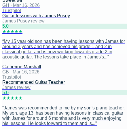
Sweet wil
GH
·
Mar 16, 2026
Trustpilot
Guitar lessons with James Pusey
James Pusey review
5
.0
★
★
★
★
★
“
My 15 year old son has been having lessons with James for
around 3 years and has achieved his grade 1 and 2 in
classical guitar and is now working towards grade 2 in
acoustic guitar. The lessons take place in James's...
”
Catherine Marshall
GB
·
Mar 16, 2026
Trustpilot
Recommended Guitar Teacher
James review
5
.0
★
★
★
★
★
“
James was recommended to me by my son's piano teacher.
My son, age 13, has been having lessons in classical guitar
with James for around 6 months and is very much enjoying
his lessons. He looks forward to them and is...
”