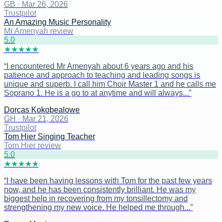
GB
·
Mar 26, 2026
Trustpilot
An Amazing Music Personality
Mr Amenyah review
5
.0
★
★
★
★
★
“
I encountered Mr Amenyah about 6 years ago and his
patience and approach to teaching and leading songs is
unique and superb. I call him Choir Master 1 and he calls me
Soprano 1. He is a go to at anytime and will always...
”
Dorcas Kokobealowe
GH
·
Mar 21, 2026
Trustpilot
Tom Hier Singing Teacher
Tom Hier review
5
.0
★
★
★
★
★
“
I have been having lessons with Tom for the past few years
now, and he has been consistently brilliant. He was my
biggest help in recovering from my tonsillectomy and
strengthening my new voice. He helped me through...
”