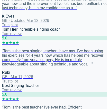
year now, and the improvement I've felt has been brilliant, not
just technically, but in my confidence as a...
”
K Eves
GB
·
Updated Mar 12, 2026
Trustpilot
Tom Hier incredible singing coach
Tom review
5
.0
★
★
★
★
★
“
Tom is the best singing teacher I have met. I've been using
his exercises for 4 years now which has helped me recover
completely from vocal surgery. He is incredibly
knowledgeable about singing technique and vocal...
”
Rubi
GB
·
Mar 11, 2026
Trustpilot
Best Singing Teacher
Tom review
5
.0
★
★
★
★
★
“
Tom is the best teacher I've ever had. Efficient,