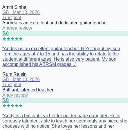
Amrit Sinha
GB
·
Mar 13, 2026
Trustpilot
Andrea is an excellent and dedicated guitar teacher
Andrea review
5
.0
★
★
★
★
★
“
Andrea is an excellent guitar teacher. He's taught my son
from the ages of 7 to 15 and has the ability to relate to the
student at different ages. He is also very patient. My son
accomplished his ABRSM grades...
”
Rum Raisin
GB
·
Mar 13, 2026
Trustpilot
Brilliant, talented teacher
Andy review
5
.0
★
★
★
★
★
“
Andy is a brilliant teacher for our teenage daughter. He is
seriously talented, able to teach her seemingly any piece she
chooses with no notice. She loves her lessons and her