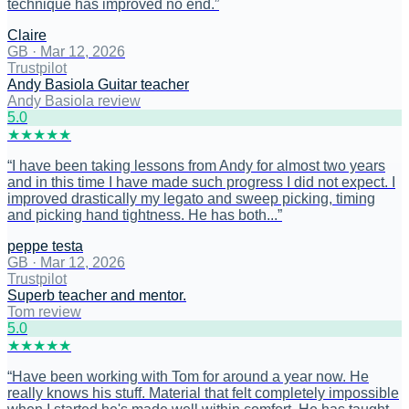
technique has improved no end.
”
Claire
GB
·
Mar 12, 2026
Trustpilot
Andy Basiola Guitar teacher
Andy Basiola review
5
.0
★
★
★
★
★
“
I have been taking lessons from Andy for almost two years
and in this time I have made such progress I did not expect. I
improved drastically my legato and sweep picking, timing
and picking hand tightness. He has both...
”
peppe testa
GB
·
Mar 12, 2026
Trustpilot
Superb teacher and mentor.
Tom review
5
.0
★
★
★
★
★
“
Have been working with Tom for around a year now. He
really knows his stuff. Material that felt completely impossible