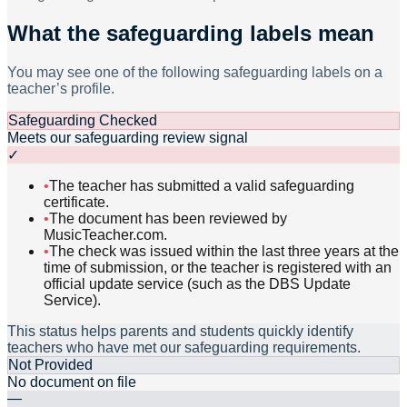
What the safeguarding labels mean
You may see one of the following safeguarding labels on a
teacher’s profile.
Safeguarding Checked
Meets our safeguarding review signal
✓
•
The teacher has submitted a valid safeguarding
certificate.
•
The document has been reviewed by
MusicTeacher.com.
•
The check was issued within the last three years at the
time of submission, or the teacher is registered with an
official update service (such as the DBS Update
Service).
This status helps parents and students quickly identify
teachers who have met our safeguarding requirements.
Not Provided
No document on file
—