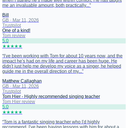
when I started he's made well within comfort. He has taught
me an invaluable amount, both practically...
”
Bill
GB
·
Mar 11, 2026
Trustpilot
One of a kind!
Tom review
5
.0
★
★
★
★
★
“
I've been working with Tom for about 10 years now, and the
impact he's had on my life and career has been huge. He
didn't just help me develop my voice as a singer, he helped
guide me in the overall direction of my...
”
Matthew Callaghan
GB
·
Mar 11, 2026
Trustpilot
Tom Hier - Highly recommended singing teacher
Tom Hier review
5
.0
★
★
★
★
★
“
Tom is a fantastic singing teacher who I'd highly
recommend. I've been having lessons with him for about a