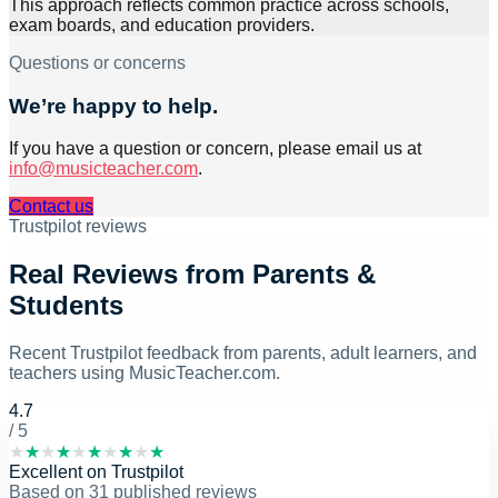
This approach reflects common practice across schools,
exam boards, and education providers.
Questions or concerns
We’re happy to help.
If you have a question or concern, please email us at
info@musicteacher.com
.
Contact us
Trustpilot reviews
Real Reviews from Parents &
Students
Recent Trustpilot feedback from parents, adult learners, and
teachers using MusicTeacher.com.
4.7
/ 5
★
★
★
★
★
★
★
★
★
★
Excellent
on
Trustpilot
Based on
31
published reviews