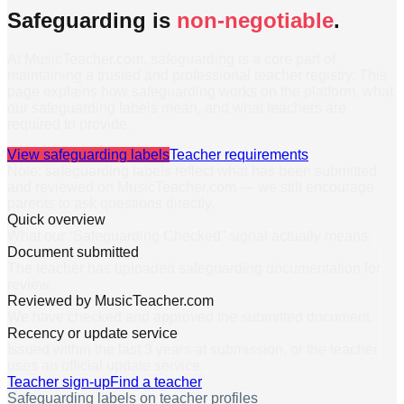
Safeguarding is
non-negotiable
.
At MusicTeacher.com, safeguarding is a core part of
maintaining a trusted and professional teacher registry. This
page explains how safeguarding works on the platform, what
our safeguarding labels mean, and what teachers are
required to provide.
View safeguarding labels
Teacher requirements
Note: safeguarding labels reflect what has been submitted
and reviewed on MusicTeacher.com — we still encourage
parents to ask questions directly.
Quick overview
What our “Safeguarding Checked” signal actually means.
Document submitted
The teacher has uploaded safeguarding documentation for
review.
Reviewed by MusicTeacher.com
We have checked and approved the submitted document.
Recency or update service
Issued within the last 3 years at submission, or the teacher
uses an official update service.
Teacher sign-up
Find a teacher
Safeguarding labels on teacher profiles