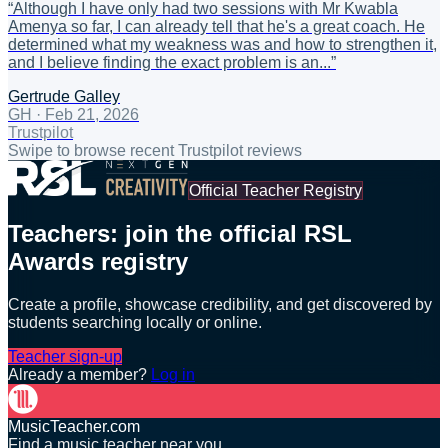
“
Although I have only had two sessions with Mr Kwabla
Amenya so far, I can already tell that he's a great coach. He
determined what my weakness was and how to strengthen it,
and I believe finding the exact problem is an...
”
Gertrude Galley
GH
·
Feb 21, 2026
Trustpilot
Swipe to browse recent Trustpilot reviews
Official Teacher Registry
Teachers: join the official RSL
Awards registry
Create a profile, showcase credibility, and get discovered by
students searching locally or online.
Teacher sign-up
Already a member?
Log in
MusicTeacher.com
Find a music teacher near you.