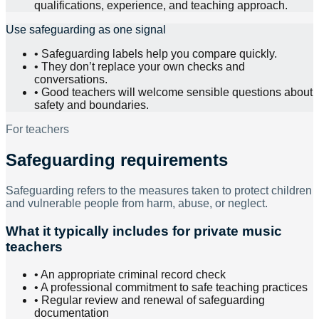
qualifications, experience, and teaching approach.
Use safeguarding as one signal
•
Safeguarding labels help you compare quickly.
•
They don’t replace your own checks and
conversations.
•
Good teachers will welcome sensible questions about
safety and boundaries.
For teachers
Safeguarding requirements
Safeguarding refers to the measures taken to protect children
and vulnerable people from harm, abuse, or neglect.
What it typically includes for private music
teachers
• An appropriate criminal record check
• A professional commitment to safe teaching practices
• Regular review and renewal of safeguarding
documentation