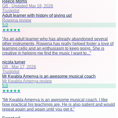
Reece Morris
GB
·
Updated Mar 18, 2026
Trustpilot
Adult learner with history of giving up!
Rowena review
5
.0
★
★
★
★
★
“
As an adult learner who has already abandoned several
other instruments, Rowena has really helped foster a love of
learning cello and an enthusiasm to keep going. She is
creative in helping me find the music I want to...
”
nicola turner
GB
·
Mar 17, 2026
Trustpilot
Mr Kwabla Amenya is an awesome musical coach
Mr Kwabla Amenya review
5
.0
★
★
★
★
★
“
Mr Kwabla Amenya is an awesome musical coach. I like
how practical his teachings are. He is also patient and would
repeat again and again until you get it.
”