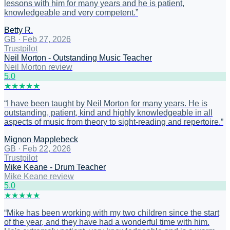
lessons with him for many years and he is patient,
knowledgeable and very competent.
”
Betty R.
GB
·
Feb 27, 2026
Trustpilot
Neil Morton - Outstanding Music Teacher
Neil Morton review
5
.0
★
★
★
★
★
“
I have been taught by Neil Morton for many years. He is
outstanding, patient, kind and highly knowledgeable in all
aspects of music from theory to sight-reading and repertoire.
”
Mignon Mapplebeck
GB
·
Feb 22, 2026
Trustpilot
Mike Keane - Drum Teacher
Mike Keane review
5
.0
★
★
★
★
★
“
Mike has been working with my two children since the start
of the year, and they have had a wonderful time with him.