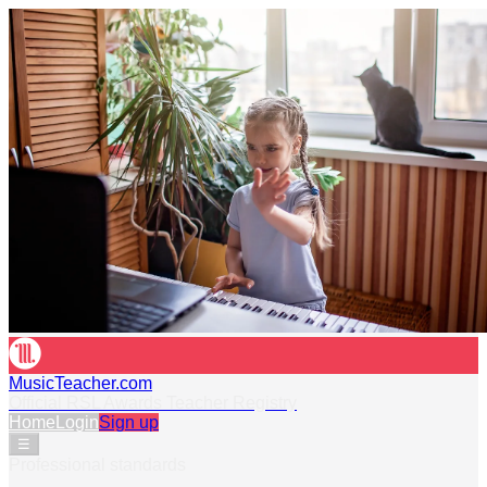
MusicTeacher.com
Official RSL Awards Teacher Registry
Home
Login
Sign up
☰
Professional standards