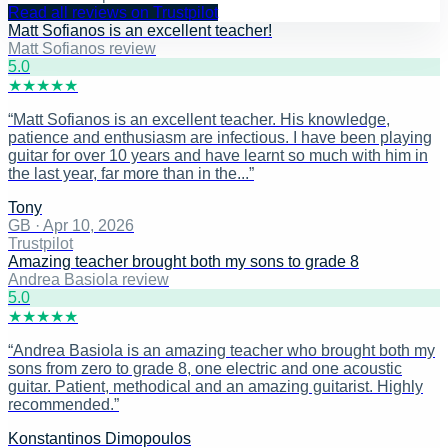
Read all reviews on Trustpilot
Matt Sofianos is an excellent teacher!
Matt Sofianos review
5
.0
★
★
★
★
★
“
Matt Sofianos is an excellent teacher. His knowledge,
patience and enthusiasm are infectious. I have been playing
guitar for over 10 years and have learnt so much with him in
the last year, far more than in the...
”
Tony
GB
·
Apr 10, 2026
Trustpilot
Amazing teacher brought both my sons to grade 8
Andrea Basiola review
5
.0
★
★
★
★
★
“
Andrea Basiola is an amazing teacher who brought both my
sons from zero to grade 8, one electric and one acoustic
guitar. Patient, methodical and an amazing guitarist. Highly
recommended.
”
Konstantinos Dimopoulos