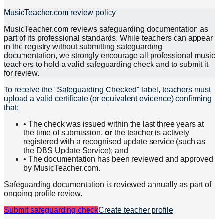
MusicTeacher.com review policy
MusicTeacher.com reviews safeguarding documentation as
part of its professional standards. While teachers can appear
in the registry without submitting safeguarding
documentation, we strongly encourage all professional music
teachers to hold a valid safeguarding check and to submit it
for review.
To receive the “Safeguarding Checked” label, teachers must
upload a valid certificate (or equivalent evidence) confirming
that:
• The check was issued within the last three years at
the time of submission,
or
the teacher is actively
registered with a recognised update service (such as
the DBS Update Service); and
• The documentation has been reviewed and approved
by MusicTeacher.com.
Safeguarding documentation is reviewed annually as part of
ongoing profile review.
Submit safeguarding check
Create teacher profile