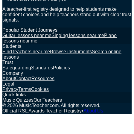
A teacher-first registry designed to help students make
confident choices and help teachers stand out with clear trust
signals.
Popular Student Journeys
Guitar lessons near me
Singing lessons near me
Piano
lessons near me
Students
Find teachers near me
Browse instruments
Search online
lessons
Trust
Safeguarding
Standards
Policies
Company
About
Contact
Resources
Legal
Privacy
Terms
Cookies
Quick links
Music Quizzes
Our Teachers
©
2026
MusicTeacher.com. All rights reserved.
Official RSL Awards Teacher Registry
•
About Us