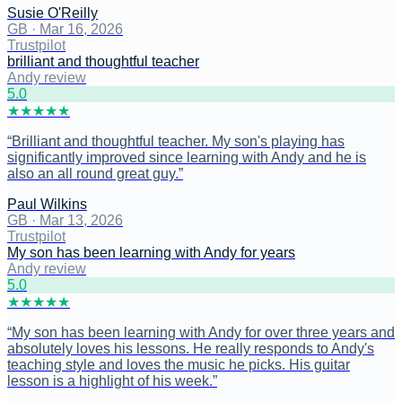
Susie O'Reilly
GB
·
Mar 16, 2026
Trustpilot
brilliant and thoughtful teacher
Andy review
5
.0
★
★
★
★
★
“
Brilliant and thoughtful teacher. My son's playing has
significantly improved since learning with Andy and he is
also an all round great guy.
”
Paul Wilkins
GB
·
Mar 13, 2026
Trustpilot
My son has been learning with Andy for years
Andy review
5
.0
★
★
★
★
★
“
My son has been learning with Andy for over three years and
absolutely loves his lessons. He really responds to Andy's
teaching style and loves the music he picks. His guitar
lesson is a highlight of his week.
”