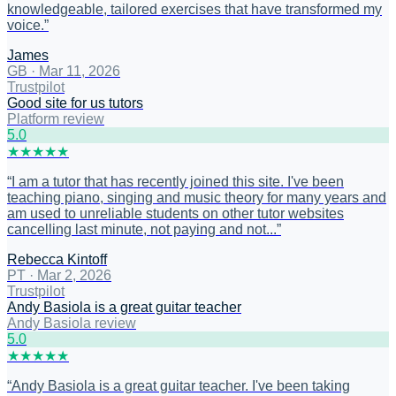
knowledgeable, tailored exercises that have transformed my
voice.
”
James
GB
·
Mar 11, 2026
Trustpilot
Good site for us tutors
Platform review
5
.0
★
★
★
★
★
“
I am a tutor that has recently joined this site. I've been
teaching piano, singing and music theory for many years and
am used to unreliable students on other tutor websites
cancelling last minute, not paying and not...
”
Rebecca Kintoff
PT
·
Mar 2, 2026
Trustpilot
Andy Basiola is a great guitar teacher
Andy Basiola review
5
.0
★
★
★
★
★
“
Andy Basiola is a great guitar teacher. I've been taking