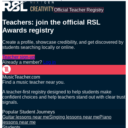
Official Teacher Registry
Teachers: join the official RSL
Awards registry
Create a profile, showcase credibility, and get discovered by
students searching locally or online.
Teacher sign-up
Already a member?
Log in
MusicTeacher.com
Find a music teacher near you.
A teacher-first registry designed to help students make
confident choices and help teachers stand out with clear trust
signals.
Popular Student Journeys
Guitar lessons near me
Singing lessons near me
Piano
lessons near me
Students