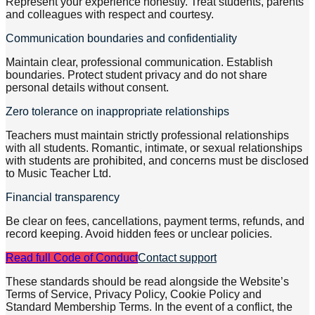
Represent your experience honestly. Treat students, parents
and colleagues with respect and courtesy.
Communication boundaries and confidentiality
Maintain clear, professional communication. Establish
boundaries. Protect student privacy and do not share
personal details without consent.
Zero tolerance on inappropriate relationships
Teachers must maintain strictly professional relationships
with all students. Romantic, intimate, or sexual relationships
with students are prohibited, and concerns must be disclosed
to Music Teacher Ltd.
Financial transparency
Be clear on fees, cancellations, payment terms, refunds, and
record keeping. Avoid hidden fees or unclear policies.
Read full Code of Conduct
Contact support
These standards should be read alongside the Website’s
Terms of Service, Privacy Policy, Cookie Policy and
Standard Membership Terms. In the event of a conflict, the