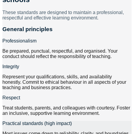
These standards are designed to maintain a professional,
respectful and effective learning environment.
General principles
Professionalism
Be prepared, punctual, respectful, and organised. Your
conduct should reflect the responsibility of teaching.
Integrity
Represent your qualifications, skills, and availability
honestly. Commit to ethical behaviour in all aspects of your
teaching and business practices.
Respect
Treat students, parents, and colleagues with courtesy. Foster
an inclusive, supportive learning environment.
Practical standards (high impact)
Most issues come down to reliability, clarity, and boundaries.