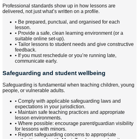
Professional standards show up in how lessons are
delivered, not just what’s written on a profile.
•
Be prepared, punctual, and organised for each
lesson.
•
Provide a safe, clean learning environment (or a
suitable online set-up).
•
Tailor lessons to student needs and give constructive
feedback.
•
If you must reschedule or you’re running late,
communicate early.
Safeguarding and student wellbeing
Safeguarding is fundamental when teaching children, young
people, or vulnerable adults.
•
Comply with applicable safeguarding laws and
expectations in your jurisdiction.
•
Maintain safe teaching practices and appropriate
lesson environments.
•
Where possible: encourage parent/guardian visibility
for lessons with minors.
•
Report safeguarding concerns to appropriate