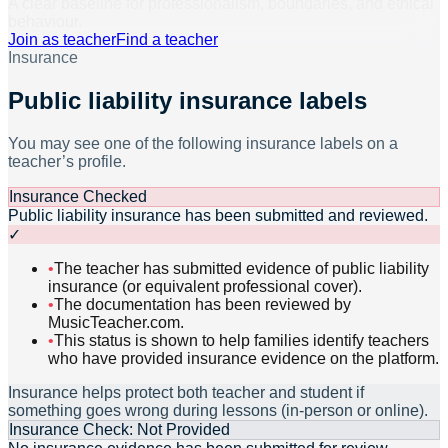
A clear baseline for professionalism, boundaries, and ethical
behaviour.
Join as teacher
Find a teacher
Insurance
Public liability insurance labels
You may see one of the following insurance labels on a
teacher’s profile.
Insurance Checked
Public liability insurance has been submitted and reviewed.
✓
•
The teacher has submitted evidence of public liability
insurance (or equivalent professional cover).
•
The documentation has been reviewed by
MusicTeacher.com.
•
This status is shown to help families identify teachers
who have provided insurance evidence on the platform.
Insurance helps protect both teacher and student if
something goes wrong during lessons (in-person or online).
Insurance Check: Not Provided