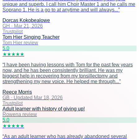
unique and superb. I call him Choir Master 1 and he calls me
Soprano 1. He is a go to at anytime and will always...
”
Dorcas Kokobealowe
GH
·
Mar 21, 2026
Trustpilot
Tom Hier Singing Teacher
Tom Hier review
5
.0
★
★
★
★
★
“
I have been having lessons with Tom for the past few years
now, and he has been consistently brilliant. He was my
biggest help in recovering from my tonsillectomy and
strengthening my new voice. He helped me through...
”
Reece Morris
GB
·
Updated Mar 18, 2026
Trustpilot
Adult learner with history of giving up!
Rowena review
5
.0
★
★
★
★
★
“
As an adult learner who has already abandoned several