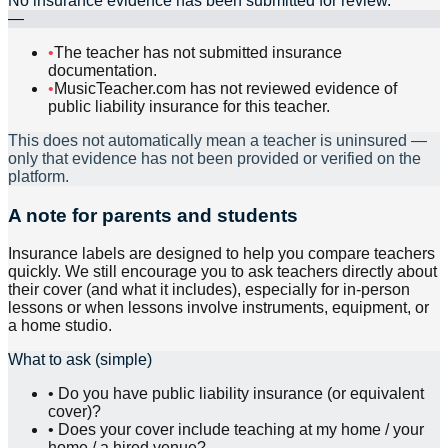
No insurance evidence has been submitted for review.
—
•
The teacher has not submitted insurance
documentation.
•
MusicTeacher.com has not reviewed evidence of
public liability insurance for this teacher.
This does not automatically mean a teacher is uninsured —
only that evidence has not been provided or verified on the
platform.
A note for parents and students
Insurance labels are designed to help you compare teachers
quickly. We still encourage you to ask teachers directly about
their cover (and what it includes), especially for in-person
lessons or when lessons involve instruments, equipment, or
a home studio.
What to ask (simple)
•
Do you have public liability insurance (or equivalent
cover)?
•
Does your cover include teaching at my home / your
home / a hired venue?