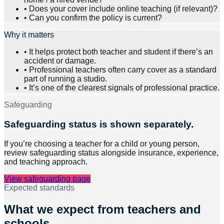
•
Does your cover include online teaching (if relevant)?
•
Can you confirm the policy is current?
Why it matters
•
It helps protect both teacher and student if there’s an
accident or damage.
•
Professional teachers often carry cover as a standard
part of running a studio.
•
It’s one of the clearest signals of professional practice.
Safeguarding
Safeguarding status is shown separately.
If you’re choosing a teacher for a child or young person,
review safeguarding status alongside insurance, experience,
and teaching approach.
View safeguarding page
Expected standards
What we expect from teachers and
schools