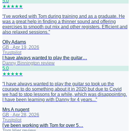
5
.0
★
★
★
★
★
“
I've worked with Tom during training and as a graduate. He
was a great help in finding a thinner sound and offering
exercises to smooth out mix and other registers. Efficient and
also relaxed sessions.
”
Olly Adams
GB
·
Apr 19, 2026
Trustpilot
I have always wanted to play the guitar…
Danny Binnington review
5
.0
★
★
★
★
★
“
I have always wanted to play the guitar so took up the
courage to do something about it in 2020 but due to Covid
we had to stop lessons for a while, which was disappointing.
I have been learning with Danny for 4 years...
”
Mrs A nugent
GB
·
Apr 28, 2026
Trustpilot
I've been working with Tom for over 5…
Tom Hier review