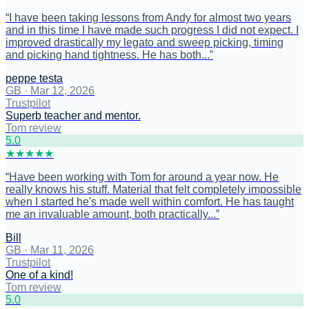
“
I have been taking lessons from Andy for almost two years
and in this time I have made such progress I did not expect. I
improved drastically my legato and sweep picking, timing
and picking hand tightness. He has both...
”
peppe testa
GB
·
Mar 12, 2026
Trustpilot
Superb teacher and mentor.
Tom review
5
.0
★
★
★
★
★
“
Have been working with Tom for around a year now. He
really knows his stuff. Material that felt completely impossible
when I started he's made well within comfort. He has taught
me an invaluable amount, both practically...
”
Bill
GB
·
Mar 11, 2026
Trustpilot
One of a kind!
Tom review
5
.0