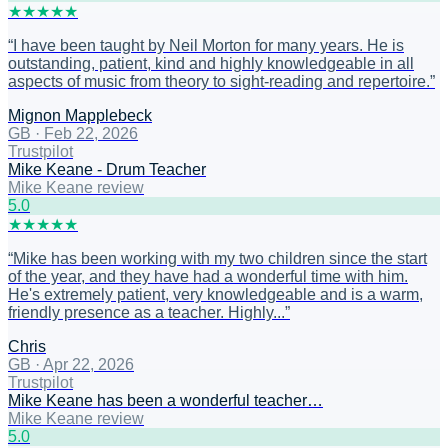
★
★
★
★
★
“
I have been taught by Neil Morton for many years. He is
outstanding, patient, kind and highly knowledgeable in all
aspects of music from theory to sight-reading and repertoire.
”
Mignon Mapplebeck
GB
·
Feb 22, 2026
Trustpilot
Mike Keane - Drum Teacher
Mike Keane review
5
.0
★
★
★
★
★
“
Mike has been working with my two children since the start
of the year, and they have had a wonderful time with him.
He's extremely patient, very knowledgeable and is a warm,
friendly presence as a teacher. Highly...
”
Chris
GB
·
Apr 22, 2026
Trustpilot
Mike Keane has been a wonderful teacher…
Mike Keane review
5
.0