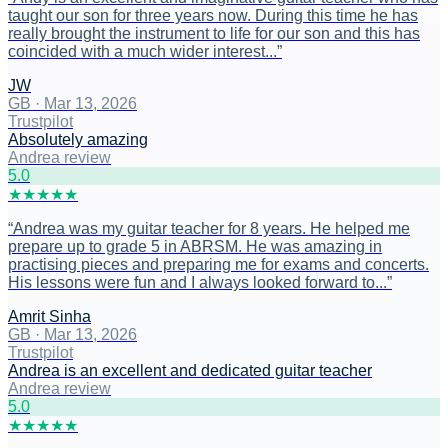
taught our son for three years now. During this time he has
really brought the instrument to life for our son and this has
coincided with a much wider interest...
”
JW
GB
·
Mar 13, 2026
Trustpilot
Absolutely amazing
Andrea review
5
.0
★
★
★
★
★
“
Andrea was my guitar teacher for 8 years. He helped me
prepare up to grade 5 in ABRSM. He was amazing in
practising pieces and preparing me for exams and concerts.
His lessons were fun and I always looked forward to...
”
Amrit Sinha
GB
·
Mar 13, 2026
Trustpilot
Andrea is an excellent and dedicated guitar teacher
Andrea review
5
.0
★
★
★
★
★