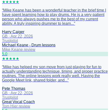
★
★
★
★
★
“
Mike Keane has been a wonderful teacher in the brief time I
have spent learning how to play drums. He is a very patient
person who always pushes me to the best of my current
ability. A truly inspiring drummer to learn...
”
Harry Caiger
GB
·
Apr 22, 2026
Trustpilot
Michael Keane - Drum lessons
Mike Keane review
5
.0
★
★
★
★
★
“
Mike has helped my son move from just playing for fun to
actually understanding technique, timing, and proper practice
routines. The online lessons work really well. Having the
Google Meet link, shared folder, and...
”
Pete Thomas
GB
·
Apr 22, 2026
Trustpilot
Great Vocal Coach
Tom Hier review