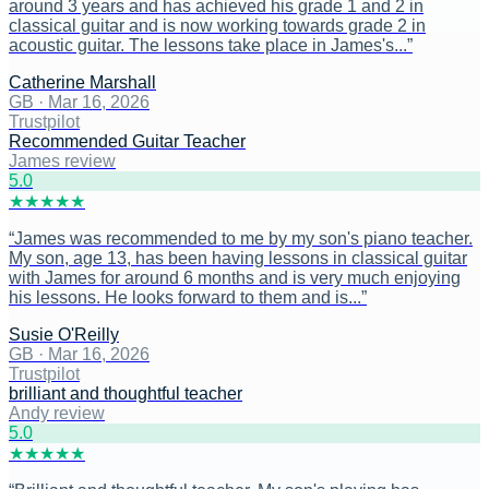
around 3 years and has achieved his grade 1 and 2 in
classical guitar and is now working towards grade 2 in
acoustic guitar. The lessons take place in James's...
”
Catherine Marshall
GB
·
Mar 16, 2026
Trustpilot
Recommended Guitar Teacher
James review
5
.0
★
★
★
★
★
“
James was recommended to me by my son's piano teacher.
My son, age 13, has been having lessons in classical guitar
with James for around 6 months and is very much enjoying
his lessons. He looks forward to them and is...
”
Susie O'Reilly
GB
·
Mar 16, 2026
Trustpilot
brilliant and thoughtful teacher
Andy review
5
.0
★
★
★
★
★