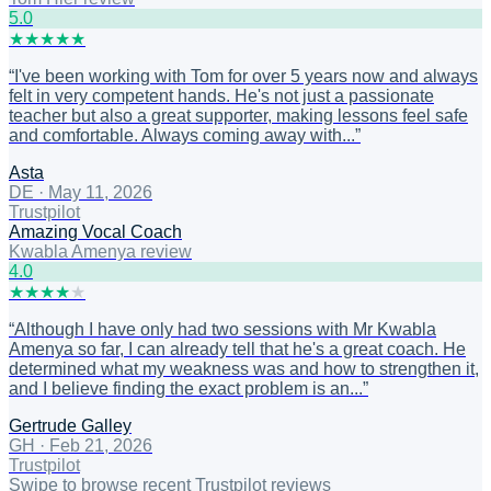
5
.0
★
★
★
★
★
“
I've been working with Tom for over 5 years now and always
felt in very competent hands. He's not just a passionate
teacher but also a great supporter, making lessons feel safe
and comfortable. Always coming away with...
”
Asta
DE
·
May 11, 2026
Trustpilot
Amazing Vocal Coach
Kwabla Amenya review
4
.0
★
★
★
★
★
“
Although I have only had two sessions with Mr Kwabla
Amenya so far, I can already tell that he's a great coach. He
determined what my weakness was and how to strengthen it,
and I believe finding the exact problem is an...
”
Gertrude Galley
GH
·
Feb 21, 2026
Trustpilot
Swipe to browse recent Trustpilot reviews