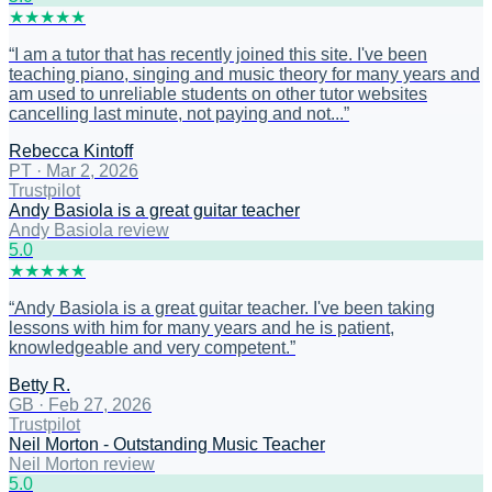
★
★
★
★
★
“
I am a tutor that has recently joined this site. I've been
teaching piano, singing and music theory for many years and
am used to unreliable students on other tutor websites
cancelling last minute, not paying and not...
”
Rebecca Kintoff
PT
·
Mar 2, 2026
Trustpilot
Andy Basiola is a great guitar teacher
Andy Basiola review
5
.0
★
★
★
★
★
“
Andy Basiola is a great guitar teacher. I've been taking
lessons with him for many years and he is patient,
knowledgeable and very competent.
”
Betty R.
GB
·
Feb 27, 2026
Trustpilot
Neil Morton - Outstanding Music Teacher
Neil Morton review
5
.0