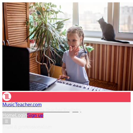
MusicTeacher.com
Official RSL Awards Teacher Registry
Home
Login
Sign up
☰
Trust & professionalism