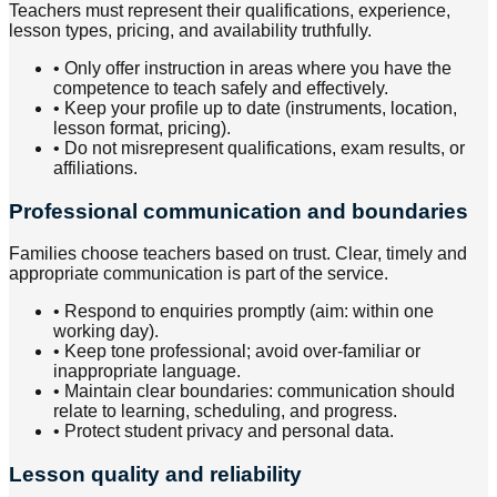
Teachers must represent their qualifications, experience,
lesson types, pricing, and availability truthfully.
•
Only offer instruction in areas where you have the
competence to teach safely and effectively.
•
Keep your profile up to date (instruments, location,
lesson format, pricing).
•
Do not misrepresent qualifications, exam results, or
affiliations.
Professional communication and boundaries
Families choose teachers based on trust. Clear, timely and
appropriate communication is part of the service.
•
Respond to enquiries promptly (aim: within one
working day).
•
Keep tone professional; avoid over-familiar or
inappropriate language.
•
Maintain clear boundaries: communication should
relate to learning, scheduling, and progress.
•
Protect student privacy and personal data.
Lesson quality and reliability