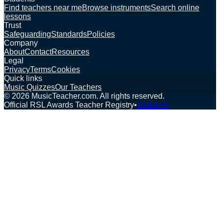
Find teachers near me
Browse instruments
Search online
lessons
Trust
Safeguarding
Standards
Policies
Company
About
Contact
Resources
Legal
Privacy
Terms
Cookies
Quick links
Music Quizzes
Our Teachers
©
2026
MusicTeacher.com. All rights reserved.
Official RSL Awards Teacher Registry
•
About Us