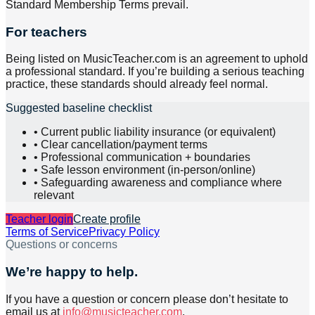
Standard Membership Terms prevail.
For teachers
Being listed on MusicTeacher.com is an agreement to uphold
a professional standard. If you’re building a serious teaching
practice, these standards should already feel normal.
Suggested baseline checklist
• Current public liability insurance (or equivalent)
• Clear cancellation/payment terms
• Professional communication + boundaries
• Safe lesson environment (in-person/online)
• Safeguarding awareness and compliance where
relevant
Teacher login
Create profile
Terms of Service
Privacy Policy
Questions or concerns
We’re happy to help.
If you have a question or concern please don’t hesitate to
email us at
info@musicteacher.com
.