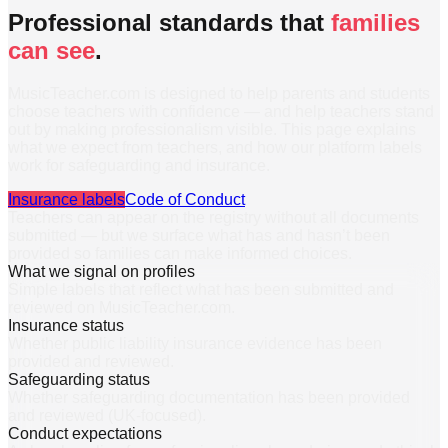
Professional standards that
families
can see
.
MusicTeacher.com is designed to help parents and students
choose teachers with confidence — and help teachers stand
out by making professionalism visible. This page explains
what we expect from teachers, and how our platform labels
work for safeguarding and insurance.
Insurance labels
Code of Conduct
Teachers can appear on the registry without all documents
submitted — but we surface what has and hasn’t been
provided so families can make informed choices.
What we signal on profiles
Simple labels that reflect what has been submitted and
reviewed on MusicTeacher.com.
Insurance status
Whether public liability insurance evidence has been
provided and reviewed.
Safeguarding status
Whether safeguarding documentation has been provided
and reviewed (UK-focused).
Conduct expectations