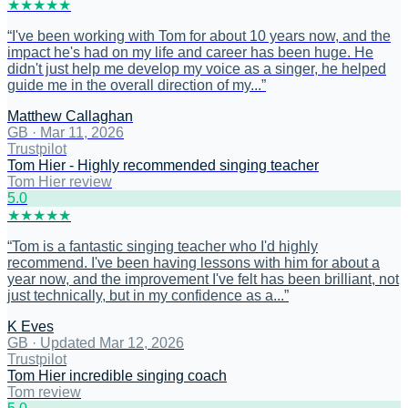
★
★
★
★
★
“
I've been working with Tom for about 10 years now, and the
impact he's had on my life and career has been huge. He
didn't just help me develop my voice as a singer, he helped
guide me in the overall direction of my...
”
Matthew Callaghan
GB
·
Mar 11, 2026
Trustpilot
Tom Hier - Highly recommended singing teacher
Tom Hier review
5
.0
★
★
★
★
★
“
Tom is a fantastic singing teacher who I'd highly
recommend. I've been having lessons with him for about a
year now, and the improvement I've felt has been brilliant, not
just technically, but in my confidence as a...
”
K Eves
GB
·
Updated Mar 12, 2026
Trustpilot
Tom Hier incredible singing coach
Tom review