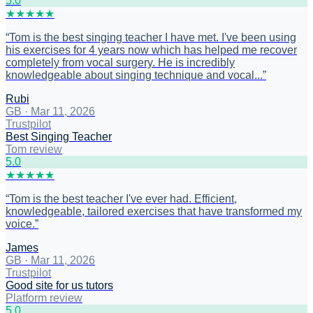
5
.0
★
★
★
★
★
“
Tom is the best singing teacher I have met. I've been using
his exercises for 4 years now which has helped me recover
completely from vocal surgery. He is incredibly
knowledgeable about singing technique and vocal...
”
Rubi
GB
·
Mar 11, 2026
Trustpilot
Best Singing Teacher
Tom review
5
.0
★
★
★
★
★
“
Tom is the best teacher I've ever had. Efficient,
knowledgeable, tailored exercises that have transformed my
voice.
”
James
GB
·
Mar 11, 2026
Trustpilot
Good site for us tutors
Platform review
5
.0