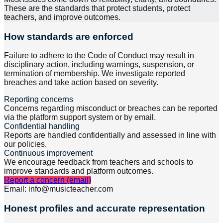
These are the standards that protect students, protect
teachers, and improve outcomes.
How standards are enforced
Failure to adhere to the Code of Conduct may result in
disciplinary action, including warnings, suspension, or
termination of membership. We investigate reported
breaches and take action based on severity.
Reporting concerns
Concerns regarding misconduct or breaches can be reported
via the platform support system or by email.
Confidential handling
Reports are handled confidentially and assessed in line with
our policies.
Continuous improvement
We encourage feedback from teachers and schools to
improve standards and platform outcomes.
Report a concern (email)
Email: info@musicteacher.com
Honest profiles and accurate representation