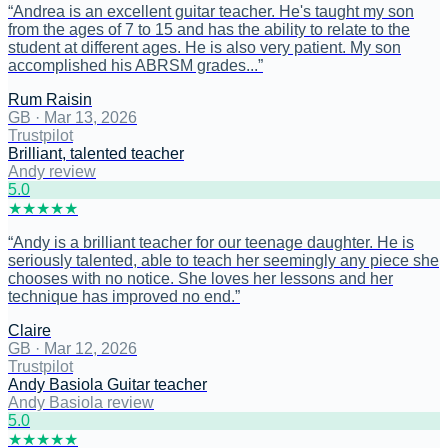
“
Andrea is an excellent guitar teacher. He's taught my son
from the ages of 7 to 15 and has the ability to relate to the
student at different ages. He is also very patient. My son
accomplished his ABRSM grades...
”
Rum Raisin
GB
·
Mar 13, 2026
Trustpilot
Brilliant, talented teacher
Andy review
5
.0
★
★
★
★
★
“
Andy is a brilliant teacher for our teenage daughter. He is
seriously talented, able to teach her seemingly any piece she
chooses with no notice. She loves her lessons and her
technique has improved no end.
”
Claire
GB
·
Mar 12, 2026
Trustpilot
Andy Basiola Guitar teacher
Andy Basiola review
5
.0
★
★
★
★
★