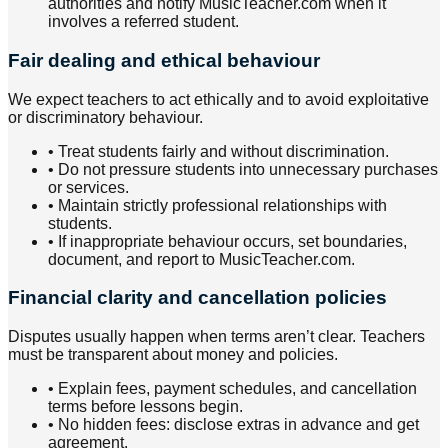
authorities and notify MusicTeacher.com when it
involves a referred student.
Fair dealing and ethical behaviour
We expect teachers to act ethically and to avoid exploitative
or discriminatory behaviour.
•
Treat students fairly and without discrimination.
•
Do not pressure students into unnecessary purchases
or services.
•
Maintain strictly professional relationships with
students.
•
If inappropriate behaviour occurs, set boundaries,
document, and report to MusicTeacher.com.
Financial clarity and cancellation policies
Disputes usually happen when terms aren’t clear. Teachers
must be transparent about money and policies.
•
Explain fees, payment schedules, and cancellation
terms before lessons begin.
•
No hidden fees: disclose extras in advance and get
agreement.