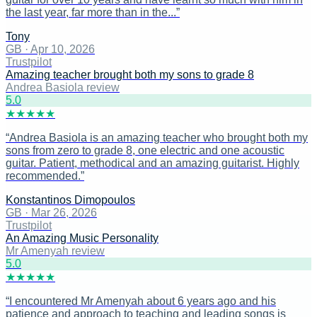
the last year, far more than in the...
”
Tony
GB
·
Apr 10, 2026
Trustpilot
Amazing teacher brought both my sons to grade 8
Andrea Basiola review
5
.0
★
★
★
★
★
“
Andrea Basiola is an amazing teacher who brought both my
sons from zero to grade 8, one electric and one acoustic
guitar. Patient, methodical and an amazing guitarist. Highly
recommended.
”
Konstantinos Dimopoulos
GB
·
Mar 26, 2026
Trustpilot
An Amazing Music Personality
Mr Amenyah review
5
.0
★
★
★
★
★
“
I encountered Mr Amenyah about 6 years ago and his
patience and approach to teaching and leading songs is