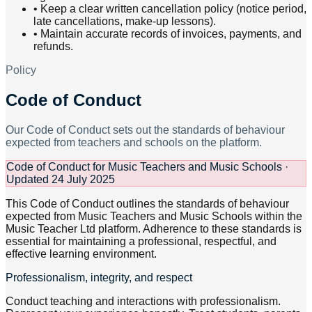
•
Keep a clear written cancellation policy (notice period,
late cancellations, make-up lessons).
•
Maintain accurate records of invoices, payments, and
refunds.
Policy
Code of Conduct
Our Code of Conduct sets out the standards of behaviour
expected from teachers and schools on the platform.
Code of Conduct for Music Teachers and Music Schools ·
Updated 24 July 2025
This Code of Conduct outlines the standards of behaviour
expected from Music Teachers and Music Schools within the
Music Teacher Ltd platform. Adherence to these standards is
essential for maintaining a professional, respectful, and
effective learning environment.
Professionalism, integrity, and respect
Conduct teaching and interactions with professionalism.