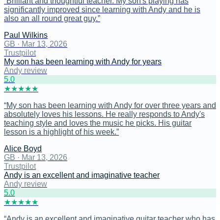
“
Brilliant and thoughtful teacher. My son's playing has
significantly improved since learning with Andy and he is
also an all round great guy.
”
Paul Wilkins
GB
·
Mar 13, 2026
Trustpilot
My son has been learning with Andy for years
Andy review
5
.0
★
★
★
★
★
“
My son has been learning with Andy for over three years and
absolutely loves his lessons. He really responds to Andy's
teaching style and loves the music he picks. His guitar
lesson is a highlight of his week.
”
Alice Boyd
GB
·
Mar 13, 2026
Trustpilot
Andy is an excellent and imaginative teacher
Andy review
5
.0
★
★
★
★
★
“
Andy is an excellent and imaginative guitar teacher who has