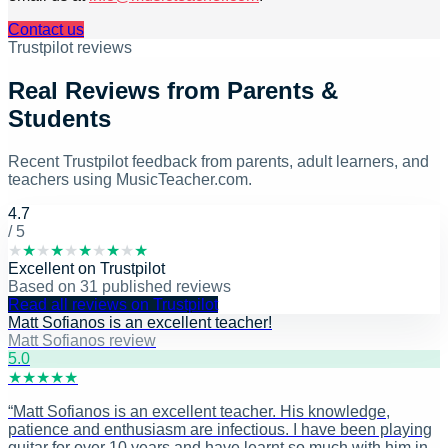
Contact us
Trustpilot reviews
Real Reviews from Parents &
Students
Recent Trustpilot feedback from parents, adult learners, and
teachers using MusicTeacher.com.
4.7
/ 5
★
★
★
★
★
★
★
★
★
★
Excellent
on
Trustpilot
Based on
31
published reviews
Read all reviews on Trustpilot
Matt Sofianos is an excellent teacher!
Matt Sofianos review
5
.0
★
★
★
★
★
“
Matt Sofianos is an excellent teacher. His knowledge,
patience and enthusiasm are infectious. I have been playing
guitar for over 10 years and have learnt so much with him in