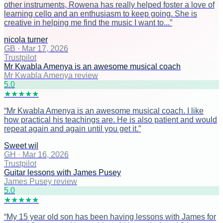
other instruments, Rowena has really helped foster a love of
learning cello and an enthusiasm to keep going. She is
creative in helping me find the music I want to...
”
nicola turner
GB
·
Mar 17, 2026
Trustpilot
Mr Kwabla Amenya is an awesome musical coach
Mr Kwabla Amenya review
5
.0
★
★
★
★
★
“
Mr Kwabla Amenya is an awesome musical coach. I like
how practical his teachings are. He is also patient and would
repeat again and again until you get it.
”
Sweet wil
GH
·
Mar 16, 2026
Trustpilot
Guitar lessons with James Pusey
James Pusey review
5
.0
★
★
★
★
★
“
My 15 year old son has been having lessons with James for