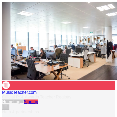
MusicTeacher.com
Official RSL Awards Teacher Registry
Home
Login
Sign up
☰
Help & partnerships