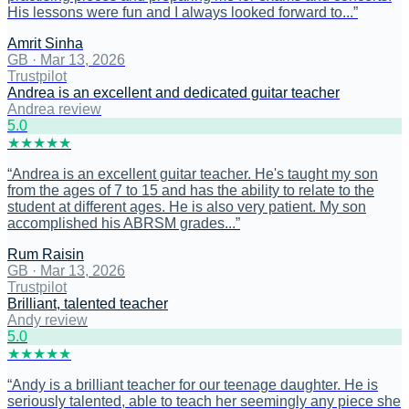
His lessons were fun and I always looked forward to...
”
Amrit Sinha
GB
·
Mar 13, 2026
Trustpilot
Andrea is an excellent and dedicated guitar teacher
Andrea review
5
.0
★
★
★
★
★
“
Andrea is an excellent guitar teacher. He's taught my son
from the ages of 7 to 15 and has the ability to relate to the
student at different ages. He is also very patient. My son
accomplished his ABRSM grades...
”
Rum Raisin
GB
·
Mar 13, 2026
Trustpilot
Brilliant, talented teacher
Andy review
5
.0
★
★
★
★
★
“
Andy is a brilliant teacher for our teenage daughter. He is
seriously talented, able to teach her seemingly any piece she