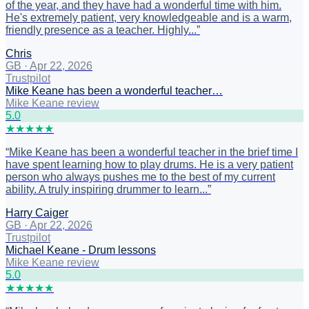
of the year, and they have had a wonderful time with him.
He's extremely patient, very knowledgeable and is a warm,
friendly presence as a teacher. Highly...
”
Chris
GB
·
Apr 22, 2026
Trustpilot
Mike Keane has been a wonderful teacher…
Mike Keane review
5
.0
★
★
★
★
★
“
Mike Keane has been a wonderful teacher in the brief time I
have spent learning how to play drums. He is a very patient
person who always pushes me to the best of my current
ability. A truly inspiring drummer to learn...
”
Harry Caiger
GB
·
Apr 22, 2026
Trustpilot
Michael Keane - Drum lessons
Mike Keane review
5
.0
★
★
★
★
★