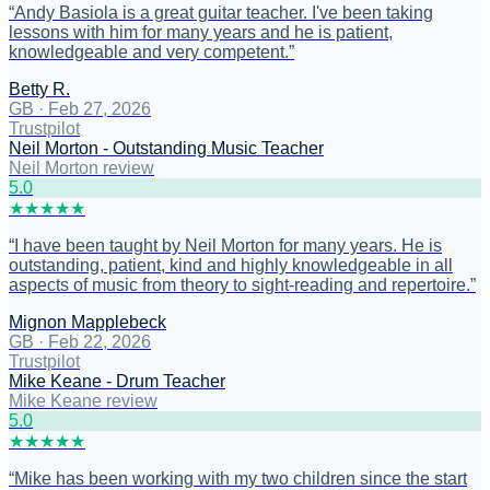
“
Andy Basiola is a great guitar teacher. I've been taking
lessons with him for many years and he is patient,
knowledgeable and very competent.
”
Betty R.
GB
·
Feb 27, 2026
Trustpilot
Neil Morton - Outstanding Music Teacher
Neil Morton review
5
.0
★
★
★
★
★
“
I have been taught by Neil Morton for many years. He is
outstanding, patient, kind and highly knowledgeable in all
aspects of music from theory to sight-reading and repertoire.
”
Mignon Mapplebeck
GB
·
Feb 22, 2026
Trustpilot
Mike Keane - Drum Teacher
Mike Keane review
5
.0
★
★
★
★
★
“
Mike has been working with my two children since the start