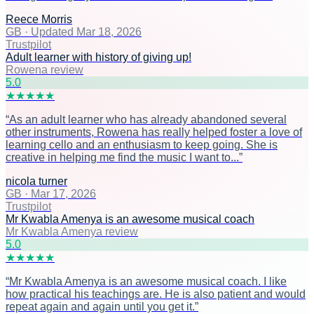
Reece Morris
GB
·
Updated Mar 18, 2026
Trustpilot
Adult learner with history of giving up!
Rowena review
5
.0
★
★
★
★
★
“
As an adult learner who has already abandoned several
other instruments, Rowena has really helped foster a love of
learning cello and an enthusiasm to keep going. She is
creative in helping me find the music I want to...
”
nicola turner
GB
·
Mar 17, 2026
Trustpilot
Mr Kwabla Amenya is an awesome musical coach
Mr Kwabla Amenya review
5
.0
★
★
★
★
★
“
Mr Kwabla Amenya is an awesome musical coach. I like
how practical his teachings are. He is also patient and would
repeat again and again until you get it.
”