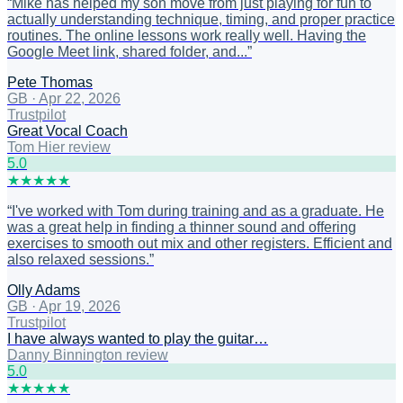
“
Mike has helped my son move from just playing for fun to
actually understanding technique, timing, and proper practice
routines. The online lessons work really well. Having the
Google Meet link, shared folder, and...
”
Pete Thomas
GB
·
Apr 22, 2026
Trustpilot
Great Vocal Coach
Tom Hier review
5
.0
★
★
★
★
★
“
I've worked with Tom during training and as a graduate. He
was a great help in finding a thinner sound and offering
exercises to smooth out mix and other registers. Efficient and
also relaxed sessions.
”
Olly Adams
GB
·
Apr 19, 2026
Trustpilot
I have always wanted to play the guitar…
Danny Binnington review
5
.0
★
★
★
★
★