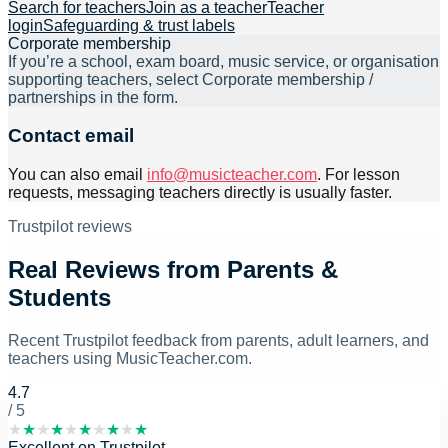
Search for teachers
Join as a teacher
Teacher
login
Safeguarding & trust labels
Corporate membership
If you’re a school, exam board, music service, or organisation
supporting teachers, select
Corporate membership /
partnerships
in the form.
Contact email
You can also email
info@musicteacher.com
. For lesson
requests, messaging teachers directly is usually faster.
Trustpilot reviews
Real Reviews from Parents &
Students
Recent Trustpilot feedback from parents, adult learners, and
teachers using MusicTeacher.com.
4.7
/ 5
★
★
★
★
★
★
★
★
★
★
Excellent
on
Trustpilot