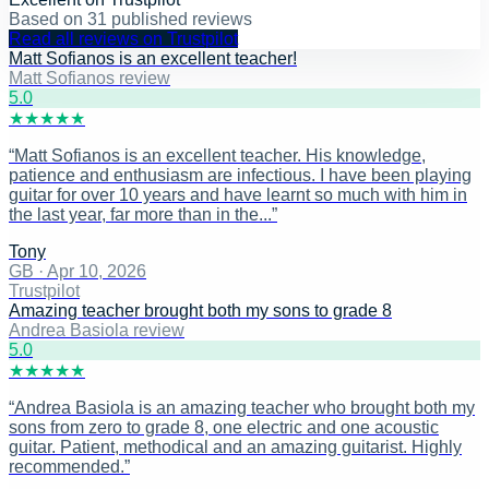
Based on
31
published reviews
Read all reviews on Trustpilot
Matt Sofianos is an excellent teacher!
Matt Sofianos review
5
.0
★
★
★
★
★
“
Matt Sofianos is an excellent teacher. His knowledge,
patience and enthusiasm are infectious. I have been playing
guitar for over 10 years and have learnt so much with him in
the last year, far more than in the...
”
Tony
GB
·
Apr 10, 2026
Trustpilot
Amazing teacher brought both my sons to grade 8
Andrea Basiola review
5
.0
★
★
★
★
★
“
Andrea Basiola is an amazing teacher who brought both my
sons from zero to grade 8, one electric and one acoustic
guitar. Patient, methodical and an amazing guitarist. Highly
recommended.
”