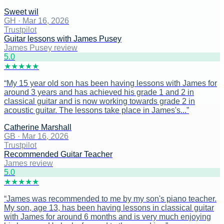
Sweet wil
GH
·
Mar 16, 2026
Trustpilot
Guitar lessons with James Pusey
James Pusey review
5
.0
★
★
★
★
★
“
My 15 year old son has been having lessons with James for
around 3 years and has achieved his grade 1 and 2 in
classical guitar and is now working towards grade 2 in
acoustic guitar. The lessons take place in James's...
”
Catherine Marshall
GB
·
Mar 16, 2026
Trustpilot
Recommended Guitar Teacher
James review
5
.0
★
★
★
★
★
“
James was recommended to me by my son's piano teacher.
My son, age 13, has been having lessons in classical guitar
with James for around 6 months and is very much enjoying