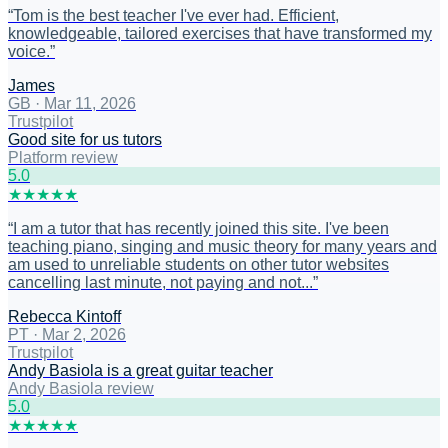
“
Tom is the best teacher I've ever had. Efficient,
knowledgeable, tailored exercises that have transformed my
voice.
”
James
GB
·
Mar 11, 2026
Trustpilot
Good site for us tutors
Platform review
5
.0
★
★
★
★
★
“
I am a tutor that has recently joined this site. I've been
teaching piano, singing and music theory for many years and
am used to unreliable students on other tutor websites
cancelling last minute, not paying and not...
”
Rebecca Kintoff
PT
·
Mar 2, 2026
Trustpilot
Andy Basiola is a great guitar teacher
Andy Basiola review
5
.0
★
★
★
★
★