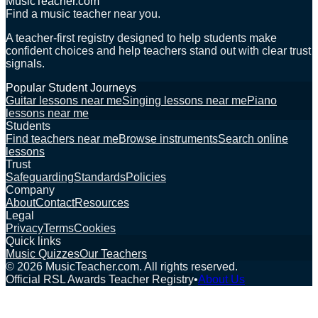
MusicTeacher.com
Find a music teacher near you.
A teacher-first registry designed to help students make
confident choices and help teachers stand out with clear trust
signals.
Popular Student Journeys
Guitar lessons near me
Singing lessons near me
Piano
lessons near me
Students
Find teachers near me
Browse instruments
Search online
lessons
Trust
Safeguarding
Standards
Policies
Company
About
Contact
Resources
Legal
Privacy
Terms
Cookies
Quick links
Music Quizzes
Our Teachers
©
2026
MusicTeacher.com. All rights reserved.
Official RSL Awards Teacher Registry
•
About Us