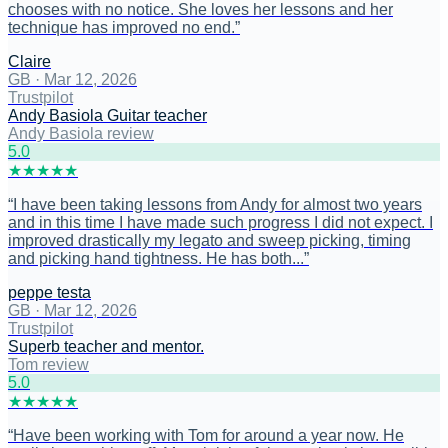
chooses with no notice. She loves her lessons and her
technique has improved no end.
”
Claire
GB
·
Mar 12, 2026
Trustpilot
Andy Basiola Guitar teacher
Andy Basiola review
5
.0
★
★
★
★
★
“
I have been taking lessons from Andy for almost two years
and in this time I have made such progress I did not expect. I
improved drastically my legato and sweep picking, timing
and picking hand tightness. He has both...
”
peppe testa
GB
·
Mar 12, 2026
Trustpilot
Superb teacher and mentor.
Tom review
5
.0
★
★
★
★
★
“
Have been working with Tom for around a year now. He