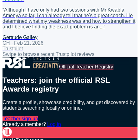
“
Although I have only had two sessions with Mr Kwabla
Amenya so far, I can already tell that he's a great coach. He
determined what my weakness was and how to strengthen it,
and I believe finding the exact problem is an...
”
Gertrude Galley
GH
·
Feb 21, 2026
Trustpilot
Swipe to browse recent Trustpilot reviews
Official Teacher Registry
Teachers: join the official RSL
Awards registry
Create a profile, showcase credibility, and get discovered by
students searching locally or online.
Teacher sign-up
Already a member?
Log in