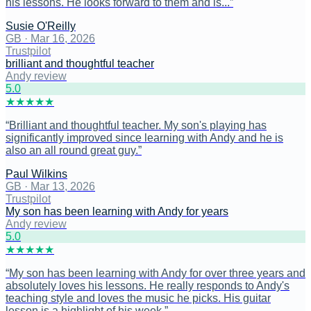
his lessons. He looks forward to them and is...
”
Susie O'Reilly
GB
·
Mar 16, 2026
Trustpilot
brilliant and thoughtful teacher
Andy review
5
.0
★
★
★
★
★
“
Brilliant and thoughtful teacher. My son's playing has
significantly improved since learning with Andy and he is
also an all round great guy.
”
Paul Wilkins
GB
·
Mar 13, 2026
Trustpilot
My son has been learning with Andy for years
Andy review
5
.0
★
★
★
★
★
“
My son has been learning with Andy for over three years and
absolutely loves his lessons. He really responds to Andy's
teaching style and loves the music he picks. His guitar
lesson is a highlight of his week.
”