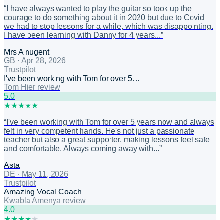
“
I have always wanted to play the guitar so took up the
courage to do something about it in 2020 but due to Covid
we had to stop lessons for a while, which was disappointing.
I have been learning with Danny for 4 years...
”
Mrs A nugent
GB
·
Apr 28, 2026
Trustpilot
I've been working with Tom for over 5…
Tom Hier review
5
.0
★
★
★
★
★
“
I've been working with Tom for over 5 years now and always
felt in very competent hands. He's not just a passionate
teacher but also a great supporter, making lessons feel safe
and comfortable. Always coming away with...
”
Asta
DE
·
May 11, 2026
Trustpilot
Amazing Vocal Coach
Kwabla Amenya review
4
.0
★
★
★
★
★