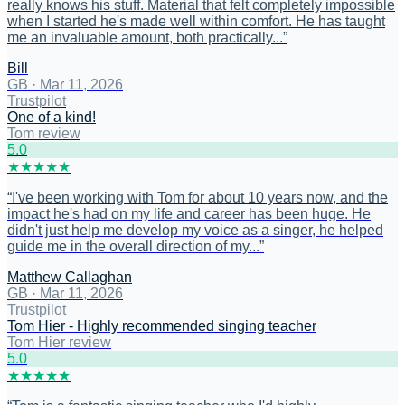
really knows his stuff. Material that felt completely impossible
when I started he's made well within comfort. He has taught
me an invaluable amount, both practically...
”
Bill
GB
·
Mar 11, 2026
Trustpilot
One of a kind!
Tom review
5
.0
★
★
★
★
★
“
I've been working with Tom for about 10 years now, and the
impact he's had on my life and career has been huge. He
didn't just help me develop my voice as a singer, he helped
guide me in the overall direction of my...
”
Matthew Callaghan
GB
·
Mar 11, 2026
Trustpilot
Tom Hier - Highly recommended singing teacher
Tom Hier review
5
.0
★
★
★
★
★