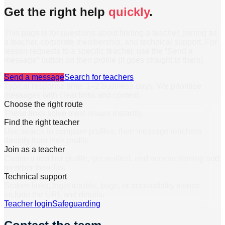
Get the right help
quickly
.
This page is for questions about finding a teacher, joining as
a teacher, corporate membership, and technical support. For
lesson requests to a specific teacher, use the “Send a
message” button on their profile (it goes straight to them).
Send a message
Search for teachers
Typical response time: 1–2 business days. We prioritise
messages with clear links and context.
Choose the right route
These links solve most issues instantly.
Find the right teacher
Use search to compare profiles, then message teachers
directly from their profile.
Join as a teacher
Create a teacher profile, get verified, and access training and
member benefits.
Technical support
Broken links, login trouble, bugs, or accessibility issues —
include the URL and details.
Teacher login
Safeguarding