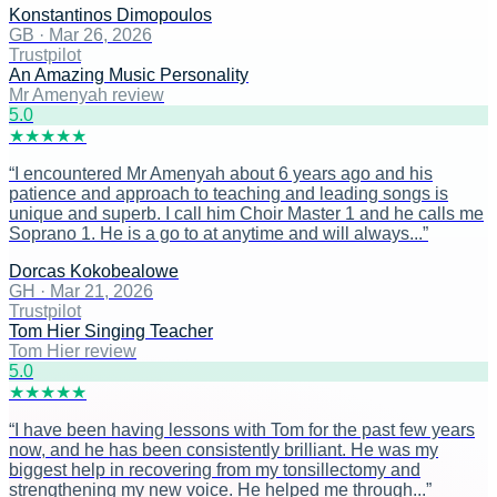
Konstantinos Dimopoulos
GB
·
Mar 26, 2026
Trustpilot
An Amazing Music Personality
Mr Amenyah review
5
.0
★
★
★
★
★
“
I encountered Mr Amenyah about 6 years ago and his
patience and approach to teaching and leading songs is
unique and superb. I call him Choir Master 1 and he calls me
Soprano 1. He is a go to at anytime and will always...
”
Dorcas Kokobealowe
GH
·
Mar 21, 2026
Trustpilot
Tom Hier Singing Teacher
Tom Hier review
5
.0
★
★
★
★
★
“
I have been having lessons with Tom for the past few years
now, and he has been consistently brilliant. He was my
biggest help in recovering from my tonsillectomy and
strengthening my new voice. He helped me through...
”