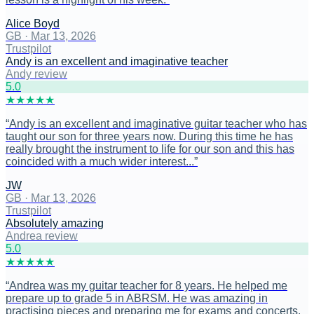
Alice Boyd
GB
·
Mar 13, 2026
Trustpilot
Andy is an excellent and imaginative teacher
Andy review
5
.0
★
★
★
★
★
“
Andy is an excellent and imaginative guitar teacher who has
taught our son for three years now. During this time he has
really brought the instrument to life for our son and this has
coincided with a much wider interest...
”
JW
GB
·
Mar 13, 2026
Trustpilot
Absolutely amazing
Andrea review
5
.0
★
★
★
★
★
“
Andrea was my guitar teacher for 8 years. He helped me
prepare up to grade 5 in ABRSM. He was amazing in
practising pieces and preparing me for exams and concerts.