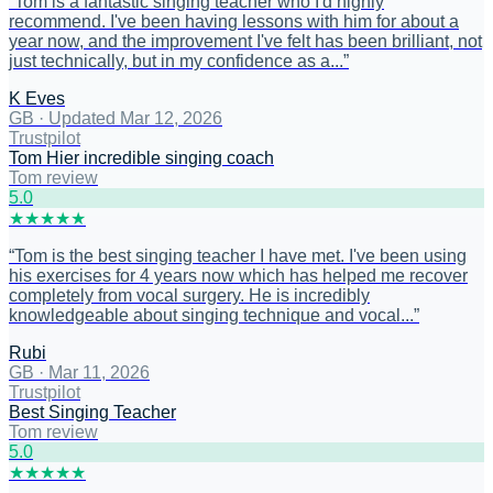
“
Tom is a fantastic singing teacher who I'd highly
recommend. I've been having lessons with him for about a
year now, and the improvement I've felt has been brilliant, not
just technically, but in my confidence as a...
”
K Eves
GB
·
Updated Mar 12, 2026
Trustpilot
Tom Hier incredible singing coach
Tom review
5
.0
★
★
★
★
★
“
Tom is the best singing teacher I have met. I've been using
his exercises for 4 years now which has helped me recover
completely from vocal surgery. He is incredibly
knowledgeable about singing technique and vocal...
”
Rubi
GB
·
Mar 11, 2026
Trustpilot
Best Singing Teacher
Tom review
5
.0
★
★
★
★
★