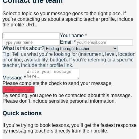
Contact the team
Select a topic so your message goes to the right place. If
you’re contacting us about a specific teacher profile, include
the profile URL.
Your name *
Email *
What is this about?
Tip:
Tell us what you’re looking for (instrument, level, location
or online, availability, budget). If you’re referring to a specific
teacher, include their profile link.
Message *
Please complete the check to send your message.
Send message
By sending, you agree to be contacted about this message.
Please don’t include sensitive personal information.
Quick actions
If you’re trying to book lessons, you’ll get the fastest response
by messaging teachers directly from their profile.