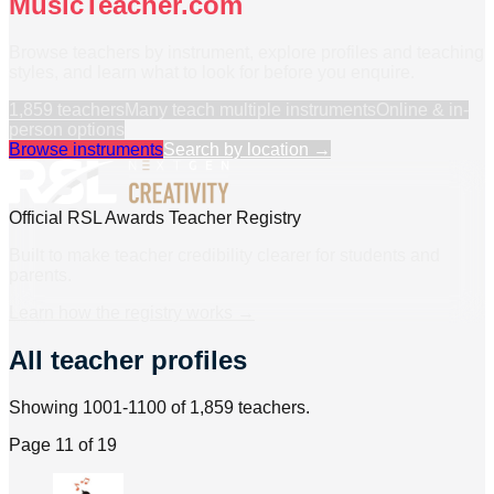
MusicTeacher.com
Browse teachers by instrument, explore profiles and teaching
styles, and learn what to look for before you enquire.
1,859
teachers
Many teach multiple instruments
Online & in-
person options
Browse instruments
Search by location →
Official RSL Awards Teacher Registry
Built to make teacher credibility clearer for students and
parents.
Learn how the registry works →
All teacher profiles
Showing 1001-1100 of 1,859 teachers.
Page
11
of
19