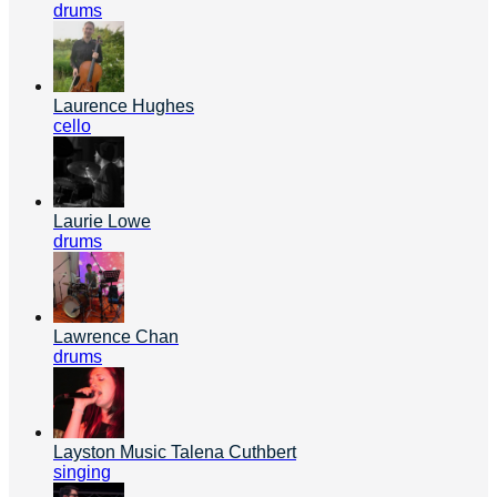
drums
Laurence Hughes
cello
Laurie Lowe
drums
Lawrence Chan
drums
Layston Music Talena Cuthbert
singing