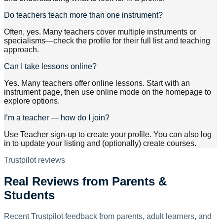
Do teachers teach more than one instrument?
Often, yes. Many teachers cover multiple instruments or
specialisms—check the profile for their full list and teaching
approach.
Can I take lessons online?
Yes. Many teachers offer online lessons. Start with an
instrument page, then use online mode on the homepage to
explore options.
I’m a teacher — how do I join?
Use Teacher sign-up to create your profile. You can also log
in to update your listing and (optionally) create courses.
Trustpilot reviews
Real Reviews from Parents &
Students
Recent Trustpilot feedback from parents, adult learners, and