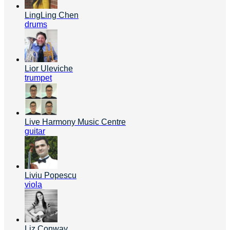
LingLing Chen
drums
Lior Uleviche
trumpet
Live Harmony Music Centre
guitar
Liviu Popescu
viola
Liz Conway