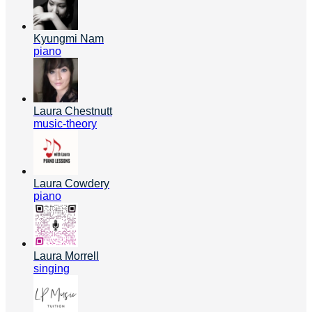
Kyungmi Nam
piano
Laura Chestnutt
music-theory
Laura Cowdery
piano
Laura Morrell
singing