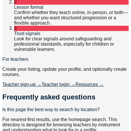
2
Lesson format
Confirm whether they teach online, in-person, or both—
and whether you want structured progression or a
flexible approach.
3
Trust signals
Look for clear signals around safeguarding and
professional standards, especially for children or
vulnerable learners.
For teachers
Create your listing, update your profile, and optionally create
courses.
Teacher sign-up
→
Teacher login
→
Resources
→
Frequently asked questions
Is this page the best way to search by location?
For nearest-first results, use the homepage search. This
directory is designed for browsing teachers by instrument
and understanding what to look for in a profile.