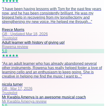
★
★
★
★
★
“
I have been having lessons with Tom for the past few years
now, and he has been consistently brilliant. He was my
biggest help in recovering from my tonsillectomy and
strengthening my new voice. He helped me through...
”
Reece Morris
GB
·
Updated Mar 18, 2026
Trustpilot
Adult learner with history of giving up!
Rowena review
5
.0
★
★
★
★
★
“
As an adult learner who has already abandoned several
other instruments, Rowena has really helped foster a love of
learning cello and an enthusiasm to keep going. She is
creative in helping me find the music I want to...
”
nicola turner
GB
·
Mar 17, 2026
Trustpilot
Mr Kwabla Amenya is an awesome musical coach
Mr Kwabla Amenya review
5
.0