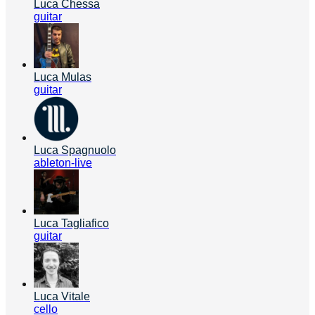
Luca Chessa
guitar
Luca Mulas
guitar
Luca Spagnuolo
ableton-live
Luca Tagliafico
guitar
Luca Vitale
cello