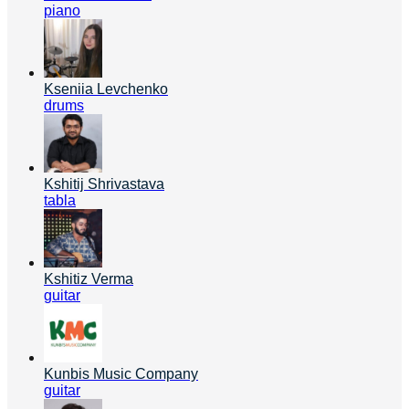
piano
Kseniia Levchenko
drums
Kshitij Shrivastava
tabla
Kshitiz Verma
guitar
Kunbis Music Company
guitar