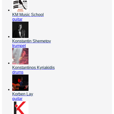
KM Music School
guitar
Konstantin Shemetov
trumpet
Konstantinos Kyriakidis
drums
Korben Lay
guitar