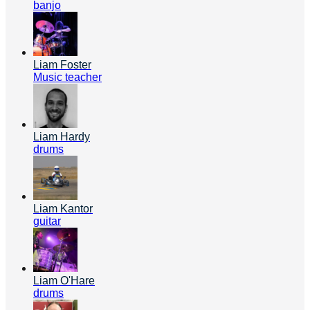
banjo
Liam Foster
Music teacher
Liam Hardy
drums
Liam Kantor
guitar
Liam O'Hare
drums