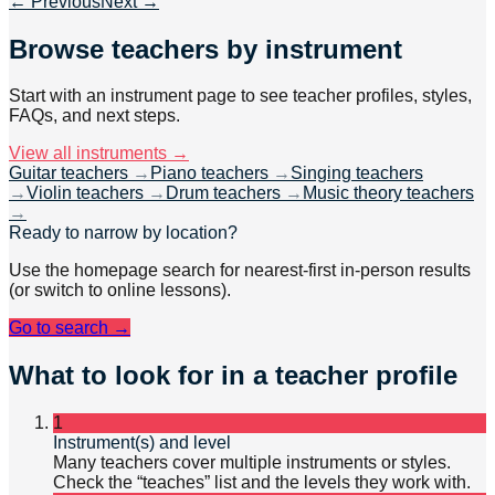
← Previous
Next →
Browse teachers by instrument
Start with an instrument page to see teacher profiles, styles,
FAQs, and next steps.
View all instruments →
Guitar teachers
→
Piano teachers
→
Singing teachers
→
Violin teachers
→
Drum teachers
→
Music theory teachers
→
Ready to narrow by location?
Use the homepage search for nearest-first in-person results
(or switch to online lessons).
Go to search →
What to look for in a teacher profile
1
Instrument(s) and level
Many teachers cover multiple instruments or styles.
Check the “teaches” list and the levels they work with.