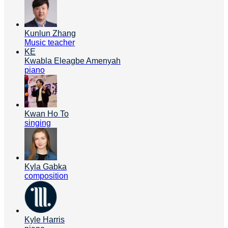
Kunlun Zhang
Music teacher
KE
Kwabla Eleagbe Amenyah
piano
Kwan Ho To
singing
Kyla Gabka
composition
Kyle Harris