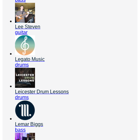
Lee Steven
guitar
Legato Music
drums
Leicester Drum Lessons
drums
Lemar Biggs
bass