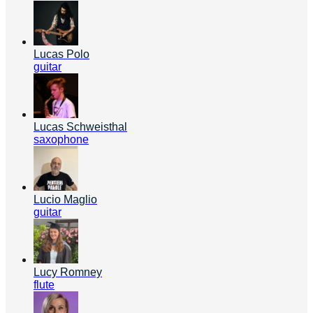
Lucas Polo
guitar
Lucas Schweisthal
saxophone
Lucio Maglio
guitar
Lucy Romney
flute