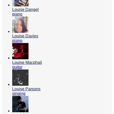
Louise Dangel
piano
Louise Davies
piano
Louise Macphail
guitar
Louise Parsons
singing