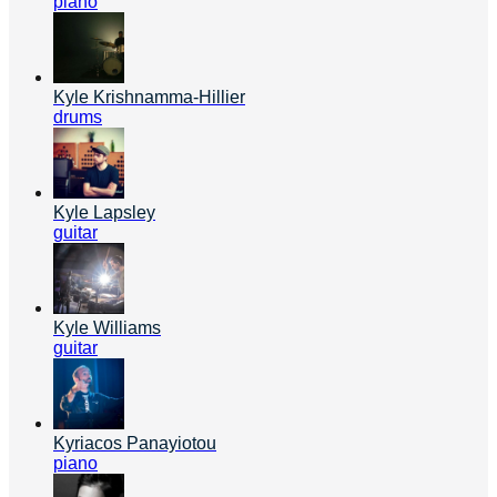
piano
Kyle Krishnamma-Hillier
drums
Kyle Lapsley
guitar
Kyle Williams
guitar
Kyriacos Panayiotou
piano