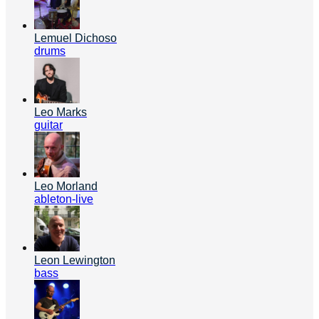
Lemuel Dichoso
drums
Leo Marks
guitar
Leo Morland
ableton-live
Leon Lewington
bass