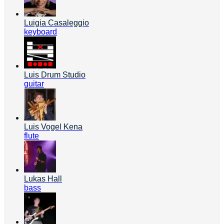
Luigia Casaleggio
keyboard
Luis Drum Studio
guitar
Luis Vogel Kena
flute
Lukas Hall
bass