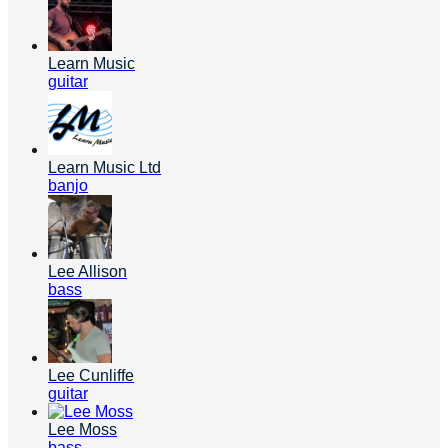
Learn Music
guitar
Learn Music Ltd
banjo
Lee Allison
bass
Lee Cunliffe
guitar
Lee Moss
bass