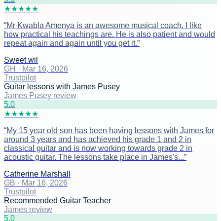
★
★
★
★
★
“
Mr Kwabla Amenya is an awesome musical coach. I like
how practical his teachings are. He is also patient and would
repeat again and again until you get it.
”
Sweet wil
GH
·
Mar 16, 2026
Trustpilot
Guitar lessons with James Pusey
James Pusey review
5
.0
★
★
★
★
★
“
My 15 year old son has been having lessons with James for
around 3 years and has achieved his grade 1 and 2 in
classical guitar and is now working towards grade 2 in
acoustic guitar. The lessons take place in James's...
”
Catherine Marshall
GB
·
Mar 16, 2026
Trustpilot
Recommended Guitar Teacher
James review
5
.0