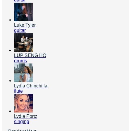
Luke Tyler
guitar
LUP SENG HO
drums
Lydia Chinchilla
flute
Lydia Portz
singing