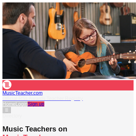
MusicTeacher.com
Official RSL Awards Teacher Registry
Home
Login
Sign up
☰
Directory
Music Teachers on