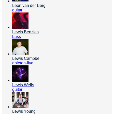
Leon van der Berg
guitar
Lewis Benzies
bass
Lewis Campbell
ableton-live
Lewis Wells
guitar
Lewis Young