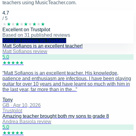
teachers using MusicTeacher.com.
4.7
/ 5
★
★
★
★
★
★
★
★
★
★
Excellent
on
Trustpilot
Based on
31
published reviews
Read all reviews on Trustpilot
Matt Sofianos is an excellent teacher!
Matt Sofianos review
5
.0
★
★
★
★
★
“
Matt Sofianos is an excellent teacher. His knowledge,
patience and enthusiasm are infectious. I have been playing
guitar for over 10 years and have learnt so much with him in
the last year, far more than in the...
”
Tony
GB
·
Apr 10, 2026
Trustpilot
Amazing teacher brought both my sons to grade 8
Andrea Basiola review
5
.0
★
★
★
★
★