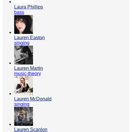
Laura Phillips
bass
Lauren Easton
singing
Lauren Martin
music-theory
Lauren McDonald
singing
Lauren Scanlon