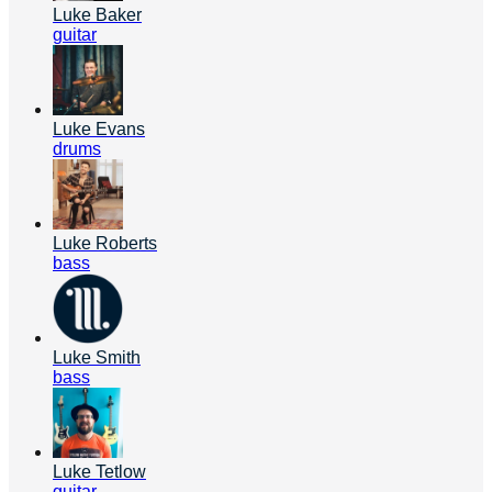
Luke Baker
guitar
Luke Evans
drums
Luke Roberts
bass
Luke Smith
bass
Luke Tetlow
guitar