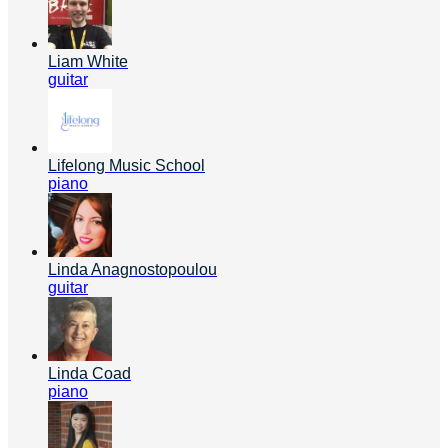
Liam White
guitar
Lifelong Music School
piano
Linda Anagnostopoulou
guitar
Linda Coad
piano