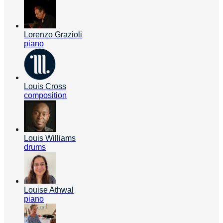
Lorenzo Grazioli
piano
Louis Cross
composition
Louis Williams
drums
Louise Athwal
piano