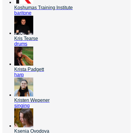
Koshumas Training Institute
baritone
Kris Tearse
drums
Krista Padgett
harp
Kristen Wepener
singing
Ksenia Ovodova