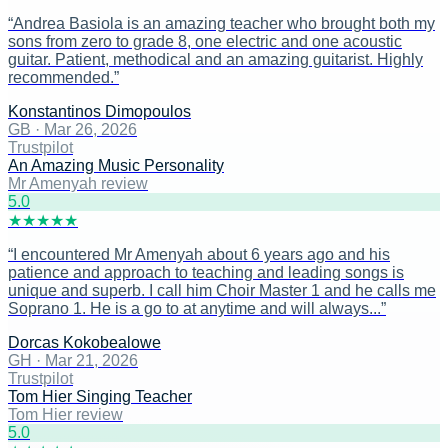
“
Andrea Basiola is an amazing teacher who brought both my
sons from zero to grade 8, one electric and one acoustic
guitar. Patient, methodical and an amazing guitarist. Highly
recommended.
”
Konstantinos Dimopoulos
GB
·
Mar 26, 2026
Trustpilot
An Amazing Music Personality
Mr Amenyah review
5
.0
★
★
★
★
★
“
I encountered Mr Amenyah about 6 years ago and his
patience and approach to teaching and leading songs is
unique and superb. I call him Choir Master 1 and he calls me
Soprano 1. He is a go to at anytime and will always...
”
Dorcas Kokobealowe
GH
·
Mar 21, 2026
Trustpilot
Tom Hier Singing Teacher
Tom Hier review
5
.0