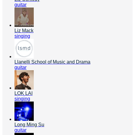
guitar
Liz Mack
singing
Llanelli School of Music and Drama
guitar
LOK LAI
singing
Long Ming Su
guitar