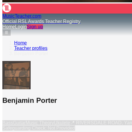
MusicTeacher.com
Official RSL Awards Teacher Registry
Home
Login
Sign up
☰
Home
›
Teacher profiles
›
Benjamin Porter
Benjamin Porter
Bass
Guitar
Music Theory
Ukulele
📍
RIVERSDALE ROAD, Yardl
Safeguarding Check: Not Provided