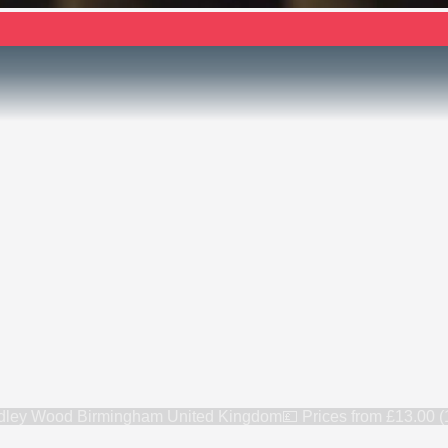
ey Wood Birmingham United Kingdom
💷 Prices from
£13.00 (