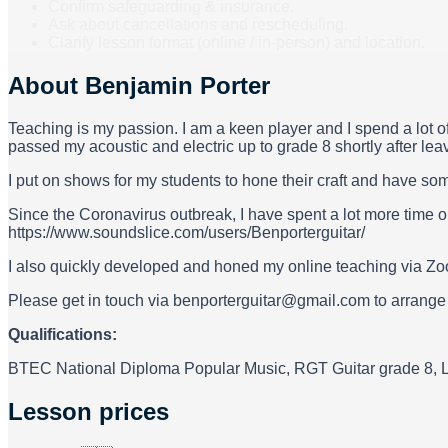
Confirm safeguarding & insurance.
Ask about cancellations and rescheduling.
Clarify lesson format (online / in-person) and location.
About
Benjamin Porter
Teaching is my passion. I am a keen player and I spend a lot o
passed my acoustic and electric up to grade 8 shortly after leavi
I put on shows for my students to hone their craft and have so
Since the Coronavirus outbreak, I have spent a lot more time o
https://www.soundslice.com/users/Benporterguitar/
I also quickly developed and honed my online teaching via Zo
Please get in touch via benporterguitar@gmail.com to arrange le
Qualifications:
BTEC National Diploma Popular Music, RGT Guitar grade 8, 
Lesson prices