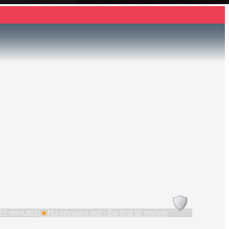
15 minutes)
★
No reviews yet · Be first to review