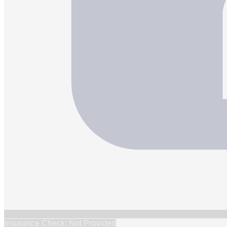
Insurance Check: Not Provided