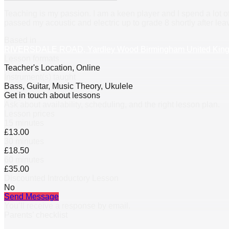
Teaching is my passion. I am a keen player and I spend a lot o
passed my acoustic and electric up to grade 8 shortly after leav
Based in
RIVERSDALE ROAD, Yardley Wood Birmingham United Kin
Lesson formats
Teacher's Location, Online
Instrument(s) taught
Bass, Guitar, Music Theory, Ukulele
Get in touch about lessons
Ask about availability, scheduling, and the right lesson plan.
Lesson prices
15 minutes
£13.00
30 minutes
£18.50
60 minutes
£35.00
Discounted Introductory Lesson
No
Send Message
You’ll receive a response by email.
Parents’ checklist