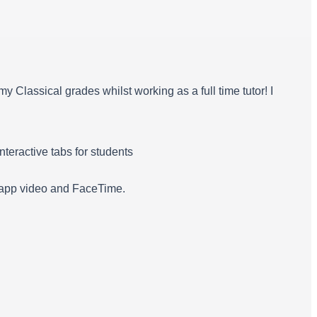
 Classical grades whilst working as a full time tutor! I
teractive tabs for students
tsapp video and FaceTime.