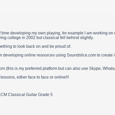
f time developing my own playing, for example I am working on my
ng college in 2002 but classical fell behind slightly.
mething to look back on and be proud of.
n developing online resources using Soundslice.com to create in
om (this is my preferred platform but can also use Skype, Wha
ssons, either face to face or online!!!
LCM Classical Guitar Grade 5