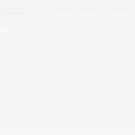
f time developing my own playing, for example I am working on my
ing college i
…
gdom