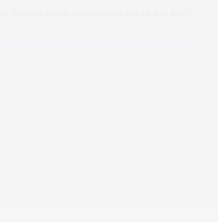
 Classical grades whilst working as a full time tutor! I