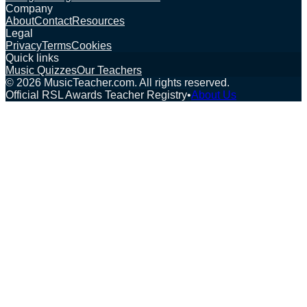
Company
About
Contact
Resources
Legal
Privacy
Terms
Cookies
Quick links
Music Quizzes
Our Teachers
©
2026
MusicTeacher.com. All rights reserved.
Official RSL Awards Teacher Registry
•
About Us