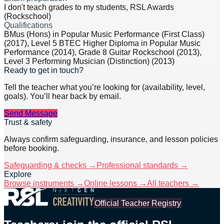
I don't teach grades to my students, RSL Awards
(Rockschool)
Qualifications
BMus (Hons) in Popular Music Performance (First Class)
(2017), Level 5 BTEC Higher Diploma in Popular Music
Performance (2014), Grade 8 Guitar Rockschool (2013),
Level 3 Performing Musician (Distinction) (2013)
Ready to get in touch?
Tell the teacher what you’re looking for (availability, level,
goals). You’ll hear back by email.
Send Message
Trust & safety
Always confirm safeguarding, insurance, and lesson policies
before booking.
Safeguarding & checks →
Professional standards →
Explore
Browse instruments →
Online lessons →
All teachers →
Official Teacher Registry