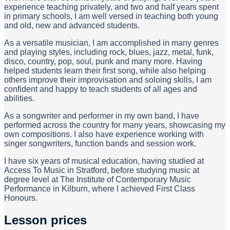
experience teaching privately, and two and half years spent
in primary schools, I am well versed in teaching both young
and old, new and advanced students.
As a versatile musician, I am accomplished in many genres
and playing styles, including rock, blues, jazz, metal, funk,
disco, country, pop, soul, punk and many more. Having
helped students learn their first song, while also helping
others improve their improvisation and soloing skills, I am
confident and happy to teach students of all ages and
abilities.
As a songwriter and performer in my own band, I have
performed across the country for many years, showcasing my
own compositions. I also have experience working with
singer songwriters, function bands and session work.
I have six years of musical education, having studied at
Access To Music in Stratford, before studying music at
degree level at The Institute of Contemporary Music
Performance in Kilburn, where I achieved First Class
Honours.
Lesson prices