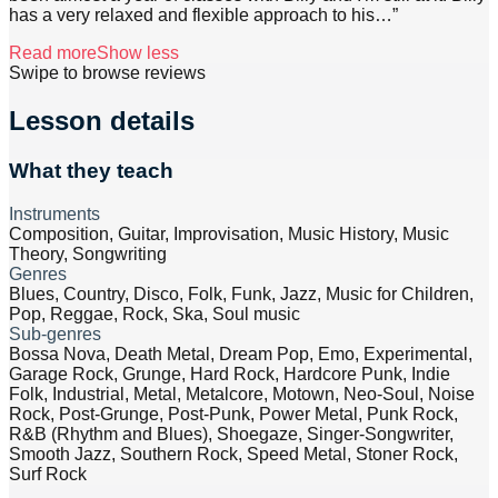
has a very relaxed and flexible approach to his
…”
Read more
Show less
Swipe to browse reviews
Lesson details
What they teach
Instruments
Composition, Guitar, Improvisation, Music History, Music
Theory, Songwriting
Genres
Blues, Country, Disco, Folk, Funk, Jazz, Music for Children,
Pop, Reggae, Rock, Ska, Soul music
Sub-genres
Bossa Nova, Death Metal, Dream Pop, Emo, Experimental,
Garage Rock, Grunge, Hard Rock, Hardcore Punk, Indie
Folk, Industrial, Metal, Metalcore, Motown, Neo-Soul, Noise
Rock, Post-Grunge, Post-Punk, Power Metal, Punk Rock,
R&B (Rhythm and Blues), Shoegaze, Singer-Songwriter,
Smooth Jazz, Southern Rock, Speed Metal, Stoner Rock,
Surf Rock