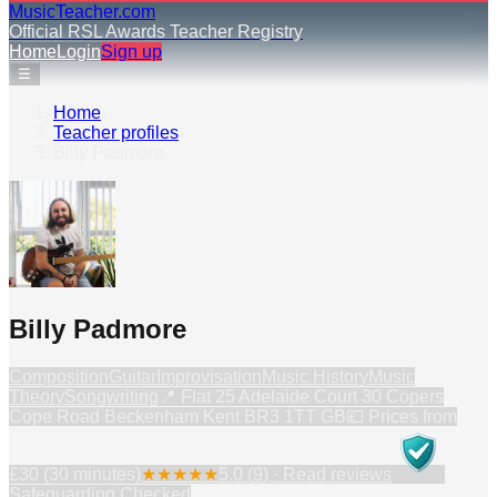
MusicTeacher.com
Official RSL Awards Teacher Registry
Home
Login
Sign up
☰
Home
›
Teacher profiles
›
Billy Padmore
Billy Padmore
Composition
Guitar
Improvisation
Music History
Music
Theory
Songwriting
📍
Flat 25 Adelaide Court 30 Copers
Cope Road Beckenham Kent BR3 1TT GB
💷 Prices from
£30 (30 minutes)
★
★
★
★
★
5.0
(
9
) · Read reviews
Safeguarding Checked