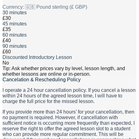
Currency:
🇬🇧 Pound sterling (£ GBP)
30 minutes
£30
45 minutes
£35
60 minutes
£40
90 minutes
£60
Discounted Introductory Lesson
No
Tip: Ask whether prices vary by level, lesson length, and
whether lessons are online or in-person.
Cancelation & Rescheduling Policy
I operate a 24 hour cancellation policy. If you cancel a lesson
within 24 hours of the agreed lesson time, I will have to
charge the full price for the missed lesson.
If you provide more than 24 hours’ for your cancellation, then
no payment is required. However, if cancellation with
sufficient notice is occurring more frequently than expected, I
reserve the right to offer the agreed lesson slot to a student
who can provide more regular commitment. This will be