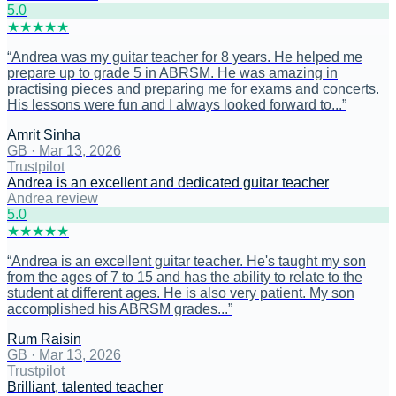
5
.0
★
★
★
★
★
“
Andrea was my guitar teacher for 8 years. He helped me
prepare up to grade 5 in ABRSM. He was amazing in
practising pieces and preparing me for exams and concerts.
His lessons were fun and I always looked forward to...
”
Amrit Sinha
GB
·
Mar 13, 2026
Trustpilot
Andrea is an excellent and dedicated guitar teacher
Andrea review
5
.0
★
★
★
★
★
“
Andrea is an excellent guitar teacher. He's taught my son
from the ages of 7 to 15 and has the ability to relate to the
student at different ages. He is also very patient. My son
accomplished his ABRSM grades...
”
Rum Raisin
GB
·
Mar 13, 2026
Trustpilot
Brilliant, talented teacher