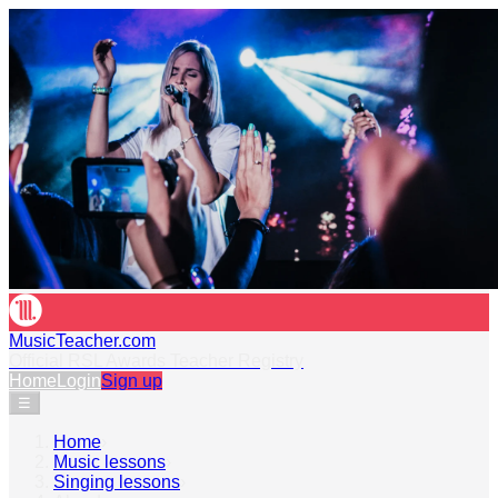
MusicTeacher.com
Official RSL Awards Teacher Registry
Home
Login
Sign up
☰
Home
›
Music lessons
›
Singing lessons
›