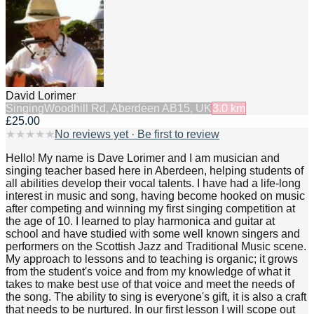
David Lorimer
Singing
Woodhill Rd, Aberdeen AB15, UK
3.0
km
£25.00
★
★
★
★
★
No reviews yet · Be first to review
Hello! My name is Dave Lorimer and I am musician and
singing teacher based here in Aberdeen, helping students of
all abilities develop their vocal talents. I have had a life-long
interest in music and song, having become hooked on music
after competing and winning my first singing competition at
the age of 10. I learned to play harmonica and guitar at
school and have studied with some well known singers and
performers on the Scottish Jazz and Traditional Music scene.
My approach to lessons and to teaching is organic; it grows
from the student's voice and from my knowledge of what it
takes to make best use of that voice and meet the needs of
the song. The ability to sing is everyone's gift, it is also a craft
that needs to be nurtured. In our first lesson I will scope out