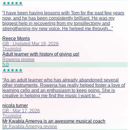
★
★
★
★
★
“
I have been having lessons with Tom for the past few years
now, and he has been consistently brilliant. He was my
biggest help in recovering from my tonsillectomy and
strengthening my new voice. He helped me through...
”
Reece Morris
GB
·
Updated Mar 18, 2026
Trustpilot
Adult learner with history of giving up!
Rowena review
5
.0
★
★
★
★
★
“
As an adult learner who has already abandoned several
other instruments, Rowena has really helped foster a love of
learning cello and an enthusiasm to keep going. She is
creative in helping me find the music I want to...
”
nicola turner
GB
·
Mar 17, 2026
Trustpilot
Mr Kwabla Amenya is an awesome musical coach
Mr Kwabla Amenya review