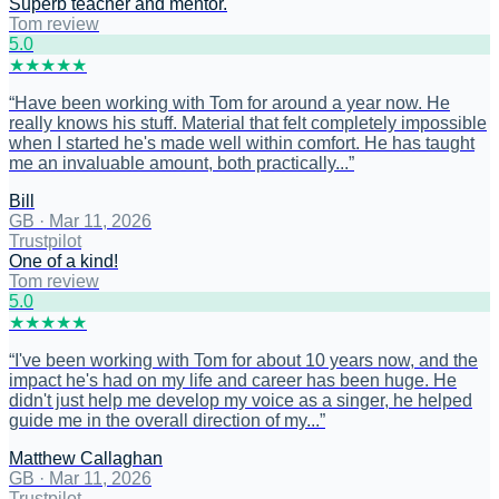
Superb teacher and mentor.
Tom review
5
.0
★
★
★
★
★
“
Have been working with Tom for around a year now. He
really knows his stuff. Material that felt completely impossible
when I started he's made well within comfort. He has taught
me an invaluable amount, both practically...
”
Bill
GB
·
Mar 11, 2026
Trustpilot
One of a kind!
Tom review
5
.0
★
★
★
★
★
“
I've been working with Tom for about 10 years now, and the
impact he's had on my life and career has been huge. He
didn't just help me develop my voice as a singer, he helped
guide me in the overall direction of my...
”
Matthew Callaghan
GB
·
Mar 11, 2026
Trustpilot