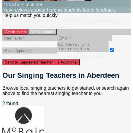
2 teachers matched
New reviews appear here as students leave feedback.
Help us match you quickly
Fill in this short form to get matched fast, or scroll down to
compare every teacher yourself.
Get in touch
Refine search
Also
send to
1
additional
local
teacher
for faster replies.
Send to Suggested Teacher + 1 Additional
Our Singing Teachers in Aberdeen
Browse local singing teachers to get started, or search again
above to find the nearest singing teacher to you.
2 found