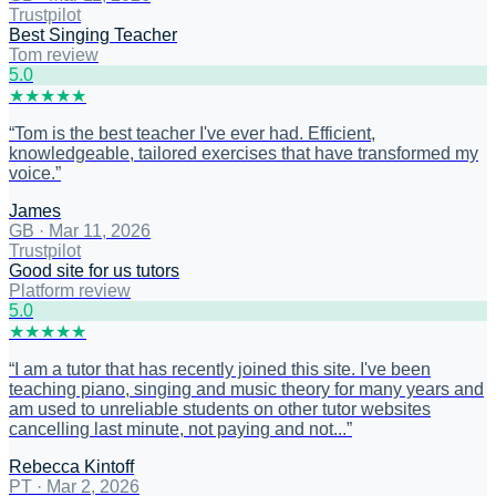
Trustpilot
Best Singing Teacher
Tom review
5
.0
★
★
★
★
★
“
Tom is the best teacher I've ever had. Efficient,
knowledgeable, tailored exercises that have transformed my
voice.
”
James
GB
·
Mar 11, 2026
Trustpilot
Good site for us tutors
Platform review
5
.0
★
★
★
★
★
“
I am a tutor that has recently joined this site. I've been
teaching piano, singing and music theory for many years and
am used to unreliable students on other tutor websites
cancelling last minute, not paying and not...
”
Rebecca Kintoff
PT
·
Mar 2, 2026