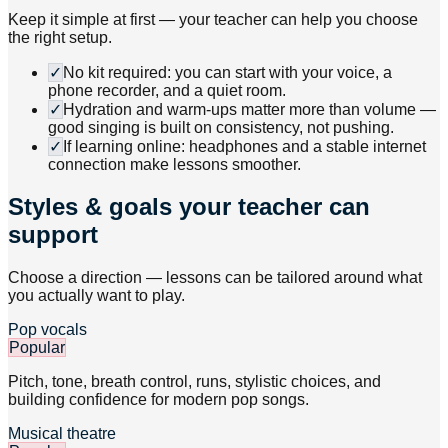
Keep it simple at first — your teacher can help you choose
the right setup.
✓
No kit required: you can start with your voice, a
phone recorder, and a quiet room.
✓
Hydration and warm-ups matter more than volume —
good singing is built on consistency, not pushing.
✓
If learning online: headphones and a stable internet
connection make lessons smoother.
Styles & goals your teacher can
support
Choose a direction — lessons can be tailored around what
you actually want to play.
Pop vocals
Popular
Pitch, tone, breath control, runs, stylistic choices, and
building confidence for modern pop songs.
Musical theatre