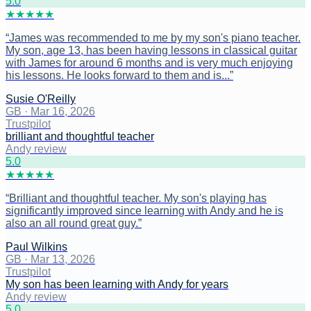
5
.0
★
★
★
★
★
“
James was recommended to me by my son's piano teacher.
My son, age 13, has been having lessons in classical guitar
with James for around 6 months and is very much enjoying
his lessons. He looks forward to them and is...
”
Susie O'Reilly
GB
·
Mar 16, 2026
Trustpilot
brilliant and thoughtful teacher
Andy review
5
.0
★
★
★
★
★
“
Brilliant and thoughtful teacher. My son's playing has
significantly improved since learning with Andy and he is
also an all round great guy.
”
Paul Wilkins
GB
·
Mar 13, 2026
Trustpilot
My son has been learning with Andy for years
Andy review
5
.0