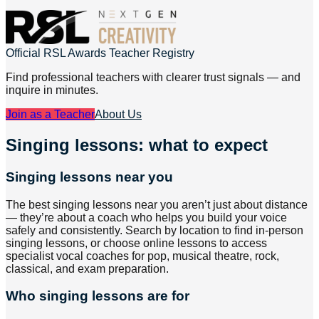
Official RSL Awards Teacher Registry
Find professional teachers with clearer trust signals — and
inquire in minutes.
Join as a Teacher
About Us
Singing lessons: what to expect
Singing lessons near you
The best singing lessons near you aren’t just about distance
— they’re about a coach who helps you build your voice
safely and consistently. Search by location to find in-person
singing lessons, or choose online lessons to access
specialist vocal coaches for pop, musical theatre, rock,
classical, and exam preparation.
Who singing lessons are for