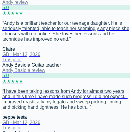
Andy review
5
.0
★
★
★
★
★
“
Andy is a brilliant teacher for our teenage daughter. He is
seriously talented, able to teach her seemingly any piece she
chooses with no notice. She loves her lessons and her
technique has improved no end.
”
Claire
GB
·
Mar 12, 2026
Trustpilot
Andy Basiola Guitar teacher
Andy Basiola review
5
.0
★
★
★
★
★
“
I have been taking lessons from Andy for almost two years
and in this time I have made such progress I did not expect. I
improved drastically my legato and sweep picking, timing
and picking hand tightness. He has both...
”
peppe testa
GB
·
Mar 12, 2026
Trustpilot