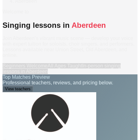
Aberdeen
Welcome to
Singing lessons in
Aberdeen
Join Aberdeen’s vibrant music scene — develop your voice
with expert tuition for soloists, choir singers, and performers.
Lessons available near Union Street, Old Aberdeen, and
online.
Beginners Welcome
All Ages Taught
In-person
singing
lessons
in
Aberdeen
Top Matches Preview
Professional teachers, reviews, and pricing below.
View teachers