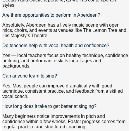
styles.
Are there opportunities to perform in Aberdeen?
Absolutely. Aberdeen has a lively music scene with open
mics, choirs, and events at venues like The Lemon Tree and
His Majesty’s Theatre.
Do teachers help with vocal health and confidence?
Yes — local teachers focus on healthy technique, confidence
building, and performance skills for all ages and
backgrounds.
Can anyone learn to sing?
Yes. Most people can improve dramatically with good
technique, consistent practice, and feedback from a skilled
vocal coach.
How long does it take to get better at singing?
Many beginners notice improvements in pitch and
confidence within a few weeks. Faster progress comes from
regular practice and structured coaching.