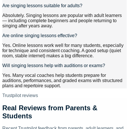
Are singing lessons suitable for adults?
Absolutely. Singing lessons are popular with adult learners
— including complete beginners and people returning to
singing after years away.
Are online singing lessons effective?
Yes. Online lessons work well for many students, especially
for technique and consistent coaching. A good setup (quiet
room, stable internet) makes a big difference.
Will singing lessons help with auditions or exams?
Yes. Many vocal coaches help students prepare for
auditions, performances, and graded exams with structured
plans and repertoire support.
Trustpilot reviews
Real Reviews from Parents &
Students
Recent Trustpilot feedback from parents, adult learners, and