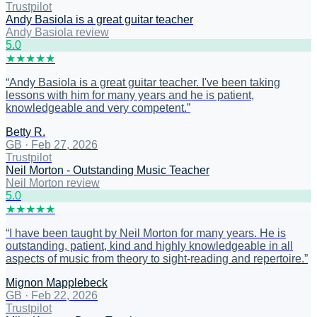
Trustpilot
Andy Basiola is a great guitar teacher
Andy Basiola review
5
.0
★
★
★
★
★
“
Andy Basiola is a great guitar teacher. I've been taking
lessons with him for many years and he is patient,
knowledgeable and very competent.
”
Betty R.
GB
·
Feb 27, 2026
Trustpilot
Neil Morton - Outstanding Music Teacher
Neil Morton review
5
.0
★
★
★
★
★
“
I have been taught by Neil Morton for many years. He is
outstanding, patient, kind and highly knowledgeable in all
aspects of music from theory to sight-reading and repertoire.
”
Mignon Mapplebeck
GB
·
Feb 22, 2026
Trustpilot