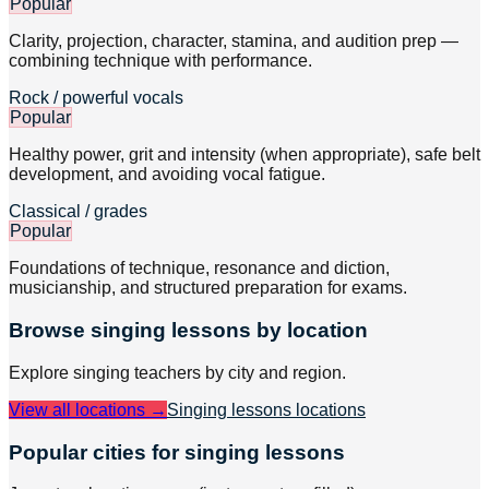
Popular
Clarity, projection, character, stamina, and audition prep —
combining technique with performance.
Rock / powerful vocals
Popular
Healthy power, grit and intensity (when appropriate), safe belt
development, and avoiding vocal fatigue.
Classical / grades
Popular
Foundations of technique, resonance and diction,
musicianship, and structured preparation for exams.
Browse
singing
lessons by location
Explore
singing
teachers by city and region.
View all locations →
Singing lessons
locations
Popular cities for singing lessons