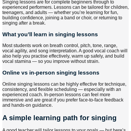
Singing lessons are for complete beginners through to
experienced performers. Lessons can be tailored for children,
teenagers, and adults — whether you’re learning for fun,
building confidence, joining a band or choir, or returning to
singing after a break.
What you’ll learn in singing lessons
Most students work on breath control, pitch, tone, range,
vocal agility, and song interpretation. A good vocal coach will
also help you practise effectively, warm up safely, and build
vocal stamina — so you improve without strain.
Online vs in-person singing lessons
Online singing lessons can be highly effective for technique,
consistency, and flexible scheduling — especially with an
experienced coach. In-person lessons can feel more
immersive and are great if you prefer face-to-face feedback
and hands-on guidance.
A simple learning path for singing
A good teacher will tailor lessons to your goals — but here’s