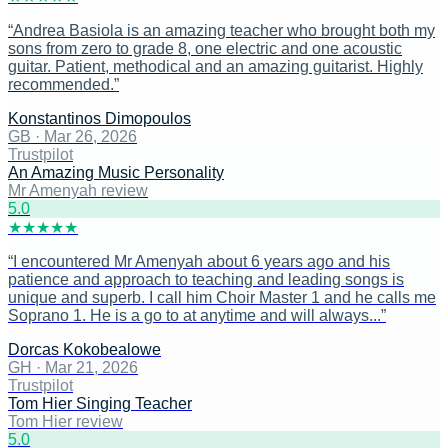
“
Andrea Basiola is an amazing teacher who brought both my
sons from zero to grade 8, one electric and one acoustic
guitar. Patient, methodical and an amazing guitarist. Highly
recommended.
”
Konstantinos Dimopoulos
GB
·
Mar 26, 2026
Trustpilot
An Amazing Music Personality
Mr Amenyah review
5
.0
★
★
★
★
★
“
I encountered Mr Amenyah about 6 years ago and his
patience and approach to teaching and leading songs is
unique and superb. I call him Choir Master 1 and he calls me
Soprano 1. He is a go to at anytime and will always...
”
Dorcas Kokobealowe
GH
·
Mar 21, 2026
Trustpilot
Tom Hier Singing Teacher
Tom Hier review
5
.0