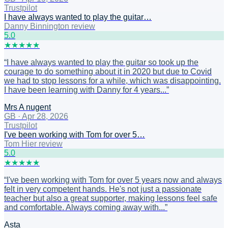
Trustpilot
I have always wanted to play the guitar…
Danny Binnington review
5
.0
★
★
★
★
★
“
I have always wanted to play the guitar so took up the
courage to do something about it in 2020 but due to Covid
we had to stop lessons for a while, which was disappointing.
I have been learning with Danny for 4 years...
”
Mrs A nugent
GB
·
Apr 28, 2026
Trustpilot
I've been working with Tom for over 5…
Tom Hier review
5
.0
★
★
★
★
★
“
I've been working with Tom for over 5 years now and always
felt in very competent hands. He's not just a passionate
teacher but also a great supporter, making lessons feel safe
and comfortable. Always coming away with...
”
Asta