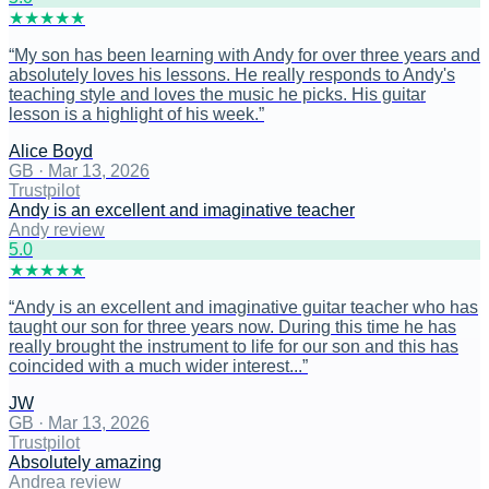
★
★
★
★
★
“
My son has been learning with Andy for over three years and
absolutely loves his lessons. He really responds to Andy's
teaching style and loves the music he picks. His guitar
lesson is a highlight of his week.
”
Alice Boyd
GB
·
Mar 13, 2026
Trustpilot
Andy is an excellent and imaginative teacher
Andy review
5
.0
★
★
★
★
★
“
Andy is an excellent and imaginative guitar teacher who has
taught our son for three years now. During this time he has
really brought the instrument to life for our son and this has
coincided with a much wider interest...
”
JW
GB
·
Mar 13, 2026
Trustpilot
Absolutely amazing
Andrea review