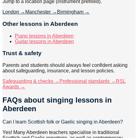
Jump to a location page (instrument prefilled).
London
→
Manchester
→
Birmingham
→
Other lessons in Aberdeen
Piano lessons in Aberdeen
Guitar lessons in Aberdeen
Trust & safety
Parents and students should always feel confident asking
about safeguarding, insurance, and lesson policies.
Safeguarding & checks →
Professional standards →
RSL
Awards →
FAQs about
singing lessons
in
Aberdeen
Can I learn Scottish folk or Gaelic singing in Aberdeen?
Yes! Many Aberdeen teachers specialise in traditional
Scottish and Gaelic repertoire, as well as contemporary