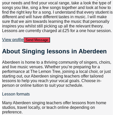
your needs and find your vocal range, take a look the type of
songs you like, sing a few songs together and look at how to
find the right key for a song. I understand that every student is
different and will have different tastes in music. I will make
sure that we aim towards learning the music that personally
inspires you whilst still picking up all the relevant theory.
Lessons are currently charged at £25 for a one hour session.
View profile
Send Message
About
Singing lessons in Aberdeen
Aberdeen is home to a thriving community of singers, choirs,
and live music venues. Whether you’re preparing for a
performance at The Lemon Tree, joining a local choir, or just
starting out, our Aberdeen singing teachers offer tailored
lessons to help you reach your vocal goals. Choose in-
person or online tuition to suit your schedule.
Lesson formats
Many Aberdeen singing teachers offer lessons from home
studios, travel locally, or teach online depending on
preference.