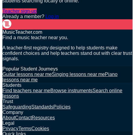
students searching locally or online.
Teacher sign-up
Already a member?
Log in
MusicTeacher.com
Find a music teacher near you.
A teacher-first registry designed to help students make
confident choices and help teachers stand out with clear trust
signals.
Popular Student Journeys
Guitar lessons near me
Singing lessons near me
Piano
lessons near me
Students
Find teachers near me
Browse instruments
Search online
lessons
Trust
Safeguarding
Standards
Policies
Company
About
Contact
Resources
Legal
Privacy
Terms
Cookies
Quick links