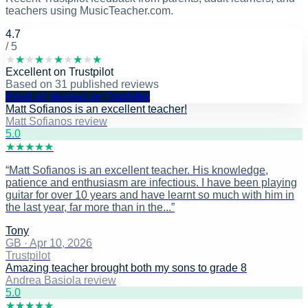
teachers using MusicTeacher.com.
4.7
/ 5
★
★
★
★
★
★
★
★
★
★
Excellent
on
Trustpilot
Based on
31
published reviews
Read all reviews on Trustpilot
Matt Sofianos is an excellent teacher!
Matt Sofianos review
5
.0
★
★
★
★
★
“
Matt Sofianos is an excellent teacher. His knowledge,
patience and enthusiasm are infectious. I have been playing
guitar for over 10 years and have learnt so much with him in
the last year, far more than in the...
”
Tony
GB
·
Apr 10, 2026
Trustpilot
Amazing teacher brought both my sons to grade 8
Andrea Basiola review
5
.0
★
★
★
★
★