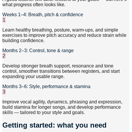
what progress often looks like.
Weeks 1–4: Breath, pitch & confidence
1
Learn healthy breathing, posture, warm-ups, and simple
exercises to improve pitch accuracy and reduce strain while
building confidence.
Months 2–3: Control, tone & range
2
Develop stronger breath support, resonance and tone
control, smoother transitions between registers, and start
expanding your usable range.
Months 3–6: Style, performance & stamina
3
Improve vocal agility, dynamics, phrasing and expression,
build stamina for longer songs, and develop performance
skills — tailored to your style and goals.
Getting started: what you need