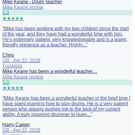
Mike Keane - Drum Teacher
Mike Keane review
5
.0
★
★
★
★
★
“
Mike has been working with my two children since the start
of the year, and they have had a wonderful time with him.
He's extremely patient, very knowledgeable and is a warm,
friendly presence as a teacher. Highly...
”
Chris
GB
·
Apr 22, 2026
Trustpilot
Mike Keane has been a wonderful teacher…
Mike Keane review
5
.0
★
★
★
★
★
“
Mike Keane has been a wonderful teacher in the brief time I
have spent learning how to play drums. He is a very patient
person who always pushes me to the best of my current
ability. A truly inspiring drummer to learn...
”
Harry Caiger
GB
·
Apr 22, 2026