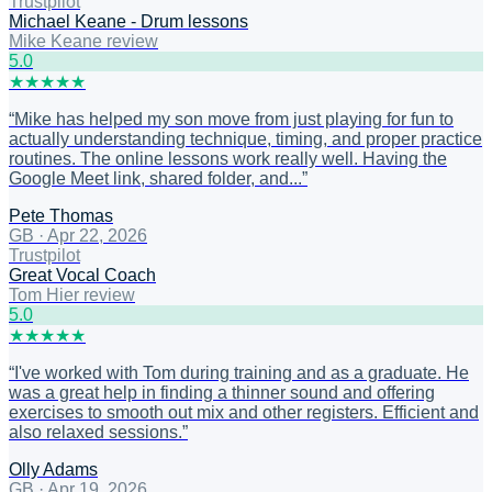
Trustpilot
Michael Keane - Drum lessons
Mike Keane review
5
.0
★
★
★
★
★
“
Mike has helped my son move from just playing for fun to
actually understanding technique, timing, and proper practice
routines. The online lessons work really well. Having the
Google Meet link, shared folder, and...
”
Pete Thomas
GB
·
Apr 22, 2026
Trustpilot
Great Vocal Coach
Tom Hier review
5
.0
★
★
★
★
★
“
I've worked with Tom during training and as a graduate. He
was a great help in finding a thinner sound and offering
exercises to smooth out mix and other registers. Efficient and
also relaxed sessions.
”
Olly Adams
GB
·
Apr 19, 2026