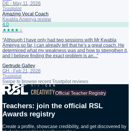
DE
·
May 11, 2026
Trustpilot
Amazing Vocal Coach
Kwabla Amenya review
4
.0
★
★
★
★
★
“
Although I have only had two sessions with Mr Kwabla
Amenya so far, I can already tell that he's a great coach. He
determined what my weakness was and how to strengthen it,
and I believe finding the exact problem is an...
”
Gertrude Galley
GH
·
Feb 21, 2026
Trustpilot
Swipe to browse recent Trustpilot reviews
Official Teacher Registry
Teachers: join the official RSL
Awards registry
Create a profile, showcase credibility, and get discovered by