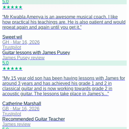
5
.0
★
★
★
★
★
“
Mr Kwabla Amenya is an awesome musical coach. I like
how practical his teachings are. He is also patient and would
repeat again and again until you get it.
”
Sweet wil
GH
·
Mar 16, 2026
Trustpilot
Guitar lessons with James Pusey
James Pusey review
5
.0
★
★
★
★
★
“
My 15 year old son has been having lessons with James for
around 3 years and has achieved his grade 1 and 2 in
classical guitar and is now working towards grade 2 in
acoustic guitar. The lessons take place in James's...
”
Catherine Marshall
GB
·
Mar 16, 2026
Trustpilot
Recommended Guitar Teacher
James review