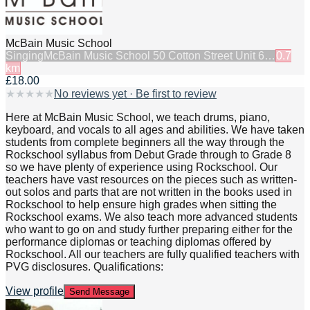
McBain Music School
Singing
McBain Music School 50 Cotton Street Unit 6…
0.7
km
£18.00
★
★
★
★
★
No reviews yet · Be first to review
Here at McBain Music School, we teach drums, piano,
keyboard, and vocals to all ages and abilities. We have taken
students from complete beginners all the way through the
Rockschool syllabus from Debut Grade through to Grade 8
so we have plenty of experience using Rockschool. Our
teachers have vast resources on the pieces such as written-
out solos and parts that are not written in the books used in
Rockschool to help ensure high grades when sitting the
Rockschool exams. We also teach more advanced students
who want to go on and study further preparing either for the
performance diplomas or teaching diplomas offered by
Rockschool. All our teachers are fully qualified teachers with
PVG disclosures. Qualifications:
View profile
Send Message