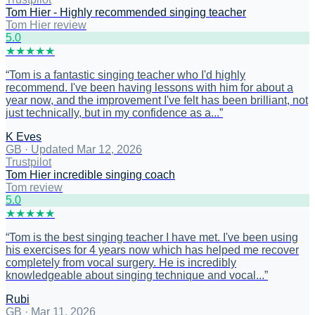
Tom Hier - Highly recommended singing teacher
Tom Hier review
5
.0
★
★
★
★
★
“
Tom is a fantastic singing teacher who I'd highly
recommend. I've been having lessons with him for about a
year now, and the improvement I've felt has been brilliant, not
just technically, but in my confidence as a...
”
K Eves
GB
·
Updated Mar 12, 2026
Trustpilot
Tom Hier incredible singing coach
Tom review
5
.0
★
★
★
★
★
“
Tom is the best singing teacher I have met. I've been using
his exercises for 4 years now which has helped me recover
completely from vocal surgery. He is incredibly
knowledgeable about singing technique and vocal...
”
Rubi
GB
·
Mar 11, 2026