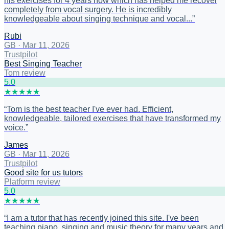
his exercises for 4 years now which has helped me recover
completely from vocal surgery. He is incredibly
knowledgeable about singing technique and vocal...
”
Rubi
GB
·
Mar 11, 2026
Trustpilot
Best Singing Teacher
Tom review
5
.0
★
★
★
★
★
“
Tom is the best teacher I've ever had. Efficient,
knowledgeable, tailored exercises that have transformed my
voice.
”
James
GB
·
Mar 11, 2026
Trustpilot
Good site for us tutors
Platform review
5
.0
★
★
★
★
★
“
I am a tutor that has recently joined this site. I've been
teaching piano, singing and music theory for many years and