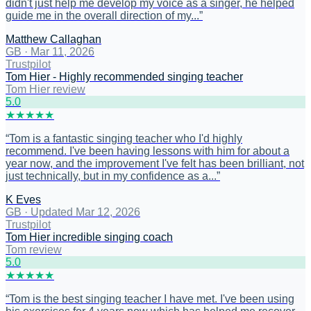
didn't just help me develop my voice as a singer, he helped
guide me in the overall direction of my...
”
Matthew Callaghan
GB
·
Mar 11, 2026
Trustpilot
Tom Hier - Highly recommended singing teacher
Tom Hier review
5
.0
★
★
★
★
★
“
Tom is a fantastic singing teacher who I'd highly
recommend. I've been having lessons with him for about a
year now, and the improvement I've felt has been brilliant, not
just technically, but in my confidence as a...
”
K Eves
GB
·
Updated Mar 12, 2026
Trustpilot
Tom Hier incredible singing coach
Tom review
5
.0
★
★
★
★
★
“
Tom is the best singing teacher I have met. I've been using