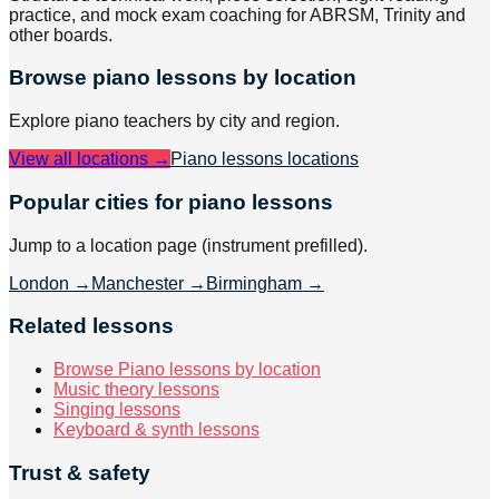
practice, and mock exam coaching for ABRSM, Trinity and
other boards.
Browse
piano
lessons by location
Explore
piano
teachers by city and region.
View all locations →
Piano lessons
locations
Popular cities for piano lessons
Jump to a location page (instrument prefilled).
London
→
Manchester
→
Birmingham
→
Related lessons
Browse Piano lessons by location
Music theory lessons
Singing lessons
Keyboard & synth lessons
Trust & safety