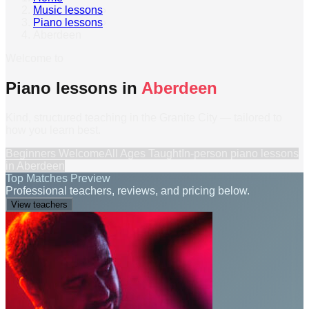
Music lessons
›
Piano lessons
›
Aberdeen
Welcome to
Piano lessons in
Aberdeen
Kind, structured teaching in the Granite City — tailored to
how you learn best.
Beginners Welcome
All Ages Taught
In-person
piano lessons
in
Aberdeen
Top Matches Preview
Professional teachers, reviews, and pricing below.
View teachers