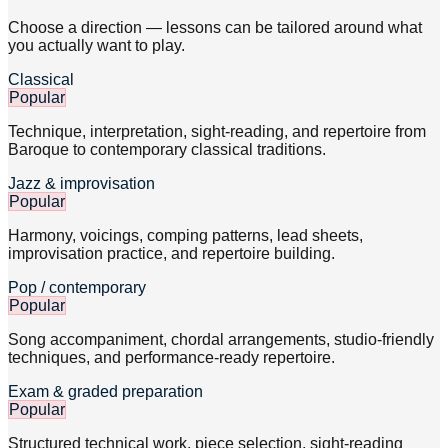
Choose a direction — lessons can be tailored around what
you actually want to play.
Classical
Popular
Technique, interpretation, sight-reading, and repertoire from
Baroque to contemporary classical traditions.
Jazz & improvisation
Popular
Harmony, voicings, comping patterns, lead sheets,
improvisation practice, and repertoire building.
Pop / contemporary
Popular
Song accompaniment, chordal arrangements, studio-friendly
techniques, and performance-ready repertoire.
Exam & graded preparation
Popular
Structured technical work, piece selection, sight-reading