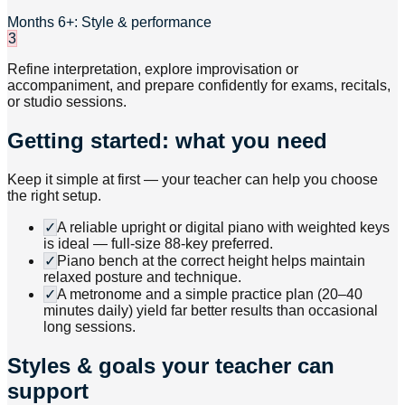
Months 6+: Style & performance
3
Refine interpretation, explore improvisation or
accompaniment, and prepare confidently for exams, recitals,
or studio sessions.
Getting started: what you need
Keep it simple at first — your teacher can help you choose
the right setup.
✓
A reliable upright or digital piano with weighted keys
is ideal — full-size 88-key preferred.
✓
Piano bench at the correct height helps maintain
relaxed posture and technique.
✓
A metronome and a simple practice plan (20–40
minutes daily) yield far better results than occasional
long sessions.
Styles & goals your teacher can
support