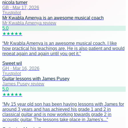
nicola turner
GB
·
Mar 17, 2026
Trustpilot
Mr Kwabla Amenya is an awesome musical coach
Mr Kwabla Amenya review
5
.0
★
★
★
★
★
“
Mr Kwabla Amenya is an awesome musical coach. I like
how practical his teachings are. He is also patient and would
repeat again and again until you get it.
”
Sweet wil
GH
·
Mar 16, 2026
Trustpilot
Guitar lessons with James Pusey
James Pusey review
5
.0
★
★
★
★
★
“
My 15 year old son has been having lessons with James for
around 3 years and has achieved his grade 1 and 2 in
classical guitar and is now working towards grade 2 in
acoustic guitar. The lessons take place in James's...
”