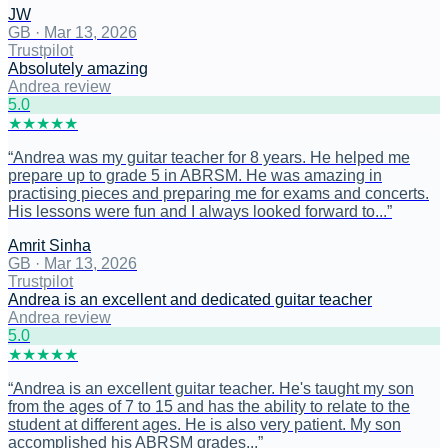
JW
GB
·
Mar 13, 2026
Trustpilot
Absolutely amazing
Andrea review
5
.0
★
★
★
★
★
“
Andrea was my guitar teacher for 8 years. He helped me
prepare up to grade 5 in ABRSM. He was amazing in
practising pieces and preparing me for exams and concerts.
His lessons were fun and I always looked forward to...
”
Amrit Sinha
GB
·
Mar 13, 2026
Trustpilot
Andrea is an excellent and dedicated guitar teacher
Andrea review
5
.0
★
★
★
★
★
“
Andrea is an excellent guitar teacher. He's taught my son
from the ages of 7 to 15 and has the ability to relate to the
student at different ages. He is also very patient. My son
accomplished his ABRSM grades...
”