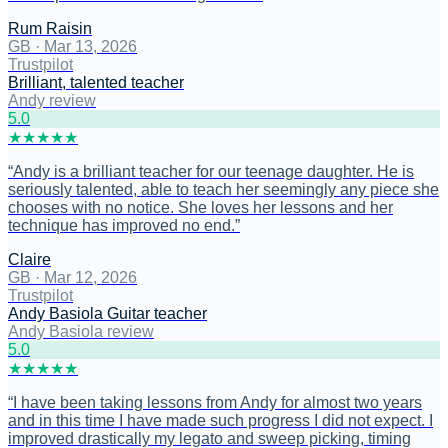
Rum Raisin
GB
·
Mar 13, 2026
Trustpilot
Brilliant, talented teacher
Andy review
5
.0
★
★
★
★
★
“
Andy is a brilliant teacher for our teenage daughter. He is
seriously talented, able to teach her seemingly any piece she
chooses with no notice. She loves her lessons and her
technique has improved no end.
”
Claire
GB
·
Mar 12, 2026
Trustpilot
Andy Basiola Guitar teacher
Andy Basiola review
5
.0
★
★
★
★
★
“
I have been taking lessons from Andy for almost two years
and in this time I have made such progress I did not expect. I
improved drastically my legato and sweep picking, timing