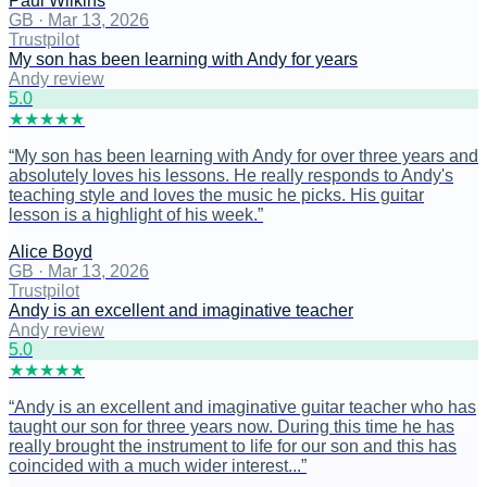
Paul Wilkins
GB
·
Mar 13, 2026
Trustpilot
My son has been learning with Andy for years
Andy review
5
.0
★
★
★
★
★
“
My son has been learning with Andy for over three years and
absolutely loves his lessons. He really responds to Andy's
teaching style and loves the music he picks. His guitar
lesson is a highlight of his week.
”
Alice Boyd
GB
·
Mar 13, 2026
Trustpilot
Andy is an excellent and imaginative teacher
Andy review
5
.0
★
★
★
★
★
“
Andy is an excellent and imaginative guitar teacher who has
taught our son for three years now. During this time he has
really brought the instrument to life for our son and this has
coincided with a much wider interest...
”