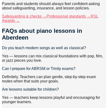
Parents and students should always feel confident asking
about safeguarding, insurance, and lesson policies.
Safeguarding & checks →
Professional standards →
RSL
Awards →
FAQs about
piano lessons
in
Aberdeen
Do you teach modern songs as well as classical?
Yes — lessons can mix classical foundations with pop, film,
or jazz pieces you love.
Can I prepare for ABRSM or Trinity exams?
Definitely. Teachers can plan gentle, step-by-step exam
routes when that suits your goals.
Are lessons suitable for children?
Yes — teachers keep lessons playful and encouraging for
younger learners.