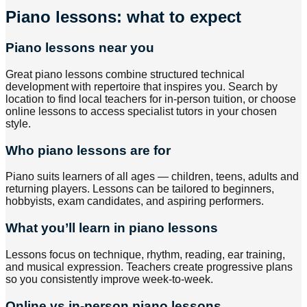
Piano lessons: what to expect
Piano lessons near you
Great piano lessons combine structured technical
development with repertoire that inspires you. Search by
location to find local teachers for in-person tuition, or choose
online lessons to access specialist tutors in your chosen
style.
Who piano lessons are for
Piano suits learners of all ages — children, teens, adults and
returning players. Lessons can be tailored to beginners,
hobbyists, exam candidates, and aspiring performers.
What you’ll learn in piano lessons
Lessons focus on technique, rhythm, reading, ear training,
and musical expression. Teachers create progressive plans
so you consistently improve week-to-week.
Online vs in-person piano lessons