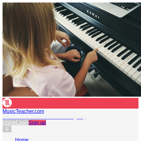
MusicTeacher.com
Official RSL Awards Teacher Registry
Home
Login
Sign up
☰
Home
›