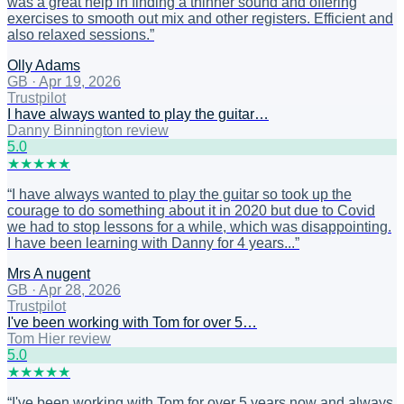
was a great help in finding a thinner sound and offering
exercises to smooth out mix and other registers. Efficient and
also relaxed sessions.
”
Olly Adams
GB
·
Apr 19, 2026
Trustpilot
I have always wanted to play the guitar…
Danny Binnington review
5
.0
★
★
★
★
★
“
I have always wanted to play the guitar so took up the
courage to do something about it in 2020 but due to Covid
we had to stop lessons for a while, which was disappointing.
I have been learning with Danny for 4 years...
”
Mrs A nugent
GB
·
Apr 28, 2026
Trustpilot
I've been working with Tom for over 5…
Tom Hier review
5
.0
★
★
★
★
★
“
I've been working with Tom for over 5 years now and always