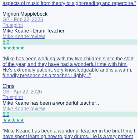
aspects of music from theory to sight-reading and repertoire.
”
Mignon Mapplebeck
GB
·
Feb 22, 2026
Trustpilot
Mike Keane - Drum Teacher
Mike Keane review
5
.0
★
★
★
★
★
“
Mike has been working with my two children since the start
of the year, and they have had a wonderful time with him.
He's extremely patient, very knowledgeable and is a warm,
friendly presence as a teacher. Highly...
”
Chris
GB
·
Apr 22, 2026
Trustpilot
Mike Keane has been a wonderful teacher…
Mike Keane review
5
.0
★
★
★
★
★
“
Mike Keane has been a wonderful teacher in the brief time I
have spent learning how to play drums. He is a very patient