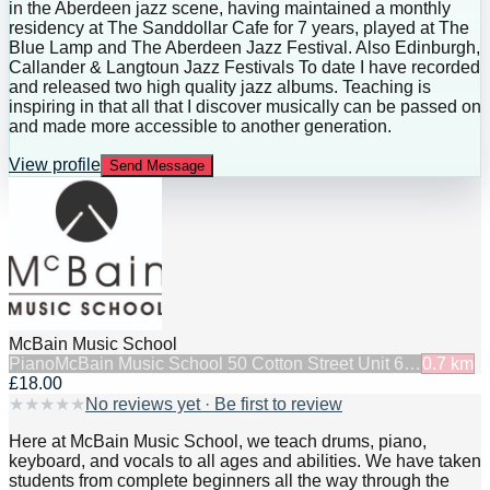
in the Aberdeen jazz scene, having maintained a monthly
residency at The Sanddollar Cafe for 7 years, played at The
Blue Lamp and The Aberdeen Jazz Festival. Also Edinburgh,
Callander & Langtoun Jazz Festivals To date I have recorded
and released two high quality jazz albums. Teaching is
inspiring in that all that I discover musically can be passed on
and made more accessible to another generation.
View profile
Send Message
McBain Music School
Piano
McBain Music School 50 Cotton Street Unit 6…
0.7
km
£18.00
★
★
★
★
★
No reviews yet · Be first to review
Here at McBain Music School, we teach drums, piano,
keyboard, and vocals to all ages and abilities. We have taken
students from complete beginners all the way through the