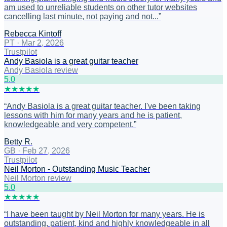
am used to unreliable students on other tutor websites
cancelling last minute, not paying and not...
”
Rebecca Kintoff
PT
·
Mar 2, 2026
Trustpilot
Andy Basiola is a great guitar teacher
Andy Basiola review
5
.0
★
★
★
★
★
“
Andy Basiola is a great guitar teacher. I've been taking
lessons with him for many years and he is patient,
knowledgeable and very competent.
”
Betty R.
GB
·
Feb 27, 2026
Trustpilot
Neil Morton - Outstanding Music Teacher
Neil Morton review
5
.0
★
★
★
★
★
“
I have been taught by Neil Morton for many years. He is
outstanding, patient, kind and highly knowledgeable in all