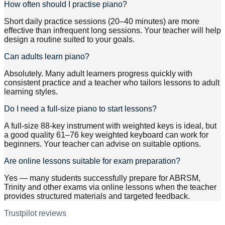
How often should I practise piano?
Short daily practice sessions (20–40 minutes) are more
effective than infrequent long sessions. Your teacher will help
design a routine suited to your goals.
Can adults learn piano?
Absolutely. Many adult learners progress quickly with
consistent practice and a teacher who tailors lessons to adult
learning styles.
Do I need a full-size piano to start lessons?
A full-size 88-key instrument with weighted keys is ideal, but
a good quality 61–76 key weighted keyboard can work for
beginners. Your teacher can advise on suitable options.
Are online lessons suitable for exam preparation?
Yes — many students successfully prepare for ABRSM,
Trinity and other exams via online lessons when the teacher
provides structured materials and targeted feedback.
Trustpilot reviews