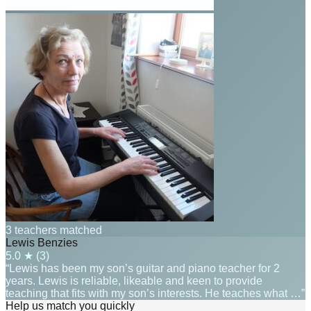
3 teachers matched
Lewis Benzies
5.0
★ (
3
)
“Lewis has been my son’s guitar and piano teacher for 2
years. Lewis is reliable, likeable and keen to provide
teaching that fits with my son’s interests. He teaches what …”
Help us match you quickly