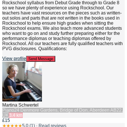
Rockschool syllabus from Debut Grade through to Grade 8
so we have plenty of experience using Rockschool. Our
teachers have vast resources on the pieces such as written-
out solos and parts that are not written in the books used in
Rockschool to help ensure high grades when sitting the
Rockschool exams. We also teach more advanced students
who want to go on and study further preparing either for the
performance diplomas or teaching diplomas offered by
Rockschool. All our teachers are fully qualified teachers with
PVG disclosures. Qualifications:
View profile
Send Message
Martina Schwertel
Piano
24 Denmore Gardens, Bridge of Don, Aberdeen AB22,
UK
3.4
km
£15
★
★
★
★
★
5.0
(
1
) · Read reviews