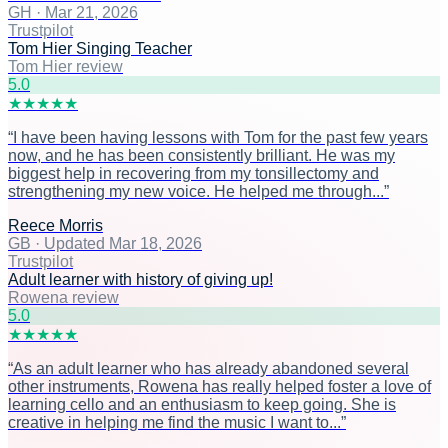
GH
·
Mar 21, 2026
Trustpilot
Tom Hier Singing Teacher
Tom Hier review
5
.0
★
★
★
★
★
“
I have been having lessons with Tom for the past few years
now, and he has been consistently brilliant. He was my
biggest help in recovering from my tonsillectomy and
strengthening my new voice. He helped me through...
”
Reece Morris
GB
·
Updated Mar 18, 2026
Trustpilot
Adult learner with history of giving up!
Rowena review
5
.0
★
★
★
★
★
“
As an adult learner who has already abandoned several
other instruments, Rowena has really helped foster a love of
learning cello and an enthusiasm to keep going. She is
creative in helping me find the music I want to...
”