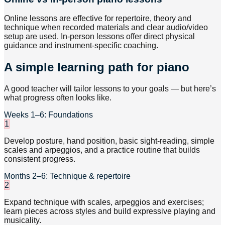
Online lessons are effective for repertoire, theory and
technique when recorded materials and clear audio/video
setup are used. In-person lessons offer direct physical
guidance and instrument-specific coaching.
A simple learning path for piano
A good teacher will tailor lessons to your goals — but here’s
what progress often looks like.
Weeks 1–6: Foundations
1
Develop posture, hand position, basic sight-reading, simple
scales and arpeggios, and a practice routine that builds
consistent progress.
Months 2–6: Technique & repertoire
2
Expand technique with scales, arpeggios and exercises;
learn pieces across styles and build expressive playing and
musicality.