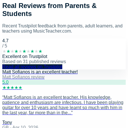
Real Reviews from Parents &
Students
Recent Trustpilot feedback from parents, adult learners, and
teachers using MusicTeacher.com.
4.7
/ 5
★
★
★
★
★
★
★
★
★
★
Excellent
on
Trustpilot
Based on
31
published reviews
Read all reviews on Trustpilot
Matt Sofianos is an excellent teacher!
Matt Sofianos review
5
.0
★
★
★
★
★
“
Matt Sofianos is an excellent teacher. His knowledge,
patience and enthusiasm are infectious. I have been playing
guitar for over 10 years and have learnt so much with him in
the last year, far more than in the...
”
Tony
GB
·
Apr 10, 2026