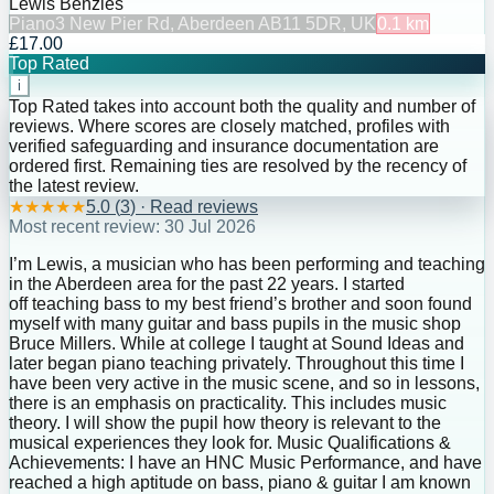
Lewis Benzies
Piano
3 New Pier Rd, Aberdeen AB11 5DR, UK
0.1
km
£17.00
Top Rated
i
Top Rated takes into account both the quality and number of
reviews. Where scores are closely matched, profiles with
verified safeguarding and insurance documentation are
ordered first. Remaining ties are resolved by the recency of
the latest review.
★
★
★
★
★
5.0
(
3
) · Read reviews
Most recent review:
30 Jul 2026
I’m Lewis, a musician who has been performing and teaching
in the Aberdeen area for the past 22 years. I started
off teaching bass to my best friend’s brother and soon found
myself with many guitar and bass pupils in the music shop
Bruce Millers. While at college I taught at Sound Ideas and
later began piano teaching privately. Throughout this time I
have been very active in the music scene, and so in lessons,
there is an emphasis on practicality. This includes music
theory. I will show the pupil how theory is relevant to the
musical experiences they look for. Music Qualifications &
Achievements: I have an HNC Music Performance, and have
reached a high aptitude on bass, piano & guitar I am known