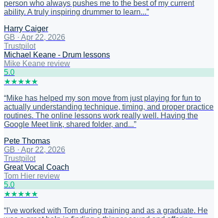
person who always pushes me to the best of my current
ability. A truly inspiring drummer to learn...
”
Harry Caiger
GB
·
Apr 22, 2026
Trustpilot
Michael Keane - Drum lessons
Mike Keane review
5
.0
★
★
★
★
★
“
Mike has helped my son move from just playing for fun to
actually understanding technique, timing, and proper practice
routines. The online lessons work really well. Having the
Google Meet link, shared folder, and...
”
Pete Thomas
GB
·
Apr 22, 2026
Trustpilot
Great Vocal Coach
Tom Hier review
5
.0
★
★
★
★
★
“
I've worked with Tom during training and as a graduate. He