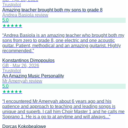
Trustpilot
Amazing teacher brought both my sons to grade 8
Andrea Basiola review
5
.0
★
★
★
★
★
“
Andrea Basiola is an amazing teacher who brought both my
sons from zero to grade 8, one electric and one acoustic
guitar. Patient, methodical and an amazing guitarist. Highly
recommended.
”
Konstantinos Dimopoulos
GB
·
Mar 26, 2026
Trustpilot
An Amazing Music Personality
Mr Amenyah review
5
.0
★
★
★
★
★
“
I encountered Mr Amenyah about 6 years ago and his
patience and approach to teaching and leading songs is
unique and superb. I call him Choir Master 1 and he calls me
Soprano 1. He is a go to at anytime and will always...
”
Dorcas Kokobealowe