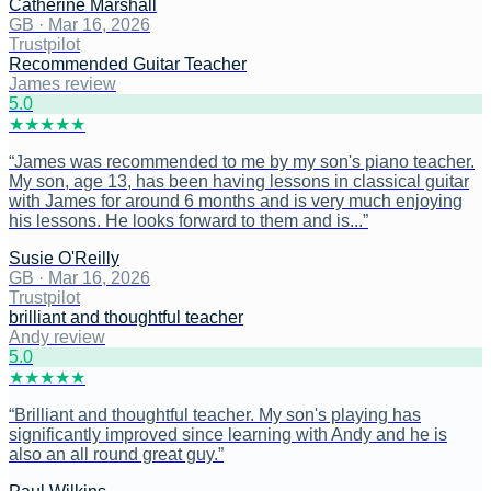
Catherine Marshall
GB
·
Mar 16, 2026
Trustpilot
Recommended Guitar Teacher
James review
5
.0
★
★
★
★
★
“
James was recommended to me by my son's piano teacher.
My son, age 13, has been having lessons in classical guitar
with James for around 6 months and is very much enjoying
his lessons. He looks forward to them and is...
”
Susie O'Reilly
GB
·
Mar 16, 2026
Trustpilot
brilliant and thoughtful teacher
Andy review
5
.0
★
★
★
★
★
“
Brilliant and thoughtful teacher. My son's playing has
significantly improved since learning with Andy and he is
also an all round great guy.
”