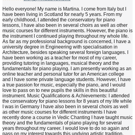
Hello everyone! My name is Martina. I come from Italy but I
have been living in Scotland for nearly 5 years. From my
early childhood, I attended the conservatory for piano
lessons, I have also been in several choirs as well as other
music courses for different instruments. However, the piano is
the instrument I continued playing throughout my whole life.
As far as my professional background is concerned, I have a
university degree in Engineering with specialisation in
Architecture, besides speaking several foreign languages. I
have been working as a teacher for most of my career,
providing tutoring in languages, musical theory and the
fundamentals for piano playing. I am presently working as an
online teacher and personal tutor for an American college
and I have some private language students. However, I have
a true passion for music, especially the piano, and I would
love to pass on to new pupils the skills in this beautiful
instrument. Music Qualifications & Achievements: I attended
the conservatory for piano lessons for 8 years of my life while
I was in Germany I have also been in several choirs as well
as other music courses for different instruments I have
recently done a course in Vedic Chanting I have taught music
theory and the fundamentals of piano playing for several
years throughout my career. I would love to do so again and
pass on my interest towards this undying artistic tradition.