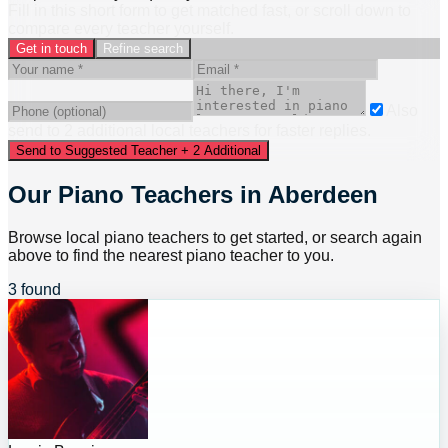
Fill in this short form to get matched fast, or scroll down to
compare every teacher yourself.
Get in touch
Refine search
Also
send to
2
additional
local
teacher
s
for faster replies.
Send to Suggested Teacher + 2 Additional
Our Piano Teachers in Aberdeen
Browse local piano teachers to get started, or search again
above to find the nearest piano teacher to you.
3 found