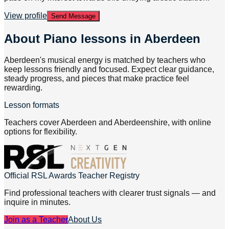
View profile
Send Message
About
Piano lessons in Aberdeen
Aberdeen's musical energy is matched by teachers who
keep lessons friendly and focused. Expect clear guidance,
steady progress, and pieces that make practice feel
rewarding.
Lesson formats
Teachers cover Aberdeen and Aberdeenshire, with online
options for flexibility.
Official RSL Awards Teacher Registry
Find professional teachers with clearer trust signals — and
inquire in minutes.
Join as a Teacher
About Us