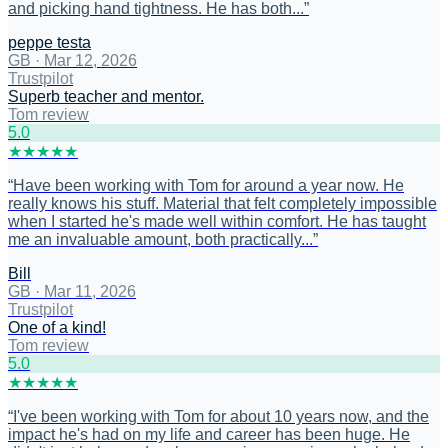
and picking hand tightness. He has both...
”
peppe testa
GB
·
Mar 12, 2026
Trustpilot
Superb teacher and mentor.
Tom review
5
.0
★
★
★
★
★
“
Have been working with Tom for around a year now. He
really knows his stuff. Material that felt completely impossible
when I started he's made well within comfort. He has taught
me an invaluable amount, both practically...
”
Bill
GB
·
Mar 11, 2026
Trustpilot
One of a kind!
Tom review
5
.0
★
★
★
★
★
“
I've been working with Tom for about 10 years now, and the
impact he's had on my life and career has been huge. He