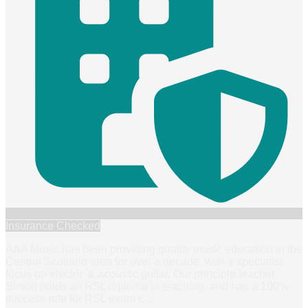
Insurance Checked
AAA Music has been providing quality music education in the
Central Scotland area for over a decade, with a specialist
focus on electric & acoustic guitar. Our principle teacher
Simon holds an RSL diploma in teaching, and has a 100%
success rate for RSL exam c
…