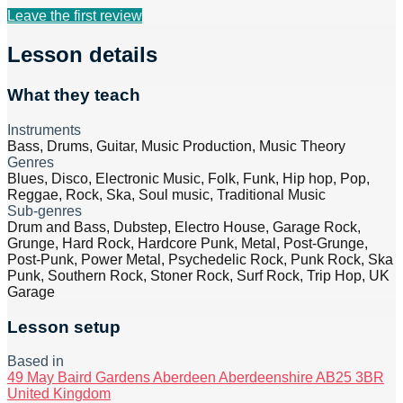
Leave the first review
Lesson details
What they teach
Instruments
Bass, Drums, Guitar, Music Production, Music Theory
Genres
Blues, Disco, Electronic Music, Folk, Funk, Hip hop, Pop,
Reggae, Rock, Ska, Soul music, Traditional Music
Sub-genres
Drum and Bass, Dubstep, Electro House, Garage Rock,
Grunge, Hard Rock, Hardcore Punk, Metal, Post-Grunge,
Post-Punk, Power Metal, Psychedelic Rock, Punk Rock, Ska
Punk, Southern Rock, Stoner Rock, Surf Rock, Trip Hop, UK
Garage
Lesson setup
Based in
49 May Baird Gardens Aberdeen Aberdeenshire AB25 3BR
United Kingdom