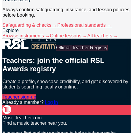
Always confirm safeguarding, insurance, and lesson policies
before booking.
Safeguarding & checks →
Professional standards →
Explore
Browse instruments →
Online lessons →
All teachers →
Official Teacher Registry
Teachers: join the official RSL
Awards registry
Create a profile, showcase credibility, and get discovered by
students searching locally or online.
Teacher sign-up
Already a member?
Log in
MusicTeacher.com
Find a music teacher near you.