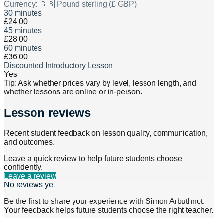
Currency:
🇬🇧 Pound sterling (£ GBP)
30 minutes
£24.00
45 minutes
£28.00
60 minutes
£36.00
Discounted Introductory Lesson
Yes
Tip: Ask whether prices vary by level, lesson length, and
whether lessons are online or in-person.
Lesson reviews
Recent student feedback on lesson quality, communication,
and outcomes.
Leave a quick review to help future students choose
confidently.
Leave a review
No reviews yet
Be the first to share your experience with
Simon Arbuthnot
.
Your feedback helps future students choose the right teacher.