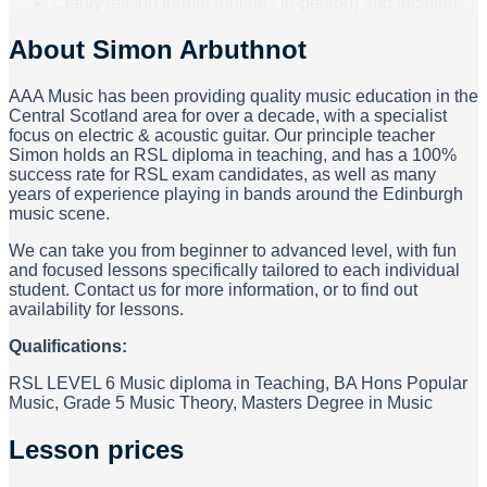
Clarify lesson format (online / in-person) and location.
About
Simon Arbuthnot
AAA Music has been providing quality music education in the
Central Scotland area for over a decade, with a specialist
focus on electric & acoustic guitar. Our principle teacher
Simon holds an RSL diploma in teaching, and has a 100%
success rate for RSL exam candidates, as well as many
years of experience playing in bands around the Edinburgh
music scene.
We can take you from beginner to advanced level, with fun
and focused lessons specifically tailored to each individual
student. Contact us for more information, or to find out
availability for lessons.
Qualifications:
RSL LEVEL 6 Music diploma in Teaching, BA Hons Popular
Music, Grade 5 Music Theory, Masters Degree in Music
Lesson prices