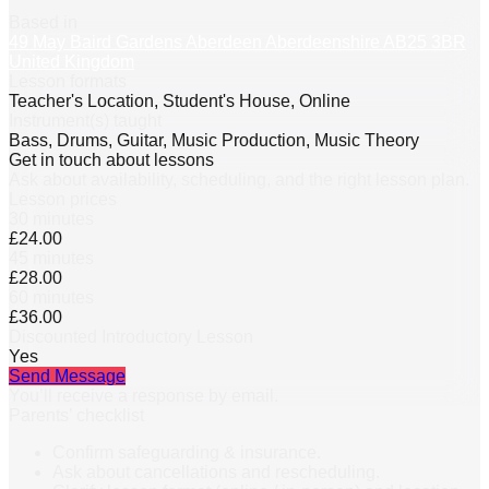
Based in
49 May Baird Gardens Aberdeen Aberdeenshire AB25 3BR
United Kingdom
Lesson formats
Teacher's Location, Student's House, Online
Instrument(s) taught
Bass, Drums, Guitar, Music Production, Music Theory
Get in touch about lessons
Ask about availability, scheduling, and the right lesson plan.
Lesson prices
30 minutes
£24.00
45 minutes
£28.00
60 minutes
£36.00
Discounted Introductory Lesson
Yes
Send Message
You’ll receive a response by email.
Parents’ checklist
Confirm safeguarding & insurance.
Ask about cancellations and rescheduling.