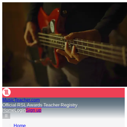
MusicTeacher.com
Official RSL Awards Teacher Registry
Home
Login
Sign up
☰
Home
›