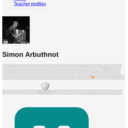
Teacher profiles
›
Simon Arbuthnot
Simon Arbuthnot
Bass
Drums
Guitar
Music Production
Music Theory
📍
49 May
Baird Gardens Aberdeen Aberdeenshire AB25 3BR United
Kingdom
💷 Prices from
£24.00 (30 minutes)
★
No reviews yet
· Be first to review
Safeguarding Check: Not Provided