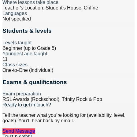
Where lessons take place
Teacher's Location, Student's House, Online
Languages
Not specified
Students & levels
Levels taught
Beginner (up to Grade 5)
Youngest age taught
11
Class sizes
One-to-One (Individual)
Exams & qualifications
Exam preparation
RSL Awards (Rockschool), Trinity Rock & Pop
Ready to get in touch?
Tell the teacher what you’re looking for (availability, level,
goals). You’ll hear back by email.
Send Message
Trust & safety