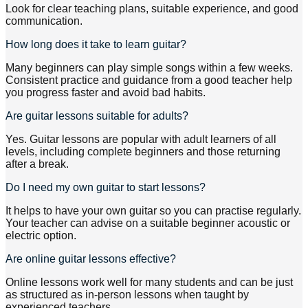
Look for clear teaching plans, suitable experience, and good
communication.
How long does it take to learn guitar?
Many beginners can play simple songs within a few weeks.
Consistent practice and guidance from a good teacher help
you progress faster and avoid bad habits.
Are guitar lessons suitable for adults?
Yes. Guitar lessons are popular with adult learners of all
levels, including complete beginners and those returning
after a break.
Do I need my own guitar to start lessons?
It helps to have your own guitar so you can practise regularly.
Your teacher can advise on a suitable beginner acoustic or
electric option.
Are online guitar lessons effective?
Online lessons work well for many students and can be just
as structured as in-person lessons when taught by
experienced teachers.