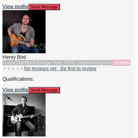
View profile
Send Message
Henry Bird
Guitar
Stamford Bridge York YO41 United Kingdom
11.9
km
★
★
★
★
★
No reviews yet · Be first to review
Qualifications:
View profile
Send Message