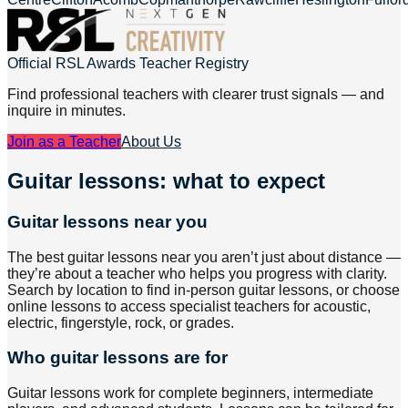
Official RSL Awards Teacher Registry
Find professional teachers with clearer trust signals — and
inquire in minutes.
Join as a Teacher
About Us
Guitar lessons: what to expect
Guitar lessons near you
The best guitar lessons near you aren’t just about distance —
they’re about a teacher who helps you progress with clarity.
Search by location to find in-person guitar lessons, or choose
online lessons to access specialist teachers for acoustic,
electric, fingerstyle, rock, or grades.
Who guitar lessons are for
Guitar lessons work for complete beginners, intermediate