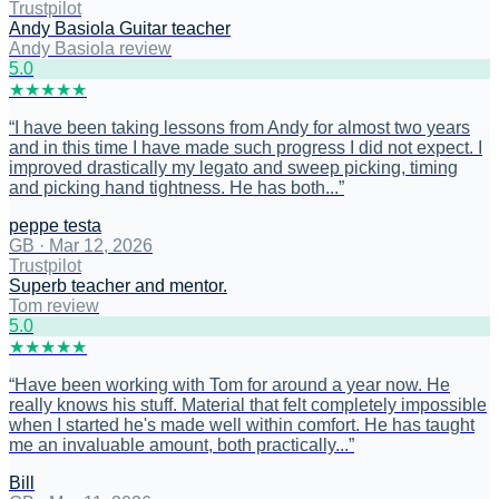
Trustpilot
Andy Basiola Guitar teacher
Andy Basiola review
5
.0
★
★
★
★
★
“
I have been taking lessons from Andy for almost two years
and in this time I have made such progress I did not expect. I
improved drastically my legato and sweep picking, timing
and picking hand tightness. He has both...
”
peppe testa
GB
·
Mar 12, 2026
Trustpilot
Superb teacher and mentor.
Tom review
5
.0
★
★
★
★
★
“
Have been working with Tom for around a year now. He
really knows his stuff. Material that felt completely impossible
when I started he's made well within comfort. He has taught
me an invaluable amount, both practically...
”
Bill