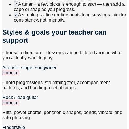
✓
A tuner + a few picks is enough to start — then add a
capo or strap as you progress.
✓
A simple practice routine beats long sessions: aim for
consistency, not intensity.
Styles & goals your teacher can
support
Choose a direction — lessons can be tailored around what
you actually want to play.
Acoustic singer-songwriter
Popular
Chord progressions, strumming feel, accompaniment
patterns, and building a set of songs.
Rock / lead guitar
Popular
Riffs, power chords, pentatonic shapes, bends, vibrato, and
solo phrasing.
Fingerstyle