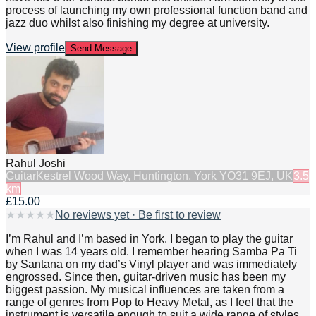
process of launching my own professional function band and
jazz duo whilst also finishing my degree at university.
View profile
Send Message
Rahul Joshi
Guitar
Kestrel Wood Way, Huntington, York YO31 9EJ, UK
3.5
km
£15.00
★
★
★
★
★
No reviews yet · Be first to review
I’m Rahul and I’m based in York. I began to play the guitar
when I was 14 years old. I remember hearing Samba Pa Ti
by Santana on my dad’s Vinyl player and was immediately
engrossed. Since then, guitar-driven music has been my
biggest passion. My musical influences are taken from a
range of genres from Pop to Heavy Metal, as I feel that the
instrument is versatile enough to suit a wide range of styles.