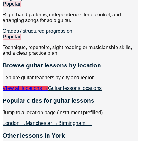
Popular
Right-hand patterns, independence, tone control, and
arranging songs for solo guitar.
Grades / structured progression
Popular
Technique, repertoire, sight-reading or musicianship skills,
and a clear practice plan.
Browse
guitar
lessons by location
Explore
guitar
teachers by city and region.
View all locations →
Guitar lessons
locations
Popular cities for guitar lessons
Jump to a location page (instrument prefilled).
London
→
Manchester
→
Birmingham
→
Other lessons in York