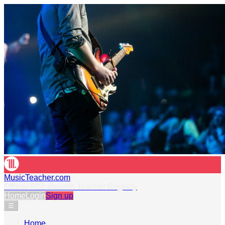
MusicTeacher.com
Official RSL Awards Teacher Registry
Home
Login
Sign up
☰
Home
›