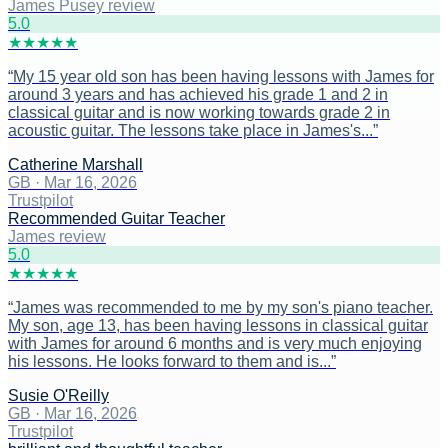
James Pusey review
5
.0
★
★
★
★
★
“
My 15 year old son has been having lessons with James for
around 3 years and has achieved his grade 1 and 2 in
classical guitar and is now working towards grade 2 in
acoustic guitar. The lessons take place in James's...
”
Catherine Marshall
GB
·
Mar 16, 2026
Trustpilot
Recommended Guitar Teacher
James review
5
.0
★
★
★
★
★
“
James was recommended to me by my son's piano teacher.
My son, age 13, has been having lessons in classical guitar
with James for around 6 months and is very much enjoying
his lessons. He looks forward to them and is...
”
Susie O'Reilly
GB
·
Mar 16, 2026
Trustpilot