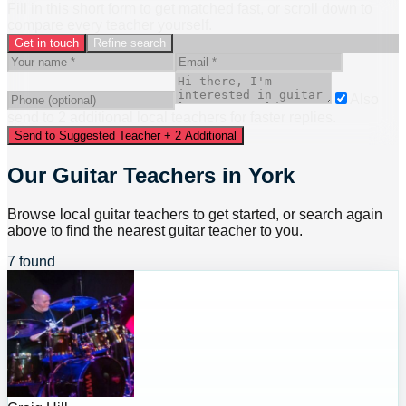
Fill in this short form to get matched fast, or scroll down to
compare every teacher yourself.
Get in touch
Refine search
Also
send to
2
additional
local
teacher
s
for faster replies.
Send to Suggested Teacher + 2 Additional
Our Guitar Teachers in York
Browse local guitar teachers to get started, or search again
above to find the nearest guitar teacher to you.
7 found