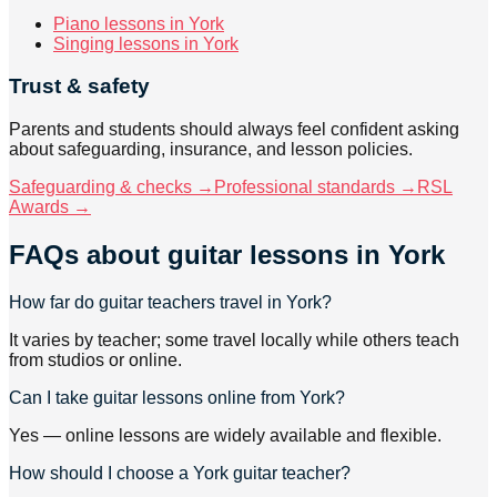
Piano lessons in York
Singing lessons in York
Trust & safety
Parents and students should always feel confident asking
about safeguarding, insurance, and lesson policies.
Safeguarding & checks →
Professional standards →
RSL
Awards →
FAQs about
guitar lessons
in York
How far do guitar teachers travel in York?
It varies by teacher; some travel locally while others teach
from studios or online.
Can I take guitar lessons online from York?
Yes — online lessons are widely available and flexible.
How should I choose a York guitar teacher?