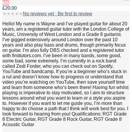
km
£20.00
★
★
★
★
★
No reviews yet · Be first to review
Hello! My name is Wayne and I’ve played guitar for about 20
years, am a registered guitar tutor with the London College of
Music, University of West London and a Grade 8 guitarist.
I’ve gigged extensively around London over the past 10
years and also play bass and drums, though primarily focus
on guitar. I’m also fully DBS checked and a registered tutor
with firsttutors.com. I’ve been in many bands, some good,
some bad, some extremely. I’m currently in a rock band
called Zedi Forder, who you can check out on Spotify,
YouTube and bandcamp. If you’re a beginner who’s stuck in
a rut and doesn’t know how to progress or understand that
video you’re watching on YouTube, then save yourself time
and learn from someone who’s been there! Having fun whilst
playing is imperative to stay motivated, so I aim to structure
lessons around what you want to learn or a style you aspire
to. However if you want to let me guide you, I’m more than
happy to do choose a path that I think will work best for you. I
look forward to hearing from you! Qualifications: RGT Grade
8 Electric Guitar, RGT Grade 8 Rock Guitar, RGT Grade 8
Acoustic Guitar