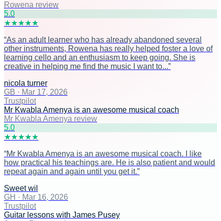
Rowena review
5
.0
★
★
★
★
★
“
As an adult learner who has already abandoned several
other instruments, Rowena has really helped foster a love of
learning cello and an enthusiasm to keep going. She is
creative in helping me find the music I want to...
”
nicola turner
GB
·
Mar 17, 2026
Trustpilot
Mr Kwabla Amenya is an awesome musical coach
Mr Kwabla Amenya review
5
.0
★
★
★
★
★
“
Mr Kwabla Amenya is an awesome musical coach. I like
how practical his teachings are. He is also patient and would
repeat again and again until you get it.
”
Sweet wil
GH
·
Mar 16, 2026
Trustpilot
Guitar lessons with James Pusey