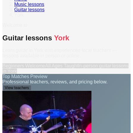
Music lessons
›
Guitar lessons
›
York
Welcome to
Guitar lessons
York
Learn guitar in York with experienced local teachers —
lessons available in person or online.
Beginners Welcome
All Ages Taught
In-person
guitar lessons
in
York
Top Matches Preview
Professional teachers, reviews, and pricing below.
View teachers