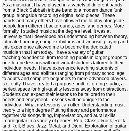
As a musician, I have played in a variety of different bands
from a Black Sabbath tribute band to a modern dance funk
group, alongside recording original solo pieces. These
bands and many others have allowed me to play alongside
people from different backgrounds, ages, and genres. More
formally, I studied music at the degree level. It was at
university that I developed an understanding between theory,
intricate harmony, complex rhythms and virtuosic playing and
this experience allowed me to become the dedicated
musician that I am today. I have a variety of guitar
teaching experience, from teaching pupils in larger groups to
one-to-one lessons with individual students tailored to their
individual needs. I have experience teaching students of
different ages and abilities ranging from primary school age
to adults and complete beginners to more advanced players.
Recently, I have created a purpose-built recording studio, a
perfect space for high-quality lessons away from distractions.
Students can expect their lessons to be tailored to their
needs and enjoyment. Lessons will be unique to the
individual. What my lessons can offer: Understanding music
theory to a high degree Putting theory and performance
together via songwriting, improvisation, and aural skills.
Learn guitar in a variety of genres: Pop, Classic Rock, Rock
and Roll, Blues, Jazz, Metal, and Djent. Exploration of guitar