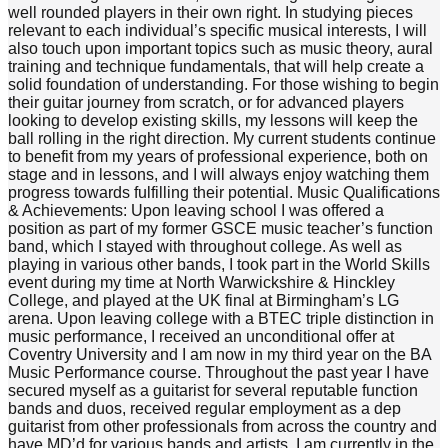
well rounded players in their own right. In studying pieces
relevant to each individual’s specific musical interests, I will
also touch upon important topics such as music theory, aural
training and technique fundamentals, that will help create a
solid foundation of understanding. For those wishing to begin
their guitar journey from scratch, or for advanced players
looking to develop existing skills, my lessons will keep the
ball rolling in the right direction. My current students continue
to benefit from my years of professional experience, both on
stage and in lessons, and I will always enjoy watching them
progress towards fulfilling their potential. Music Qualifications
& Achievements: Upon leaving school I was offered a
position as part of my former GSCE music teacher’s function
band, which I stayed with throughout college. As well as
playing in various other bands, I took part in the World Skills
event during my time at North Warwickshire & Hinckley
College, and played at the UK final at Birmingham’s LG
arena. Upon leaving college with a BTEC triple distinction in
music performance, I received an unconditional offer at
Coventry University and I am now in my third year on the BA
Music Performance course. Throughout the past year I have
secured myself as a guitarist for several reputable function
bands and duos, received regular employment as a dep
guitarist from other professionals from across the country and
have MD’d for various bands and artists. I am currently in the