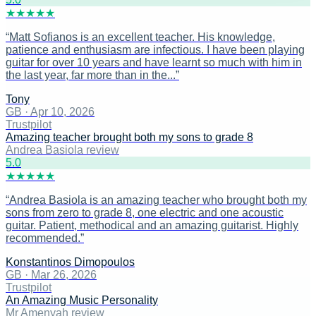
★
★
★
★
★
“
Matt Sofianos is an excellent teacher. His knowledge,
patience and enthusiasm are infectious. I have been playing
guitar for over 10 years and have learnt so much with him in
the last year, far more than in the...
”
Tony
GB
·
Apr 10, 2026
Trustpilot
Amazing teacher brought both my sons to grade 8
Andrea Basiola review
5
.0
★
★
★
★
★
“
Andrea Basiola is an amazing teacher who brought both my
sons from zero to grade 8, one electric and one acoustic
guitar. Patient, methodical and an amazing guitarist. Highly
recommended.
”
Konstantinos Dimopoulos
GB
·
Mar 26, 2026
Trustpilot
An Amazing Music Personality
Mr Amenyah review