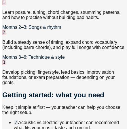
1
Learn posture, tuning, chord changes, strumming patterns,
and how to practise without building bad habits.
Months 2–3: Songs & rhythm
2
Build a steady sense of timing, expand chord vocabulary
(including barre chords), and play full songs with confidence.
Months 3–6: Technique & style
3
Develop picking, fingerstyle, lead basics, improvisation
foundations, or exam preparation — depending on your
goals.
Getting started: what you need
Keep it simple at first — your teacher can help you choose
the right setup.
✓
Acoustic vs electric: your teacher can recommend
what fits your music taste and comfort.