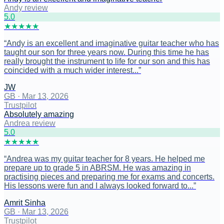
Andy review
5
.0
★
★
★
★
★
“
Andy is an excellent and imaginative guitar teacher who has
taught our son for three years now. During this time he has
really brought the instrument to life for our son and this has
coincided with a much wider interest...
”
JW
GB
·
Mar 13, 2026
Trustpilot
Absolutely amazing
Andrea review
5
.0
★
★
★
★
★
“
Andrea was my guitar teacher for 8 years. He helped me
prepare up to grade 5 in ABRSM. He was amazing in
practising pieces and preparing me for exams and concerts.
His lessons were fun and I always looked forward to...
”
Amrit Sinha
GB
·
Mar 13, 2026
Trustpilot