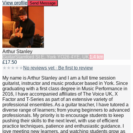
View profile
Send Message
Arthur Stanley
Guitar
Stamford St E, York YO26 4YE, UK
1.4
km
£17.50
★
★
★
★
★
No reviews yet · Be first to review
My name is Arthur Stanley and I am a full time session
guitarist, instructor and music producer based in York. Since
graduating with a first class degree in Music Performance in
2016, I have accompanied affiliates of The Voice UK, X
Factor and T-Series as part of an extensive variety of
professional ensembles. As a guitar teacher, I have tutored a
diverse range of learners; from young beginners to advanced
professionals. My priority is to encourage students to keep
pushing their skills to the next level, with use of efficient
practice techniques, patience and enthusiastic guidance. I
love meeting new learners, and watching students grow as