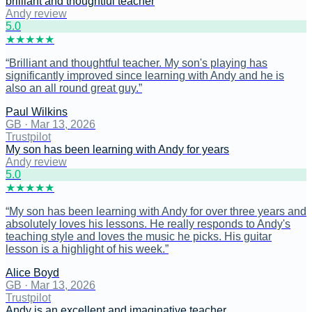
brilliant and thoughtful teacher
Andy review
5
.0
★
★
★
★
★
“
Brilliant and thoughtful teacher. My son's playing has
significantly improved since learning with Andy and he is
also an all round great guy.
”
Paul Wilkins
GB
·
Mar 13, 2026
Trustpilot
My son has been learning with Andy for years
Andy review
5
.0
★
★
★
★
★
“
My son has been learning with Andy for over three years and
absolutely loves his lessons. He really responds to Andy's
teaching style and loves the music he picks. His guitar
lesson is a highlight of his week.
”
Alice Boyd
GB
·
Mar 13, 2026
Trustpilot
Andy is an excellent and imaginative teacher