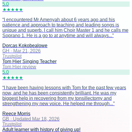
5
.0
★
★
★
★
★
“
I encountered Mr Amenyah about 6 years ago and his
patience and approach to teaching and leading songs is
unique and superb. I call him Choir Master 1 and he calls me
Soprano 1. He is a go to at anytime and will always...
”
Dorcas Kokobealowe
GH
·
Mar 21, 2026
Trustpilot
Tom Hier Singing Teacher
Tom Hier review
5
.0
★
★
★
★
★
“
I have been having lessons with Tom for the past few years
now, and he has been consistently brilliant. He was my
biggest help in recovering from my tonsillectomy and
strengthening my new voice. He helped me through...
”
Reece Morris
GB
·
Updated Mar 18, 2026
Trustpilot
Adult learner with history of giving up!