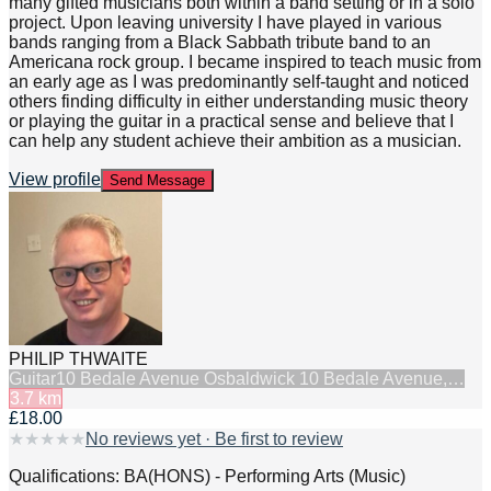
many gifted musicians both within a band setting or in a solo
project. Upon leaving university I have played in various
bands ranging from a Black Sabbath tribute band to an
Americana rock group. I became inspired to teach music from
an early age as I was predominantly self-taught and noticed
others finding difficulty in either understanding music theory
or playing the guitar in a practical sense and believe that I
can help any student achieve their ambition as a musician.
View profile
Send Message
PHILIP THWAITE
Guitar
10 Bedale Avenue Osbaldwick 10 Bedale Avenue,…
3.7
km
£18.00
★
★
★
★
★
No reviews yet · Be first to review
Qualifications: BA(HONS) - Performing Arts (Music)