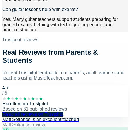
Can guitar lessons help with exams?
Yes. Many guitar teachers support students preparing for
graded exams, helping with technique, repertoire, and
practice structure.
Trustpilot reviews
Real Reviews from Parents &
Students
Recent Trustpilot feedback from parents, adult learners, and
teachers using MusicTeacher.com.
4.7
/ 5
★
★
★
★
★
★
★
★
★
★
Excellent
on
Trustpilot
Based on
31
published reviews
Read all reviews on Trustpilot
Matt Sofianos is an excellent teacher!
Matt Sofianos review
5
.0