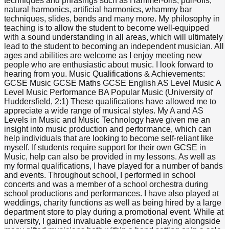
techniques and phrasings such as Hammer-ons, pull-offs,
natural harmonics, artificial harmonics, whammy bar
techniques, slides, bends and many more. My philosophy in
teaching is to allow the student to become well-equipped
with a sound understanding in all areas, which will ultimately
lead to the student to becoming an independent musician. All
ages and abilities are welcome as I enjoy meeting new
people who are enthusiastic about music. I look forward to
hearing from you. Music Qualifications & Achievements:
GCSE Music GCSE Maths GCSE English AS Level Music A
Level Music Performance BA Popular Music (University of
Huddersfield, 2:1) These qualifications have allowed me to
appreciate a wide range of musical styles. My A and AS
Levels in Music and Music Technology have given me an
insight into music production and performance, which can
help individuals that are looking to become self-reliant like
myself. If students require support for their own GCSE in
Music, help can also be provided in my lessons. As well as
my formal qualifications, I have played for a number of bands
and events. Throughout school, I performed in school
concerts and was a member of a school orchestra during
school productions and performances. I have also played at
weddings, charity functions as well as being hired by a large
department store to play during a promotional event. While at
university, I gained invaluable experience playing alongside