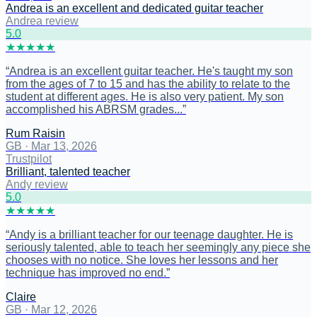
Andrea is an excellent and dedicated guitar teacher
Andrea review
5
.0
★
★
★
★
★
“
Andrea is an excellent guitar teacher. He's taught my son
from the ages of 7 to 15 and has the ability to relate to the
student at different ages. He is also very patient. My son
accomplished his ABRSM grades...
”
Rum Raisin
GB
·
Mar 13, 2026
Trustpilot
Brilliant, talented teacher
Andy review
5
.0
★
★
★
★
★
“
Andy is a brilliant teacher for our teenage daughter. He is
seriously talented, able to teach her seemingly any piece she
chooses with no notice. She loves her lessons and her
technique has improved no end.
”
Claire
GB
·
Mar 12, 2026