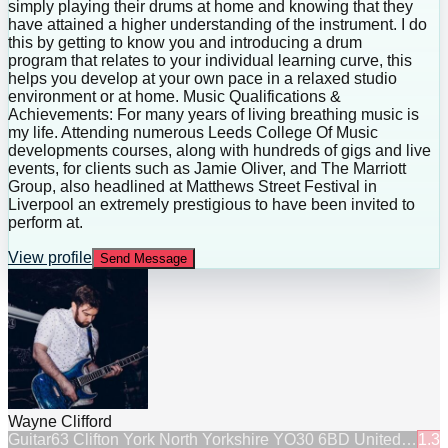
simply playing their drums at home and knowing that they
have attained a higher understanding of the instrument. I do
this by getting to know you and introducing a drum
program that relates to your individual learning curve, this
helps you develop at your own pace in a relaxed studio
environment or at home. Music Qualifications &
Achievements: For many years of living breathing music is
my life. Attending numerous Leeds College Of Music
developments courses, along with hundreds of gigs and live
events, for clients such as Jamie Oliver, and The Marriott
Group, also headlined at Matthews Street Festival in
Liverpool an extremely prestigious to have been invited to
perform at.
View profile
Send Message
Wayne Clifford
Guitar
63 Clifton York North Yorkshire YO30 6BD United…
1.3