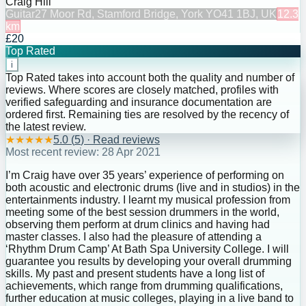
Craig Hill
Guitar
27 Moor Rd, Stamford Bridge, York YO41 1BJ, UK
12.3
km
£20
Top Rated
i
Top Rated takes into account both the quality and number of
reviews. Where scores are closely matched, profiles with
verified safeguarding and insurance documentation are
ordered first. Remaining ties are resolved by the recency of
the latest review.
★
★
★
★
★
5.0
(
5
) · Read reviews
Most recent review:
28 Apr 2021
I’m Craig have over 35 years’ experience of performing on
both acoustic and electronic drums (live and in studios) in the
entertainments industry. I learnt my musical profession from
meeting some of the best session drummers in the world,
observing them perform at drum clinics and having had
master classes. I also had the pleasure of attending a
‘Rhythm Drum Camp’ At Bath Spa University College. I will
guarantee you results by developing your overall drumming
skills. My past and present students have a long list of
achievements, which range from drumming qualifications,
further education at music colleges, playing in a live band to