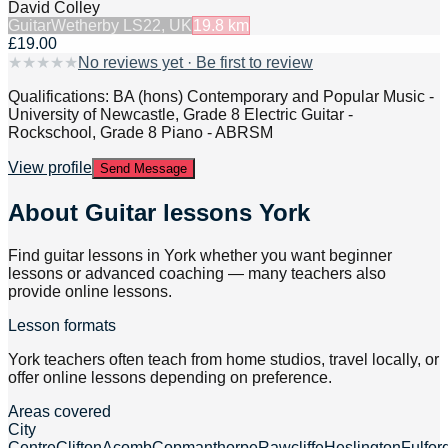
David Colley
Guitar
Wetherby LS22, UK
19.8
km
£19.00
★
★
★
★
★
No reviews yet · Be first to review
Qualifications: BA (hons) Contemporary and Popular Music -
University of Newcastle, Grade 8 Electric Guitar -
Rockschool, Grade 8 Piano - ABRSM
View profile
Send Message
About
Guitar lessons York
Find guitar lessons in York whether you want beginner
lessons or advanced coaching — many teachers also
provide online lessons.
Lesson formats
York teachers often teach from home studios, travel locally, or
offer online lessons depending on preference.
Areas covered
City
Centre
Clifton
Acomb
Copmanthorpe
Rawcliffe
Heslington
Fulfor