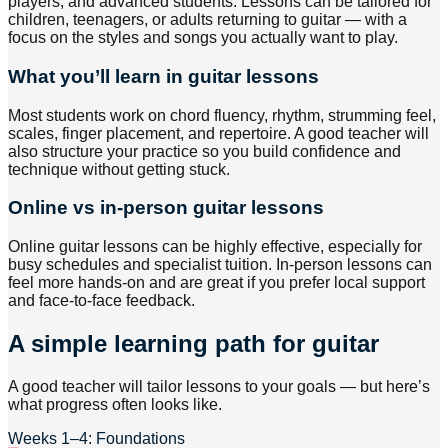
players, and advanced students. Lessons can be tailored for
children, teenagers, or adults returning to guitar — with a
focus on the styles and songs you actually want to play.
What you’ll learn in guitar lessons
Most students work on chord fluency, rhythm, strumming feel,
scales, finger placement, and repertoire. A good teacher will
also structure your practice so you build confidence and
technique without getting stuck.
Online vs in-person guitar lessons
Online guitar lessons can be highly effective, especially for
busy schedules and specialist tuition. In-person lessons can
feel more hands-on and are great if you prefer local support
and face-to-face feedback.
A simple learning path for guitar
A good teacher will tailor lessons to your goals — but here’s
what progress often looks like.
Weeks 1–4: Foundations