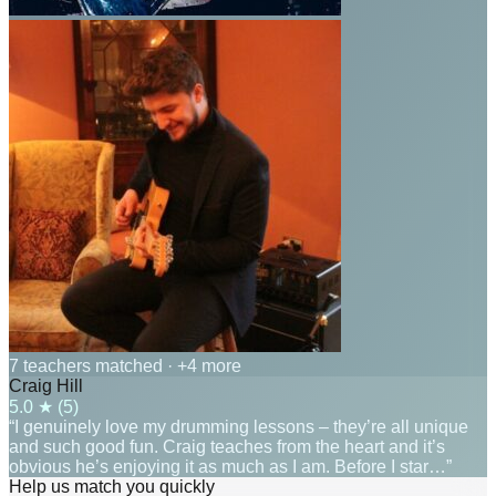
7 teachers matched
· +4 more
Craig Hill
5.0
★ (
5
)
“I genuinely love my drumming lessons – they’re all unique
and such good fun. Craig teaches from the heart and it’s
obvious he’s enjoying it as much as I am. Before I star…”
Help us match you quickly