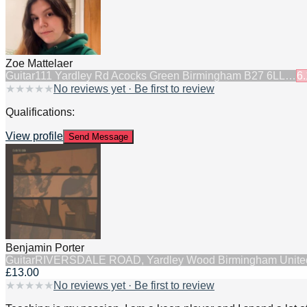
Zoe Mattelaer
Guitar
111 Yardley Rd Acocks Green Birmingham B27 6LL…
6.
★
★
★
★
★
No reviews yet · Be first to review
Qualifications:
View profile
Send Message
Benjamin Porter
Guitar
RIVERSDALE ROAD, Yardley Wood Birmingham Unit
£13.00
★
★
★
★
★
No reviews yet · Be first to review