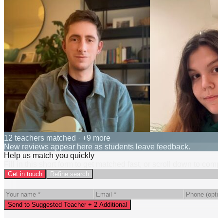
12 teachers matched
· +9 more
New reviews appear here as students leave feedback.
Help us match you quickly
Fill in this short form to get matched fast, or scroll down to co
Get in touch
Refine search
Send to Suggested Teacher + 2 Additional