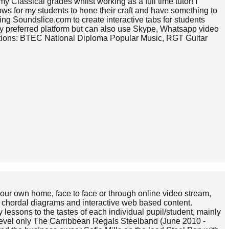
 Classical grades whilst working as a full time tutor! I
shows for my students to hone their craft and have something to
ng Soundslice.com to create interactive tabs for students
my preferred platform but can also use Skype, Whatsapp video
ications: BTEC National Diploma Popular Music, RGT Guitar
 your own home, face to face or through online video stream,
ic, chordal diagrams and interactive web based content.
 lessons to the tastes of each individual pupil/student, mainly
 level only The Carribbean Regals Steelband (June 2010 -