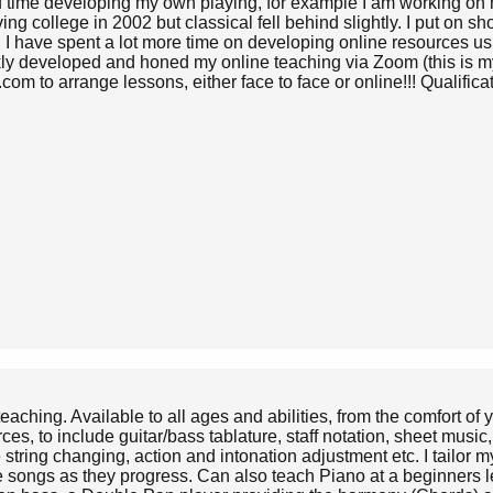
f time developing my own playing, for example I am working on my
ing college in 2002 but classical fell behind slightly. I put on 
I have spent a lot more time on developing online resources usi
ckly developed and honed my online teaching via Zoom (this is 
om to arrange lessons, either face to face or online!!! Qualif
teaching. Available to all ages and abilities, from the comfort of
ces, to include guitar/bass tablature, staff notation, sheet mus
tring changing, action and intonation adjustment etc. I tailor my
te songs as they progress. Can also teach Piano at a beginners