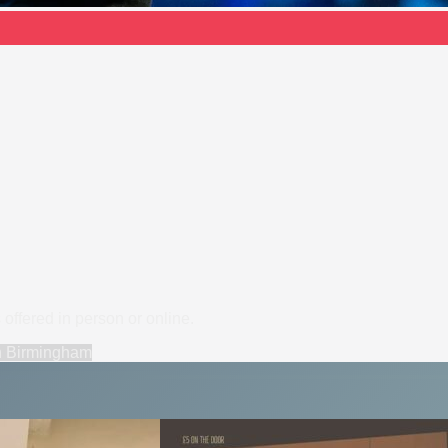
offered in person or online.
n
Birmingham