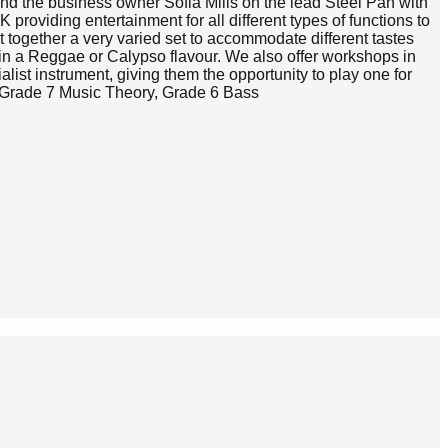
d the business owner Sofia Mills on the lead Steel Pan with
providing entertainment for all different types of functions to
 together a very varied set to accommodate different tastes
in a Reggae or Calypso flavour. We also offer workshops in
alist instrument, giving them the opportunity to play one for
r, Grade 7 Music Theory, Grade 6 Bass