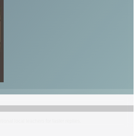
itional
local
teacher
s
for faster replies.