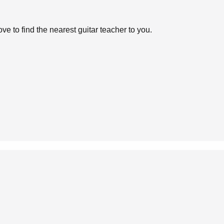
ve to find the nearest guitar teacher to you.