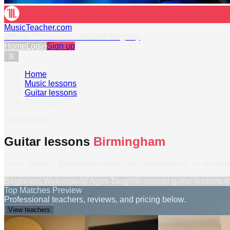
MusicTeacher.com
Official RSL Awards Teacher Registry
Home
Login
Sign up
☰
Home
›
Music lessons
›
Guitar lessons
›
Birmingham
Welcome to
Guitar lessons
Birmingham
Learn guitar in Birmingham with local professionals — lessons 
Beginners Welcome
All Ages Taught
In-person
guitar lessons
i
Top Matches Preview
Professional teachers, reviews, and pricing below.
View teachers