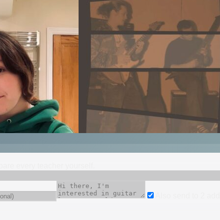
mpare every teacher yourself.
Also send to
2
add