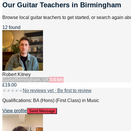
Our Guitar Teachers in Birmingham
Browse local guitar teachers to get started, or search again abo
12 found
Robert Kitney
Guitar
Birmingham, UK
0.4
km
£19.00
★
★
★
★
★
No reviews yet · Be first to review
Qualifications: BA (Hons) (First Class) in Music
View profile
Send Message