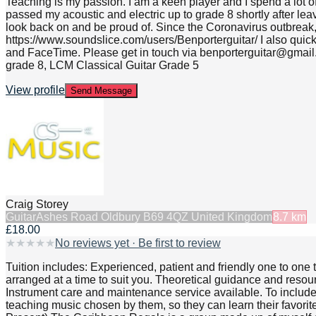
Teaching is my passion. I am a keen player and I spend a lot o
passed my acoustic and electric up to grade 8 shortly after leav
look back on and be proud of. Since the Coronavirus outbreak, 
https://www.soundslice.com/users/Benporterguitar/ I also qui
and FaceTime. Please get in touch via benporterguitar@gmail.c
grade 8, LCM Classical Guitar Grade 5
View profile
Send Message
Craig Storey
Guitar
Ashes Road Oldbury B69 4QZ United Kingdom
8.7
km
£18.00
★
★
★
★
★
No reviews yet · Be first to review
Tuition includes: Experienced, patient and friendly one to one 
arranged at a time to suit you. Theoretical guidance and resour
Instrument care and maintenance service available. To include s
teaching music chosen by them, so they can learn their favori