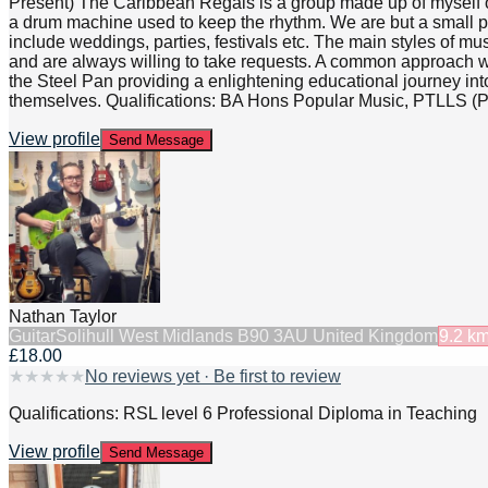
Present) The Caribbean Regals is a group made up of myself o
a drum machine used to keep the rhythm. We are but a small part 
include weddings, parties, festivals etc. The main styles of m
and are always willing to take requests. A common approach w
the Steel Pan providing a enlightening educational journey into 
themselves. Qualifications: BA Hons Popular Music, PTLLS (Pre
View profile
Send Message
Nathan Taylor
Guitar
Solihull West Midlands B90 3AU United Kingdom
9.2
k
£18.00
★
★
★
★
★
No reviews yet · Be first to review
Qualifications: RSL level 6 Professional Diploma in Teaching
View profile
Send Message