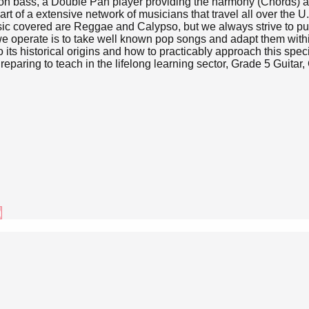
n bass, a Double Pan player providing the harmony (Chords) an
of a extensive network of musicians that travel all over the U.K 
usic covered are Reggae and Calypso, but we always strive to put
e operate is to take well known pop songs and adapt them with
its historical origins and how to practicably approach this speci
paring to teach in the lifelong learning sector, Grade 5 Guita
m