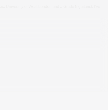
ic, University of West London and a Grade 8 guitarist. I’ve