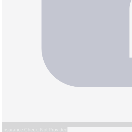
Insurance Check: Not Provided