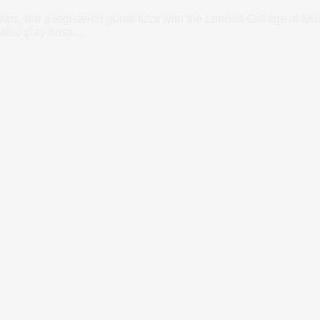
ars, am a registered guitar tutor with the London College of Mus
also play bass
…