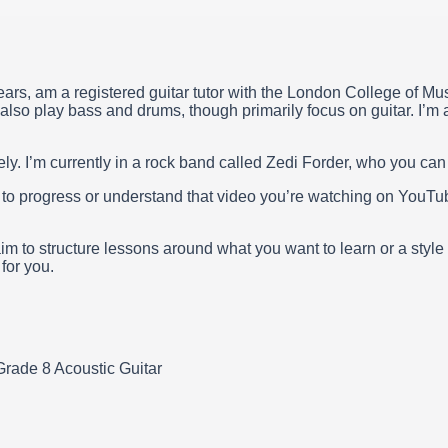
ars, am a registered guitar tutor with the London College of Mus
lso play bass and drums, though primarily focus on guitar. I’m a
y. I’m currently in a rock band called Zedi Forder, who you ca
w to progress or understand that video you’re watching on YouT
aim to structure lessons around what you want to learn or a style
for you.
rade 8 Acoustic Guitar