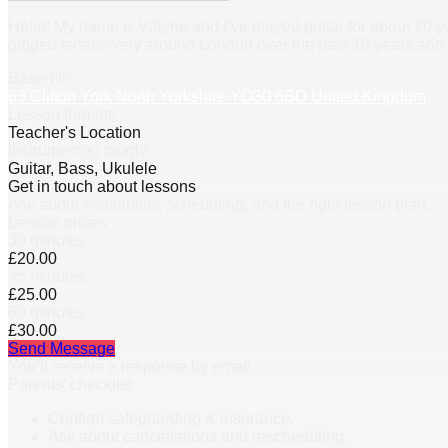
Hello! My name is Wayne and I’ve played guitar for about 20 ye
gigged extensively around London over the past 10 years and 
Based in
63 Clifton York North Yorkshire YO30 6BD United Kingdom
Lesson formats
Teacher's Location
Instrument(s) taught
Guitar, Bass, Ukulele
Get in touch about lessons
Ask about availability, scheduling, and the right lesson plan.
Lesson prices
30 minutes
£20.00
45 minutes
£25.00
60 minutes
£30.00
Send Message
You’ll receive a response by email.
Parents’ checklist
Confirm safeguarding & insurance.
Ask about cancellations and rescheduling.