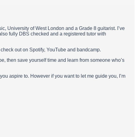
ic, University of West London and a Grade 8 guitarist. I’ve
lso fully DBS checked and a registered tutor with
n check out on Spotify, YouTube and bandcamp.
ube, then save yourself time and learn from someone who’s
 you aspire to. However if you want to let me guide you, I’m