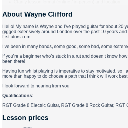
Clarify lesson format (online / in-person) and location.
About
Wayne Clifford
Hello! My name is Wayne and I’ve played guitar for about 20 ye
gigged extensively around London over the past 10 years and a
firsttutors.com.
I’ve been in many bands, some good, some bad, some extremel
If you’re a beginner who’s stuck in a rut and doesn’t know ho
been there!
Having fun whilst playing is imperative to stay motivated, so I 
more than happy to do choose a path that I think will work best 
I look forward to hearing from you!
Qualifications:
RGT Grade 8 Electric Guitar, RGT Grade 8 Rock Guitar, RGT G
Lesson prices