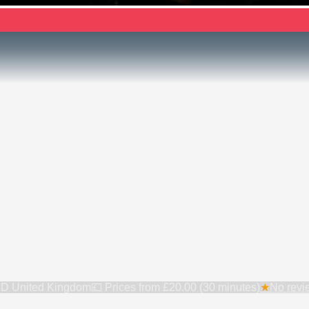
6BD United Kingdom
💷 Prices from
£20.00 (30 minutes)
★
No revie