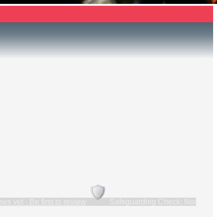
ws yet · Be first to review
Safeguarding Check: Not