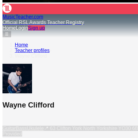
MusicTeacher.com
Official RSL Awards Teacher Registry
Home
Login
Sign up
☰
Home
›
Teacher profiles
›
Wayne Clifford
Wayne Clifford
Guitar
Bass
Ukulele
📍
63 Clifton York North Yorkshire YO30 
Provided