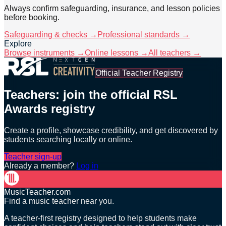
Always confirm safeguarding, insurance, and lesson policies
before booking.
Safeguarding & checks →
Professional standards →
Explore
Browse instruments →
Online lessons →
All teachers →
Official Teacher Registry
Teachers: join the official RSL
Awards registry
Create a profile, showcase credibility, and get discovered by
students searching locally or online.
Teacher sign-up
Already a member?
Log in
MusicTeacher.com
Find a music teacher near you.
A teacher-first registry designed to help students make