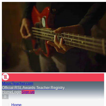
MusicTeacher.com
Official RSL Awards Teacher Registry
Home
Login
Sign up
☰
Home
›