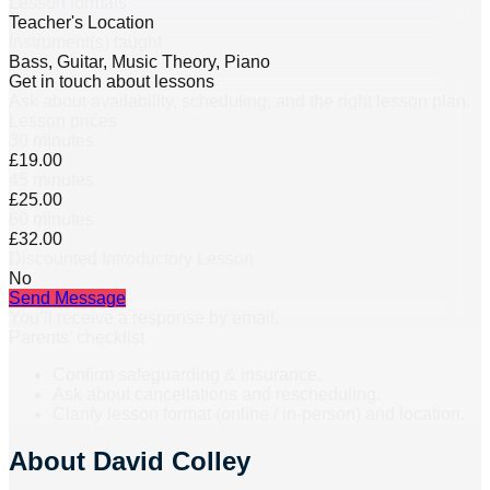
Lesson formats
Teacher's Location
Instrument(s) taught
Bass, Guitar, Music Theory, Piano
Get in touch about lessons
Ask about availability, scheduling, and the right lesson plan.
Lesson prices
30 minutes
£19.00
45 minutes
£25.00
60 minutes
£32.00
Discounted Introductory Lesson
No
Send Message
You’ll receive a response by email.
Parents’ checklist
Confirm safeguarding & insurance.
Ask about cancellations and rescheduling.
Clarify lesson format (online / in-person) and location.
About
David Colley