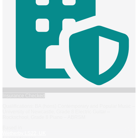
Insurance Checked
Qualifications: BA (hons) Contemporary and Popular Music –
University of Newcastle, Grade 8 Electric Guitar –
Rockschool, Grade 8 Piano – ABRSM
Based in
Wetherby LS22, UK