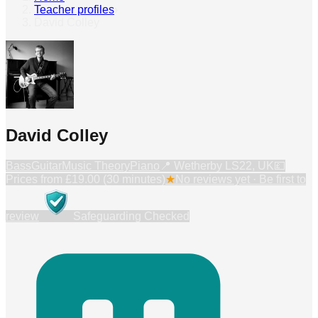
Teacher profiles
›
David Colley
David Colley
Bass
Guitar
Music Theory
Piano
📍
Wetherby LS22, UK
💷
Prices from
£19.00 (30 minutes)
★
No reviews yet · Be first to
review
Safeguarding Checked