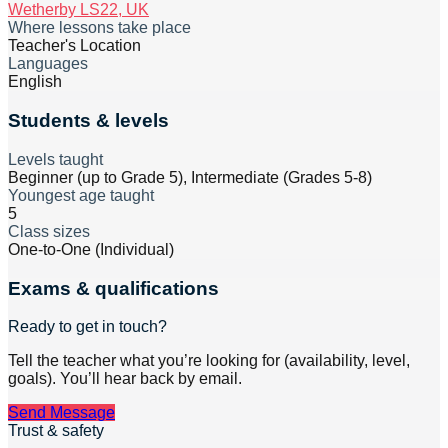
Wetherby LS22, UK
Where lessons take place
Teacher's Location
Languages
English
Students & levels
Levels taught
Beginner (up to Grade 5), Intermediate (Grades 5-8)
Youngest age taught
5
Class sizes
One-to-One (Individual)
Exams & qualifications
Ready to get in touch?
Tell the teacher what you’re looking for (availability, level,
goals). You’ll hear back by email.
Send Message
Trust & safety