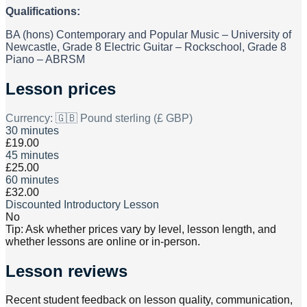
Qualifications:
BA (hons) Contemporary and Popular Music – University of
Newcastle, Grade 8 Electric Guitar – Rockschool, Grade 8
Piano – ABRSM
Lesson prices
Currency:
🇬🇧 Pound sterling (£ GBP)
30 minutes
£19.00
45 minutes
£25.00
60 minutes
£32.00
Discounted Introductory Lesson
No
Tip: Ask whether prices vary by level, lesson length, and
whether lessons are online or in-person.
Lesson reviews
Recent student feedback on lesson quality, communication,