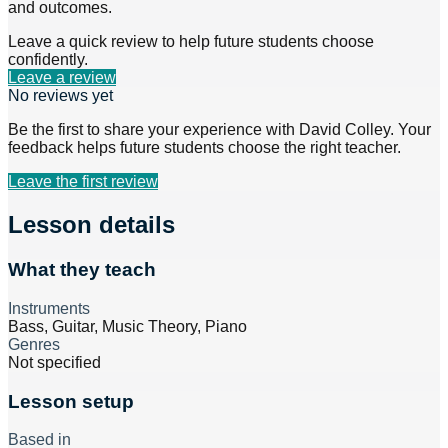
and outcomes.
Leave a quick review to help future students choose
confidently.
Leave a review
No reviews yet
Be the first to share your experience with
David Colley
. Your
feedback helps future students choose the right teacher.
Leave the first review
Lesson details
What they teach
Instruments
Bass, Guitar, Music Theory, Piano
Genres
Not specified
Lesson setup
Based in