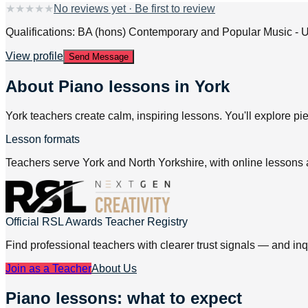
★
★
★
★
★
No reviews yet · Be first to review
Qualifications: BA (hons) Contemporary and Popular Music - U
View profile
Send Message
About
Piano lessons in York
York teachers create calm, inspiring lessons. You'll explore pi
Lesson formats
Teachers serve York and North Yorkshire, with online lessons 
Official RSL Awards Teacher Registry
Find professional teachers with clearer trust signals — and inq
Join as a Teacher
About Us
Piano lessons: what to expect