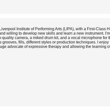
iverpool Institute of Performing Arts (LIPA), with a First-Class
d willing to develop new skills and learn a new instrument. I'm 
h-quality camera, a miked drum kit, and a vocal microphone for 
rooves, fills, different styles or production techniques. I enjoy t
huge advocate of expressive therapy and allowing the learning o