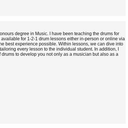
 Honours degree in Music. I have been teaching the drums for
available for 1-2-1 drum lessons either in-person or online via
the best experience possible. Within lessons, we can dive into
ailoring every lesson to the individual student. In addition, I
f drums to develop you not only as a musician but also as a