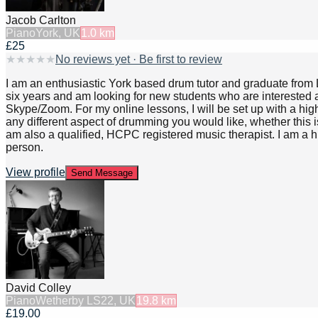
Jacob Carlton
Piano
York, UK
1.0
km
£25
★
★
★
★
★
No reviews yet · Be first to review
I am an enthusiastic York based drum tutor and graduate from L
six years and am looking for new students who are interested an
Skype/Zoom. For my online lessons, I will be set up with a hig
any different aspect of drumming you would like, whether this is g
am also a qualified, HCPC registered music therapist. I am a 
person.
View profile
Send Message
David Colley
Piano
Wetherby LS22, UK
19.8
km
£19.00