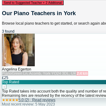
Send to Suggested Teacher + 2 Additional
Our Piano Teachers in York
Browse local piano teachers to get started, or search again abo
3 found
Angelina Egerton
Piano
Green Ln, Acomb, York YO24 3DL, UK
2.4
km
£25
Top Rated
i
Top Rated takes into account both the quality and number of r
Remaining ties are resolved by the recency of the latest review
★
★
★
★
★
5.0
(
2
) · Read reviews
Most recent review:
5 May 2023