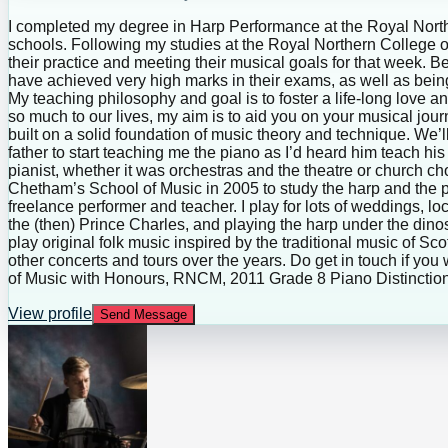
I completed my degree in Harp Performance at the Royal Northe
schools. Following my studies at the Royal Northern College o
their practice and meeting their musical goals for that week.
have achieved very high marks in their exams, as well as bei
My teaching philosophy and goal is to foster a life-long love a
so much to our lives, my aim is to aid you on your musical jou
built on a solid foundation of music theory and technique. We’
father to start teaching me the piano as I’d heard him teach 
pianist, whether it was orchestras and the theatre or church choi
Chetham’s School of Music in 2005 to study the harp and the p
freelance performer and teacher. I play for lots of weddings, lo
the (then) Prince Charles, and playing the harp under the di
play original folk music inspired by the traditional music of 
other concerts and tours over the years. Do get in touch if yo
of Music with Honours, RNCM, 2011 Grade 8 Piano Distinction
View profile
Send Message