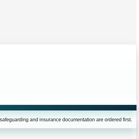
 safeguarding and insurance documentation are ordered first.