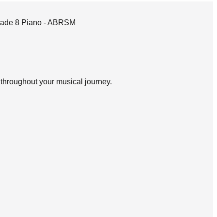
 Grade 8 Piano - ABRSM
d throughout your musical journey.