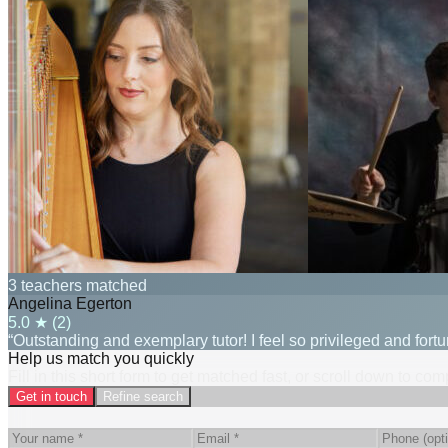
3 teachers matched
Angelina Egerton
5.0
★ (
2
)
“Outstanding and exemplary tutor! I feel so privileged and fort
Help us match you quickly
Fill in this short form to get matched fast, or scroll down to co
Get in touch
Refine search