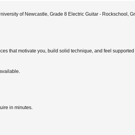
niversity of Newcastle, Grade 8 Electric Guitar - Rockschool,
eces that motivate you, build solid technique, and feel supporte
available.
uire in minutes.