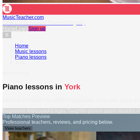
MusicTeacher.com
Official RSL Awards Teacher Registry
Home
Login
Sign up
☰
Home
›
Music lessons
›
Piano lessons
›
York
Welcome to
Piano lessons in
York
Learn in a historic city with kind guidance, music you enjoy, a
Beginners Welcome
All Ages Taught
In-person
piano lessons
i
Top Matches Preview
Professional teachers, reviews, and pricing below.
View teachers