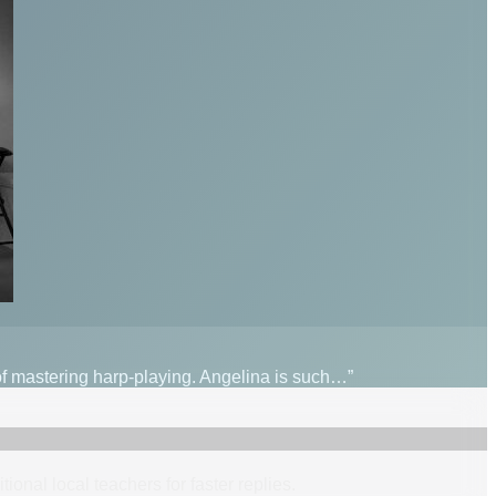
 of mastering harp-playing. Angelina is such…”
itional
local
teacher
s
for faster replies.