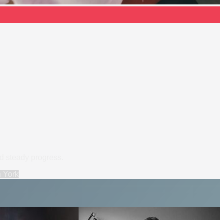
nd steady progress.
n
York