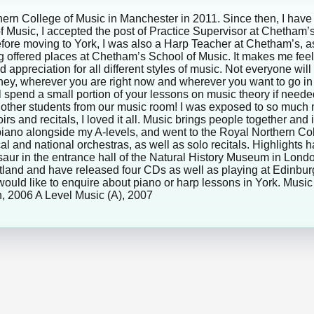
rn College of Music in Manchester in 2011. Since then, I have 
f Music, I accepted the post of Practice Supervisor at Chetham’
 Before moving to York, I was also a Harp Teacher at Chetham’s,
ng offered places at Chetham’s School of Music. It makes me fe
nd appreciation for all different styles of music. Not everyone w
rney, wherever you are right now and wherever you want to go in 
ll spend a small portion of your lessons on music theory if nee
his other students from our music room! I was exposed to so muc
rs and recitals, I loved it all. Music brings people together and 
iano alongside my A-levels, and went to the Royal Northern Coll
cal and national orchestras, as well as solo recitals. Highlights 
nosaur in the entrance hall of the Natural History Museum in L
Scotland and have released four CDs as well as playing at Edinb
u would like to enquire about piano or harp lessons in York. Mu
, 2006 A Level Music (A), 2007