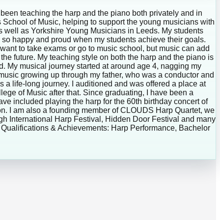
been teaching the harp and the piano both privately and in
s School of Music, helping to support the young musicians with
 as well as Yorkshire Young Musicians in Leeds. My students
el so happy and proud when my students achieve their goals.
ill want to take exams or go to music school, but music can add
the future. My teaching style on both the harp and the piano is
ded. My musical journey started at around age 4, nagging my
h music growing up through my father, who was a conductor and
is a life-long journey. I auditioned and was offered a place at
ege of Music after that. Since graduating, I have been a
have included playing the harp for the 60th birthday concert of
ondon. I am also a founding member of CLOUDS Harp Quartet, we
urgh International Harp Festival, Hidden Door Festival and many
sic Qualifications & Achievements: Harp Performance, Bachelor