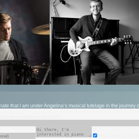
unate that I am under Angelina’s musical tutelage in the journey
mpare every teacher yourself.
Also send to
2
add