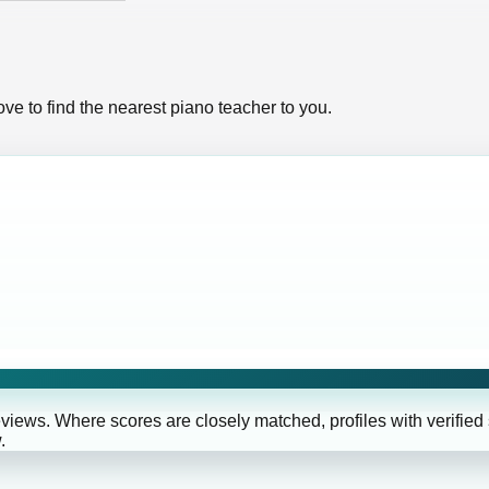
ve to find the nearest piano teacher to you.
eviews. Where scores are closely matched, profiles with verified
.