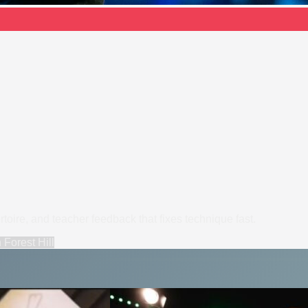
ertoire, and teacher feedback that fixes technique fast.
n
Forest Hill