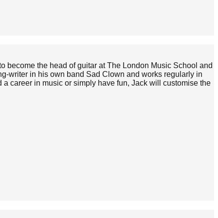
on to become the head of guitar at The London Music School and
ong-writer in his own band Sad Clown and works regularly in
 a career in music or simply have fun, Jack will customise the