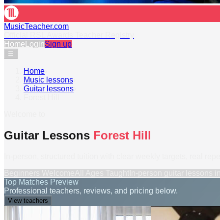
MusicTeacher.com
Official RSL Awards Teacher Registry
Home
Login
Sign up
☰
Home
›
Music lessons
›
Guitar lessons
›
Forest Hill
Welcome to
Guitar Lessons
Forest Hill
In-person, structured tuition with clear weekly targets, real rep
Beginners Welcome
All Ages Taught
In-person
guitar lessons
i
Top Matches Preview
Professional teachers, reviews, and pricing below.
View teachers