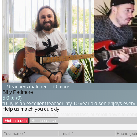
12 teachers matched
· +9 more
Billy Padmore
5.0
★ (
9
)
“Billy is an excellent teacher, my 10 year old son enjoys every 
Help us match you quickly
Fill in this short form to get matched fast, or scroll down to co
Get in touch
Refine search