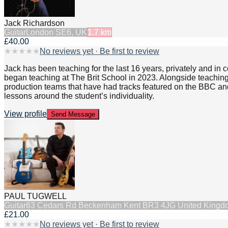
Jack Richardson
Guitar
London SE6, UK
1.7
km
£40.00
★
★
★
★
★
No reviews yet · Be first to review
Jack has been teaching for the last 16 years, privately and in
began teaching at The Brit School in 2023. Alongside teaching
production teams that have had tracks featured on the BBC and 
lessons around the student’s individuality.
View profile
Send Message
PAUL TUGWELL
Guitar
63 Cedars Rd Beckenham Kent BR3 4JG United Kingd
£21.00
★
★
★
★
★
No reviews yet · Be first to review