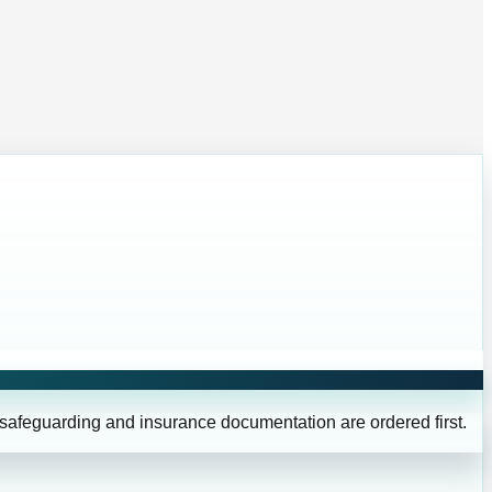
 safeguarding and insurance documentation are ordered first.