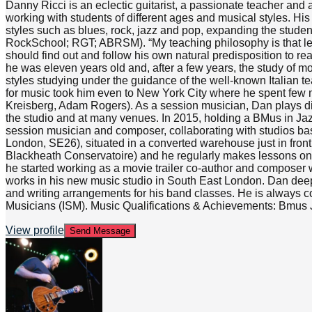
Danny Ricci is an eclectic guitarist, a passionate teacher and
working with students of different ages and musical styles. His
styles such as blues, rock, jazz and pop, expanding the studen
RockSchool; RGT; ABRSM). “My teaching philosophy is that lear
should find out and follow his own natural predisposition to re
he was eleven years old and, after a few years, the study of 
styles studying under the guidance of the well-known Italian
for music took him even to New York City where he spent few mo
Kreisberg, Adam Rogers). As a session musician, Dan plays diffe
the studio and at many venues. In 2015, holding a BMus in Ja
session musician and composer, collaborating with studios ba
London, SE26), situated in a converted warehouse just in fron
Blackheath Conservatoire) and he regularly makes lessons on Sk
he started working as a movie trailer co-author and composer
works in his new music studio in South East London. Dan deeply
and writing arrangements for his band classes. He is always c
Musicians (ISM). Music Qualifications & Achievements: Bmus J
View profile
Send Message