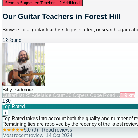
Send to Suggested Teacher + 2 Additional
Our Guitar Teachers in Forest Hill
Browse local guitar teachers to get started, or search again abo
12 found
Billy Padmore
Guitar
Flat 25 Adelaide Court 30 Copers Cope Road…
1.9
km
£30
Top Rated
i
Top Rated takes into account both the quality and number of r
Remaining ties are resolved by the recency of the latest review
★
★
★
★
★
5.0
(
9
) · Read reviews
Most recent review:
14 Oct 2024