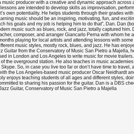
 a music producer with a creative and dynamic approach across a
 lessons are intended to develop skills as improvisation, perform
t’s own potentiality. He helps students through their grades wit
ning music should be an inspiring, motivating, fun, and exciti
ach his goals and my job is helping him to do that”, Dan. Dan (bo
modern music such as blues, rock, and jazz, totally captured hi
 teacher, composer, and arranger Giancarlo Perna with whom he 
nths playing for local artists and attending lessons with some 
rent music styles, mostly rock, blues, and jazz. He has enjoyed p
zz Guitar from the Conservatory of Music San Pietro a Majella,
sed in London and Los Angeles to write music for movie trailer
t of the overground station. He also teaches in music academies
ype. So, in case you live too far or don’t have time to travel, 
 with the Los Angeles-based music producer Oscar Neidhardt an
 enjoys teaching students of all ages and different styles, doi
ommitted to sharing his passion for the guitar. Dan is a DBS che
azz Guitar, Conservatory of Music San Pietro a Majella