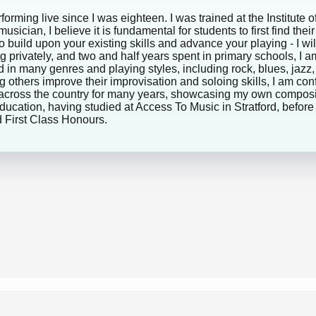
rforming live since I was eighteen. I was trained at the Institu
ician, I believe it is fundamental for students to first find thei
to build upon your existing skills and advance your playing - I w
g privately, and two and half years spent in primary schools, I
in many genres and playing styles, including rock, blues, jazz,
g others improve their improvisation and soloing skills, I am con
across the country for many years, showcasing my own compositi
ucation, having studied at Access To Music in Stratford, before 
 First Class Honours.