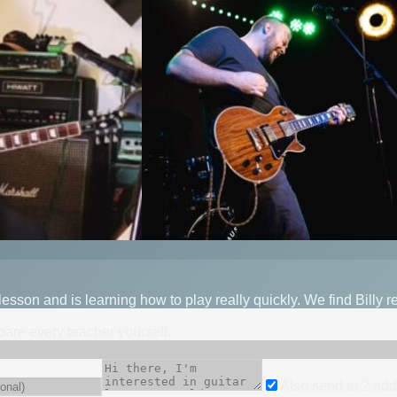
lesson and is learning how to play really quickly. We find Billy 
mpare every teacher yourself.
Also send to
2
add