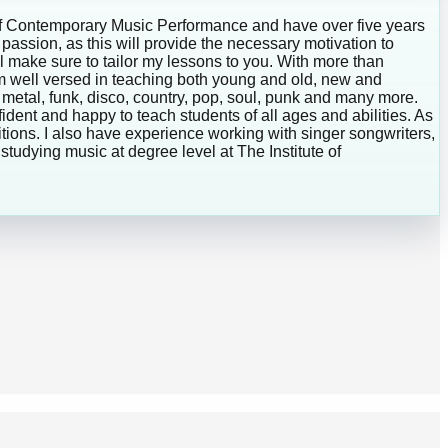
te of Contemporary Music Performance and have over five years
r passion, as this will provide the necessary motivation to
ill make sure to tailor my lessons to you. With more than
 am well versed in teaching both young and old, new and
 metal, funk, disco, country, pop, soul, punk and many more.
fident and happy to teach students of all ages and abilities. As
ons. I also have experience working with singer songwriters,
studying music at degree level at The Institute of