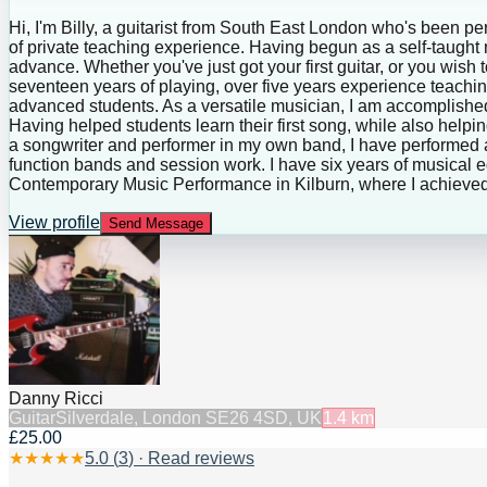
Hi, I'm Billy, a guitarist from South East London who's been pe
of private teaching experience. Having begun as a self-taught mus
advance. Whether you've just got your first guitar, or you wish 
seventeen years of playing, over five years experience teachin
advanced students. As a versatile musician, I am accomplished 
Having helped students learn their first song, while also helpin
a songwriter and performer in my own band, I have performed 
function bands and session work. I have six years of musical ed
Contemporary Music Performance in Kilburn, where I achieved
View profile
Send Message
Danny Ricci
Guitar
Silverdale, London SE26 4SD, UK
1.4
km
£25.00
★
★
★
★
★
5.0
(
3
) · Read reviews