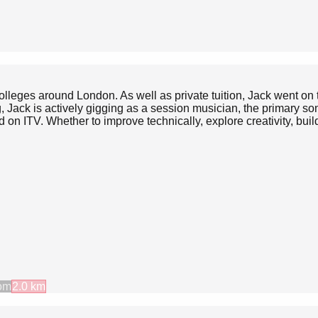
 colleges around London. As well as private tuition, Jack went 
, Jack is actively gigging as a session musician, the primary s
on ITV. Whether to improve technically, explore creativity, build
om
2.0
km