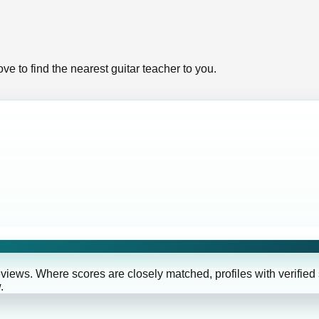
ve to find the nearest guitar teacher to you.
eviews. Where scores are closely matched, profiles with verified
.