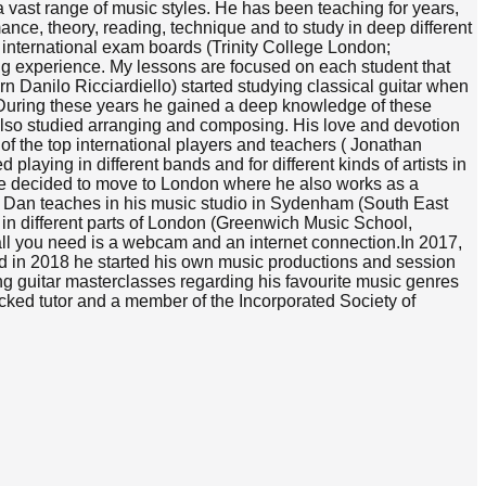
 vast range of music styles. He has been teaching for years,
ance, theory, reading, technique and to study in deep different
h international exam boards (Trinity College London;
ng experience. My lessons are focused on each student that
rn Danilo Ricciardiello) started studying classical guitar when
m. During these years he gained a deep knowledge of these
also studied arranging and composing. His love and devotion
of the top international players and teachers ( Jonathan
laying in different bands and for different kinds of artists in
 he decided to move to London where he also works as a
s. Dan teaches in his music studio in Sydenham (South East
 in different parts of London (Greenwich Music School,
all you need is a webcam and an internet connection.​In 2017,
d in 2018 he started his own music productions and session
ng guitar masterclasses regarding his favourite music genres
cked tutor and a member of the Incorporated Society of