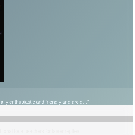
really enthusiastic and friendly and are d…”
itional
local
teacher
s
for faster replies.