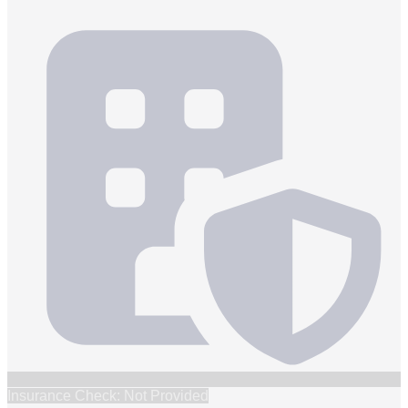
Insurance Check: Not Provided