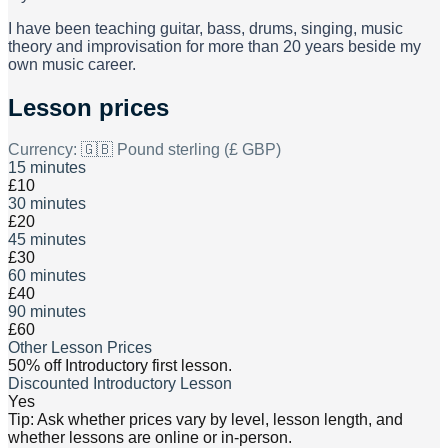
I have been teaching guitar, bass, drums, singing, music
theory and improvisation for more than 20 years beside my
own music career.
Lesson prices
Currency:
🇬🇧 Pound sterling (£ GBP)
15 minutes
£10
30 minutes
£20
45 minutes
£30
60 minutes
£40
90 minutes
£60
Other Lesson Prices
50% off Introductory first lesson.
Discounted Introductory Lesson
Yes
Tip: Ask whether prices vary by level, lesson length, and
whether lessons are online or in-person.