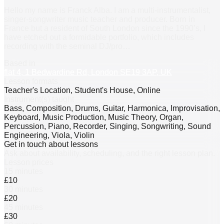
Hello my name is Franck Alba. I am a multi-instrumentalist,
singer-songwriter music teacher and producer. Born in
France but a resident of South London since the 1990’s, I
have etched out a formidable portfolio, which includes
recording with the seminal DJ/pro
…
Based in
flat 4, 1 Bedwardine Rd, London SE19 3AP, UK
Lesson formats
Teacher's Location, Student's House, Online
Instrument(s) taught
Bass, Composition, Drums, Guitar, Harmonica, Improvisation,
Keyboard, Music Production, Music Theory, Organ,
Percussion, Piano, Recorder, Singing, Songwriting, Sound
Engineering, Viola, Violin
Get in touch about lessons
Ask about availability, scheduling, and the right lesson plan.
Lesson prices
15 minutes
£10
30 minutes
£20
45 minutes
£30