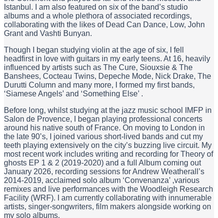
Istanbul. I am also featured on six of the band’s studio
albums and a whole plethora of associated recordings,
collaborating with the likes of Dead Can Dance, Low, John
Grant and Vashti Bunyan.
Though I began studying violin at the age of six, I fell
headfirst in love with guitars in my early teens. At 16, heavily
influenced by artists such as The Cure, Siouxsie & The
Banshees, Cocteau Twins, Depeche Mode, Nick Drake, The
Durutti Column and many more, I formed my first bands,
‘Siamese Angels’ and ‘Something Else’ .
Before long, whilst studying at the jazz music school IMFP in
Salon de Provence, I began playing professional concerts
around his native south of France. On moving to London in
the late 90’s, I joined various short-lived bands and cut my
teeth playing extensively on the city’s buzzing live circuit. My
most recent work includes writing and recording for Theory of
ghosts EP 1 & 2 (2019-2020) and a full Album coming out
January 2026, recording sessions for Andrew Weatherall’s
2014-2019, acclaimed solo album ‘Convenanza’ ,various
remixes and live performances with the Woodleigh Research
Facility (WRF). I am currently collaborating with innumerable
artists, singer-songwriters, film makers alongside working on
my solo albums.