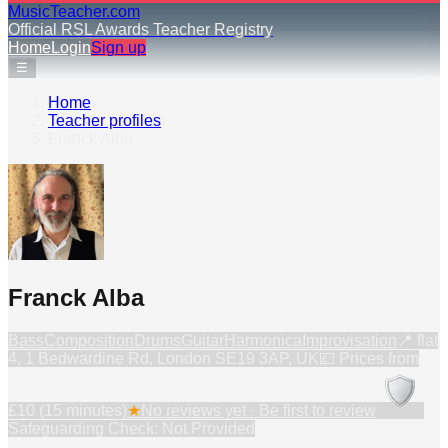
MusicTeacher.com
Official RSL Awards Teacher Registry
Home
Login
Sign up
☰
Home
›
Teacher profiles
›
Franck Alba
Franck Alba
Bass
Composition
Drums
Guitar
Harmonica
Improvisation
📍
flat
4, 1 Bedwardine Rd, London SE19 3AP, UK
💷 Prices from
£10 (15 minutes)
★
No reviews yet · Be first to review
Safeguarding Check: Not Provided