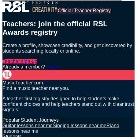
Official Teacher Registry
Teachers: join the official RSL
Awards registry
Create a profile, showcase credibility, and get discovered by
students searching locally or online.
Teacher sign-up
Already a member?
Log in
MusicTeacher.com
Find a music teacher near you.
A teacher-first registry designed to help students make
confident choices and help teachers stand out with clear trust
signals.
Popular Student Journeys
Guitar lessons near me
Singing lessons near me
Piano
lessons near me
Students