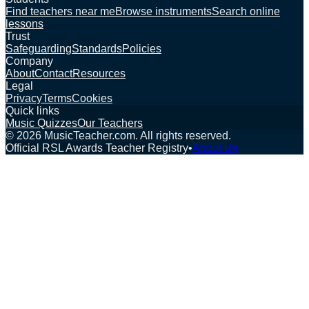
Find teachers near me
Browse instruments
Search online
lessons
Trust
Safeguarding
Standards
Policies
Company
About
Contact
Resources
Legal
Privacy
Terms
Cookies
Quick links
Music Quizzes
Our Teachers
©
2026
MusicTeacher.com. All rights reserved.
Official RSL Awards Teacher Registry
•
About Us