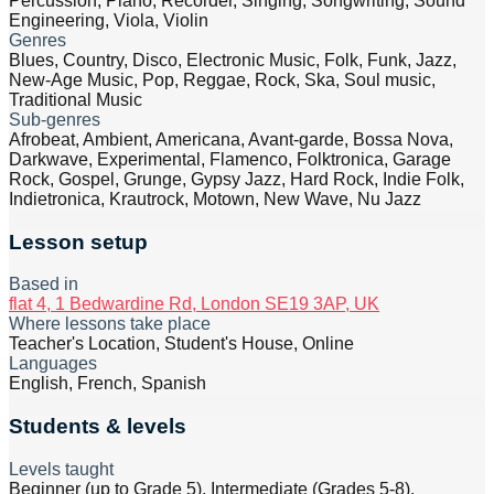
Percussion, Piano, Recorder, Singing, Songwriting, Sound
Engineering, Viola, Violin
Genres
Blues, Country, Disco, Electronic Music, Folk, Funk, Jazz,
New-Age Music, Pop, Reggae, Rock, Ska, Soul music,
Traditional Music
Sub-genres
Afrobeat, Ambient, Americana, Avant-garde, Bossa Nova,
Darkwave, Experimental, Flamenco, Folktronica, Garage
Rock, Gospel, Grunge, Gypsy Jazz, Hard Rock, Indie Folk,
Indietronica, Krautrock, Motown, New Wave, Nu Jazz
Lesson setup
Based in
flat 4, 1 Bedwardine Rd, London SE19 3AP, UK
Where lessons take place
Teacher's Location, Student's House, Online
Languages
English, French, Spanish
Students & levels
Levels taught
Beginner (up to Grade 5), Intermediate (Grades 5-8),