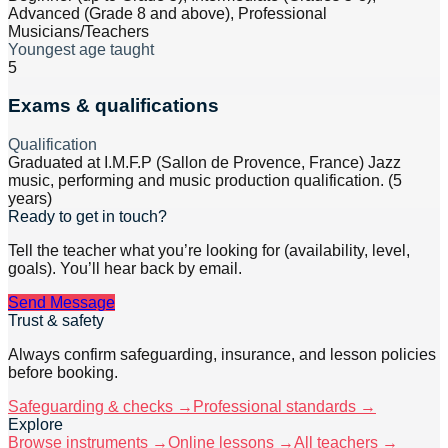
Advanced (Grade 8 and above), Professional
Musicians/Teachers
Youngest age taught
5
Exams & qualifications
Qualification
Graduated at I.M.F.P (Sallon de Provence, France) Jazz
music, performing and music production qualification. (5
years)
Ready to get in touch?
Tell the teacher what you’re looking for (availability, level,
goals). You’ll hear back by email.
Send Message
Trust & safety
Always confirm safeguarding, insurance, and lesson policies
before booking.
Safeguarding & checks →
Professional standards →
Explore
Browse instruments →
Online lessons →
All teachers →