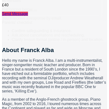
60 minutes
£40
Full pricing below →
Send Message
You’ll receive a response by email.
Parents’ checklist
Confirm safeguarding & insurance.
Ask about cancellations and rescheduling.
Clarify lesson format (online / in-person) and location.
About
Franck Alba
Hello my name is Franck Alba. I am a multi-instrumentalist,
singer-songwriter music teacher and producer. Born in
France but a resident of South London since the 1990’s, I
have etched out a formidable portfolio, which includes
recording with the seminal DJ/producer Andrew Weatherall
and with my own groups, Low Road and Fireflies (the latter’s
music was recently featured in the popular BBC One tv
series, ‘Killing Eve‘).
As a member of the Anglo-French ghostrock group, Piano
Magic, from 2002 to 2016, I toured numerous times across
the Continent and played as far and wide as Moscow and