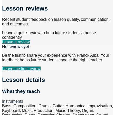
Lesson reviews
Recent student feedback on lesson quality, communication,
and outcomes.
Leave a quick review to help future students choose
confidently.
Leave a review
No reviews yet
Be the first to share your experience with
Franck Alba
. Your
feedback helps future students choose the right teacher.
Leave the first review
Lesson details
What they teach
Instruments
Bass, Composition, Drums, Guitar, Harmonica, Improvisation,
Keyboard, Music Production, Music Theory, Organ,