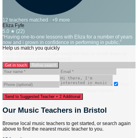
12 teachers matched
· +9 more
Eliza Fyfe
5.0
★ (
22
)
“Having one-to-one lessons with Eliza for a number of years
now and i grown in confidence in performing in public.”
Help us match you quickly
Fill in this short form to get matched fast, or scroll down to
compare every teacher yourself.
Get in touch
Refine search
Also
send to
2
additional
local
teacher
s
for faster replies.
Send to Suggested Teacher + 2 Additional
Our Music Teachers in Bristol
Browse local music teachers to get started, or search again
above to find the nearest music teacher to you.