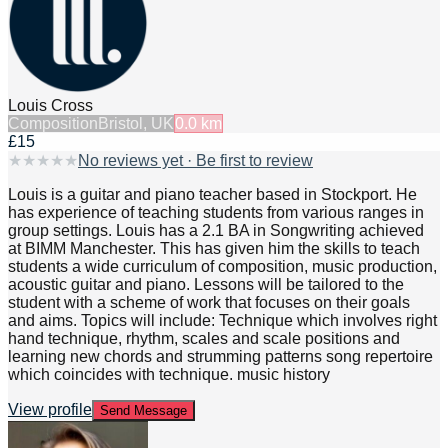
Louis Cross
Composition
Bristol, UK
0.0
km
£15
★
★
★
★
★
No reviews yet · Be first to review
Louis is a guitar and piano teacher based in Stockport. He
has experience of teaching students from various ranges in
group settings. Louis has a 2.1 BA in Songwriting achieved
at BIMM Manchester. This has given him the skills to teach
students a wide curriculum of composition, music production,
acoustic guitar and piano. Lessons will be tailored to the
student with a scheme of work that focuses on their goals
and aims. Topics will include: Technique which involves right
hand technique, rhythm, scales and scale positions and
learning new chords and strumming patterns song repertoire
which coincides with technique. music history
View profile
Send Message