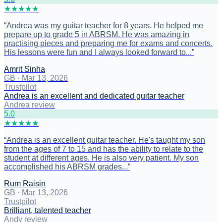
★
★
★
★
★
“
Andrea was my guitar teacher for 8 years. He helped me
prepare up to grade 5 in ABRSM. He was amazing in
practising pieces and preparing me for exams and concerts.
His lessons were fun and I always looked forward to...
”
Amrit Sinha
GB
·
Mar 13, 2026
Trustpilot
Andrea is an excellent and dedicated guitar teacher
Andrea review
5
.0
★
★
★
★
★
“
Andrea is an excellent guitar teacher. He's taught my son
from the ages of 7 to 15 and has the ability to relate to the
student at different ages. He is also very patient. My son
accomplished his ABRSM grades...
”
Rum Raisin
GB
·
Mar 13, 2026
Trustpilot
Brilliant, talented teacher
Andy review