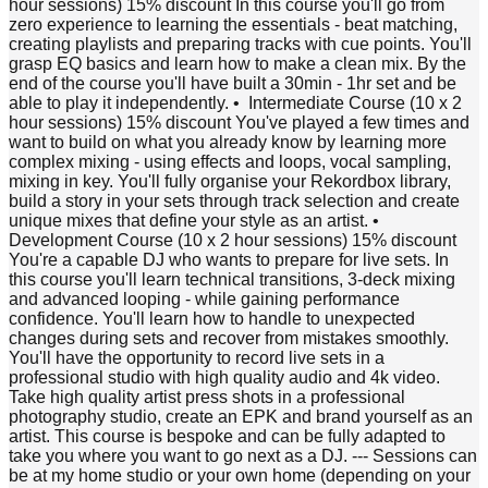
hour sessions) 15% discount In this course you'll go from
zero experience to learning the essentials - beat matching,
creating playlists and preparing tracks with cue points. You'll
grasp EQ basics and learn how to make a clean mix. By the
end of the course you'll have built a 30min - 1hr set and be
able to play it independently. •⁠ ⁠Intermediate Course (10 x 2
hour sessions) 15% discount You've played a few times and
want to build on what you already know by learning more
complex mixing - using effects and loops, vocal sampling,
mixing in key. You'll fully organise your Rekordbox library,
build a story in your sets through track selection and create
unique mixes that define your style as an artist. •⁠
⁠Development Course (10 x 2 hour sessions) 15% discount
You're a capable DJ who wants to prepare for live sets. In
this course you'll learn technical transitions, 3-deck mixing
and advanced looping - while gaining performance
confidence. You'll learn how to handle to unexpected
changes during sets and recover from mistakes smoothly.
You'll have the opportunity to record live sets in a
professional studio with high quality audio and 4k video.
Take high quality artist press shots in a professional
photography studio, create an EPK and brand yourself as an
artist. This course is bespoke and can be fully adapted to
take you where you want to go next as a DJ. --- Sessions can
be at my home studio or your own home (depending on your