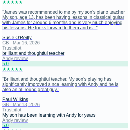
★
★
★
★
★
“
James was recommended to me by my son's piano teacher.
My son, age 13, has been having lessons in classical guitar
with James for around 6 months and is very much enjoying
his lessons. He looks forward to them and is...
”
Susie O'Reilly
GB
·
Mar 16, 2026
Trustpilot
brilliant and thoughtful teacher
Andy review
5
.0
★
★
★
★
★
“
Brilliant and thoughtful teacher. My son's playing has
significantly improved since learning with Andy and he is
also an all round great guy.
”
Paul Wilkins
GB
·
Mar 13, 2026
Trustpilot
My son has been learning with Andy for years
Andy review
5
.0