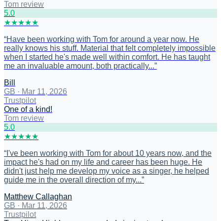
Tom review
5
.0
★
★
★
★
★
“
Have been working with Tom for around a year now. He
really knows his stuff. Material that felt completely impossible
when I started he's made well within comfort. He has taught
me an invaluable amount, both practically...
”
Bill
GB
·
Mar 11, 2026
Trustpilot
One of a kind!
Tom review
5
.0
★
★
★
★
★
“
I've been working with Tom for about 10 years now, and the
impact he's had on my life and career has been huge. He
didn't just help me develop my voice as a singer, he helped
guide me in the overall direction of my...
”
Matthew Callaghan
GB
·
Mar 11, 2026
Trustpilot