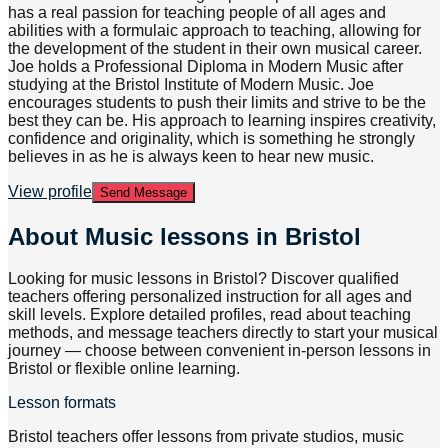
has a real passion for teaching people of all ages and
abilities with a formulaic approach to teaching, allowing for
the development of the student in their own musical career.
Joe holds a Professional Diploma in Modern Music after
studying at the Bristol Institute of Modern Music. Joe
encourages students to push their limits and strive to be the
best they can be. His approach to learning inspires creativity,
confidence and originality, which is something he strongly
believes in as he is always keen to hear new music.
View profile
Send Message
About
Music lessons in Bristol
Looking for music lessons in Bristol? Discover qualified
teachers offering personalized instruction for all ages and
skill levels. Explore detailed profiles, read about teaching
methods, and message teachers directly to start your musical
journey — choose between convenient in-person lessons in
Bristol or flexible online learning.
Lesson formats
Bristol teachers offer lessons from private studios, music