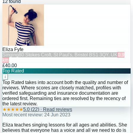
12 found
Eliza Fyfe
Singing
80 Stokes Croft, St Paul's, Bristol BS1 3QY, UK
0.9
km
£40.00
Top Rated
i
Top Rated takes into account both the quality and number of
reviews. Where scores are closely matched, profiles with
verified safeguarding and insurance documentation are
ordered first. Remaining ties are resolved by the recency of
the latest review.
★
★
★
★
★
5.0
(
22
) · Read reviews
Most recent review:
24 Jun 2023
Eliza teaches singing lessons for all ages and abilities. She
believes that everyone has a voice and all we need to do is