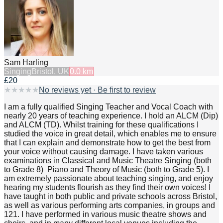
Sam Harling
Singing
Bristol, UK
0.0
km
£20
★
★
★
★
★
No reviews yet · Be first to review
I am a fully qualified Singing Teacher and Vocal Coach with
nearly 20 years of teaching experience. I hold an ALCM (Dip)
and ALCM (TD). Whilst training for these qualifications I
studied the voice in great detail, which enables me to ensure
that I can explain and demonstrate how to get the best from
your voice without causing damage. I have taken various
examinations in Classical and Music Theatre Singing (both
to Grade 8) Piano and Theory of Music (both to Grade 5). I
am extremely passionate about teaching singing, and enjoy
hearing my students flourish as they find their own voices! I
have taught in both public and private schools across Bristol,
as well as various performing arts companies, in groups and
121. I have performed in various music theatre shows and