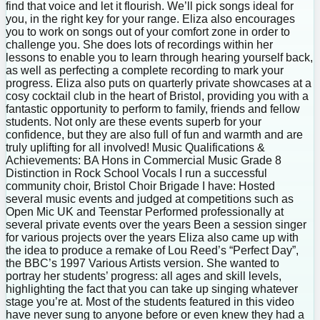
find that voice and let it flourish. We’ll pick songs ideal for
you, in the right key for your range. Eliza also encourages
you to work on songs out of your comfort zone in order to
challenge you. She does lots of recordings within her
lessons to enable you to learn through hearing yourself back,
as well as perfecting a complete recording to mark your
progress. Eliza also puts on quarterly private showcases at a
cosy cocktail club in the heart of Bristol, providing you with a
fantastic opportunity to perform to family, friends and fellow
students. Not only are these events superb for your
confidence, but they are also full of fun and warmth and are
truly uplifting for all involved! Music Qualifications &
Achievements: BA Hons in Commercial Music Grade 8
Distinction in Rock School Vocals I run a successful
community choir, Bristol Choir Brigade I have: Hosted
several music events and judged at competitions such as
Open Mic UK and Teenstar Performed professionally at
several private events over the years Been a session singer
for various projects over the years Eliza also came up with
the idea to produce a remake of Lou Reed’s “Perfect Day”,
the BBC’s 1997 Various Artists version. She wanted to
portray her students’ progress: all ages and skill levels,
highlighting the fact that you can take up singing whatever
stage you’re at. Most of the students featured in this video
have never sung to anyone before or even knew they had a