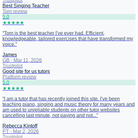
Trustpilot
Best Singing Teacher
Tom review
5
.0
★
★
★
★
★
“
Tom is the best teacher I've ever had. Efficient,
knowledgeable, tailored exercises that have transformed my
voice.
”
James
GB
·
Mar 11, 2026
Trustpilot
Good site for us tutors
Platform review
5
.0
★
★
★
★
★
“
I am a tutor that has recently joined this site. I've been
teaching piano, singing and music theory for many years and
am used to unreliable students on other tutor websites
cancelling last minute, not paying and not...
”
Rebecca Kintoff
PT
·
Mar 2, 2026
Trustpilot