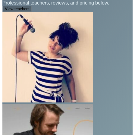
Professional teachers, reviews, and pricing below.
View teachers