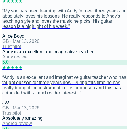
★
★
★
★
★
“
My son has been learning with Andy for over three years and
absolutely loves his lessons. He really responds to Andy's
teaching style and loves the music he picks. His guitar
lesson is a highlight of his week.
”
Alice Boyd
GB
·
Mar 13, 2026
Trustpilot
Andy is an excellent and imaginative teacher
Andy review
5
.0
★
★
★
★
★
“
Andy is an excellent and imaginative guitar teacher who has
taught our son for three years now. During this time he has
really brought the instrument to life for our son and this has
coincided with a much wider interest...
”
JW
GB
·
Mar 13, 2026
Trustpilot
Absolutely amazing
Andrea review
5
.0