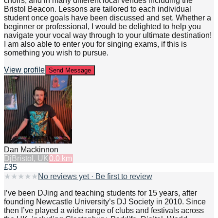
choirs, and in many different local venues including the
Bristol Beacon. Lessons are tailored to each individual
student once goals have been discussed and set. Whether a
beginner or professional, I would be delighted to help you
navigate your vocal way through to your ultimate destination!
I am also able to enter you for singing exams, if this is
something you wish to pursue.
View profile
Send Message
Dan Mackinnon
Dj
Bristol, UK
0.0
km
£35
★
★
★
★
★
No reviews yet · Be first to review
I’ve been DJing and teaching students for 15 years, after
founding Newcastle University’s DJ Society in 2010. Since
then I’ve played a wide range of clubs and festivals across