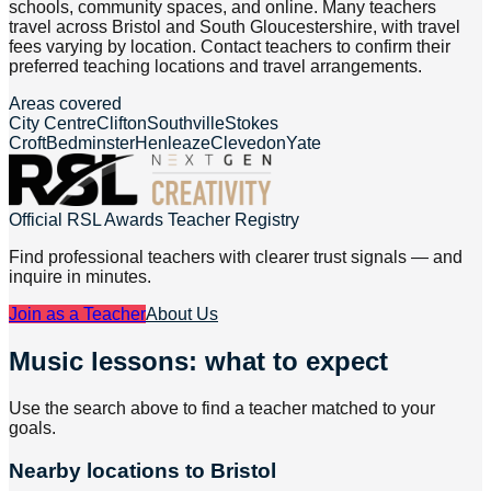
schools, community spaces, and online. Many teachers
travel across Bristol and South Gloucestershire, with travel
fees varying by location. Contact teachers to confirm their
preferred teaching locations and travel arrangements.
Areas covered
City Centre
Clifton
Southville
Stokes
Croft
Bedminster
Henleaze
Clevedon
Yate
Official RSL Awards Teacher Registry
Find professional teachers with clearer trust signals — and
inquire in minutes.
Join as a Teacher
About Us
Music lessons: what to expect
Use the search above to find a teacher matched to your
goals.
Nearby locations to Bristol