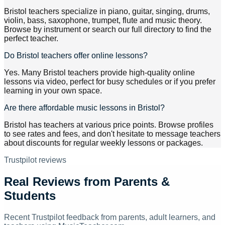
Bristol teachers specialize in piano, guitar, singing, drums,
violin, bass, saxophone, trumpet, flute and music theory.
Browse by instrument or search our full directory to find the
perfect teacher.
Do Bristol teachers offer online lessons?
Yes. Many Bristol teachers provide high-quality online
lessons via video, perfect for busy schedules or if you prefer
learning in your own space.
Are there affordable music lessons in Bristol?
Bristol has teachers at various price points. Browse profiles
to see rates and fees, and don't hesitate to message teachers
about discounts for regular weekly lessons or packages.
Trustpilot reviews
Real Reviews from Parents &
Students
Recent Trustpilot feedback from parents, adult learners, and