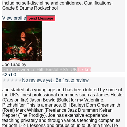
including self-discipline and confidence. Qualifications:
Grade 8 Drums Rockschool
View profile
Send Message
Joe Bradley
Drums
Lawrence Hill, Bristol BS5, UK
1.7
km
£25.00
★
★
★
★
★
No reviews yet · Be first to review
Joe started at a young age and has been tutored by some of
the UK's finest professional drummers such as James Hester
(Cars on fire) Jason Bowld (Bullet for my Valentine,
Pitchshifter, This is a menace, Bill Bailey) Dom Greensmith
(Reef) Mark Whitlam (Freelance Jazz Drummer) Keiran
Pepper (The Prodigy). Joe has extensive experience
teaching privately and through various teaching companies
for both 1-2-1 lessons and groups of up to 30 at a time. He