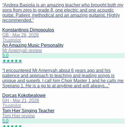
“
Andrea Basiola is an amazing teacher who brought both my
sons from zero to grade 8, one electric and one acoustic
guitar. Patient, methodical and an amazing guitarist. Highly
recommended.
”
Konstantinos Dimopoulos
GB
·
Mar 26, 2026
Trustpilot
An Amazing Music Personality
Mr Amenyah review
5
.0
★
★
★
★
★
“
I encountered Mr Amenyah about 6 years ago and his
patience and approach to teaching and leading songs is
unique and superb. I call him Choir Master 1 and he calls me
Soprano 1. He is a go to at anytime and will always...
”
Dorcas Kokobealowe
GH
·
Mar 21, 2026
Trustpilot
Tom Hier Singing Teacher
Tom Hier review
5
.0
★
★
★
★
★