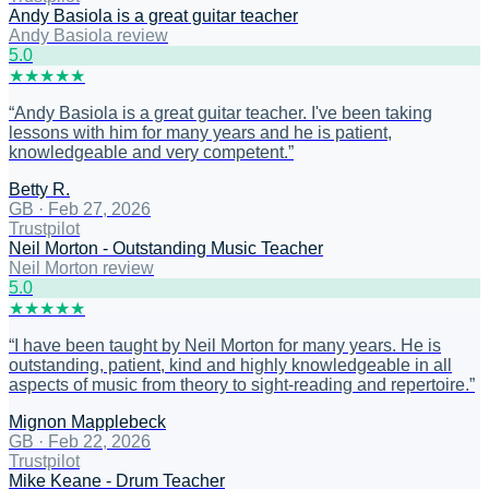
Andy Basiola is a great guitar teacher
Andy Basiola review
5
.0
★
★
★
★
★
“
Andy Basiola is a great guitar teacher. I've been taking
lessons with him for many years and he is patient,
knowledgeable and very competent.
”
Betty R.
GB
·
Feb 27, 2026
Trustpilot
Neil Morton - Outstanding Music Teacher
Neil Morton review
5
.0
★
★
★
★
★
“
I have been taught by Neil Morton for many years. He is
outstanding, patient, kind and highly knowledgeable in all
aspects of music from theory to sight-reading and repertoire.
”
Mignon Mapplebeck
GB
·
Feb 22, 2026
Trustpilot
Mike Keane - Drum Teacher