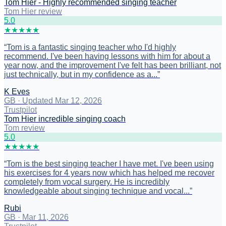
Tom Hier - Highly recommended singing teacher
Tom Hier review
5
.0
★
★
★
★
★
“
Tom is a fantastic singing teacher who I'd highly
recommend. I've been having lessons with him for about a
year now, and the improvement I've felt has been brilliant, not
just technically, but in my confidence as a...
”
K Eves
GB
·
Updated Mar 12, 2026
Trustpilot
Tom Hier incredible singing coach
Tom review
5
.0
★
★
★
★
★
“
Tom is the best singing teacher I have met. I've been using
his exercises for 4 years now which has helped me recover
completely from vocal surgery. He is incredibly
knowledgeable about singing technique and vocal...
”
Rubi
GB
·
Mar 11, 2026