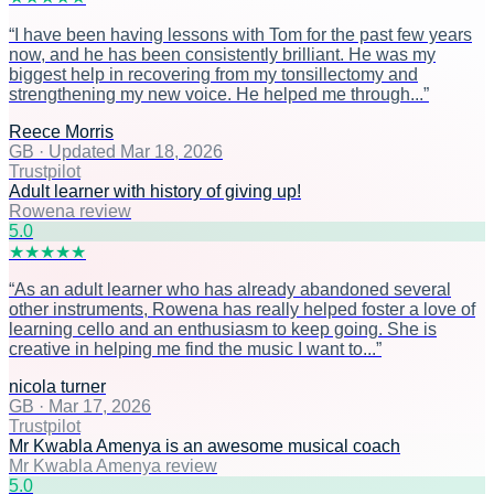
“
I have been having lessons with Tom for the past few years
now, and he has been consistently brilliant. He was my
biggest help in recovering from my tonsillectomy and
strengthening my new voice. He helped me through...
”
Reece Morris
GB
·
Updated Mar 18, 2026
Trustpilot
Adult learner with history of giving up!
Rowena review
5
.0
★
★
★
★
★
“
As an adult learner who has already abandoned several
other instruments, Rowena has really helped foster a love of
learning cello and an enthusiasm to keep going. She is
creative in helping me find the music I want to...
”
nicola turner
GB
·
Mar 17, 2026
Trustpilot
Mr Kwabla Amenya is an awesome musical coach
Mr Kwabla Amenya review
5
.0