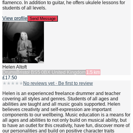
flamenco. In addition to guitar, he offers ukulele lessons for
students of all levels.
View profile
Send Message
Helen Altoft
Drums
Bristol BS5 0BX United Kingdom
1.5
km
£17.50
★
★
★
★
★
No reviews yet · Be first to review
Helen is an experienced freelance drummer and teacher
covering all styles and genres. Students of all ages and
abilities are taught and all music goals supported. Helen
believes creativity and self-expression are important
components to our wellbeing. Music education is a means for
all ages and abilities to not only build on musical ability, but
to have an outlet for this creativity, have fun, discover more of
our personalities and build on positive character traits