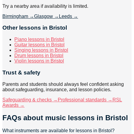
Try a nearby area if availability is limited.
Birmingham
→
Glasgow
→
Leeds
→
Other lessons in Bristol
Piano lessons in Bristol
Guitar lessons in Bristol
Singing lessons in Bristol
Drum lessons in Bristol
Violin lessons in Bristol
Trust & safety
Parents and students should always feel confident asking
about safeguarding, insurance, and lesson policies.
Safeguarding & checks →
Professional standards →
RSL
Awards →
FAQs about
music lessons
in Bristol
What instruments are available for lessons in Bristol?