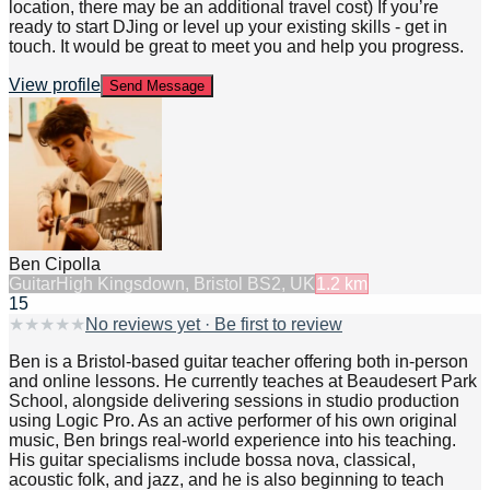
location, there may be an additional travel cost) If you’re
ready to start DJing or level up your existing skills - get in
touch. It would be great to meet you and help you progress.
View profile
Send Message
Ben Cipolla
Guitar
High Kingsdown, Bristol BS2, UK
1.2
km
15
★
★
★
★
★
No reviews yet · Be first to review
Ben is a Bristol-based guitar teacher offering both in-person
and online lessons. He currently teaches at Beaudesert Park
School, alongside delivering sessions in studio production
using Logic Pro. As an active performer of his own original
music, Ben brings real-world experience into his teaching.
His guitar specialisms include bossa nova, classical,
acoustic folk, and jazz, and he is also beginning to teach