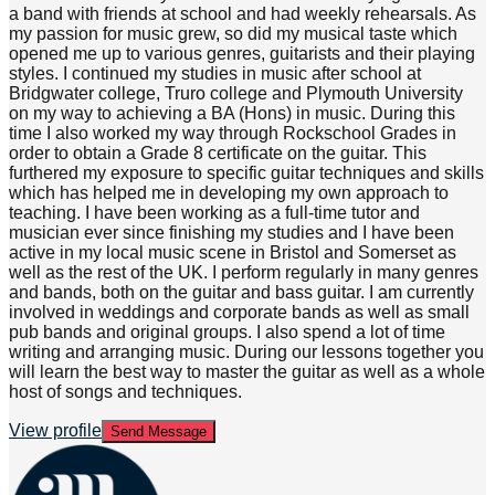
a band with friends at school and had weekly rehearsals. As
my passion for music grew, so did my musical taste which
opened me up to various genres, guitarists and their playing
styles. I continued my studies in music after school at
Bridgwater college, Truro college and Plymouth University
on my way to achieving a BA (Hons) in music. During this
time I also worked my way through Rockschool Grades in
order to obtain a Grade 8 certificate on the guitar. This
furthered my exposure to specific guitar techniques and skills
which has helped me in developing my own approach to
teaching. I have been working as a full-time tutor and
musician ever since finishing my studies and I have been
active in my local music scene in Bristol and Somerset as
well as the rest of the UK. I perform regularly in many genres
and bands, both on the guitar and bass guitar. I am currently
involved in weddings and corporate bands as well as small
pub bands and original groups. I also spend a lot of time
writing and arranging music. During our lessons together you
will learn the best way to master the guitar as well as a whole
host of songs and techniques.
View profile
Send Message