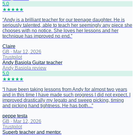
5
.0
★
★
★
★
★
“
Andy is a brilliant teacher for our teenage daughter. He is
seriously talented, able to teach her seemingly any piece she
chooses with no notice. She loves her lessons and her
technique has improved no end.
”
Claire
GB
·
Mar 12, 2026
Trustpilot
Andy Basiola Guitar teacher
Andy Basiola review
5
.0
★
★
★
★
★
“
I have been taking lessons from Andy for almost two years
and in this time I have made such progress I did not expect. I
improved drastically my legato and sweep picking, timing
and picking hand tightness. He has both...
”
peppe testa
GB
·
Mar 12, 2026
Trustpilot
Superb teacher and mentor.