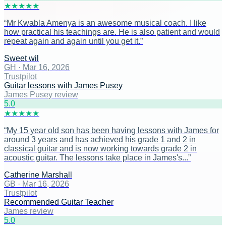
★
★
★
★
★
“
Mr Kwabla Amenya is an awesome musical coach. I like
how practical his teachings are. He is also patient and would
repeat again and again until you get it.
”
Sweet wil
GH
·
Mar 16, 2026
Trustpilot
Guitar lessons with James Pusey
James Pusey review
5
.0
★
★
★
★
★
“
My 15 year old son has been having lessons with James for
around 3 years and has achieved his grade 1 and 2 in
classical guitar and is now working towards grade 2 in
acoustic guitar. The lessons take place in James's...
”
Catherine Marshall
GB
·
Mar 16, 2026
Trustpilot
Recommended Guitar Teacher
James review
5
.0