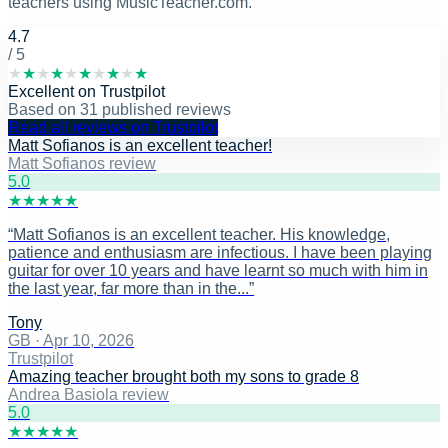
teachers using MusicTeacher.com.
4.7
/ 5
★
★
★
★
★
★
★
★
★
★
Excellent
on
Trustpilot
Based on
31
published reviews
Read all reviews on Trustpilot
Matt Sofianos is an excellent teacher!
Matt Sofianos review
5
.0
★
★
★
★
★
“
Matt Sofianos is an excellent teacher. His knowledge,
patience and enthusiasm are infectious. I have been playing
guitar for over 10 years and have learnt so much with him in
the last year, far more than in the...
”
Tony
GB
·
Apr 10, 2026
Trustpilot
Amazing teacher brought both my sons to grade 8
Andrea Basiola review
5
.0
★
★
★
★
★