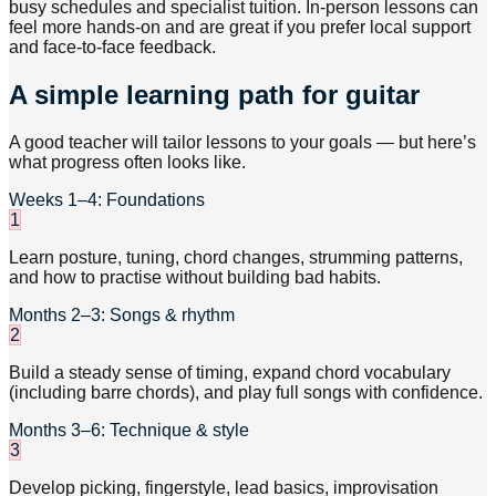
busy schedules and specialist tuition. In-person lessons can
feel more hands-on and are great if you prefer local support
and face-to-face feedback.
A simple learning path for guitar
A good teacher will tailor lessons to your goals — but here’s
what progress often looks like.
Weeks 1–4: Foundations
1
Learn posture, tuning, chord changes, strumming patterns,
and how to practise without building bad habits.
Months 2–3: Songs & rhythm
2
Build a steady sense of timing, expand chord vocabulary
(including barre chords), and play full songs with confidence.
Months 3–6: Technique & style
3
Develop picking, fingerstyle, lead basics, improvisation