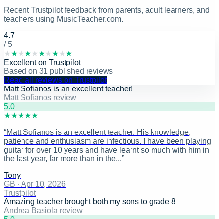
Recent Trustpilot feedback from parents, adult learners, and
teachers using MusicTeacher.com.
4.7
/ 5
★
★
★
★
★
★
★
★
★
★
Excellent
on
Trustpilot
Based on
31
published reviews
Read all reviews on Trustpilot
Matt Sofianos is an excellent teacher!
Matt Sofianos review
5
.0
★
★
★
★
★
“
Matt Sofianos is an excellent teacher. His knowledge,
patience and enthusiasm are infectious. I have been playing
guitar for over 10 years and have learnt so much with him in
the last year, far more than in the...
”
Tony
GB
·
Apr 10, 2026
Trustpilot
Amazing teacher brought both my sons to grade 8
Andrea Basiola review