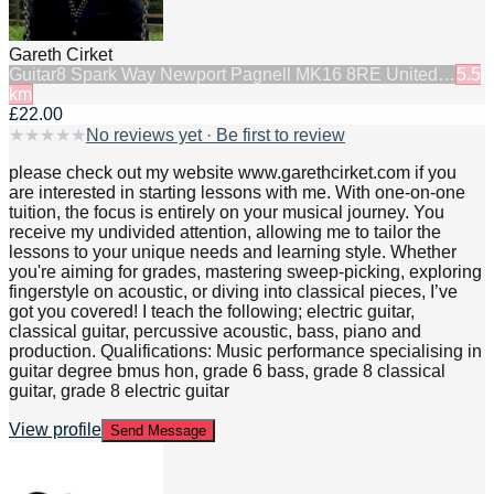
Gareth Cirket
Guitar
8 Spark Way Newport Pagnell MK16 8RE United…
5.5
km
£22.00
★
★
★
★
★
No reviews yet · Be first to review
please check out my website www.garethcirket.com if you
are interested in starting lessons with me. With one-on-one
tuition, the focus is entirely on your musical journey. You
receive my undivided attention, allowing me to tailor the
lessons to your unique needs and learning style. Whether
you're aiming for grades, mastering sweep-picking, exploring
fingerstyle on acoustic, or diving into classical pieces, I’ve
got you covered! I teach the following; electric guitar,
classical guitar, percussive acoustic, bass, piano and
production. Qualifications: Music performance specialising in
guitar degree bmus hon, grade 6 bass, grade 8 classical
guitar, grade 8 electric guitar
View profile
Send Message