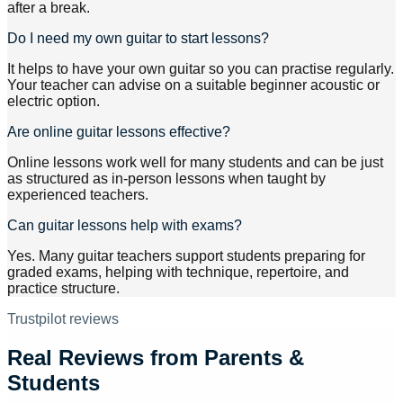
after a break.
Do I need my own guitar to start lessons?
It helps to have your own guitar so you can practise regularly.
Your teacher can advise on a suitable beginner acoustic or
electric option.
Are online guitar lessons effective?
Online lessons work well for many students and can be just
as structured as in-person lessons when taught by
experienced teachers.
Can guitar lessons help with exams?
Yes. Many guitar teachers support students preparing for
graded exams, helping with technique, repertoire, and
practice structure.
Trustpilot reviews
Real Reviews from Parents &
Students