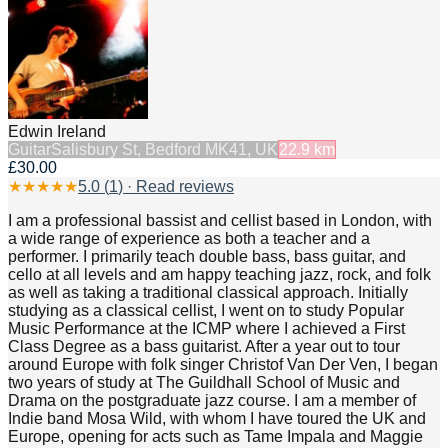
Edwin Ireland
Guitar
Salisbury St, Bedford MK41, UK
22.9
km
£30.00
★
★
★
★
★
5.0
(
1
) · Read reviews
I am a professional bassist and cellist based in London, with
a wide range of experience as both a teacher and a
performer. I primarily teach double bass, bass guitar, and
cello at all levels and am happy teaching jazz, rock, and folk
as well as taking a traditional classical approach. Initially
studying as a classical cellist, I went on to study Popular
Music Performance at the ICMP where I achieved a First
Class Degree as a bass guitarist. After a year out to tour
around Europe with folk singer Christof Van Der Ven, I began
two years of study at The Guildhall School of Music and
Drama on the postgraduate jazz course. I am a member of
Indie band Mosa Wild, with whom I have toured the UK and
Europe, opening for acts such as Tame Impala and Maggie