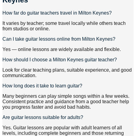
How far do guitar teachers travel in Milton Keynes?
It varies by teacher; some travel locally while others teach
from studios or online.
Can I take guitar lessons online from Milton Keynes?
Yes — online lessons are widely available and flexible.
How should I choose a Milton Keynes guitar teacher?
Look for clear teaching plans, suitable experience, and good
communication.
How long does it take to learn guitar?
Many beginners can play simple songs within a few weeks.
Consistent practice and guidance from a good teacher help
you progress faster and avoid bad habits.
Are guitar lessons suitable for adults?
Yes. Guitar lessons are popular with adult learners of all
levels, including complete beginners and those returning