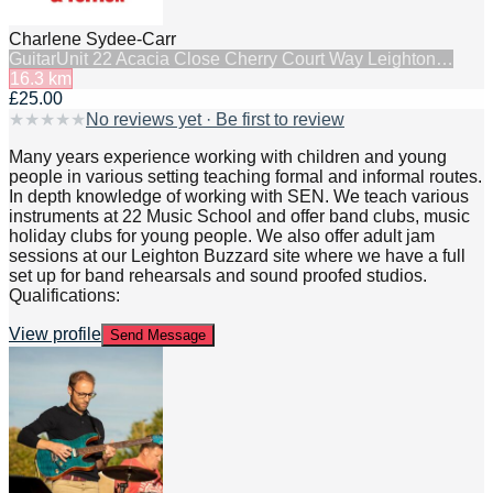
Charlene Sydee-Carr
Guitar
Unit 22 Acacia Close Cherry Court Way Leighton…
16.3
km
£25.00
★
★
★
★
★
No reviews yet · Be first to review
Many years experience working with children and young
people in various setting teaching formal and informal routes.
In depth knowledge of working with SEN. We teach various
instruments at 22 Music School and offer band clubs, music
holiday clubs for young people. We also offer adult jam
sessions at our Leighton Buzzard site where we have a full
set up for band rehearsals and sound proofed studios.
Qualifications:
View profile
Send Message