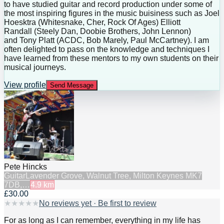
to have studied guitar and record production under some of
the most inspiring figures in the music buisiness such as Joel
Hoesktra (Whitesnake, Cher, Rock Of Ages) Elliott
Randall (Steely Dan, Doobie Brothers, John Lennon)
and Tony Platt (ACDC, Bob Marely, Paul McCartney). I am
often delighted to pass on the knowledge and techniques I
have learned from these mentors to my own students on their
musical journeys.
View profile
Send Message
Pete Hincks
Guitar
Lavender Grove, Walnut Tree, Milton Keynes MK7
7DB,…
4.9
km
£30.00
★
★
★
★
★
No reviews yet · Be first to review
For as long as I can remember, everything in my life has