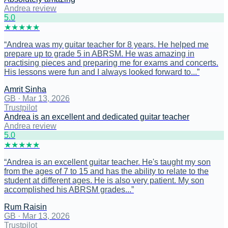
Andrea review
5
.0
★
★
★
★
★
“
Andrea was my guitar teacher for 8 years. He helped me
prepare up to grade 5 in ABRSM. He was amazing in
practising pieces and preparing me for exams and concerts.
His lessons were fun and I always looked forward to...
”
Amrit Sinha
GB
·
Mar 13, 2026
Trustpilot
Andrea is an excellent and dedicated guitar teacher
Andrea review
5
.0
★
★
★
★
★
“
Andrea is an excellent guitar teacher. He's taught my son
from the ages of 7 to 15 and has the ability to relate to the
student at different ages. He is also very patient. My son
accomplished his ABRSM grades...
”
Rum Raisin
GB
·
Mar 13, 2026
Trustpilot