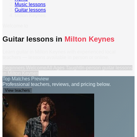
Music lessons
›
Guitar lessons
›
Milton Keynes
Welcome to
Guitar lessons in
Milton Keynes
Learn guitar in Milton Keynes with experienced local
teachers — lessons available in person or online.
Beginners Welcome
All Ages Taught
In-person
guitar lessons
in
Milton Keynes
Top Matches Preview
Professional teachers, reviews, and pricing below.
View teachers