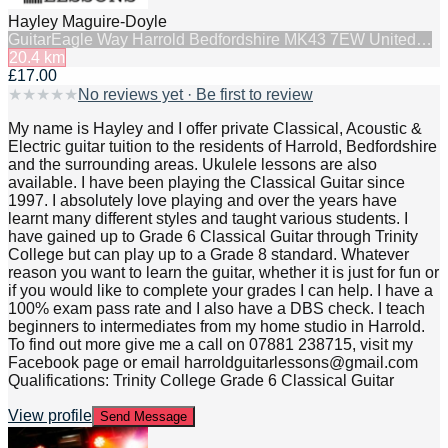
Hayley Maguire-Doyle
Guitar
Eagle Way Harrold Bedfordshire MK43 7EW United…
20.4
km
£17.00
★
★
★
★
★
No reviews yet · Be first to review
My name is Hayley and I offer private Classical, Acoustic &
Electric guitar tuition to the residents of Harrold, Bedfordshire
and the surrounding areas. Ukulele lessons are also
available. I have been playing the Classical Guitar since
1997. I absolutely love playing and over the years have
learnt many different styles and taught various students. I
have gained up to Grade 6 Classical Guitar through Trinity
College but can play up to a Grade 8 standard. Whatever
reason you want to learn the guitar, whether it is just for fun or
if you would like to complete your grades I can help. I have a
100% exam pass rate and I also have a DBS check. I teach
beginners to intermediates from my home studio in Harrold.
To find out more give me a call on 07881 238715, visit my
Facebook page or email harroldguitarlessons@gmail.com
Qualifications: Trinity College Grade 6 Classical Guitar
View profile
Send Message