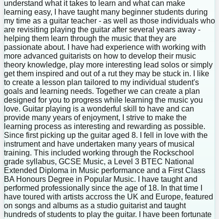
understand what it takes to learn and what can make
learning easy, I have taught many beginner students during
my time as a guitar teacher - as well as those individuals who
are revisiting playing the guitar after several years away -
helping them learn through the music that they are
passionate about. I have had experience with working with
more advanced guitarists on how to develop their music
theory knowledge, play more interesting lead solos or simply
get them inspired and out of a rut they may be stuck in. I like
to create a lesson plan tailored to my individual student's
goals and learning needs. Together we can create a plan
designed for you to progress while learning the music you
love. Guitar playing is a wonderful skill to have and can
provide many years of enjoyment, I strive to make the
learning process as interesting and rewarding as possible.
Since first picking up the guitar aged 8. I fell in love with the
instrument and have undertaken many years of musical
training. This included working through the Rockschool
grade syllabus, GCSE Music, a Level 3 BTEC National
Extended Diploma in Music performance and a First Class
BA Honours Degree in Popular Music. I have taught and
performed professionally since the age of 18. In that time I
have toured with artists accross the UK and Europe, featured
on songs and albums as a studio guitarist and taught
hundreds of students to play the guitar. I have been fortunate