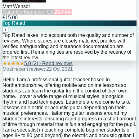
Matt Wensor
Guitar
Northampton, UK
23.7
km
£15.00
Top Rated
i
Top Rated takes into account both the quality and number of
reviews. Where scores are closely matched, profiles with
verified safeguarding and insurance documentation are
ordered first. Remaining ties are resolved by the recency of
the latest review.
★
★
★
★
★
5.0
(
2
) · Read reviews
Most recent review:
22 Oct 2021
Hello! I am a professional guitar teacher based in
Northamptonshire, offering mobile and online lessons so
students can learn the guitar from the comfort of their own
home. I cover a wide range of musical styles, alongside
rhythm and lead techniques. Learners are welcome to take
lessons on electric or acoustic guitar depending on their
musical preferences. I tailor my guitar lessons around my
student’s interests, ensuring rapid progress in a short amount
of time through material that is fun and engaging for the pupil.
I am a specialist in teaching complete beginner students of
ages 8+ to 80 (and beyond) the electric and acoustic guitar. I