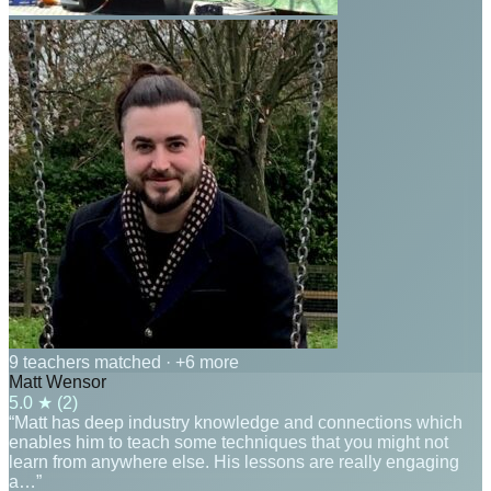
9 teachers matched
· +6 more
Matt Wensor
5.0
★ (
2
)
“Matt has deep industry knowledge and connections which
enables him to teach some techniques that you might not
learn from anywhere else. His lessons are really engaging
a…”