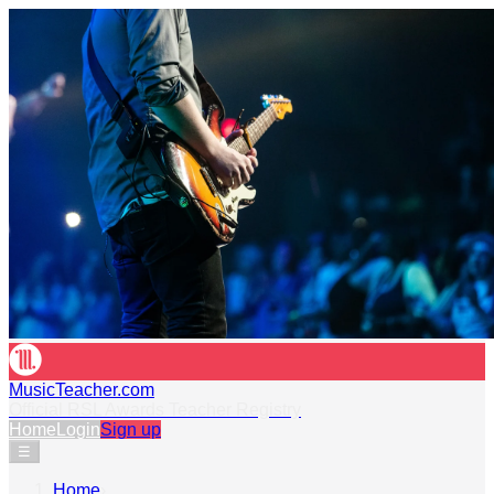
MusicTeacher.com
Official RSL Awards Teacher Registry
Home
Login
Sign up
☰
Home
›