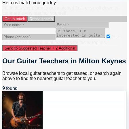
Help us match you quickly
Fill in this short form to get matched fast, or scroll down to
compare every teacher yourself.
Get in touch
Refine search
Also
send to
2
additional
local
teacher
s
for faster replies.
Send to Suggested Teacher + 2 Additional
Our Guitar Teachers in Milton Keynes
Browse local guitar teachers to get started, or search again
above to find the nearest guitar teacher to you.
9 found