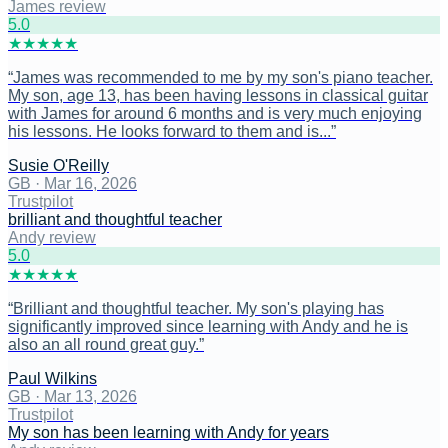
James review
5
.0
★
★
★
★
★
“
James was recommended to me by my son's piano teacher.
My son, age 13, has been having lessons in classical guitar
with James for around 6 months and is very much enjoying
his lessons. He looks forward to them and is...
”
Susie O'Reilly
GB
·
Mar 16, 2026
Trustpilot
brilliant and thoughtful teacher
Andy review
5
.0
★
★
★
★
★
“
Brilliant and thoughtful teacher. My son's playing has
significantly improved since learning with Andy and he is
also an all round great guy.
”
Paul Wilkins
GB
·
Mar 13, 2026
Trustpilot
My son has been learning with Andy for years