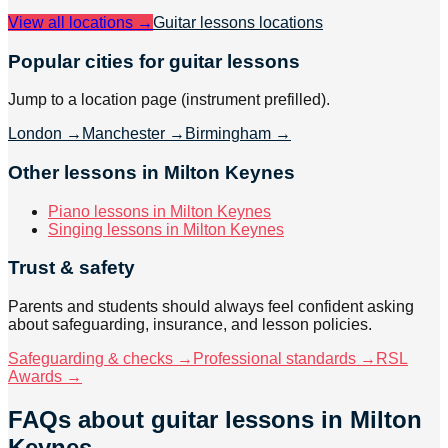
View all locations →
Guitar lessons
locations
Popular cities for guitar lessons
Jump to a location page (instrument prefilled).
London
→
Manchester
→
Birmingham
→
Other lessons in Milton Keynes
Piano lessons in Milton Keynes
Singing lessons in Milton Keynes
Trust & safety
Parents and students should always feel confident asking
about safeguarding, insurance, and lesson policies.
Safeguarding & checks →
Professional standards →
RSL
Awards →
FAQs about
guitar lessons
in Milton
Keynes