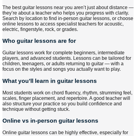
The best guitar lessons near you aren’t just about distance —
they’re about a teacher who helps you progress with clarity.
Search by location to find in-person guitar lessons, or choose
online lessons to access specialist teachers for acoustic,
electric, fingerstyle, rock, or grades.
Who guitar lessons are for
Guitar lessons work for complete beginners, intermediate
players, and advanced students. Lessons can be tailored for
children, teenagers, or adults returning to guitar — with a
focus on the styles and songs you actually want to play.
What you’ll learn in guitar lessons
Most students work on chord fluency, rhythm, strumming feel,
scales, finger placement, and repertoire. A good teacher will
also structure your practice so you build confidence and
technique without getting stuck.
Online vs in-person guitar lessons
Online guitar lessons can be highly effective, especially for