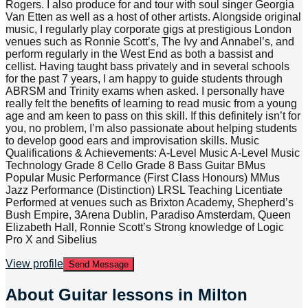
Rogers. I also produce for and tour with soul singer Georgia
Van Etten as well as a host of other artists. Alongside original
music, I regularly play corporate gigs at prestigious London
venues such as Ronnie Scott’s, The Ivy and Annabel’s, and
perform regularly in the West End as both a bassist and
cellist. Having taught bass privately and in several schools
for the past 7 years, I am happy to guide students through
ABRSM and Trinity exams when asked. I personally have
really felt the benefits of learning to read music from a young
age and am keen to pass on this skill. If this definitely isn’t for
you, no problem, I’m also passionate about helping students
to develop good ears and improvisation skills. Music
Qualifications & Achievements: A-Level Music A-Level Music
Technology Grade 8 Cello Grade 8 Bass Guitar BMus
Popular Music Performance (First Class Honours) MMus
Jazz Performance (Distinction) LRSL Teaching Licentiate
Performed at venues such as Brixton Academy, Shepherd’s
Bush Empire, 3Arena Dublin, Paradiso Amsterdam, Queen
Elizabeth Hall, Ronnie Scott’s Strong knowledge of Logic
Pro X and Sibelius
View profile
Send Message
About
Guitar lessons in Milton