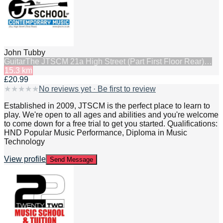
John Tubby
Guitar
The JTSCM 21a High Street (Part First Floor Rear)…
15.3
km
£20.99
★
★
★
★
★
No reviews yet · Be first to review
Established in 2009, JTSCM is the perfect place to learn to
play. We're open to all ages and abilities and you're welcome
to come down for a free trial to get you started. Qualifications:
HND Popular Music Performance, Diploma in Music
Technology
View profile
Send Message