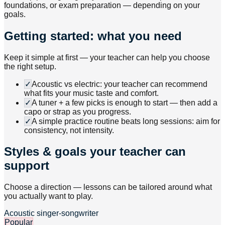
foundations, or exam preparation — depending on your
goals.
Getting started: what you need
Keep it simple at first — your teacher can help you choose
the right setup.
✓
Acoustic vs electric: your teacher can recommend
what fits your music taste and comfort.
✓
A tuner + a few picks is enough to start — then add a
capo or strap as you progress.
✓
A simple practice routine beats long sessions: aim for
consistency, not intensity.
Styles & goals your teacher can
support
Choose a direction — lessons can be tailored around what
you actually want to play.
Acoustic singer-songwriter
Popular