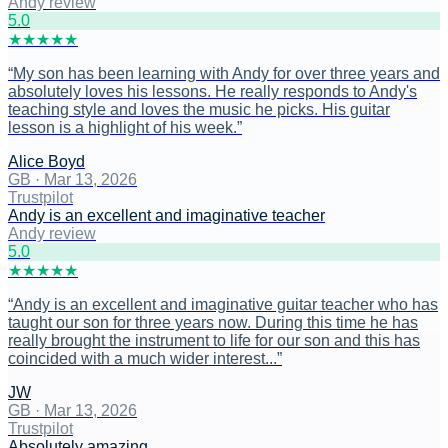
Andy review
5
.0
★
★
★
★
★
“
My son has been learning with Andy for over three years and
absolutely loves his lessons. He really responds to Andy's
teaching style and loves the music he picks. His guitar
lesson is a highlight of his week.
”
Alice Boyd
GB
·
Mar 13, 2026
Trustpilot
Andy is an excellent and imaginative teacher
Andy review
5
.0
★
★
★
★
★
“
Andy is an excellent and imaginative guitar teacher who has
taught our son for three years now. During this time he has
really brought the instrument to life for our son and this has
coincided with a much wider interest...
”
JW
GB
·
Mar 13, 2026
Trustpilot
Absolutely amazing