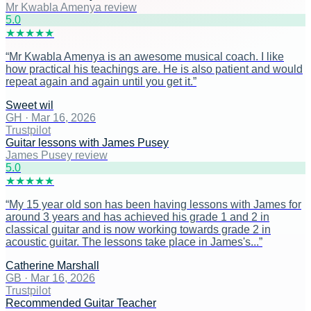
Mr Kwabla Amenya review
5
.0
★
★
★
★
★
“
Mr Kwabla Amenya is an awesome musical coach. I like
how practical his teachings are. He is also patient and would
repeat again and again until you get it.
”
Sweet wil
GH
·
Mar 16, 2026
Trustpilot
Guitar lessons with James Pusey
James Pusey review
5
.0
★
★
★
★
★
“
My 15 year old son has been having lessons with James for
around 3 years and has achieved his grade 1 and 2 in
classical guitar and is now working towards grade 2 in
acoustic guitar. The lessons take place in James's...
”
Catherine Marshall
GB
·
Mar 16, 2026
Trustpilot
Recommended Guitar Teacher