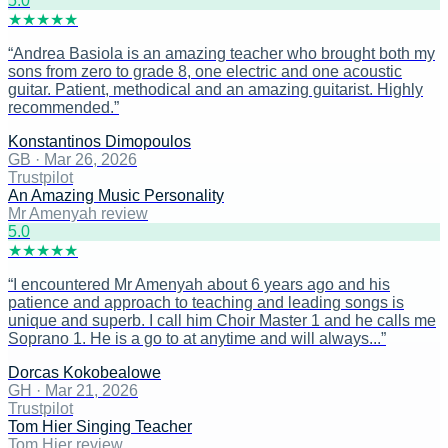
5
.0
★
★
★
★
★
“
Andrea Basiola is an amazing teacher who brought both my
sons from zero to grade 8, one electric and one acoustic
guitar. Patient, methodical and an amazing guitarist. Highly
recommended.
”
Konstantinos Dimopoulos
GB
·
Mar 26, 2026
Trustpilot
An Amazing Music Personality
Mr Amenyah review
5
.0
★
★
★
★
★
“
I encountered Mr Amenyah about 6 years ago and his
patience and approach to teaching and leading songs is
unique and superb. I call him Choir Master 1 and he calls me
Soprano 1. He is a go to at anytime and will always...
”
Dorcas Kokobealowe
GH
·
Mar 21, 2026
Trustpilot
Tom Hier Singing Teacher
Tom Hier review