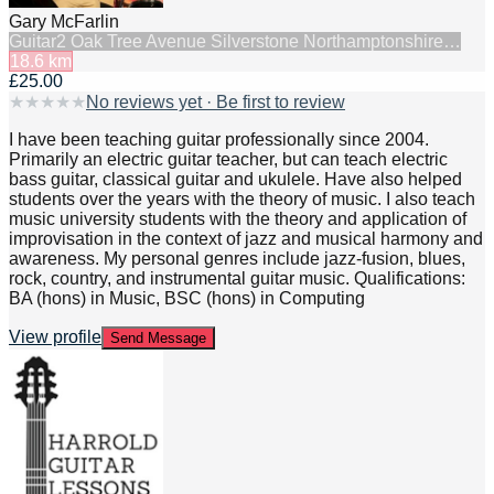
Gary McFarlin
Guitar
2 Oak Tree Avenue Silverstone Northamptonshire…
18.6
km
£25.00
★
★
★
★
★
No reviews yet · Be first to review
I have been teaching guitar professionally since 2004.
Primarily an electric guitar teacher, but can teach electric
bass guitar, classical guitar and ukulele. Have also helped
students over the years with the theory of music. I also teach
music university students with the theory and application of
improvisation in the context of jazz and musical harmony and
awareness. My personal genres include jazz-fusion, blues,
rock, country, and instrumental guitar music. Qualifications:
BA (hons) in Music, BSC (hons) in Computing
View profile
Send Message