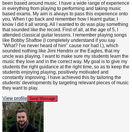
been based around music. I have a wide range of experience
in everything from playing to performing and taking music
based exams. My aim is always to pass this experience onto
you. When I go back and remember how I learnt guitar, I
know I did it all wrong. All I wanted to do was play something
that sounded like the record. First of all, at the age of 5, I
attended classical guitar lessons. I remember playing songs
like Bobby Shaftoe (I completely understand if you say
"What? I've never heard of him" cause nor had I.), which
sounded nothing like Jimi Hendrix or the Eagles, that my
uncle was playing. I want to make sure my students learn the
music they love and in the correct way. My goal is to give my
students the right guidance at the right time, so as to keep the
students enjoying playing, positively motivated and
constantly improving. I have achieved this by tailoring the
students' developments by targeting relevant pieces of music
they want to play.
View profile
Send Message