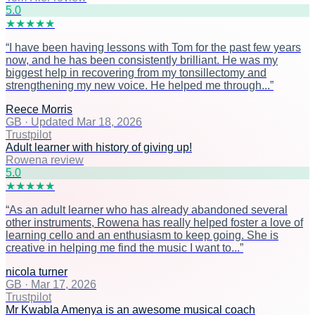
5
.0
★
★
★
★
★
“
I have been having lessons with Tom for the past few years
now, and he has been consistently brilliant. He was my
biggest help in recovering from my tonsillectomy and
strengthening my new voice. He helped me through...
”
Reece Morris
GB
·
Updated Mar 18, 2026
Trustpilot
Adult learner with history of giving up!
Rowena review
5
.0
★
★
★
★
★
“
As an adult learner who has already abandoned several
other instruments, Rowena has really helped foster a love of
learning cello and an enthusiasm to keep going. She is
creative in helping me find the music I want to...
”
nicola turner
GB
·
Mar 17, 2026
Trustpilot
Mr Kwabla Amenya is an awesome musical coach