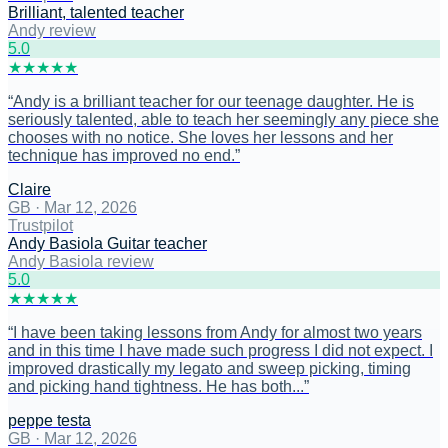
Brilliant, talented teacher
Andy review
5
.0
★
★
★
★
★
“
Andy is a brilliant teacher for our teenage daughter. He is
seriously talented, able to teach her seemingly any piece she
chooses with no notice. She loves her lessons and her
technique has improved no end.
”
Claire
GB
·
Mar 12, 2026
Trustpilot
Andy Basiola Guitar teacher
Andy Basiola review
5
.0
★
★
★
★
★
“
I have been taking lessons from Andy for almost two years
and in this time I have made such progress I did not expect. I
improved drastically my legato and sweep picking, timing
and picking hand tightness. He has both...
”
peppe testa
GB
·
Mar 12, 2026