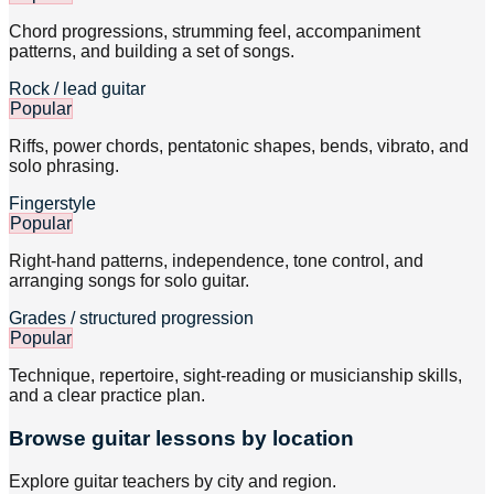
Chord progressions, strumming feel, accompaniment
patterns, and building a set of songs.
Rock / lead guitar
Popular
Riffs, power chords, pentatonic shapes, bends, vibrato, and
solo phrasing.
Fingerstyle
Popular
Right-hand patterns, independence, tone control, and
arranging songs for solo guitar.
Grades / structured progression
Popular
Technique, repertoire, sight-reading or musicianship skills,
and a clear practice plan.
Browse
guitar
lessons by location
Explore
guitar
teachers by city and region.