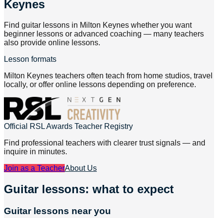
Keynes
Find guitar lessons in Milton Keynes whether you want
beginner lessons or advanced coaching — many teachers
also provide online lessons.
Lesson formats
Milton Keynes teachers often teach from home studios, travel
locally, or offer online lessons depending on preference.
Official RSL Awards Teacher Registry
Find professional teachers with clearer trust signals — and
inquire in minutes.
Join as a Teacher
About Us
Guitar lessons: what to expect
Guitar lessons near you