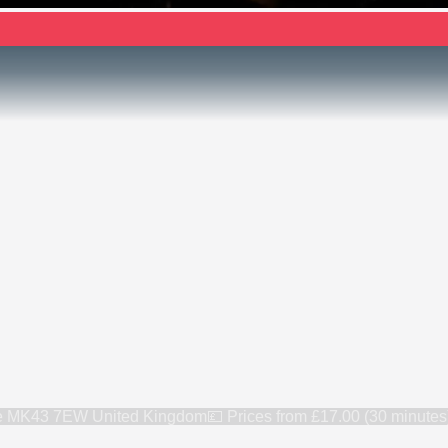
re MK43 7EW United Kingdom
💷 Prices from
£17.00 (30 minutes