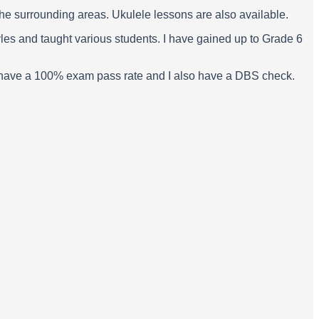
 the surrounding areas. Ukulele lessons are also available.
yles and taught various students. I have gained up to Grade 6
p. I have a 100% exam pass rate and I also have a DBS check.