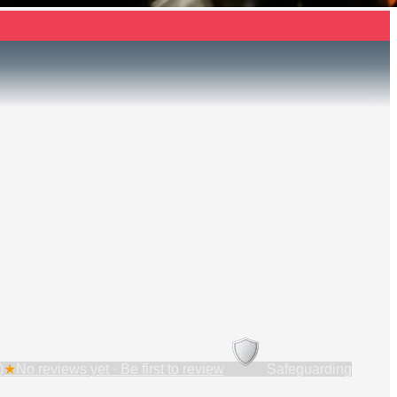
)
★
No reviews yet · Be first to review
Safeguarding