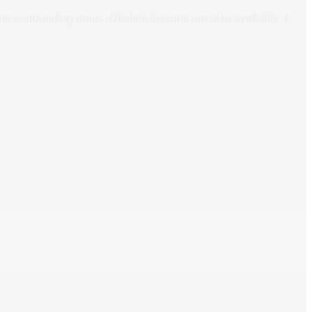
 the surrounding areas. Ukulele lessons are also available. I