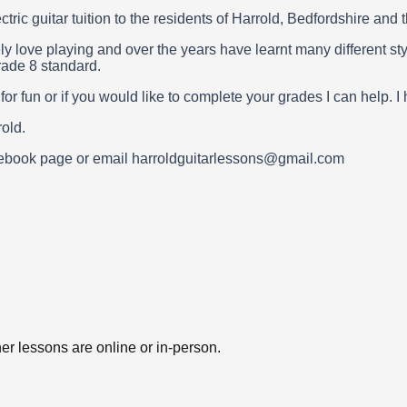
ctric guitar tuition to the residents of Harrold, Bedfordshire and
ly love playing and over the years have learnt many different st
rade 8 standard.
t for fun or if you would like to complete your grades I can hel
old.
acebook page or email harroldguitarlessons@gmail.com
er lessons are online or in-person.