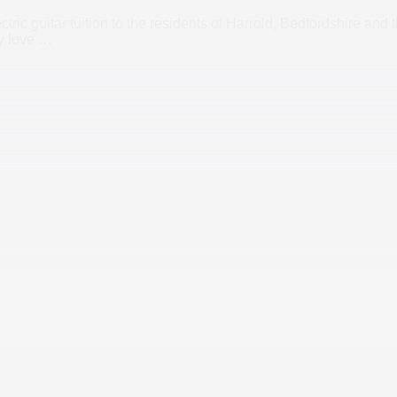
tric guitar tuition to the residents of Harrold, Bedfordshire and
ly love
…