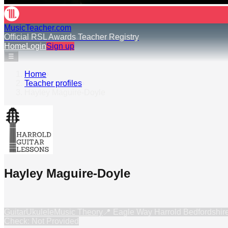
MusicTeacher.com
Official RSL Awards Teacher Registry
Home
Login
Sign up
☰
Home
›
Teacher profiles
›
Hayley Maguire-Doyle
Hayley Maguire-Doyle
Guitar
Ukulele
Music Theory
📍
Eagle Way Harrold Bedfordshi
Check: Not Provided