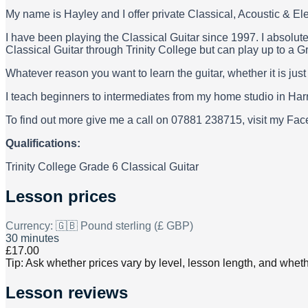
My name is Hayley and I offer private Classical, Acoustic & Ele
I have been playing the Classical Guitar since 1997. I absolute
Classical Guitar through Trinity College but can play up to a G
Whatever reason you want to learn the guitar, whether it is jus
I teach beginners to intermediates from my home studio in Harr
To find out more give me a call on 07881 238715, visit my F
Qualifications:
Trinity College Grade 6 Classical Guitar
Lesson prices
Currency:
🇬🇧 Pound sterling (£ GBP)
30 minutes
£17.00
Tip: Ask whether prices vary by level, lesson length, and wheth
Lesson reviews