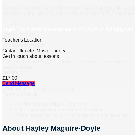
My name is Hayley and I offer private Classical, Acoustic & Elec
have been playing the Classical Guitar since 1997. I absolute
Based in
Eagle Way Harrold Bedfordshire MK43 7EW United Kingdom
Lesson formats
Teacher's Location
Instrument(s) taught
Guitar, Ukulele, Music Theory
Get in touch about lessons
Ask about availability, scheduling, and the right lesson plan.
Lesson prices
30 minutes
£17.00
Send Message
You’ll receive a response by email.
Parents’ checklist
Confirm safeguarding & insurance.
Ask about cancellations and rescheduling.
Clarify lesson format (online / in-person) and location.
About
Hayley Maguire-Doyle