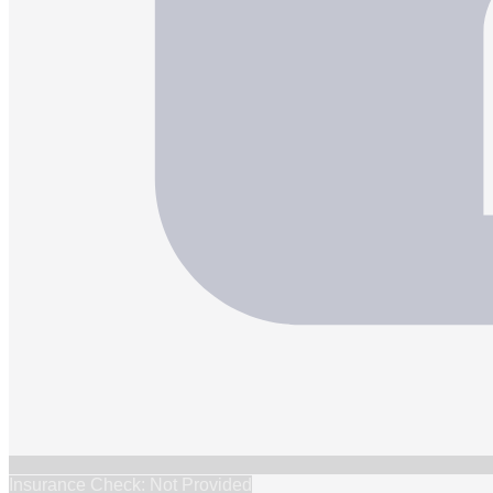
Insurance Check: Not Provided