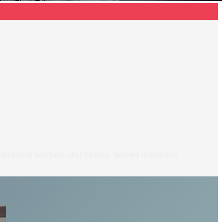
ssional teachers offer flexible, tailored instruction.