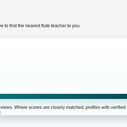
 to find the nearest flute teacher to you.
eviews. Where scores are closely matched, profiles with verified
.