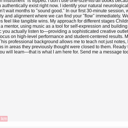
an instrument" is flipped. I don't use one-size-fits-all books be
thentically exist right now. I identify your natural neurological 
on't wait months to "sound good." In our first 30-minute session
afety and alignment where we can find your "flow" immediately. W
 feel like tangible wins. My approach for different stages Child
s a mentor, using music as a tool for self-expression and buildin
you actually listen to—providing a sophisticated creative outle
ocus on high-level performance and student-centered results. M
professional background allows me to teach not just notes, bu
s in areas they previously thought were closed to them. Ready t
ou will learn—that is what I am here for. Send me a message today
km