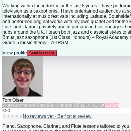
Working within the industry for the last 8 years, I have perfo
television as a saxophonist. I have entertained audiences at 
internationally at music festivals including Latitude, Souths
and performed original works with my own quartet and for the
flute, and clarinet privately and in primary and secondary s
hubs around the UK. I teach both jazz and classical styles to al
Bmus jazz saxophone (1st Class Honours) – Royal Academy o
Grade 5 music theory – ABRSM
View profile
Send Message
Tom Olsen
Flute
Southwark Park Rd., London SE16 2HA, UK
5.1
km
£20
★
★
★
★
★
No reviews yet · Be first to review
Piano, Saxophone, Clarinet, and Flute lessons tailored to you.