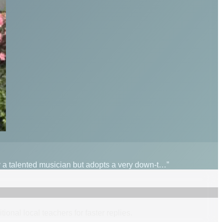
ly a talented musician but adopts a very down-t…”
itional
local
teacher
s
for faster replies.