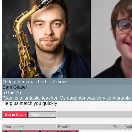
10 teachers matched
· +7 more
Sam Glaser
5.0
★ (
5
)
“Sam is a fantastic teacher. My daughter was very comfortable
Help us match you quickly
Fill in this short form to get matched fast, or scroll down to co
Get in touch
Refine search