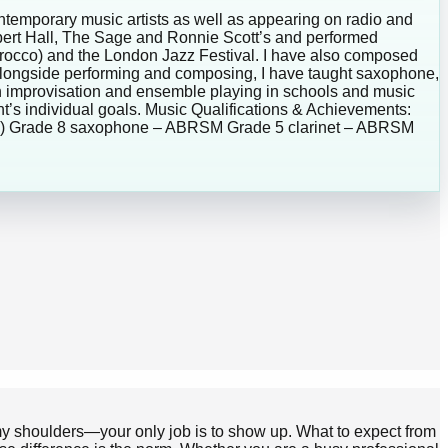
ontemporary music artists as well as appearing on radio and
lbert Hall, The Sage and Ronnie Scott’s and performed
Morocco) and the London Jazz Festival. I have also composed
Alongside performing and composing, I have taught saxophone,
on improvisation and ensemble playing in schools and music
ent’s individual goals. Music Qualifications & Achievements:
010) Grade 8 saxophone – ABRSM Grade 5 clarinet – ABRSM
n my shoulders—your only job is to show up. What to expect from