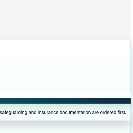
 safeguarding and insurance documentation are ordered first.