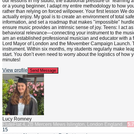
our lessons In my studio, the traditional pressure of "learning 
or a young beginner, I adapt my entire methodology to how you au
rather than relying on forced willpower. Your first lesson We d
actually enjoy. My goal is to create an environment of total s
information, and set a roadmap that makes "impossible" hurdles
ensure music provides an intrinsic sense of joy. Teens: I act a
behavioral relevance—connecting your instrument to the music 
am an established professional musician and educator with a f
Lord Mayor of London and the Movember Campaign Launch. This 
instrument. Within six months, my students regularly make leap
start. You don’t even need to worry about the logistics of how y
minutes!
View profile
Send Message
Lucy Romney
Flute
Flat 4, 2B Mercers Mews Islington, London England…
5.7
15