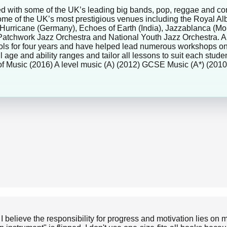
rmed with some of the UK’s leading big bands, pop, reggae and c
some of the UK’s most prestigious venues including the Royal A
ide/Hurricane (Germany), Echoes of Earth (India), Jazzablanca (
 Patchwork Jazz Orchestra and National Youth Jazz Orchestra. 
chools for four years and have helped lead numerous workshops 
l age and ability ranges and tailor all lessons to suit each stud
f Music (2016) A level music (A) (2012) GCSE Music (A*) (2
 I believe the responsibility for progress and motivation lies o