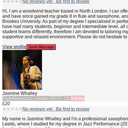
★
★
★
★
★
No reviews yet · Be first to review
Hi, I am a woodwind teacher based in North London. I can offer
and have since gained my grade 8 in flute and saxophone, and 
Brookes University. As part of my degree I specialised in per
have had many students, beginner and intermediate level, all
student learns differently, therefore I am devoted to tailoring 
supportive and relaxed environment. Please do not hesitate t
View profile
Send Message
Jasmine Whalley
Flute
Norwood, London SE27, UK
8.9
km
£20
★
★
★
★
★
No reviews yet · Be first to review
My name is Jasmine Whalley and I'm a professional saxophonist 
Leeds, where I studied for my degree in Jazz Performance (2015