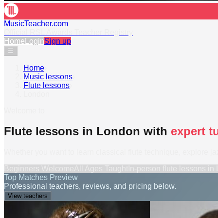
MusicTeacher.com
Official RSL Awards Teacher Registry
Home
Login
Sign up
☰
Home
›
Music lessons
›
Flute lessons
›
London
Welcome to
Flute lessons in London with
expert t
Whether you want to learn classical flute technique, explore jaz
Beginners Welcome
All Ages Taught
In-person
flute lessons
in
Top Matches Preview
Professional teachers, reviews, and pricing below.
View teachers