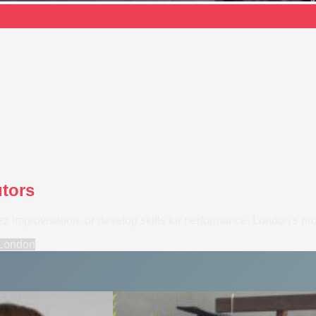
utors
z improvisation, or develop skills for performance, London's profe
London