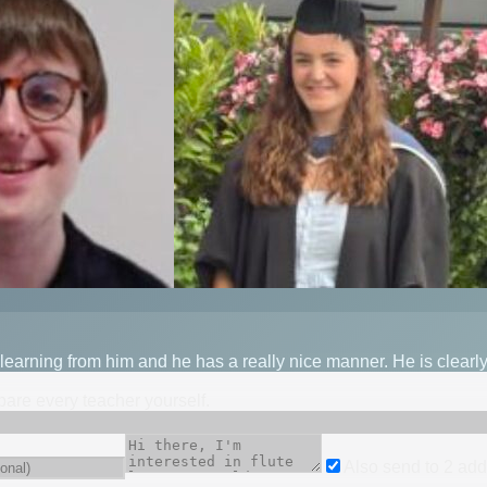
 learning from him and he has a really nice manner. He is clear
mpare every teacher yourself.
Also send to
2
add