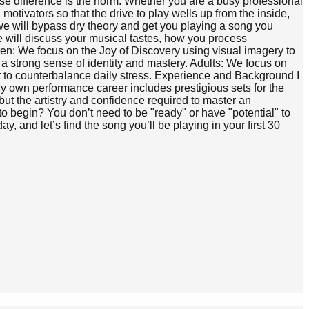
cause difference is the norm. Whether you are a busy professional
motivators so that the drive to play wells up from the inside,
, we will bypass dry theory and get you playing a song you
e will discuss your musical tastes, how you process
ren: We focus on the Joy of Discovery using visual imagery to
g a strong sense of identity and mastery. Adults: We focus on
t to counterbalance daily stress. Experience and Background I
y own performance career includes prestigious sets for the
t the artistry and confidence required to master an
o begin? You don’t need to be "ready" or have "potential" to
, and let’s find the song you’ll be playing in your first 30