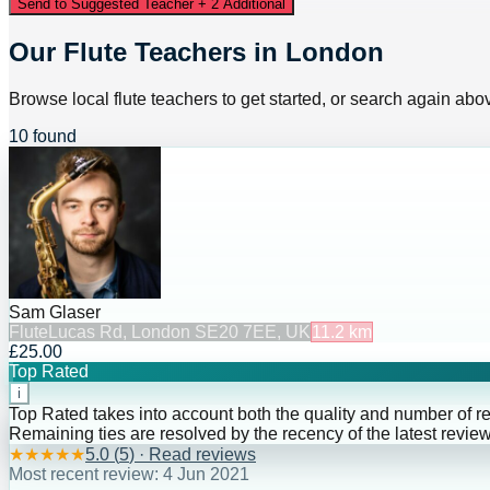
Send to Suggested Teacher + 2 Additional
Our Flute Teachers in London
Browse local flute teachers to get started, or search again above
10 found
Sam Glaser
Flute
Lucas Rd, London SE20 7EE, UK
11.2
km
£25.00
Top Rated
i
Top Rated takes into account both the quality and number of r
Remaining ties are resolved by the recency of the latest review
★
★
★
★
★
5.0
(
5
) · Read reviews
Most recent review:
4 Jun 2021