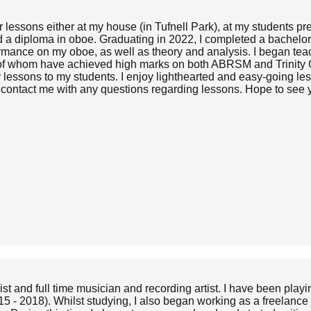
 lessons either at my house (in Tufnell Park), at my students p
a diploma in oboe. Graduating in 2022, I completed a bachelor o
formance on my oboe, as well as theory and analysis. I began te
 of whom have achieved high marks on both ABRSM and Trinity C
my lessons to my students. I enjoy lighthearted and easy-going le
o contact me with any questions regarding lessons. Hope to see
and full time musician and recording artist. I have been playin
 - 2018). Whilst studying, I also began working as a freelance 