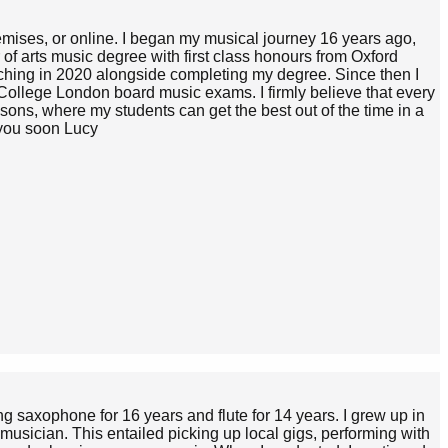
remises, or online. I began my musical journey 16 years ago,
f arts music degree with first class honours from Oxford
aching in 2020 alongside completing my degree. Since then I
ollege London board music exams. I firmly believe that every
ssons, where my students can get the best out of the time in a
 you soon Lucy
g saxophone for 16 years and flute for 14 years. I grew up in
musician. This entailed picking up local gigs, performing with