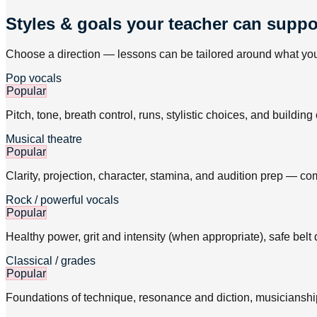
Styles & goals your teacher can suppo
Choose a direction — lessons can be tailored around what you 
Pop vocals
Popular
Pitch, tone, breath control, runs, stylistic choices, and buildi
Musical theatre
Popular
Clarity, projection, character, stamina, and audition prep — c
Rock / powerful vocals
Popular
Healthy power, grit and intensity (when appropriate), safe belt
Classical / grades
Popular
Foundations of technique, resonance and diction, musicianship