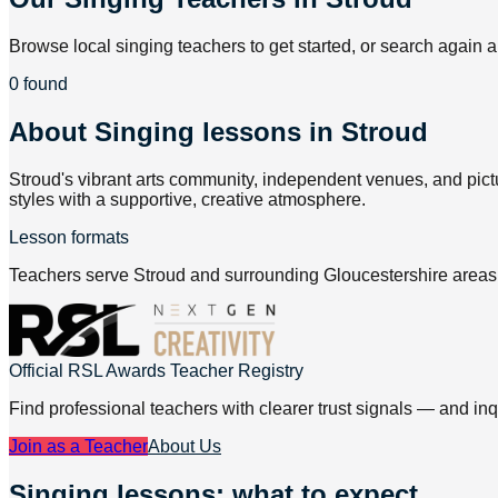
Browse local singing teachers to get started, or search again a
0 found
About
Singing lessons in Stroud
Stroud's vibrant arts community, independent venues, and pict
styles with a supportive, creative atmosphere.
Lesson formats
Teachers serve Stroud and surrounding Gloucestershire areas, 
Official RSL Awards Teacher Registry
Find professional teachers with clearer trust signals — and inq
Join as a Teacher
About Us
Singing lessons: what to expect