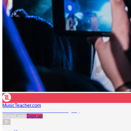
MusicTeacher.com
Official RSL Awards Teacher Registry
Home
Login
Sign up
☰