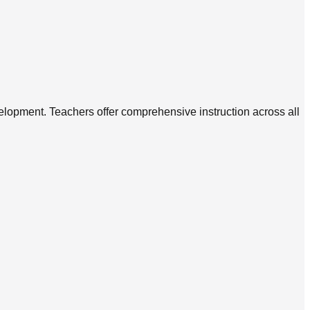
elopment. Teachers offer comprehensive instruction across all