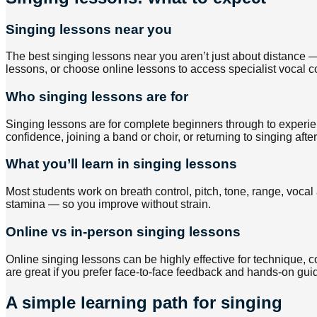
Singing lessons near you
The best singing lessons near you aren’t just about distance —
lessons, or choose online lessons to access specialist vocal c
Who singing lessons are for
Singing lessons are for complete beginners through to experien
confidence, joining a band or choir, or returning to singing afte
What you’ll learn in singing lessons
Most students work on breath control, pitch, tone, range, vocal 
stamina — so you improve without strain.
Online vs in-person singing lessons
Online singing lessons can be highly effective for technique,
are great if you prefer face-to-face feedback and hands-on gui
A simple learning path for singing