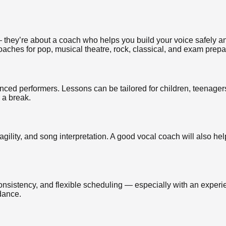
 they’re about a coach who helps you build your voice safely and
oaches for pop, musical theatre, rock, classical, and exam prepa
ced performers. Lessons can be tailored for children, teenagers
r a break.
agility, and song interpretation. A good vocal coach will also hel
 consistency, and flexible scheduling — especially with an expe
dance.