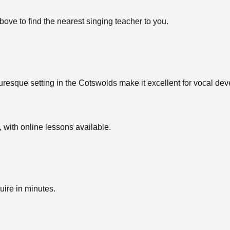
bove to find the nearest singing teacher to you.
uresque setting in the Cotswolds make it excellent for vocal dev
with online lessons available.
uire in minutes.