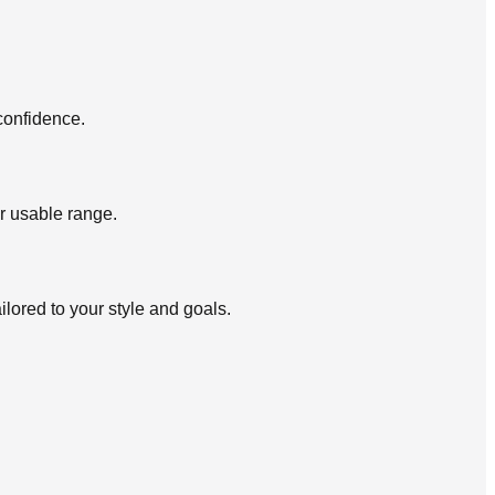
confidence.
r usable range.
lored to your style and goals.