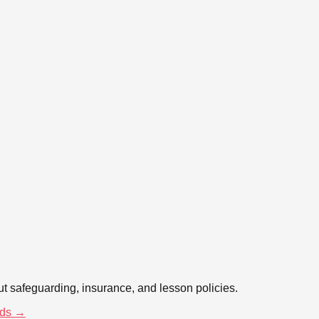
t safeguarding, insurance, and lesson policies.
ds →