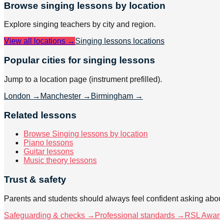
Browse
singing
lessons by location
Explore
singing
teachers by city and region.
View all locations →
Singing lessons
locations
Popular cities for singing lessons
Jump to a location page (instrument prefilled).
London
→
Manchester
→
Birmingham
→
Related lessons
Browse Singing lessons by location
Piano lessons
Guitar lessons
Music theory lessons
Trust & safety
Parents and students should always feel confident asking abou
Safeguarding & checks →
Professional standards →
RSL Awar