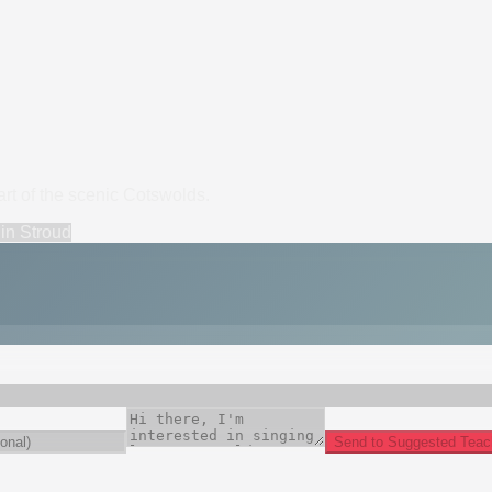
art of the scenic Cotswolds.
in
Stroud
Send to Suggested Teac