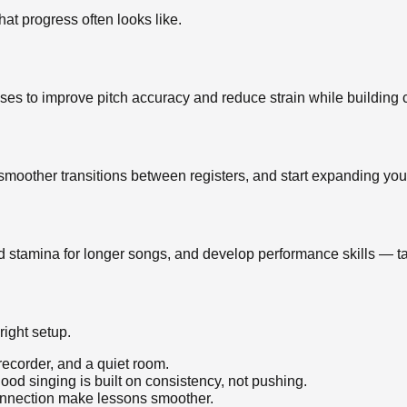
hat progress often looks like.
ses to improve pitch accuracy and reduce strain while building 
smoother transitions between registers, and start expanding you
d stamina for longer songs, and develop performance skills — tai
right setup.
 recorder, and a quiet room.
d singing is built on consistency, not pushing.
connection make lessons smoother.