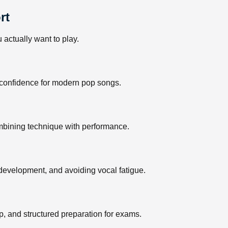
rt
actually want to play.
ng confidence for modern pop songs.
ombining technique with performance.
 development, and avoiding vocal fatigue.
, and structured preparation for exams.