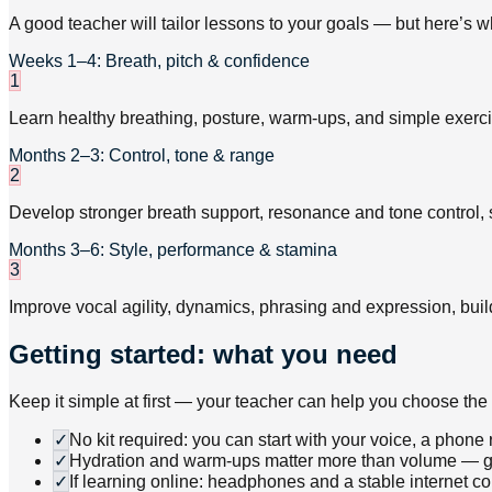
A good teacher will tailor lessons to your goals — but here’s w
Weeks 1–4: Breath, pitch & confidence
1
Learn healthy breathing, posture, warm-ups, and simple exerci
Months 2–3: Control, tone & range
2
Develop stronger breath support, resonance and tone control, 
Months 3–6: Style, performance & stamina
3
Improve vocal agility, dynamics, phrasing and expression, buil
Getting started: what you need
Keep it simple at first — your teacher can help you choose the 
✓
No kit required: you can start with your voice, a phone
✓
Hydration and warm-ups matter more than volume — goo
✓
If learning online: headphones and a stable internet 