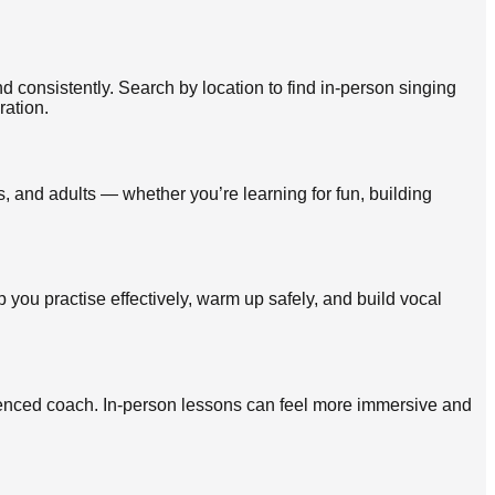
 consistently. Search by location to find in-person singing
ration.
, and adults — whether you’re learning for fun, building
p you practise effectively, warm up safely, and build vocal
rienced coach. In-person lessons can feel more immersive and