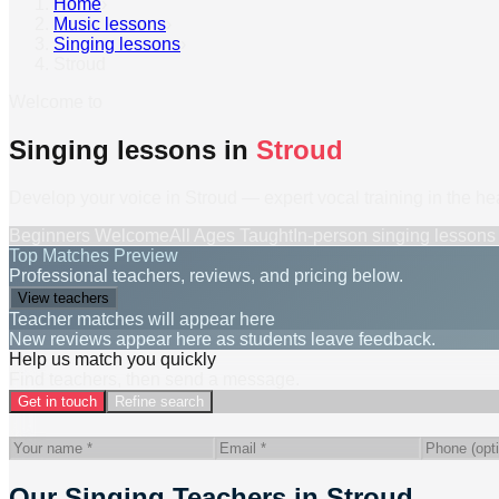
Home
›
Music lessons
›
Singing lessons
›
Stroud
Welcome to
Singing lessons in
Stroud
Develop your voice in Stroud — expert vocal training in the he
Beginners Welcome
All Ages Taught
In-person
singing lessons
Top Matches Preview
Professional teachers, reviews, and pricing below.
View teachers
Teacher matches will appear here
New reviews appear here as students leave feedback.
Help us match you quickly
Find teachers, then send a message.
Get in touch
Refine search
Our Singing Teachers in Stroud