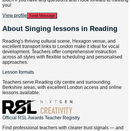
you!
View profile
Send Message
About
Singing lessons in Reading
Reading's thriving cultural scene, Hexagon venue, and
excellent transport links to London make it ideal for vocal
development. Teachers offer comprehensive instruction
across all styles with flexible scheduling and personalised
approaches.
Lesson formats
Teachers serve Reading city centre and surrounding
Berkshire areas, with excellent London access and online
lessons available.
Official RSL Awards Teacher Registry
Find professional teachers with clearer trust signals — and