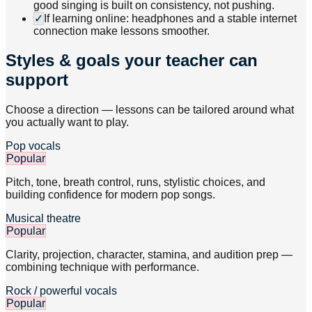
good singing is built on consistency, not pushing.
✓
If learning online: headphones and a stable internet
connection make lessons smoother.
Styles & goals your teacher can
support
Choose a direction — lessons can be tailored around what
you actually want to play.
Pop vocals
Popular
Pitch, tone, breath control, runs, stylistic choices, and
building confidence for modern pop songs.
Musical theatre
Popular
Clarity, projection, character, stamina, and audition prep —
combining technique with performance.
Rock / powerful vocals
Popular