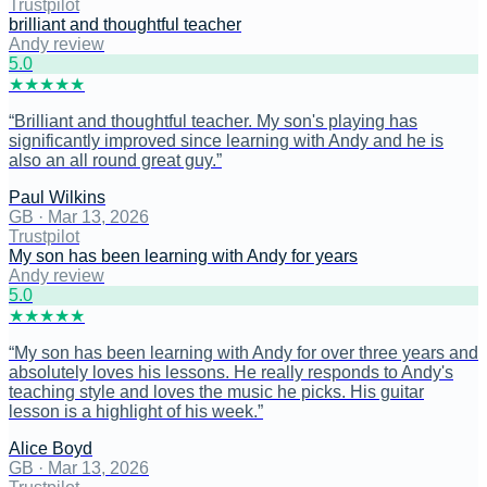
Trustpilot
brilliant and thoughtful teacher
Andy review
5
.0
★
★
★
★
★
“
Brilliant and thoughtful teacher. My son's playing has
significantly improved since learning with Andy and he is
also an all round great guy.
”
Paul Wilkins
GB
·
Mar 13, 2026
Trustpilot
My son has been learning with Andy for years
Andy review
5
.0
★
★
★
★
★
“
My son has been learning with Andy for over three years and
absolutely loves his lessons. He really responds to Andy's
teaching style and loves the music he picks. His guitar
lesson is a highlight of his week.
”
Alice Boyd
GB
·
Mar 13, 2026