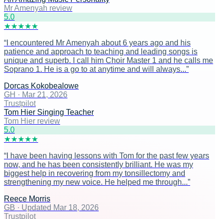
Mr Amenyah review
5
.0
★
★
★
★
★
“
I encountered Mr Amenyah about 6 years ago and his
patience and approach to teaching and leading songs is
unique and superb. I call him Choir Master 1 and he calls me
Soprano 1. He is a go to at anytime and will always...
”
Dorcas Kokobealowe
GH
·
Mar 21, 2026
Trustpilot
Tom Hier Singing Teacher
Tom Hier review
5
.0
★
★
★
★
★
“
I have been having lessons with Tom for the past few years
now, and he has been consistently brilliant. He was my
biggest help in recovering from my tonsillectomy and
strengthening my new voice. He helped me through...
”
Reece Morris
GB
·
Updated Mar 18, 2026
Trustpilot