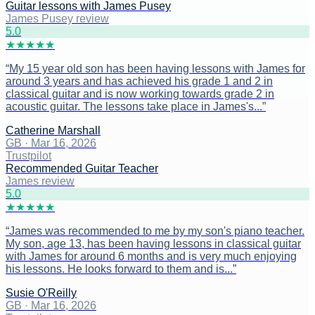
Guitar lessons with James Pusey
James Pusey review
5
.0
★
★
★
★
★
“
My 15 year old son has been having lessons with James for
around 3 years and has achieved his grade 1 and 2 in
classical guitar and is now working towards grade 2 in
acoustic guitar. The lessons take place in James's...
”
Catherine Marshall
GB
·
Mar 16, 2026
Trustpilot
Recommended Guitar Teacher
James review
5
.0
★
★
★
★
★
“
James was recommended to me by my son's piano teacher.
My son, age 13, has been having lessons in classical guitar
with James for around 6 months and is very much enjoying
his lessons. He looks forward to them and is...
”
Susie O'Reilly
GB
·
Mar 16, 2026