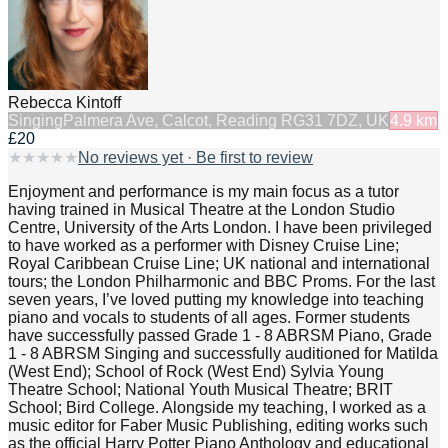
Rebecca Kintoff
Singing
Palmera Ave, Calcot, Reading RG31 7DZ, UK
4.9
km
£20
★
★
★
★
★
No reviews yet · Be first to review
Enjoyment and performance is my main focus as a tutor
having trained in Musical Theatre at the London Studio
Centre, University of the Arts London. I have been privileged
to have worked as a performer with Disney Cruise Line;
Royal Caribbean Cruise Line; UK national and international
tours; the London Philharmonic and BBC Proms. For the last
seven years, I’ve loved putting my knowledge into teaching
piano and vocals to students of all ages. Former students
have successfully passed Grade 1 - 8 ABRSM Piano, Grade
1 - 8 ABRSM Singing and successfully auditioned for Matilda
(West End); School of Rock (West End) Sylvia Young
Theatre School; National Youth Musical Theatre; BRIT
School; Bird College. Alongside my teaching, I worked as a
music editor for Faber Music Publishing, editing works such
as the official Harry Potter Piano Anthology and educational