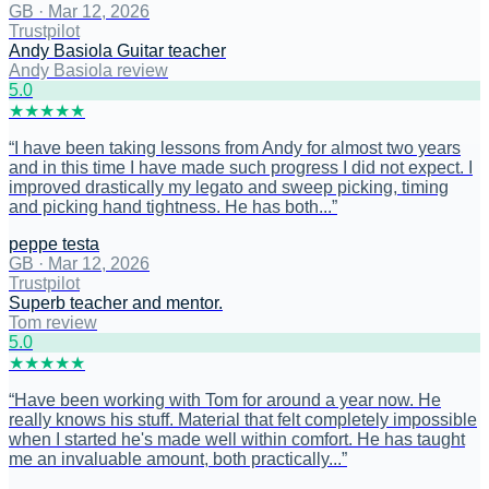
GB
·
Mar 12, 2026
Trustpilot
Andy Basiola Guitar teacher
Andy Basiola review
5
.0
★
★
★
★
★
“
I have been taking lessons from Andy for almost two years
and in this time I have made such progress I did not expect. I
improved drastically my legato and sweep picking, timing
and picking hand tightness. He has both...
”
peppe testa
GB
·
Mar 12, 2026
Trustpilot
Superb teacher and mentor.
Tom review
5
.0
★
★
★
★
★
“
Have been working with Tom for around a year now. He
really knows his stuff. Material that felt completely impossible
when I started he's made well within comfort. He has taught
me an invaluable amount, both practically...
”