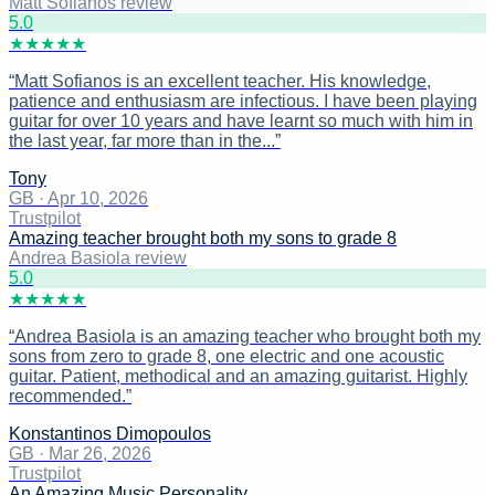
Matt Sofianos review
5
.0
★
★
★
★
★
“
Matt Sofianos is an excellent teacher. His knowledge,
patience and enthusiasm are infectious. I have been playing
guitar for over 10 years and have learnt so much with him in
the last year, far more than in the...
”
Tony
GB
·
Apr 10, 2026
Trustpilot
Amazing teacher brought both my sons to grade 8
Andrea Basiola review
5
.0
★
★
★
★
★
“
Andrea Basiola is an amazing teacher who brought both my
sons from zero to grade 8, one electric and one acoustic
guitar. Patient, methodical and an amazing guitarist. Highly
recommended.
”
Konstantinos Dimopoulos
GB
·
Mar 26, 2026
Trustpilot
An Amazing Music Personality