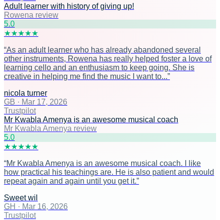
Adult learner with history of giving up!
Rowena review
5
.0
★
★
★
★
★
“
As an adult learner who has already abandoned several
other instruments, Rowena has really helped foster a love of
learning cello and an enthusiasm to keep going. She is
creative in helping me find the music I want to...
”
nicola turner
GB
·
Mar 17, 2026
Trustpilot
Mr Kwabla Amenya is an awesome musical coach
Mr Kwabla Amenya review
5
.0
★
★
★
★
★
“
Mr Kwabla Amenya is an awesome musical coach. I like
how practical his teachings are. He is also patient and would
repeat again and again until you get it.
”
Sweet wil
GH
·
Mar 16, 2026
Trustpilot