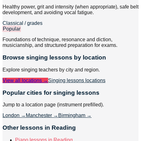
Healthy power, grit and intensity (when appropriate), safe belt
development, and avoiding vocal fatigue.
Classical / grades
Popular
Foundations of technique, resonance and diction,
musicianship, and structured preparation for exams.
Browse
singing
lessons by location
Explore
singing
teachers by city and region.
View all locations →
Singing lessons
locations
Popular cities for singing lessons
Jump to a location page (instrument prefilled).
London
→
Manchester
→
Birmingham
→
Other lessons in Reading
Piano lessons in Reading