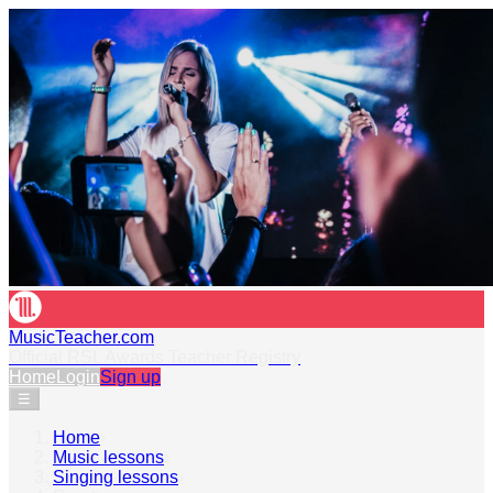
MusicTeacher.com
Official RSL Awards Teacher Registry
Home
Login
Sign up
☰
Home
›
Music lessons
›
Singing lessons
›