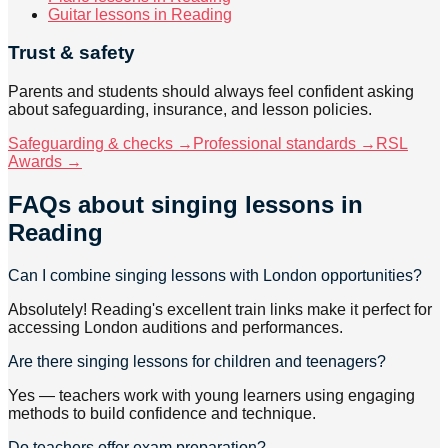
Guitar lessons in Reading
Trust & safety
Parents and students should always feel confident asking
about safeguarding, insurance, and lesson policies.
Safeguarding & checks →
Professional standards →
RSL
Awards →
FAQs about
singing lessons
in
Reading
Can I combine singing lessons with London opportunities?
Absolutely! Reading's excellent train links make it perfect for
accessing London auditions and performances.
Are there singing lessons for children and teenagers?
Yes — teachers work with young learners using engaging
methods to build confidence and technique.
Do teachers offer exam preparation?