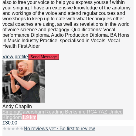
also to free your voice to help you express yourself within
your singing. I have an extensive knowledge of the anatomy
and workings of the voice and attend regular courses and
workshops to keep up to date with what techniques other
vocal coaches are using, as well as revelations in the world
of voice science and pedagogy. Qualifications: Vocal
performance Diploma, Audio Production Diploma, BA Hons
In Music Industry Practice, specialised in Vocals, Vocal
Health First Aider
View profile
Send Message
Andy Chaplin
Singing
Caversham Reading Berkshire RG4 7AZ United
Kingdom
1.9
km
£30.00
★
★
★
★
★
No reviews yet · Be first to review