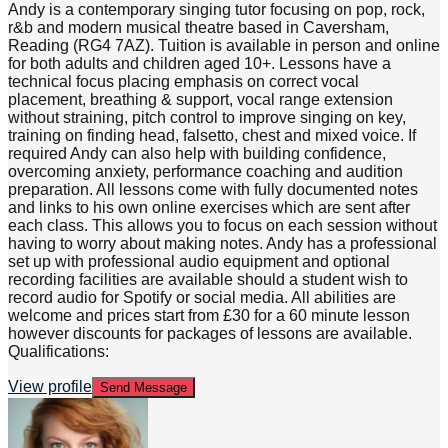
Andy is a contemporary singing tutor focusing on pop, rock,
r&b and modern musical theatre based in Caversham,
Reading (RG4 7AZ). Tuition is available in person and online
for both adults and children aged 10+. Lessons have a
technical focus placing emphasis on correct vocal
placement, breathing & support, vocal range extension
without straining, pitch control to improve singing on key,
training on finding head, falsetto, chest and mixed voice. If
required Andy can also help with building confidence,
overcoming anxiety, performance coaching and audition
preparation. All lessons come with fully documented notes
and links to his own online exercises which are sent after
each class. This allows you to focus on each session without
having to worry about making notes. Andy has a professional
set up with professional audio equipment and optional
recording facilities are available should a student wish to
record audio for Spotify or social media. All abilities are
welcome and prices start from £30 for a 60 minute lesson
however discounts for packages of lessons are available.
Qualifications:
View profile
Send Message