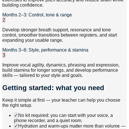
building confidence.
Months 2–3: Control, tone & range
2
Develop stronger breath support, resonance and tone
control, smoother transitions between registers, and start
expanding your usable range.
Months 3–6: Style, performance & stamina
3
Improve vocal agility, dynamics, phrasing and expression,
build stamina for longer songs, and develop performance
skills — tailored to your style and goals.
Getting started: what you need
Keep it simple at first — your teacher can help you choose
the right setup.
✓
No kit required: you can start with your voice, a
phone recorder, and a quiet room.
✓
Hydration and warm-ups matter more than volume —