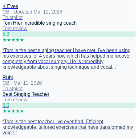
K Eves
GB
·
Updated Mar 12, 2026
Trustpilot
Tom Hier incredible singing coach
Tom review
5
.0
★
★
★
★
★
“
Tom is the best singing teacher I have met. I've been using
his exercises for 4 years now which has helped me recover
completely from vocal surgery. He is incredibly
knowledgeable about singing technique and vocal...
”
Rubi
GB
·
Mar 11, 2026
Trustpilot
Best Singing Teacher
Tom review
5
.0
★
★
★
★
★
“
Tom is the best teacher I've ever had. Efficient,
knowledgeable, tailored exercises that have transformed my
voice.
”