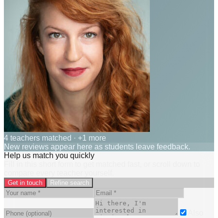
4 teachers matched
· +1 more
New reviews appear here as students leave feedback.
Help us match you quickly
Fill in this short form to get matched fast, or scroll down to
compare every teacher yourself.
Get in touch
Refine search
Also