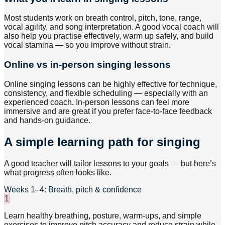
Most students work on breath control, pitch, tone, range,
vocal agility, and song interpretation. A good vocal coach will
also help you practise effectively, warm up safely, and build
vocal stamina — so you improve without strain.
Online vs in-person singing lessons
Online singing lessons can be highly effective for technique,
consistency, and flexible scheduling — especially with an
experienced coach. In-person lessons can feel more
immersive and are great if you prefer face-to-face feedback
and hands-on guidance.
A simple learning path for singing
A good teacher will tailor lessons to your goals — but here’s
what progress often looks like.
Weeks 1–4: Breath, pitch & confidence
1
Learn healthy breathing, posture, warm-ups, and simple
exercises to improve pitch accuracy and reduce strain while