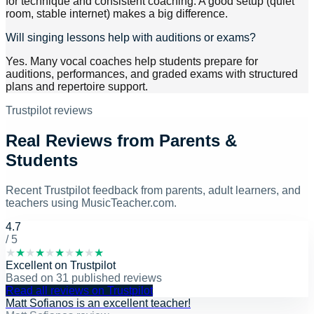
for technique and consistent coaching. A good setup (quiet
room, stable internet) makes a big difference.
Will singing lessons help with auditions or exams?
Yes. Many vocal coaches help students prepare for
auditions, performances, and graded exams with structured
plans and repertoire support.
Trustpilot reviews
Real Reviews from Parents &
Students
Recent Trustpilot feedback from parents, adult learners, and
teachers using MusicTeacher.com.
4.7
/ 5
★
★
★
★
★
★
★
★
★
★
Excellent
on
Trustpilot
Based on
31
published reviews
Read all reviews on Trustpilot
Matt Sofianos is an excellent teacher!