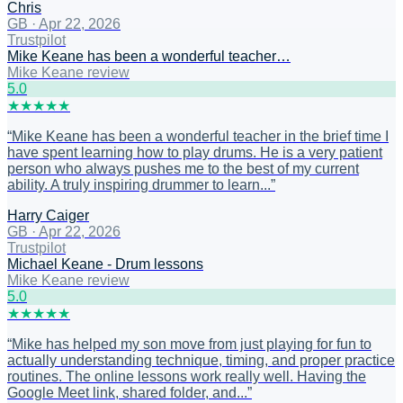
Chris
GB
·
Apr 22, 2026
Trustpilot
Mike Keane has been a wonderful teacher…
Mike Keane review
5
.0
★
★
★
★
★
“
Mike Keane has been a wonderful teacher in the brief time I
have spent learning how to play drums. He is a very patient
person who always pushes me to the best of my current
ability. A truly inspiring drummer to learn...
”
Harry Caiger
GB
·
Apr 22, 2026
Trustpilot
Michael Keane - Drum lessons
Mike Keane review
5
.0
★
★
★
★
★
“
Mike has helped my son move from just playing for fun to
actually understanding technique, timing, and proper practice
routines. The online lessons work really well. Having the
Google Meet link, shared folder, and...
”