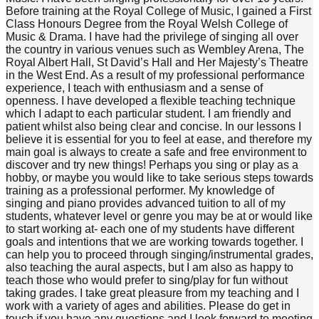
Before training at the Royal College of Music, I gained a First
Class Honours Degree from the Royal Welsh College of
Music & Drama. I have had the privilege of singing all over
the country in various venues such as Wembley Arena, The
Royal Albert Hall, St David’s Hall and Her Majesty’s Theatre
in the West End. As a result of my professional performance
experience, I teach with enthusiasm and a sense of
openness. I have developed a flexible teaching technique
which I adapt to each particular student. I am friendly and
patient whilst also being clear and concise. In our lessons I
believe it is essential for you to feel at ease, and therefore my
main goal is always to create a safe and free environment to
discover and try new things! Perhaps you sing or play as a
hobby, or maybe you would like to take serious steps towards
training as a professional performer. My knowledge of
singing and piano provides advanced tuition to all of my
students, whatever level or genre you may be at or would like
to start working at- each one of my students have different
goals and intentions that we are working towards together. I
can help you to proceed through singing/instrumental grades,
also teaching the aural aspects, but I am also as happy to
teach those who would prefer to sing/play for fun without
taking grades. I take great pleasure from my teaching and I
work with a variety of ages and abilities. Please do get in
touch if you have any questions and I look forward to meeting