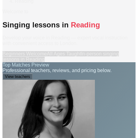
Reading
Welcome to
Singing lessons in
Reading
Develop your voice in Reading — expert vocal instruction
with convenient access to London.
Beginners Welcome
All Ages Taught
In-person
singing
lessons
in
Reading
Top Matches Preview
Professional teachers, reviews, and pricing below.
View teachers