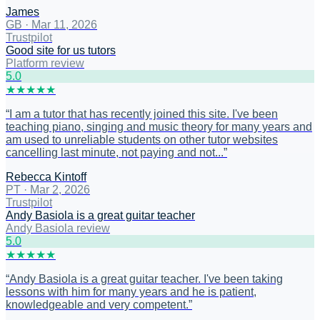
James
GB
·
Mar 11, 2026
Trustpilot
Good site for us tutors
Platform review
5
.0
★
★
★
★
★
“
I am a tutor that has recently joined this site. I've been
teaching piano, singing and music theory for many years and
am used to unreliable students on other tutor websites
cancelling last minute, not paying and not...
”
Rebecca Kintoff
PT
·
Mar 2, 2026
Trustpilot
Andy Basiola is a great guitar teacher
Andy Basiola review
5
.0
★
★
★
★
★
“
Andy Basiola is a great guitar teacher. I've been taking
lessons with him for many years and he is patient,
knowledgeable and very competent.
”