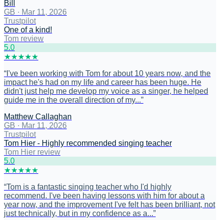
Bill
GB
·
Mar 11, 2026
Trustpilot
One of a kind!
Tom review
5
.0
★
★
★
★
★
“
I've been working with Tom for about 10 years now, and the
impact he's had on my life and career has been huge. He
didn't just help me develop my voice as a singer, he helped
guide me in the overall direction of my...
”
Matthew Callaghan
GB
·
Mar 11, 2026
Trustpilot
Tom Hier - Highly recommended singing teacher
Tom Hier review
5
.0
★
★
★
★
★
“
Tom is a fantastic singing teacher who I'd highly
recommend. I've been having lessons with him for about a
year now, and the improvement I've felt has been brilliant, not
just technically, but in my confidence as a...
”