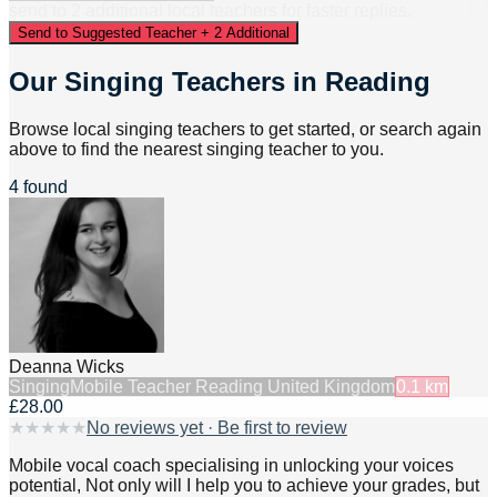
send to
2
additional
local
teacher
s
for faster replies.
Send to Suggested Teacher + 2 Additional
Our Singing Teachers in Reading
Browse local singing teachers to get started, or search again
above to find the nearest singing teacher to you.
4 found
Deanna Wicks
Singing
Mobile Teacher Reading United Kingdom
0.1
km
£28.00
★
★
★
★
★
No reviews yet · Be first to review
Mobile vocal coach specialising in unlocking your voices
potential, Not only will I help you to achieve your grades, but