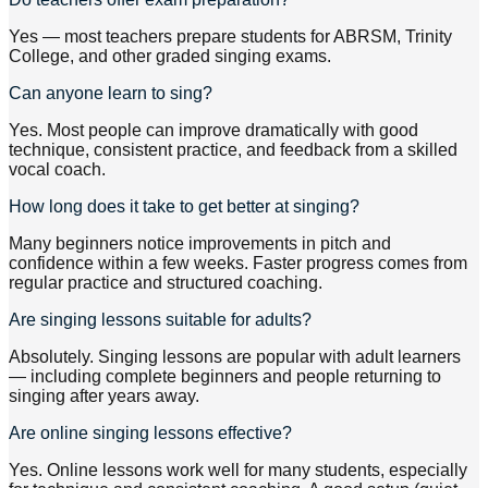
Yes — most teachers prepare students for ABRSM, Trinity
College, and other graded singing exams.
Can anyone learn to sing?
Yes. Most people can improve dramatically with good
technique, consistent practice, and feedback from a skilled
vocal coach.
How long does it take to get better at singing?
Many beginners notice improvements in pitch and
confidence within a few weeks. Faster progress comes from
regular practice and structured coaching.
Are singing lessons suitable for adults?
Absolutely. Singing lessons are popular with adult learners
— including complete beginners and people returning to
singing after years away.
Are online singing lessons effective?
Yes. Online lessons work well for many students, especially