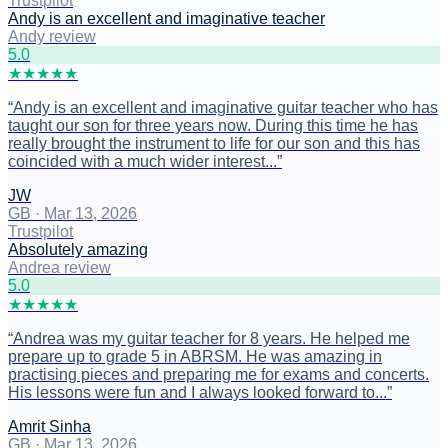
Trustpilot
Andy is an excellent and imaginative teacher
Andy review
5
.0
★
★
★
★
★
“
Andy is an excellent and imaginative guitar teacher who has
taught our son for three years now. During this time he has
really brought the instrument to life for our son and this has
coincided with a much wider interest...
”
JW
GB
·
Mar 13, 2026
Trustpilot
Absolutely amazing
Andrea review
5
.0
★
★
★
★
★
“
Andrea was my guitar teacher for 8 years. He helped me
prepare up to grade 5 in ABRSM. He was amazing in
practising pieces and preparing me for exams and concerts.
His lessons were fun and I always looked forward to...
”
Amrit Sinha
GB
·
Mar 13, 2026