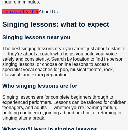
inquire in minutes.
Join as a Teacher
About Us
Singing lessons: what to expect
Singing lessons near you
The best singing lessons near you aren’t just about distance
— they’re about a coach who helps you build your voice
safely and consistently. Search by location to find in-person
singing lessons, or choose online lessons to access
specialist vocal coaches for pop, musical theatre, rock,
classical, and exam preparation.
Who singing lessons are for
Singing lessons are for complete beginners through to
experienced performers. Lessons can be tailored for children,
teenagers, and adults — whether you’re learning for fun,
building confidence, joining a band or choir, or returning to
singing after a break.
What you’ll learn in singing lessons