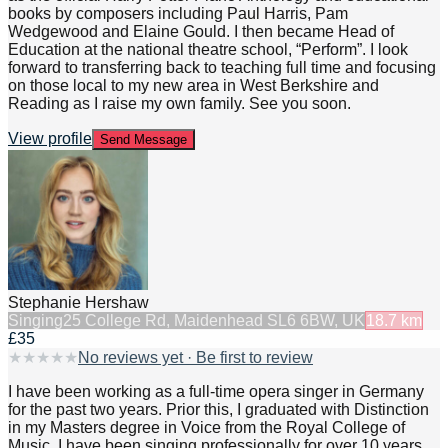
books by composers including Paul Harris, Pam
Wedgewood and Elaine Gould. I then became Head of
Education at the national theatre school, “Perform”. I look
forward to transferring back to teaching full time and focusing
on those local to my new area in West Berkshire and
Reading as I raise my own family. See you soon.
View profile
Send Message
Stephanie Hershaw
Singing
25 College Rd, Maidenhead SL6 6BW, UK
18.7
km
£35
★
★
★
★
★
No reviews yet · Be first to review
I have been working as a full-time opera singer in Germany
for the past two years. Prior this, I graduated with Distinction
in my Masters degree in Voice from the Royal College of
Music. I have been singing professionally for over 10 years.