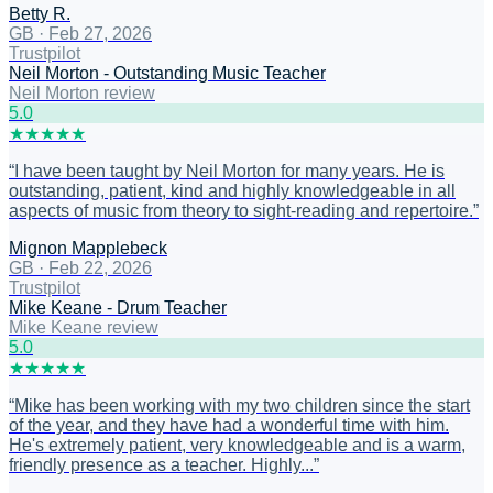
Betty R.
GB
·
Feb 27, 2026
Trustpilot
Neil Morton - Outstanding Music Teacher
Neil Morton review
5
.0
★
★
★
★
★
“
I have been taught by Neil Morton for many years. He is
outstanding, patient, kind and highly knowledgeable in all
aspects of music from theory to sight-reading and repertoire.
”
Mignon Mapplebeck
GB
·
Feb 22, 2026
Trustpilot
Mike Keane - Drum Teacher
Mike Keane review
5
.0
★
★
★
★
★
“
Mike has been working with my two children since the start
of the year, and they have had a wonderful time with him.
He's extremely patient, very knowledgeable and is a warm,
friendly presence as a teacher. Highly...
”