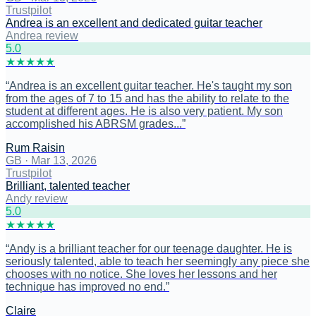
Trustpilot
Andrea is an excellent and dedicated guitar teacher
Andrea review
5
.0
★
★
★
★
★
“
Andrea is an excellent guitar teacher. He's taught my son
from the ages of 7 to 15 and has the ability to relate to the
student at different ages. He is also very patient. My son
accomplished his ABRSM grades...
”
Rum Raisin
GB
·
Mar 13, 2026
Trustpilot
Brilliant, talented teacher
Andy review
5
.0
★
★
★
★
★
“
Andy is a brilliant teacher for our teenage daughter. He is
seriously talented, able to teach her seemingly any piece she
chooses with no notice. She loves her lessons and her
technique has improved no end.
”
Claire