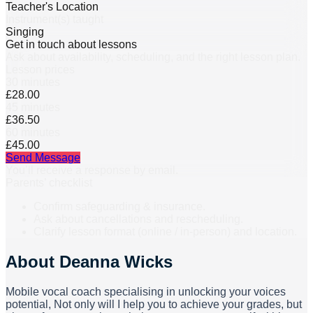
Teacher's Location
Instrument(s) taught
Singing
Get in touch about lessons
Ask about availability, scheduling, and the right lesson plan.
Lesson prices
30 minutes
£28.00
45 minutes
£36.50
60 minutes
£45.00
Send Message
You’ll receive a response by email.
Parents’ checklist
Confirm safeguarding & insurance.
Ask about cancellations and rescheduling.
Clarify lesson format (online / in-person) and location.
About
Deanna Wicks
Mobile vocal coach specialising in unlocking your voices
potential, Not only will I help you to achieve your grades, but