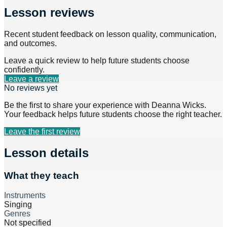
Lesson reviews
Recent student feedback on lesson quality, communication,
and outcomes.
Leave a quick review to help future students choose
confidently.
Leave a review
No reviews yet
Be the first to share your experience with
Deanna Wicks
.
Your feedback helps future students choose the right teacher.
Leave the first review
Lesson details
What they teach
Instruments
Singing
Genres
Not specified