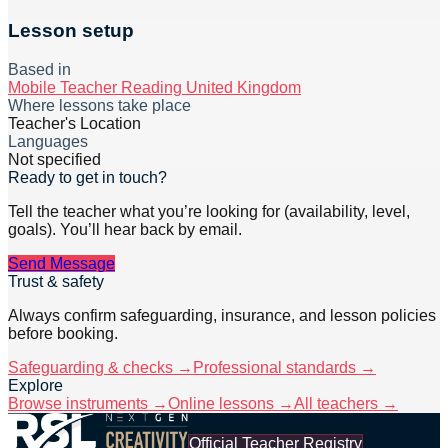
Lesson setup
Based in
Mobile Teacher Reading United Kingdom
Where lessons take place
Teacher's Location
Languages
Not specified
Ready to get in touch?
Tell the teacher what you’re looking for (availability, level,
goals). You’ll hear back by email.
Send Message
Trust & safety
Always confirm safeguarding, insurance, and lesson policies
before booking.
Safeguarding & checks →
Professional standards →
Explore
Browse instruments →
Online lessons →
All teachers →
Official Teacher Registry