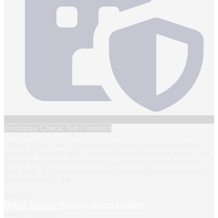
Insurance Check: Not Provided
Mobile vocal coach specialising in unlocking your voices
potential, Not only will I help you to achieve your grades, but
also to free your voice to help you express yourself within
your singing. I have an extensive knowledge of the anatomy
and workings of the
…
Based in
Mobile Teacher Reading United Kingdom
Lesson formats