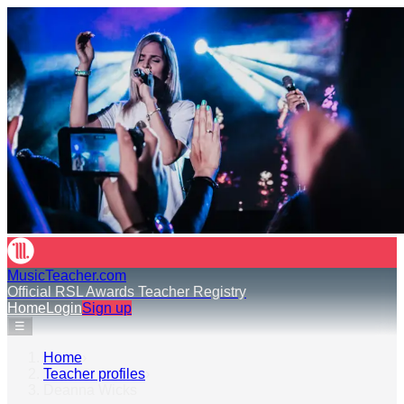
MusicTeacher.com
Official RSL Awards Teacher Registry
Home
Login
Sign up
☰
Home
›
Teacher profiles
›
Deanna Wicks