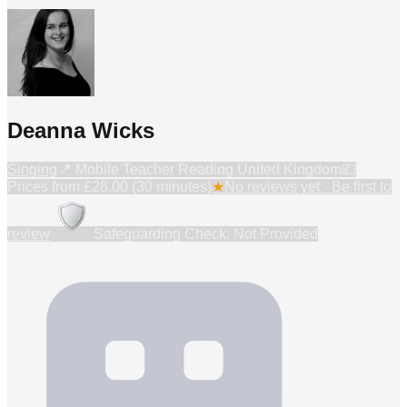
Deanna Wicks
Singing
📍
Mobile Teacher Reading United Kingdom
💷
Prices from
£28.00 (30 minutes)
★
No reviews yet · Be first to
review
Safeguarding Check: Not Provided