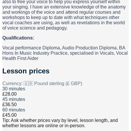
also to free your voice to help you express yourself within
your singing. I have an extensive knowledge of the anatomy
and workings of the voice and attend regular courses and
workshops to keep up to date with what techniques other
vocal coaches are using, as well as revelations in the world
of voice science and pedagogy.
Qualifications:
Vocal performance Diploma, Audio Production Diploma, BA
Hons In Music Industry Practice, specialised in Vocals, Vocal
Health First Aider
Lesson prices
Currency:
🇬🇧 Pound sterling (£ GBP)
30 minutes
£28.00
45 minutes
£36.50
60 minutes
£45.00
Tip: Ask whether prices vary by level, lesson length, and
whether lessons are online or in-person.