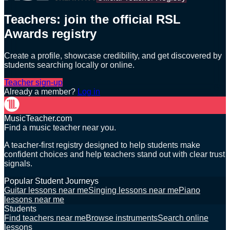
Teachers: join the official RSL
Awards registry
Create a profile, showcase credibility, and get discovered by
students searching locally or online.
Teacher sign-up
Already a member?
Log in
MusicTeacher.com
Find a music teacher near you.
A teacher-first registry designed to help students make
confident choices and help teachers stand out with clear trust
signals.
Popular Student Journeys
Guitar lessons near me
Singing lessons near me
Piano
lessons near me
Students
Find teachers near me
Browse instruments
Search online
lessons