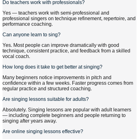
Do teachers work with professionals?
Yes — teachers work with semi-professional and
professional singers on technique refinement, repertoire, and
performance coaching.
Can anyone learn to sing?
Yes. Most people can improve dramatically with good
technique, consistent practice, and feedback from a skilled
vocal coach.
How long does it take to get better at singing?
Many beginners notice improvements in pitch and
confidence within a few weeks. Faster progress comes from
regular practice and structured coaching.
Are singing lessons suitable for adults?
Absolutely. Singing lessons are popular with adult learners
— including complete beginners and people returning to
singing after years away.
Are online singing lessons effective?