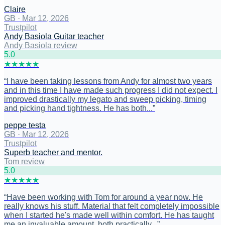
Claire
GB
·
Mar 12, 2026
Trustpilot
Andy Basiola Guitar teacher
Andy Basiola review
5
.0
★
★
★
★
★
“
I have been taking lessons from Andy for almost two years
and in this time I have made such progress I did not expect. I
improved drastically my legato and sweep picking, timing
and picking hand tightness. He has both...
”
peppe testa
GB
·
Mar 12, 2026
Trustpilot
Superb teacher and mentor.
Tom review
5
.0
★
★
★
★
★
“
Have been working with Tom for around a year now. He
really knows his stuff. Material that felt completely impossible
when I started he's made well within comfort. He has taught
me an invaluable amount, both practically...
”