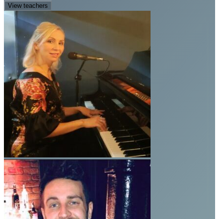
View teachers