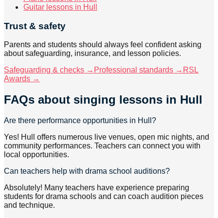
Guitar lessons in Hull
Trust & safety
Parents and students should always feel confident asking
about safeguarding, insurance, and lesson policies.
Safeguarding & checks →
Professional standards →
RSL
Awards →
FAQs about
singing lessons
in Hull
Are there performance opportunities in Hull?
Yes! Hull offers numerous live venues, open mic nights, and
community performances. Teachers can connect you with
local opportunities.
Can teachers help with drama school auditions?
Absolutely! Many teachers have experience preparing
students for drama schools and can coach audition pieces
and technique.