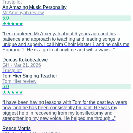
Trustpilot
An Amazing Music Personality
Mr Amenyah review
5
.0
★
★
★
★
★
“
I encountered Mr Amenyah about 6 years ago and his
patience and approach to teaching and leading songs is
unique and superb. I call him Choir Master 1 and he calls me
Soprano 1. He is a go to at anytime and will always...
”
Dorcas Kokobealowe
GH
·
Mar 21, 2026
Trustpilot
Tom Hier Singing Teacher
Tom Hier review
5
.0
★
★
★
★
★
“
I have been having lessons with Tom for the past few years
now, and he has been consistently brilliant. He was my
biggest help in recovering from my tonsillectomy and
strengthening my new voice. He helped me through...
”
Reece Morris