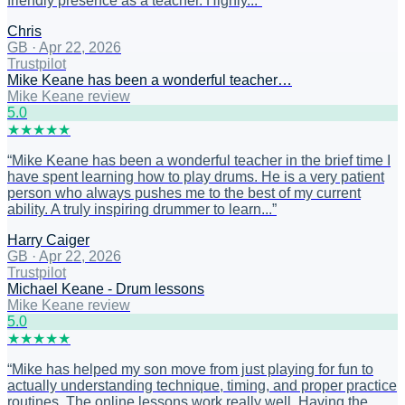
friendly presence as a teacher. Highly...
”
Chris
GB
·
Apr 22, 2026
Trustpilot
Mike Keane has been a wonderful teacher…
Mike Keane review
5
.0
★
★
★
★
★
“
Mike Keane has been a wonderful teacher in the brief time I
have spent learning how to play drums. He is a very patient
person who always pushes me to the best of my current
ability. A truly inspiring drummer to learn...
”
Harry Caiger
GB
·
Apr 22, 2026
Trustpilot
Michael Keane - Drum lessons
Mike Keane review
5
.0
★
★
★
★
★
“
Mike has helped my son move from just playing for fun to
actually understanding technique, timing, and proper practice
routines. The online lessons work really well. Having the