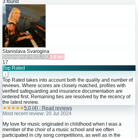
3 found
Stanislava Svarogina
Singing
Hull HU3, UK
1.8
km
17
Top Rated
i
Top Rated takes into account both the quality and number of
reviews. Where scores are closely matched, profiles with
verified safeguarding and insurance documentation are
ordered first. Remaining ties are resolved by the recency of
the latest review.
★
★
★
★
★
5.0
(
4
) · Read reviews
Most recent review:
20 Jul 2024
My love for music originated in childhood when I was a
member of the choir of a music school and we often
participated in city song competitions, as well as in the