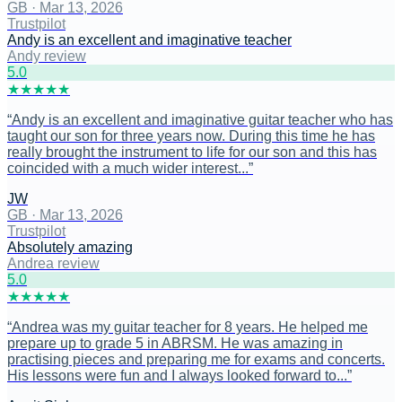
GB
·
Mar 13, 2026
Trustpilot
Andy is an excellent and imaginative teacher
Andy review
5
.0
★
★
★
★
★
“
Andy is an excellent and imaginative guitar teacher who has
taught our son for three years now. During this time he has
really brought the instrument to life for our son and this has
coincided with a much wider interest...
”
JW
GB
·
Mar 13, 2026
Trustpilot
Absolutely amazing
Andrea review
5
.0
★
★
★
★
★
“
Andrea was my guitar teacher for 8 years. He helped me
prepare up to grade 5 in ABRSM. He was amazing in
practising pieces and preparing me for exams and concerts.
His lessons were fun and I always looked forward to...
”