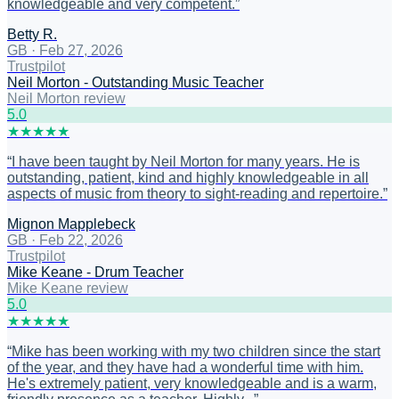
knowledgeable and very competent.
”
Betty R.
GB
·
Feb 27, 2026
Trustpilot
Neil Morton - Outstanding Music Teacher
Neil Morton review
5
.0
★
★
★
★
★
“
I have been taught by Neil Morton for many years. He is
outstanding, patient, kind and highly knowledgeable in all
aspects of music from theory to sight-reading and repertoire.
”
Mignon Mapplebeck
GB
·
Feb 22, 2026
Trustpilot
Mike Keane - Drum Teacher
Mike Keane review
5
.0
★
★
★
★
★
“
Mike has been working with my two children since the start
of the year, and they have had a wonderful time with him.
He's extremely patient, very knowledgeable and is a warm,