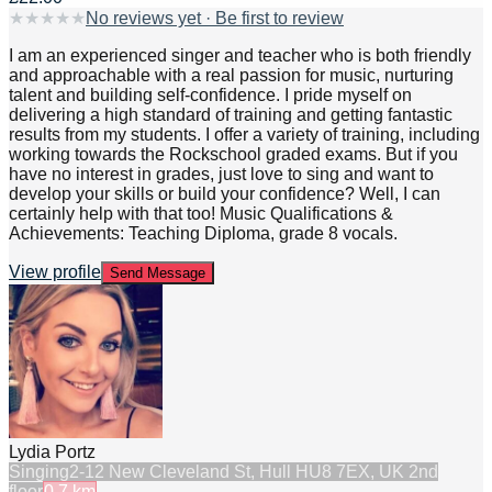
★
★
★
★
★
No reviews yet · Be first to review
I am an experienced singer and teacher who is both friendly
and approachable with a real passion for music, nurturing
talent and building self-confidence. I pride myself on
delivering a high standard of training and getting fantastic
results from my students. I offer a variety of training, including
working towards the Rockschool graded exams. But if you
have no interest in grades, just love to sing and want to
develop your skills or build your confidence? Well, I can
certainly help with that too! Music Qualifications &
Achievements: Teaching Diploma, grade 8 vocals.
View profile
Send Message
Lydia Portz
Singing
2-12 New Cleveland St, Hull HU8 7EX, UK 2nd
floor
0.7
km