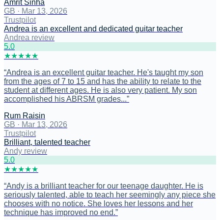
Amrit Sinha
GB
·
Mar 13, 2026
Trustpilot
Andrea is an excellent and dedicated guitar teacher
Andrea review
5
.0
★
★
★
★
★
“
Andrea is an excellent guitar teacher. He's taught my son
from the ages of 7 to 15 and has the ability to relate to the
student at different ages. He is also very patient. My son
accomplished his ABRSM grades...
”
Rum Raisin
GB
·
Mar 13, 2026
Trustpilot
Brilliant, talented teacher
Andy review
5
.0
★
★
★
★
★
“
Andy is a brilliant teacher for our teenage daughter. He is
seriously talented, able to teach her seemingly any piece she
chooses with no notice. She loves her lessons and her
technique has improved no end.
”