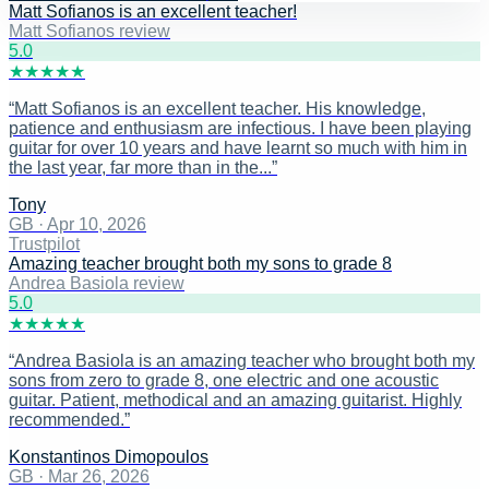
Matt Sofianos is an excellent teacher!
Matt Sofianos review
5
.0
★
★
★
★
★
“
Matt Sofianos is an excellent teacher. His knowledge,
patience and enthusiasm are infectious. I have been playing
guitar for over 10 years and have learnt so much with him in
the last year, far more than in the...
”
Tony
GB
·
Apr 10, 2026
Trustpilot
Amazing teacher brought both my sons to grade 8
Andrea Basiola review
5
.0
★
★
★
★
★
“
Andrea Basiola is an amazing teacher who brought both my
sons from zero to grade 8, one electric and one acoustic
guitar. Patient, methodical and an amazing guitarist. Highly
recommended.
”
Konstantinos Dimopoulos
GB
·
Mar 26, 2026