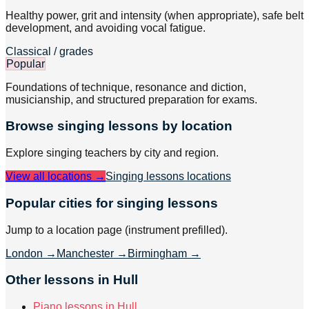
Healthy power, grit and intensity (when appropriate), safe belt
development, and avoiding vocal fatigue.
Classical / grades
Popular
Foundations of technique, resonance and diction,
musicianship, and structured preparation for exams.
Browse
singing
lessons by location
Explore
singing
teachers by city and region.
View all locations →
Singing lessons
locations
Popular cities for singing lessons
Jump to a location page (instrument prefilled).
London
→
Manchester
→
Birmingham
→
Other lessons in Hull
Piano lessons in Hull