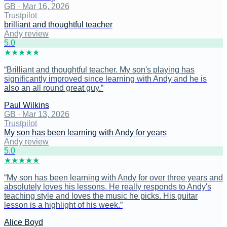
GB
·
Mar 16, 2026
Trustpilot
brilliant and thoughtful teacher
Andy review
5
.0
★
★
★
★
★
“
Brilliant and thoughtful teacher. My son's playing has
significantly improved since learning with Andy and he is
also an all round great guy.
”
Paul Wilkins
GB
·
Mar 13, 2026
Trustpilot
My son has been learning with Andy for years
Andy review
5
.0
★
★
★
★
★
“
My son has been learning with Andy for over three years and
absolutely loves his lessons. He really responds to Andy's
teaching style and loves the music he picks. His guitar
lesson is a highlight of his week.
”
Alice Boyd