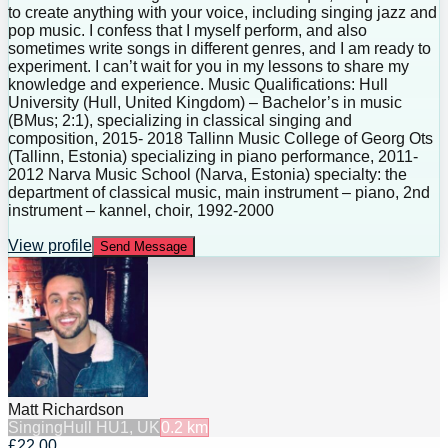
to create anything with your voice, including singing jazz and
pop music. I confess that I myself perform, and also
sometimes write songs in different genres, and I am ready to
experiment. I can’t wait for you in my lessons to share my
knowledge and experience. Music Qualifications: Hull
University (Hull, United Kingdom) – Bachelor’s in music
(BMus; 2:1), specializing in classical singing and
composition, 2015- 2018 Tallinn Music College of Georg Ots
(Tallinn, Estonia) specializing in piano performance, 2011-
2012 Narva Music School (Narva, Estonia) specialty: the
department of classical music, main instrument – piano, 2nd
instrument – kannel, choir, 1992-2000
View profile
Send Message
Matt Richardson
Singing
Hull HU1, UK
0.2
km
£22.00