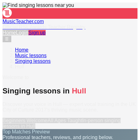
MusicTeacher.com
Official RSL Awards Teacher Registry
Home
Login
Sign up
☰
Home
›
Music lessons
›
Singing lessons
›
Hull
Welcome to
Singing lessons in
Hull
Discover your voice in Hull — expert vocal training in the UK
City of Culture 2017's thriving music scene.
Beginners Welcome
All Ages Taught
In-person
singing
lessons
in
Hull
Top Matches Preview
Professional teachers, reviews, and pricing below.