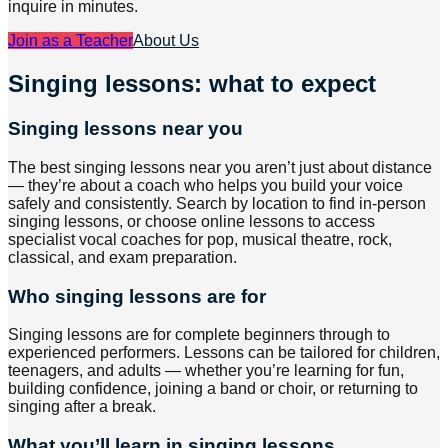
inquire in minutes.
Join as a Teacher
About Us
Singing lessons: what to expect
Singing lessons near you
The best singing lessons near you aren’t just about distance
— they’re about a coach who helps you build your voice
safely and consistently. Search by location to find in-person
singing lessons, or choose online lessons to access
specialist vocal coaches for pop, musical theatre, rock,
classical, and exam preparation.
Who singing lessons are for
Singing lessons are for complete beginners through to
experienced performers. Lessons can be tailored for children,
teenagers, and adults — whether you’re learning for fun,
building confidence, joining a band or choir, or returning to
singing after a break.
What you’ll learn in singing lessons