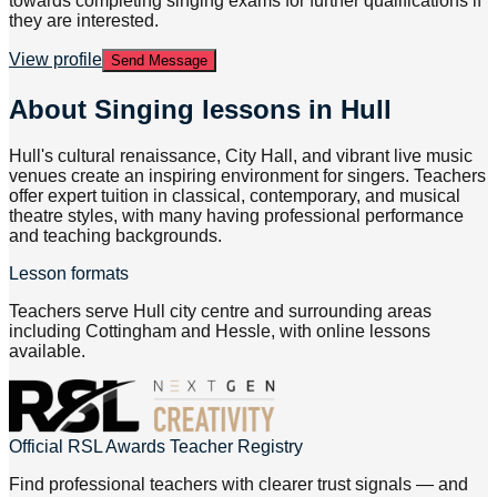
towards completing singing exams for further qualifications if
they are interested.
View profile
Send Message
About
Singing lessons in Hull
Hull's cultural renaissance, City Hall, and vibrant live music
venues create an inspiring environment for singers. Teachers
offer expert tuition in classical, contemporary, and musical
theatre styles, with many having professional performance
and teaching backgrounds.
Lesson formats
Teachers serve Hull city centre and surrounding areas
including Cottingham and Hessle, with online lessons
available.
Official RSL Awards Teacher Registry
Find professional teachers with clearer trust signals — and