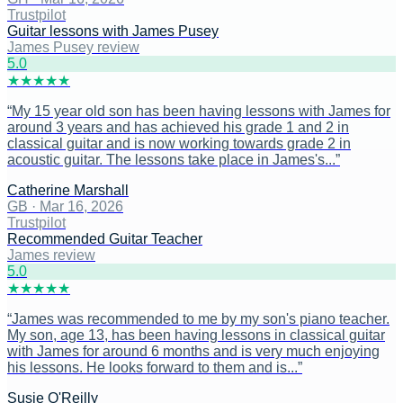
Trustpilot
Guitar lessons with James Pusey
James Pusey review
5
.0
★
★
★
★
★
“
My 15 year old son has been having lessons with James for
around 3 years and has achieved his grade 1 and 2 in
classical guitar and is now working towards grade 2 in
acoustic guitar. The lessons take place in James's...
”
Catherine Marshall
GB
·
Mar 16, 2026
Trustpilot
Recommended Guitar Teacher
James review
5
.0
★
★
★
★
★
“
James was recommended to me by my son's piano teacher.
My son, age 13, has been having lessons in classical guitar
with James for around 6 months and is very much enjoying
his lessons. He looks forward to them and is...
”
Susie O'Reilly