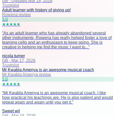
GB
·
Updated Mar 18, 2026
Trustpilot
Adult learner with history of giving up!
Rowena review
5
.0
★
★
★
★
★
“
As an adult learner who has already abandoned several
other instruments, Rowena has really helped foster a love of
learning cello and an enthusiasm to keep going. She is
creative in helping me find the music I want to...
”
nicola turner
GB
·
Mar 17, 2026
Trustpilot
Mr Kwabla Amenya is an awesome musical coach
Mr Kwabla Amenya review
5
.0
★
★
★
★
★
“
Mr Kwabla Amenya is an awesome musical coach. I like
how practical his teachings are. He is also patient and would
repeat again and again until you get it.
”
Sweet wil
GH
·
Mar 16, 2026