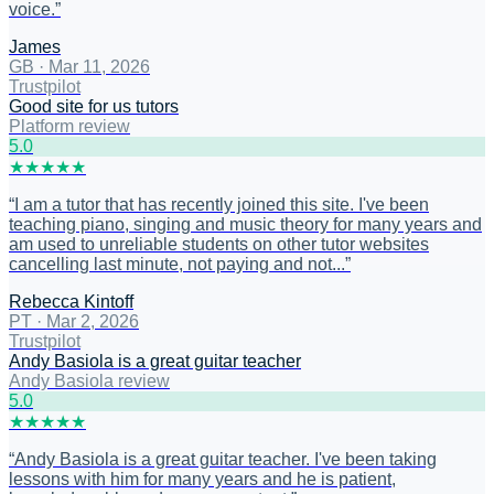
voice.
”
James
GB
·
Mar 11, 2026
Trustpilot
Good site for us tutors
Platform review
5
.0
★
★
★
★
★
“
I am a tutor that has recently joined this site. I've been
teaching piano, singing and music theory for many years and
am used to unreliable students on other tutor websites
cancelling last minute, not paying and not...
”
Rebecca Kintoff
PT
·
Mar 2, 2026
Trustpilot
Andy Basiola is a great guitar teacher
Andy Basiola review
5
.0
★
★
★
★
★
“
Andy Basiola is a great guitar teacher. I've been taking
lessons with him for many years and he is patient,