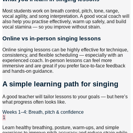
Most students work on breath control, pitch, tone, range,
vocal agility, and song interpretation. A good vocal coach will
also help you practise effectively, warm up safely, and build
vocal stamina — so you improve without strain.
Online vs in-person singing lessons
Online singing lessons can be highly effective for technique,
consistency, and flexible scheduling — especially with an
experienced coach. In-person lessons can feel more
immersive and are great if you prefer face-to-face feedback
and hands-on guidance.
A simple learning path for singing
A good teacher will tailor lessons to your goals — but here’s
what progress often looks like.
Weeks 1–4: Breath, pitch & confidence
1
Learn healthy breathing, posture, warm-ups, and simple
exercises to improve pitch accuracy and reduce strain while