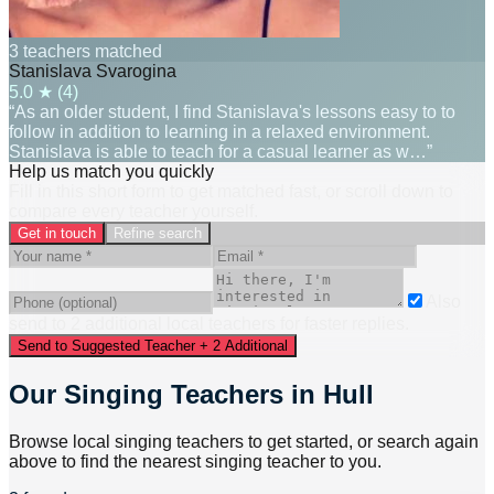
3 teachers matched
Stanislava Svarogina
5.0
★ (
4
)
“As an older student, I find Stanislava's lessons easy to to
follow in addition to learning in a relaxed environment.
Stanislava is able to teach for a casual learner as w…”
Help us match you quickly
Fill in this short form to get matched fast, or scroll down to
compare every teacher yourself.
Get in touch
Refine search
Also
send to
2
additional
local
teacher
s
for faster replies.
Send to Suggested Teacher + 2 Additional
Our Singing Teachers in Hull
Browse local singing teachers to get started, or search again
above to find the nearest singing teacher to you.