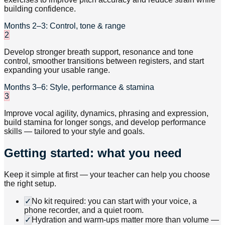
building confidence.
Months 2–3: Control, tone & range
2
Develop stronger breath support, resonance and tone
control, smoother transitions between registers, and start
expanding your usable range.
Months 3–6: Style, performance & stamina
3
Improve vocal agility, dynamics, phrasing and expression,
build stamina for longer songs, and develop performance
skills — tailored to your style and goals.
Getting started: what you need
Keep it simple at first — your teacher can help you choose
the right setup.
✓
No kit required: you can start with your voice, a
phone recorder, and a quiet room.
✓
Hydration and warm-ups matter more than volume —