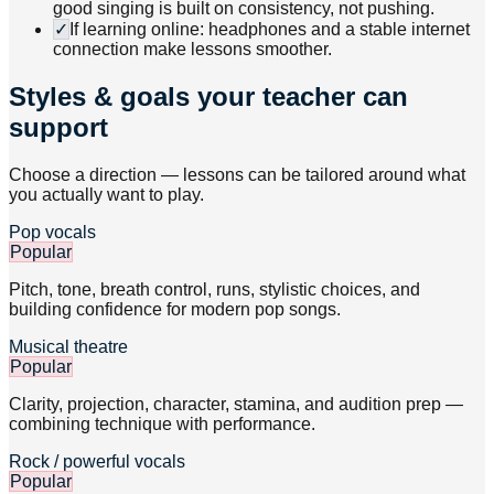
good singing is built on consistency, not pushing.
✓
If learning online: headphones and a stable internet
connection make lessons smoother.
Styles & goals your teacher can
support
Choose a direction — lessons can be tailored around what
you actually want to play.
Pop vocals
Popular
Pitch, tone, breath control, runs, stylistic choices, and
building confidence for modern pop songs.
Musical theatre
Popular
Clarity, projection, character, stamina, and audition prep —
combining technique with performance.
Rock / powerful vocals
Popular