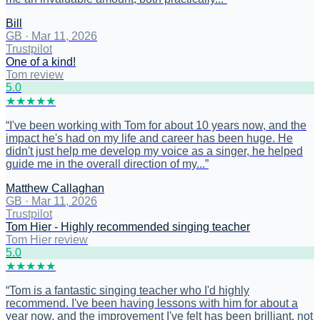
Bill
GB
·
Mar 11, 2026
Trustpilot
One of a kind!
Tom review
5
.0
★
★
★
★
★
“
I've been working with Tom for about 10 years now, and the
impact he's had on my life and career has been huge. He
didn't just help me develop my voice as a singer, he helped
guide me in the overall direction of my...
”
Matthew Callaghan
GB
·
Mar 11, 2026
Trustpilot
Tom Hier - Highly recommended singing teacher
Tom Hier review
5
.0
★
★
★
★
★
“
Tom is a fantastic singing teacher who I'd highly
recommend. I've been having lessons with him for about a
year now, and the improvement I've felt has been brilliant, not