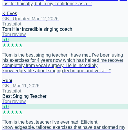
just technically, but in my confidence as a...
”
K Eves
GB
·
Updated Mar 12, 2026
Trustpilot
Tom Hier incredible singing coach
Tom review
5
.0
★
★
★
★
★
“
Tom is the best singing teacher I have met. I've been using
his exercises for 4 years now which has helped me recover
completely from vocal surgery. He is incredibly
knowledgeable about singing technique and vocal...
”
Rubi
GB
·
Mar 11, 2026
Trustpilot
Best Singing Teacher
Tom review
5
.0
★
★
★
★
★
“
Tom is the best teacher I've ever had. Efficient,
knowledgeable, tailored exercises that have transformed my