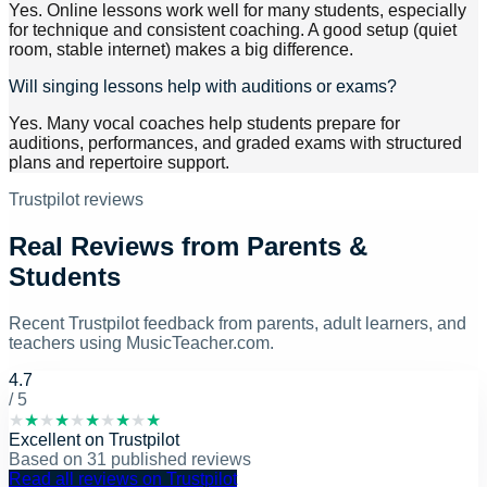
Yes. Online lessons work well for many students, especially
for technique and consistent coaching. A good setup (quiet
room, stable internet) makes a big difference.
Will singing lessons help with auditions or exams?
Yes. Many vocal coaches help students prepare for
auditions, performances, and graded exams with structured
plans and repertoire support.
Trustpilot reviews
Real Reviews from Parents &
Students
Recent Trustpilot feedback from parents, adult learners, and
teachers using MusicTeacher.com.
4.7
/ 5
★
★
★
★
★
★
★
★
★
★
Excellent
on
Trustpilot
Based on
31
published reviews
Read all reviews on Trustpilot