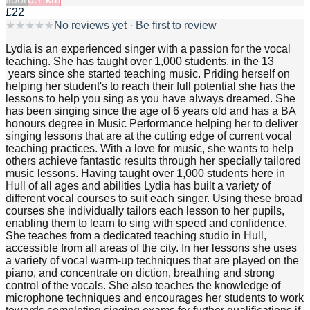
£22
★
★
★
★
★
No reviews yet · Be first to review
Lydia is an experienced singer with a passion for the vocal
teaching. She has taught over 1,000 students, in the 13
years since she started teaching music. Priding herself on
helping her student's to reach their full potential she has the
lessons to help you sing as you have always dreamed. She
has been singing since the age of 6 years old and has a BA
honours degree in Music Performance helping her to deliver
singing lessons that are at the cutting edge of current vocal
teaching practices. With a love for music, she wants to help
others achieve fantastic results through her specially tailored
music lessons. Having taught over 1,000 students here in
Hull of all ages and abilities Lydia has built a variety of
different vocal courses to suit each singer. Using these broad
courses she individually tailors each lesson to her pupils,
enabling them to learn to sing with speed and confidence.
She teaches from a dedicated teaching studio in Hull,
accessible from all areas of the city. In her lessons she uses
a variety of vocal warm-up techniques that are played on the
piano, and concentrate on diction, breathing and strong
control of the vocals. She also teaches the knowledge of
microphone techniques and encourages her students to work