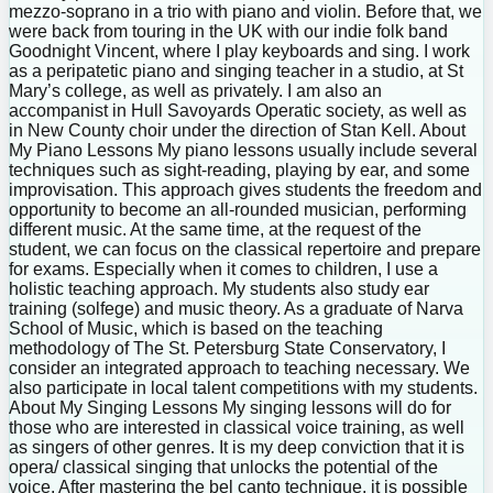
mezzo-soprano in a trio with piano and violin. Before that, we
were back from touring in the UK with our indie folk band
Goodnight Vincent, where I play keyboards and sing. I work
as a peripatetic piano and singing teacher in a studio, at St
Mary’s college, as well as privately. I am also an
accompanist in Hull Savoyards Operatic society, as well as
in New County choir under the direction of Stan Kell. About
My Piano Lessons My piano lessons usually include several
techniques such as sight-reading, playing by ear, and some
improvisation. This approach gives students the freedom and
opportunity to become an all-rounded musician, performing
different music. At the same time, at the request of the
student, we can focus on the classical repertoire and prepare
for exams. Especially when it comes to children, I use a
holistic teaching approach. My students also study ear
training (solfege) and music theory. As a graduate of Narva
School of Music, which is based on the teaching
methodology of The St. Petersburg State Conservatory, I
consider an integrated approach to teaching necessary. We
also participate in local talent competitions with my students.
About My Singing Lessons My singing lessons will do for
those who are interested in classical voice training, as well
as singers of other genres. It is my deep conviction that it is
opera/ classical singing that unlocks the potential of the
voice. After mastering the bel canto technique, it is possible