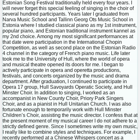
Estonian Song Festival traditionally held every four years. I
will never forget this special feeling of singing in the choir of
several hundred participants. Years later I graduated from
Narva Music School and Tallinn Georg Ots Music School in
Estonia where I studied classical piano as my 1st instrument,
popular piano, and Estonian traditional instrument kannel as
my 2nd choice. Among my most significant performances at
that date were participation in the International Chopin
Competition, as well as second place on the Estonian Radio
4 channel in the category of French piano music. Life later
took me to the University of Hull, where the world of opera
and musical theatre opened its doors for me. I began to
actively participate in opera and operetta productions,
festivals, and concerts organized by the music and drama
department. After graduation, I continued to participate in
Opera 17 group, Hull Savoyards Operatic Society, and Hull
Minster Choir. In addition to singing, I worked as an
accompanist in New County Choir, Priory Park Singers
Choir, and as a pianist in Hull Unitarian Church. I was also
fortunate enough to temporarily work with Hull Minster
Children’s Choir, assisting the music director. I confess that at
the present moment of my musical career I do not adhere to a
strictly defined genre. Since I sometimes write my own music,
I really like to combine styles and techniques. For example, I
recently performed at a Chinese Whispers concert as a