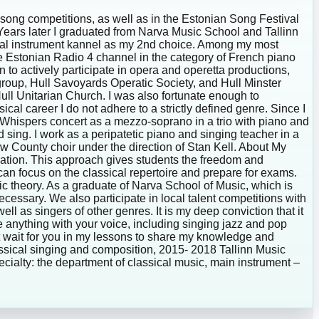
 song competitions, as well as in the Estonian Song Festival
ts. Years later I graduated from Narva Music School and Tallinn
ional instrument kannel as my 2nd choice. Among my most
he Estonian Radio 4 channel in the category of French piano
n to actively participate in opera and operetta productions,
 group, Hull Savoyards Operatic Society, and Hull Minster
Hull Unitarian Church. I was also fortunate enough to
cal career I do not adhere to a strictly defined genre. Since I
 Whispers concert as a mezzo-soprano in a trio with piano and
 sing. I work as a peripatetic piano and singing teacher in a
ew County choir under the direction of Stan Kell. About My
ation. This approach gives students the freedom and
can focus on the classical repertoire and prepare for exams.
ic theory. As a graduate of Narva School of Music, which is
essary. We also participate in local talent competitions with
l as singers of other genres. It is my deep conviction that it
ate anything with your voice, including singing jazz and pop
n’t wait for you in my lessons to share my knowledge and
assical singing and composition, 2015- 2018 Tallinn Music
cialty: the department of classical music, main instrument –