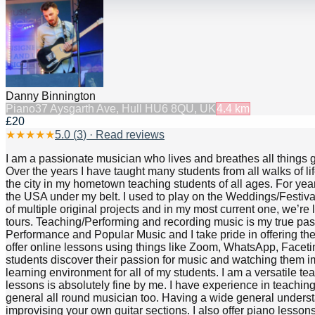
Danny Binnington
Piano
37 Aysgarth Ave, Hull HU6 8QU, UK
4.4
km
£20
★
★
★
★
★
5.0
(
3
) · Read reviews
I am a passionate musician who lives and breathes all things g
Over the years I have taught many students from all walks of li
the city in my hometown teaching students of all ages. For yea
the USA under my belt. I used to play on the Weddings/Festivals
of multiple original projects and in my most current one, we’re
tours. Teaching/Performing and recording music is my true pass
Performance and Popular Music and I take pride in offering the 
offer online lessons using things like Zoom, WhatsApp, Facetime
students discover their passion for music and watching them i
learning environment for all of my students. I am a versatile t
lessons is absolutely fine by me. I have experience in teaching
general all round musician too. Having a wide general underst
improvising your own guitar sections. I also offer piano lesson