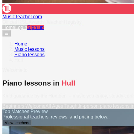
MusicTeacher.com
Official RSL Awards Teacher Registry
Home
Login
Sign up
☰
Home
›
Music lessons
›
Piano lessons
›
Hull
Welcome to
Piano lessons in
Hull
Kind guidance by the Humber — music you enjoy, steady confi
Beginners Welcome
All Ages Taught
In-person
piano lessons
i
Top Matches Preview
Professional teachers, reviews, and pricing below.
View teachers