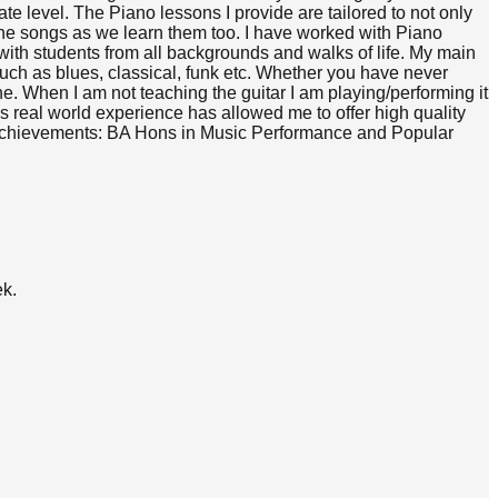
te level. The Piano lessons I provide are tailored to not only
 the songs as we learn them too. I have worked with Piano
 with students from all backgrounds and walks of life. My main
 such as blues, classical, funk etc. Whether you have never
one. When I am not teaching the guitar I am playing/performing it
this real world experience has allowed me to offer high quality
s & Achievements: BA Hons in Music Performance and Popular
ek.