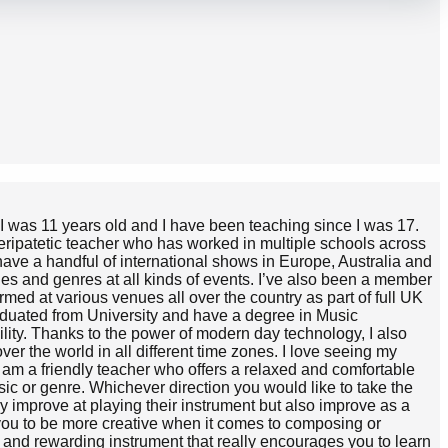
 I was 11 years old and I have been teaching since I was 17.
 peripatetic teacher who has worked in multiple schools across
have a handful of international shows in Europe, Australia and
yles and genres at all kinds of events. I’ve also been a member
med at various venues all over the country as part of full UK
raduated from University and have a degree in Music
ility. Thanks to the power of modern day technology, I also
er the world in all different time zones. I love seeing my
am a friendly teacher who offers a relaxed and comfortable
sic or genre. Whichever direction you would like to take the
ly improve at playing their instrument but also improve as a
 you to be more creative when it comes to composing or
n and rewarding instrument that really encourages you to learn