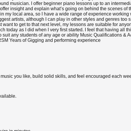
ound musician. I offer beginner piano lessons up to an intermedia
so offer insight and explain what’s going on behind the scenes of
s in my local area, so I have a wide range of experience working
gest artists, although I can play in other styles and genres too
st want to get to that next level, my lessons are suitable for any
 today as I did when I very first started. I feel that having all 
 to suit any students of any age or ability Music Qualification
BRSM Years of Gigging and performing experience
 music you like, build solid skills, and feel encouraged each we
ailable.