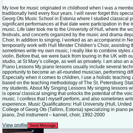
My love for music originated in childhood when I was a member 
traditionally held every four years. I will never forget this spe
Georg Ots Music School in Estonia where I studied classical 
significant performances at that date were participation in th
music. Life later took me to the University of Hull, where the w
festivals, and concerts organized by the music and drama depar
Choir. In addition to singing, I worked as an accompanist in N
temporarily work with Hull Minster Children’s Choir, assisting t
sometimes write my own music, I really like to combine styles
violin. Before that, we were back from touring in the UK with o
studio, at St Mary’s college, as well as privately. I am also a
Piano Lessons My piano lessons usually include several techn
opportunity to become an all-rounded musician, performing diffe
Especially when it comes to children, I use a holistic teaching
based on the teaching methodology of The St. Petersburg State 
my students. About My Singing Lessons My singing lessons will d
is opera/ classical singing that unlocks the potential of the voi
music. I confess that I myself perform, and also sometimes wri
experience. Music Qualifications: Hull University (Hull, Unite
College of Georg Ots (Tallinn, Estonia) specializing in piano
piano, 2nd instrument – kannel, choir, 1992-2000
View profile
Send Message