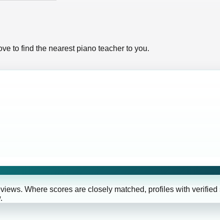
ve to find the nearest piano teacher to you.
eviews. Where scores are closely matched, profiles with verified
.