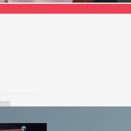
dence at the keys.
n
Hull