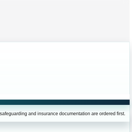
 safeguarding and insurance documentation are ordered first.