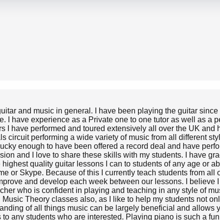
uitar and music in general. I have been playing the guitar since
fe. I have experience as a Private one to one tutor as well as a
rs I have performed and toured extensively all over the UK and 
 circuit performing a wide variety of music from all different st
 lucky enough to have been offered a record deal and have perfor
ion and I love to share these skills with my students. I have g
highest quality guitar lessons I can to students of any age or ab
 or Skype. Because of this I currently teach students from all ov
mprove and develop each week between our lessons. I believe I 
eacher who is confident in playing and teaching in any style of mu
 Music Theory classes also, as I like to help my students not on
anding of all things music can be largely beneficial and allows
s to any students who are interested. Playing piano is such a fu