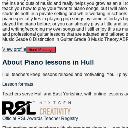
the ins and outs of music and really helps you grow as an all r
teach you how to play your favorite piano songs, but I will al
students both in a private setting and while working in school
piano specialty lies in playing pop songs by some of todays big
played the piano before, or you can already play a little and ju
and writing/recording my own songs and I still enjoy this as much
and professional guitar lessons that are adapted and tailored
Music Grade 8 Distinction in Guitar Grade 8 Music Theory A
View profile
Send Message
About
Piano lessons in Hull
Hull teachers keep lessons relaxed and motivating. You'll play
Lesson formats
Teachers serve Hull and East Yorkshire, with online lessons av
Official RSL Awards Teacher Registry