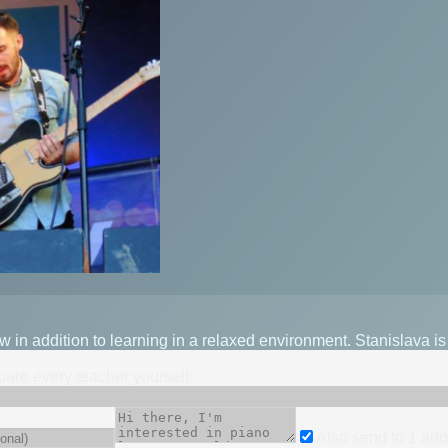
low in addition to learning in a relaxed environment. Stanislava i
mpare every teacher yourself.
Also send to
1
add