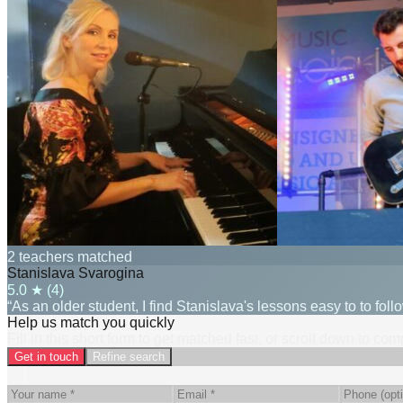
2 teachers matched
Stanislava Svarogina
5.0
★ (
4
)
“As an older student, I find Stanislava's lessons easy to to fol
Help us match you quickly
Fill in this short form to get matched fast, or scroll down to co
Get in touch
Refine search