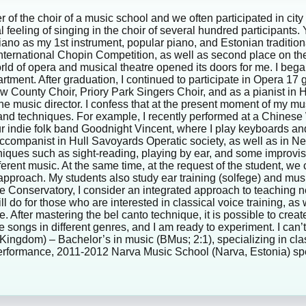
of the choir of a music school and we often participated in city
cial feeling of singing in the choir of several hundred participan
piano as my 1st instrument, popular piano, and Estonian tradit
e International Chopin Competition, as well as second place on t
orld of opera and musical theatre opened its doors for me. I bega
tment. After graduation, I continued to participate in Opera 17
ew County Choir, Priory Park Singers Choir, and as a pianist in 
he music director. I confess that at the present moment of my musi
 and techniques. For example, I recently performed at a Chinese
ur indie folk band Goodnight Vincent, where I play keyboards and
n accompanist in Hull Savoyards Operatic society, as well as in N
iques such as sight-reading, playing by ear, and some improvis
rent music. At the same time, at the request of the student, we 
 approach. My students also study ear training (solfege) and mus
Conservatory, I consider an integrated approach to teaching nec
o for those who are interested in classical voice training, as wel
ce. After mastering the bel canto technique, it is possible to cre
te songs in different genres, and I am ready to experiment. I ca
d Kingdom) – Bachelor’s in music (BMus; 2:1), specializing in cl
 performance, 2011-2012 Narva Music School (Narva, Estonia) spe