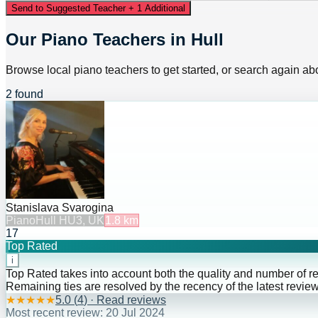
Send to Suggested Teacher + 1 Additional
Our Piano Teachers in Hull
Browse local piano teachers to get started, or search again abo
2 found
Stanislava Svarogina
Piano
Hull HU3, UK
1.8
km
17
Top Rated
i
Top Rated takes into account both the quality and number of r
Remaining ties are resolved by the recency of the latest review
★
★
★
★
★
5.0
(
4
) · Read reviews
Most recent review:
20 Jul 2024