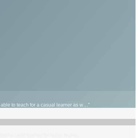
s able to teach for a casual learner as w…”
itional
local
teacher
for faster replies.