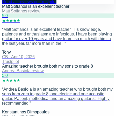
Read all reviews on Trustpilot
Matt Sofianos is an excellent teacher!
Matt Sofianos review
5
.0
★
★
★
★
★
“
Matt Sofianos is an excellent teacher. His knowledge,
patience and enthusiasm are infectious. I have been playing
guitar for over 10 years and have learnt so much with him in
the last year, far more than in the...
”
Tony
GB
·
Apr 10, 2026
Trustpilot
Amazing teacher brought both my sons to grade 8
Andrea Basiola review
5
.0
★
★
★
★
★
“
Andrea Basiola is an amazing teacher who brought both my
sons from zero to grade 8, one electric and one acoustic
guitar. Patient, methodical and an amazing guitarist. Highly
recommended.
”
Konstantinos Dimopoulos