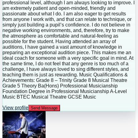
professional level, although I am always looking to improve. I
am extremely patient and open-minded, friendly and
passionate about what I do. I am also eager to get results
from anyone I work with, and that can relate to technique, or
simply just building a pupil’s confidence. I do not believe in
negative working environments, and, therefore, try to make
the atmosphere as comfortable and natural-feeling as
possible for the student. Having attended an array of
auditions, I have gained a vast amount of knowledge in
preparing an exceptional audition piece. This makes me an
ideal coach for someone with a very specific goal in mind. At
the same time, I do not feel that any genre is too much of a
challenge, I have always loved to sing different styles, and
teaching them is just as rewarding. Music Qualifications &
Achievements: Grade 8 – Trinity Grade 8 Musical Theatre
Grade 5 Theory Ba(Hons) Professional Musicianship
Foundation Degree in Professional Musicianship A-Level
Music BTEC Musical Theatre GCSE Music
View profile
Send Message