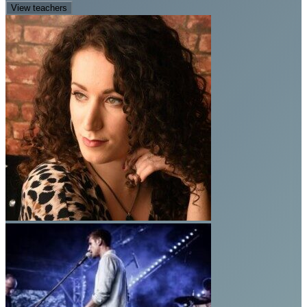
View teachers