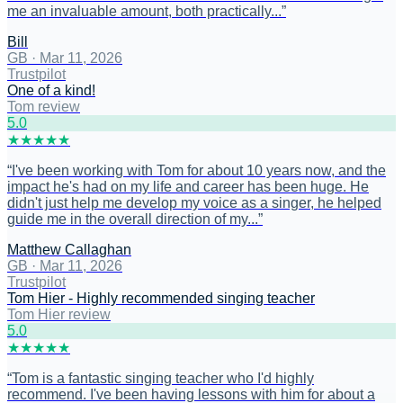
me an invaluable amount, both practically...
”
Bill
GB
·
Mar 11, 2026
Trustpilot
One of a kind!
Tom review
5
.0
★
★
★
★
★
“
I've been working with Tom for about 10 years now, and the
impact he's had on my life and career has been huge. He
didn't just help me develop my voice as a singer, he helped
guide me in the overall direction of my...
”
Matthew Callaghan
GB
·
Mar 11, 2026
Trustpilot
Tom Hier - Highly recommended singing teacher
Tom Hier review
5
.0
★
★
★
★
★
“
Tom is a fantastic singing teacher who I'd highly
recommend. I've been having lessons with him for about a