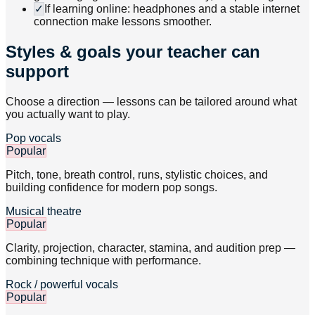
✓
If learning online: headphones and a stable internet
connection make lessons smoother.
Styles & goals your teacher can
support
Choose a direction — lessons can be tailored around what
you actually want to play.
Pop vocals
Popular
Pitch, tone, breath control, runs, stylistic choices, and
building confidence for modern pop songs.
Musical theatre
Popular
Clarity, projection, character, stamina, and audition prep —
combining technique with performance.
Rock / powerful vocals
Popular