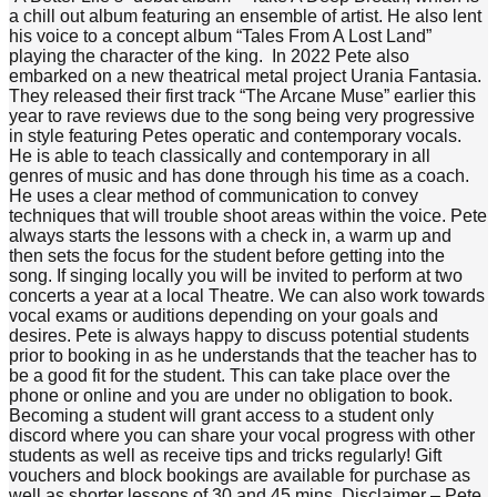
a chill out album featuring an ensemble of artist. He also lent
his voice to a concept album “Tales From A Lost Land”
playing the character of the king. In 2022 Pete also
embarked on a new theatrical metal project Urania Fantasia.
They released their first track “The Arcane Muse” earlier this
year to rave reviews due to the song being very progressive
in style featuring Petes operatic and contemporary vocals.
He is able to teach classically and contemporary in all
genres of music and has done through his time as a coach.
He uses a clear method of communication to convey
techniques that will trouble shoot areas within the voice. Pete
always starts the lessons with a check in, a warm up and
then sets the focus for the student before getting into the
song. If singing locally you will be invited to perform at two
concerts a year at a local Theatre. We can also work towards
vocal exams or auditions depending on your goals and
desires. Pete is always happy to discuss potential students
prior to booking in as he understands that the teacher has to
be a good fit for the student. This can take place over the
phone or online and you are under no obligation to book.
Becoming a student will grant access to a student only
discord where you can share your vocal progress with other
students as well as receive tips and tricks regularly! Gift
vouchers and block bookings are available for purchase as
well as shorter lessons of 30 and 45 mins. Disclaimer – Pete