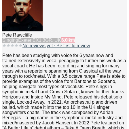
Pete Rawcliffe
Singing
Exeter EX1 3GR, UK
6.0
km
★
★
★
★
★
No reviews yet · Be first to review
Pete has been studying with voice for 6 years now and
trained extensively in vocal pedagogy to further his work as a
vocal coach. He has been recording and singing for many
years with a repertoire spanning from Classical all the way
through to rock/metal. With a 3.5 octave range Pete is able to
provide examples of the voice from Baritone to Soprano,
helping navigate most types of vocalists. Pete sings in
symphonic metal band Crown Solace, known for their tracks
Horizons and Inside My Mind. Pete released his debut solo
single, Locked Away, in 2021. An orchestral piano driven
ballad, which made it into the top 10 in the UK singer
songwriters charts. The track was composed by Adrian
Benegas – a big name in the symphonic metal industry and
mixed/mastered by Jacob Hansen. In 2022 Pete featured on
“A Better Life’s” debut album – Take A Deep Breath, which is