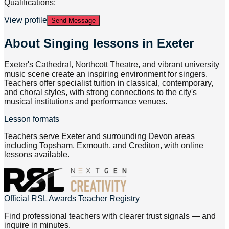
Qualifications:
View profile
Send Message
About
Singing lessons in Exeter
Exeter's Cathedral, Northcott Theatre, and vibrant university
music scene create an inspiring environment for singers.
Teachers offer specialist tuition in classical, contemporary,
and choral styles, with strong connections to the city's
musical institutions and performance venues.
Lesson formats
Teachers serve Exeter and surrounding Devon areas
including Topsham, Exmouth, and Crediton, with online
lessons available.
Official RSL Awards Teacher Registry
Find professional teachers with clearer trust signals — and
inquire in minutes.