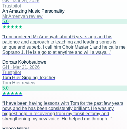
GB
·
Mar 26, 2026
Trustpilot
An Amazing Music Personality
Mr Amenyah review
5
.0
★
★
★
★
★
“
I encountered Mr Amenyah about 6 years ago and his
patience and approach to teaching and leading songs is
unique and superb. I call him Choir Master 1 and he calls me
Soprano 1. He is a go to at anytime and will always...
”
Dorcas Kokobealowe
GH
·
Mar 21, 2026
Trustpilot
Tom Hier Singing Teacher
Tom Hier review
5
.0
★
★
★
★
★
“
I have been having lessons with Tom for the past few years
now, and he has been consistently brilliant. He was my
biggest help in recovering from my tonsillectomy and
strengthening my new voice. He helped me through...
”
Reece Morris