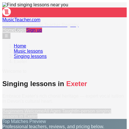
MusicTeacher.com
Official RSL Awards Teacher Registry
Home
Login
Sign up
☰
Home
›
Music lessons
›
Singing lessons
›
Exeter
Welcome to
Singing lessons in
Exeter
Embrace Exeter's rich choral heritage — expert vocal tuition
in Devon's cultural heart.
Beginners Welcome
All Ages Taught
In-person
singing
lessons
in
Exeter
Top Matches Preview
Professional teachers, reviews, and pricing below.