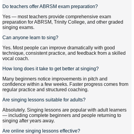
Do teachers offer ABRSM exam preparation?
Yes — most teachers provide comprehensive exam
preparation for ABRSM, Trinity College, and other graded
singing exams.
Can anyone learn to sing?
Yes. Most people can improve dramatically with good
technique, consistent practice, and feedback from a skilled
vocal coach.
How long does it take to get better at singing?
Many beginners notice improvements in pitch and
confidence within a few weeks. Faster progress comes from
regular practice and structured coaching.
Are singing lessons suitable for adults?
Absolutely. Singing lessons are popular with adult learners
— including complete beginners and people returning to
singing after years away.
Are online singing lessons effective?