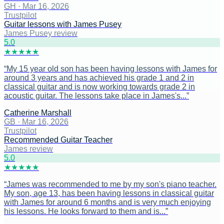
GH
·
Mar 16, 2026
Trustpilot
Guitar lessons with James Pusey
James Pusey review
5
.0
★
★
★
★
★
“
My 15 year old son has been having lessons with James for
around 3 years and has achieved his grade 1 and 2 in
classical guitar and is now working towards grade 2 in
acoustic guitar. The lessons take place in James's...
”
Catherine Marshall
GB
·
Mar 16, 2026
Trustpilot
Recommended Guitar Teacher
James review
5
.0
★
★
★
★
★
“
James was recommended to me by my son's piano teacher.
My son, age 13, has been having lessons in classical guitar
with James for around 6 months and is very much enjoying
his lessons. He looks forward to them and is...
”