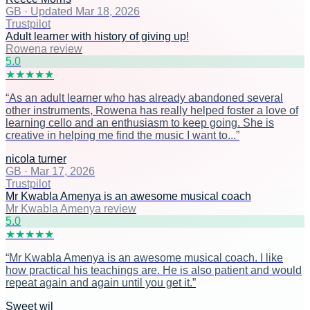
GB
·
Updated Mar 18, 2026
Trustpilot
Adult learner with history of giving up!
Rowena review
5
.0
★
★
★
★
★
“
As an adult learner who has already abandoned several
other instruments, Rowena has really helped foster a love of
learning cello and an enthusiasm to keep going. She is
creative in helping me find the music I want to...
”
nicola turner
GB
·
Mar 17, 2026
Trustpilot
Mr Kwabla Amenya is an awesome musical coach
Mr Kwabla Amenya review
5
.0
★
★
★
★
★
“
Mr Kwabla Amenya is an awesome musical coach. I like
how practical his teachings are. He is also patient and would
repeat again and again until you get it.
”
Sweet wil