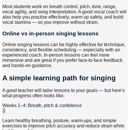
Most students work on breath control, pitch, tone, range,
vocal agility, and song interpretation. A good vocal coach will
also help you practise effectively, warm up safely, and build
vocal stamina — so you improve without strain.
Online vs in-person singing lessons
Online singing lessons can be highly effective for technique,
consistency, and flexible scheduling — especially with an
experienced coach. In-person lessons can feel more
immersive and are great if you prefer face-to-face feedback
and hands-on guidance.
A simple learning path for singing
A good teacher will tailor lessons to your goals — but here’s
what progress often looks like.
Weeks 1–4: Breath, pitch & confidence
1
Learn healthy breathing, posture, warm-ups, and simple
exercises to improve pitch accuracy and reduce strain while