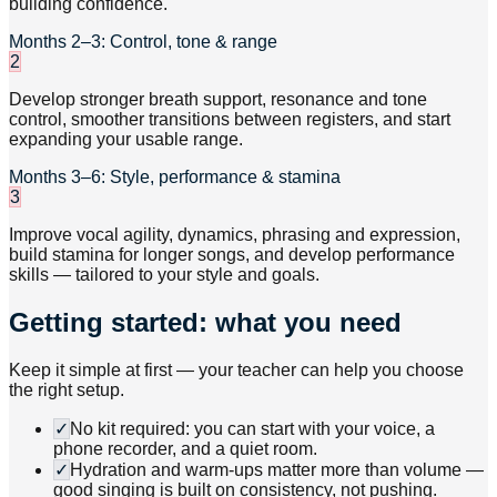
building confidence.
Months 2–3: Control, tone & range
2
Develop stronger breath support, resonance and tone
control, smoother transitions between registers, and start
expanding your usable range.
Months 3–6: Style, performance & stamina
3
Improve vocal agility, dynamics, phrasing and expression,
build stamina for longer songs, and develop performance
skills — tailored to your style and goals.
Getting started: what you need
Keep it simple at first — your teacher can help you choose
the right setup.
✓
No kit required: you can start with your voice, a
phone recorder, and a quiet room.
✓
Hydration and warm-ups matter more than volume —
good singing is built on consistency, not pushing.