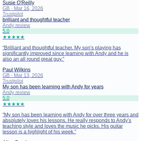
Susie O'Reilly
GB
·
Mar 16, 2026
Trustpilot
brilliant and thoughtful teacher
Andy review
5
.0
★
★
★
★
★
“
Brilliant and thoughtful teacher. My son's playing has
significantly improved since learning with Andy and he is
also an all round great guy.
”
Paul Wilkins
GB
·
Mar 13, 2026
Trustpilot
My son has been learning with Andy for years
Andy review
5
.0
★
★
★
★
★
“
My son has been learning with Andy for over three years and
absolutely loves his lessons. He really responds to Andy's
teaching style and loves the music he picks. His guitar
lesson is a highlight of his week.
”