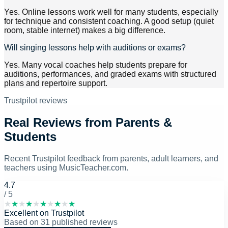
Yes. Online lessons work well for many students, especially
for technique and consistent coaching. A good setup (quiet
room, stable internet) makes a big difference.
Will singing lessons help with auditions or exams?
Yes. Many vocal coaches help students prepare for
auditions, performances, and graded exams with structured
plans and repertoire support.
Trustpilot reviews
Real Reviews from Parents &
Students
Recent Trustpilot feedback from parents, adult learners, and
teachers using MusicTeacher.com.
4.7
/ 5
★
★
★
★
★
★
★
★
★
★
Excellent
on
Trustpilot
Based on
31
published reviews