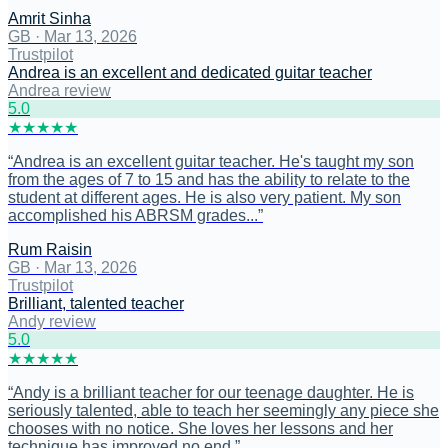
Amrit Sinha
GB
·
Mar 13, 2026
Trustpilot
Andrea is an excellent and dedicated guitar teacher
Andrea review
5
.0
★
★
★
★
★
“
Andrea is an excellent guitar teacher. He's taught my son
from the ages of 7 to 15 and has the ability to relate to the
student at different ages. He is also very patient. My son
accomplished his ABRSM grades...
”
Rum Raisin
GB
·
Mar 13, 2026
Trustpilot
Brilliant, talented teacher
Andy review
5
.0
★
★
★
★
★
“
Andy is a brilliant teacher for our teenage daughter. He is
seriously talented, able to teach her seemingly any piece she
chooses with no notice. She loves her lessons and her
technique has improved no end.
”