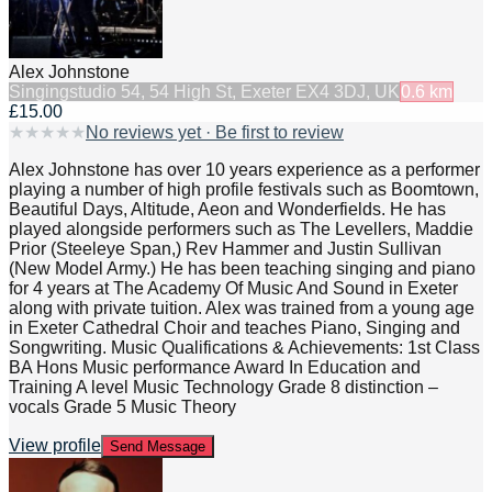
Alex Johnstone
Singing
studio 54, 54 High St, Exeter EX4 3DJ, UK
0.6
km
£15.00
★
★
★
★
★
No reviews yet · Be first to review
Alex Johnstone has over 10 years experience as a performer
playing a number of high profile festivals such as Boomtown,
Beautiful Days, Altitude, Aeon and Wonderfields. He has
played alongside performers such as The Levellers, Maddie
Prior (Steeleye Span,) Rev Hammer and Justin Sullivan
(New Model Army.) He has been teaching singing and piano
for 4 years at The Academy Of Music And Sound in Exeter
along with private tuition. Alex was trained from a young age
in Exeter Cathedral Choir and teaches Piano, Singing and
Songwriting. Music Qualifications & Achievements: 1st Class
BA Hons Music performance Award In Education and
Training A level Music Technology Grade 8 distinction –
vocals Grade 5 Music Theory
View profile
Send Message