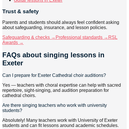
Guitar lessons in Exeter
Trust & safety
Parents and students should always feel confident asking
about safeguarding, insurance, and lesson policies.
Safeguarding & checks →
Professional standards →
RSL
Awards →
FAQs about
singing lessons
in
Exeter
Can I prepare for Exeter Cathedral choir auditions?
Yes — teachers with choral expertise can help with sacred
repertoire, sight-singing, and audition preparation for
cathedral choirs.
Are there singing teachers who work with university
students?
Absolutely! Many teachers work with University of Exeter
students and can fit lessons around academic schedules.