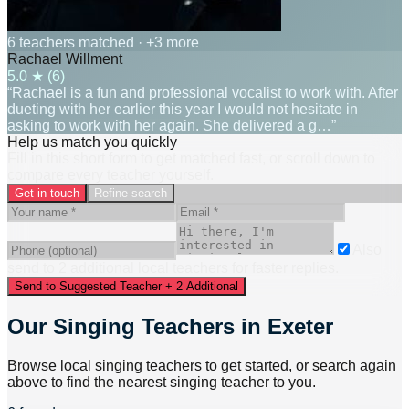
6 teachers matched
· +3 more
Rachael Willment
5.0
★ (
6
)
“Rachael is a fun and professional vocalist to work with. After
dueting with her earlier this year I would not hesitate in
asking to work with her again. She delivered a g…”
Help us match you quickly
Fill in this short form to get matched fast, or scroll down to
compare every teacher yourself.
Get in touch
Refine search
Also
send to
2
additional
local
teacher
s
for faster replies.
Send to Suggested Teacher + 2 Additional
Our Singing Teachers in Exeter
Browse local singing teachers to get started, or search again
above to find the nearest singing teacher to you.