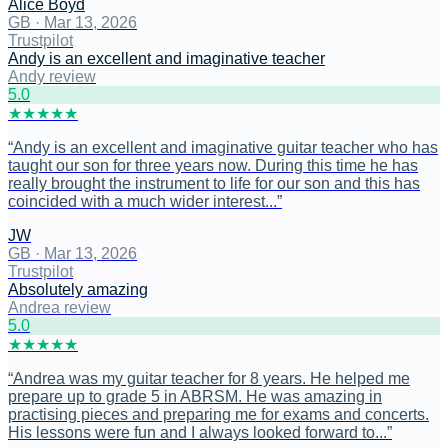
Alice Boyd
GB
·
Mar 13, 2026
Trustpilot
Andy is an excellent and imaginative teacher
Andy review
5
.0
★
★
★
★
★
“
Andy is an excellent and imaginative guitar teacher who has
taught our son for three years now. During this time he has
really brought the instrument to life for our son and this has
coincided with a much wider interest...
”
JW
GB
·
Mar 13, 2026
Trustpilot
Absolutely amazing
Andrea review
5
.0
★
★
★
★
★
“
Andrea was my guitar teacher for 8 years. He helped me
prepare up to grade 5 in ABRSM. He was amazing in
practising pieces and preparing me for exams and concerts.
His lessons were fun and I always looked forward to...
”