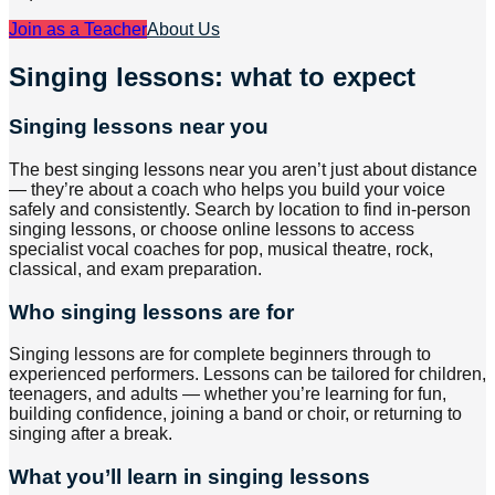
Join as a Teacher
About Us
Singing lessons: what to expect
Singing lessons near you
The best singing lessons near you aren’t just about distance
— they’re about a coach who helps you build your voice
safely and consistently. Search by location to find in-person
singing lessons, or choose online lessons to access
specialist vocal coaches for pop, musical theatre, rock,
classical, and exam preparation.
Who singing lessons are for
Singing lessons are for complete beginners through to
experienced performers. Lessons can be tailored for children,
teenagers, and adults — whether you’re learning for fun,
building confidence, joining a band or choir, or returning to
singing after a break.
What you’ll learn in singing lessons