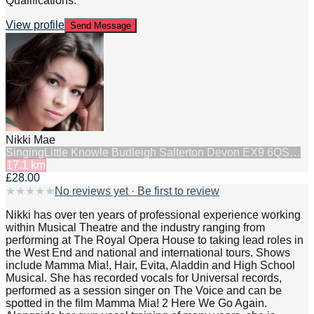
Qualifications:
View profile
Send Message
Nikki Mae
Singing
Little Knowle Budleigh Salterton Devon EX9 6QS…
17.1
km
£28.00
★
★
★
★
★
No reviews yet · Be first to review
Nikki has over ten years of professional experience working
within Musical Theatre and the industry ranging from
performing at The Royal Opera House to taking lead roles in
the West End and national and international tours. Shows
include Mamma Mia!, Hair, Evita, Aladdin and High School
Musical. She has recorded vocals for Universal records,
performed as a session singer on The Voice and can be
spotted in the film Mamma Mia! 2 Here We Go Again.