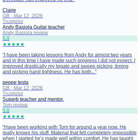
Claire
GB
·
Mar 12, 2026
Trustpilot
Andy Basiola Guitar teacher
Andy Basiola review
5
.0
★
★
★
★
★
“
I have been taking lessons from Andy for almost two years
and in this time I have made such progress I did not expect. I
improved drastically my legato and sweep picking, timing
and picking hand tightness. He has both...
”
peppe testa
GB
·
Mar 12, 2026
Trustpilot
Superb teacher and mentor.
Tom review
5
.0
★
★
★
★
★
“
Have been working with Tom for around a year now. He
really knows his stuff. Material that felt completely impossible
when I started he's made well within comfort. He has taught