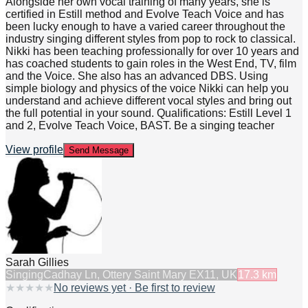
Alongside her own vocal training of many years, she is
certified in Estill method and Evolve Teach Voice and has
been lucky enough to have a varied career throughout the
industry singing different styles from pop to rock to classical.
Nikki has been teaching professionally for over 10 years and
has coached students to gain roles in the West End, TV, film
and the Voice. She also has an advanced DBS. Using
simple biology and physics of the voice Nikki can help you
understand and achieve different vocal styles and bring out
the full potential in your sound. Qualifications: Estill Level 1
and 2, Evolve Teach Voice, BAST. Be a singing teacher
View profile
Send Message
Sarah Gillies
Singing
Cadhay Ln, Ottery Saint Mary EX11, UK
17.3
km
★
★
★
★
★
No reviews yet · Be first to review