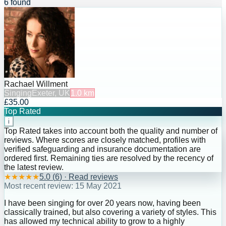
6 found
Rachael Willment
Singing
Exeter, UK
1.0
km
£35.00
Top Rated
i
Top Rated takes into account both the quality and number of
reviews. Where scores are closely matched, profiles with
verified safeguarding and insurance documentation are
ordered first. Remaining ties are resolved by the recency of
the latest review.
★
★
★
★
★
5.0
(
6
) · Read reviews
Most recent review:
15 May 2021
I have been singing for over 20 years now, having been
classically trained, but also covering a variety of styles. This
has allowed my technical ability to grow to a highly