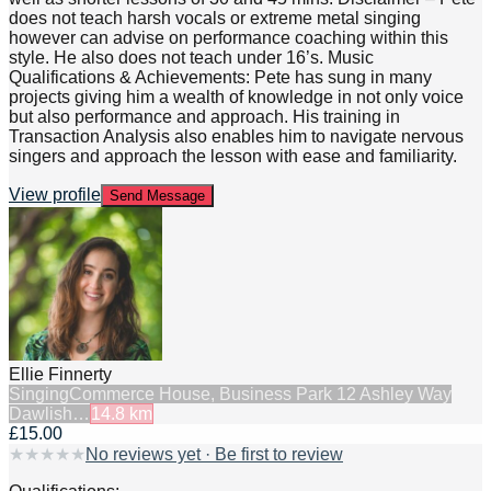
does not teach harsh vocals or extreme metal singing
however can advise on performance coaching within this
style. He also does not teach under 16’s. Music
Qualifications & Achievements: Pete has sung in many
projects giving him a wealth of knowledge in not only voice
but also performance and approach. His training in
Transaction Analysis also enables him to navigate nervous
singers and approach the lesson with ease and familiarity.
View profile
Send Message
Ellie Finnerty
Singing
Commerce House, Business Park 12 Ashley Way
Dawlish…
14.8
km
£15.00
★
★
★
★
★
No reviews yet · Be first to review