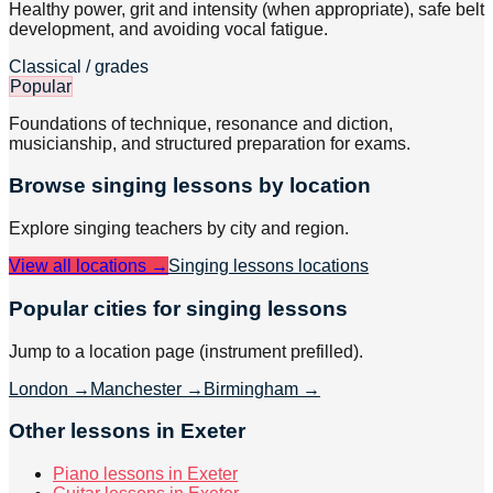
Healthy power, grit and intensity (when appropriate), safe belt
development, and avoiding vocal fatigue.
Classical / grades
Popular
Foundations of technique, resonance and diction,
musicianship, and structured preparation for exams.
Browse
singing
lessons by location
Explore
singing
teachers by city and region.
View all locations →
Singing lessons
locations
Popular cities for singing lessons
Jump to a location page (instrument prefilled).
London
→
Manchester
→
Birmingham
→
Other lessons in Exeter
Piano lessons in Exeter