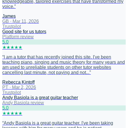
knowledgeable, tailored exercises that have transformed my
voice.
”
James
GB
·
Mar 11, 2026
Trustpilot
Good site for us tutors
Platform review
5
.0
★
★
★
★
★
“
I am a tutor that has recently joined this site. I've been
teaching piano, singing and music theory for many years and
am used to unreliable students on other tutor websites
cancelling last minute, not paying and not...
”
Rebecca Kintoff
PT
·
Mar 2, 2026
Trustpilot
Andy Basiola is a great guitar teacher
Andy Basiola review
5
.0
★
★
★
★
★
“
Andy Basiola is a great guitar teacher. I've been taking