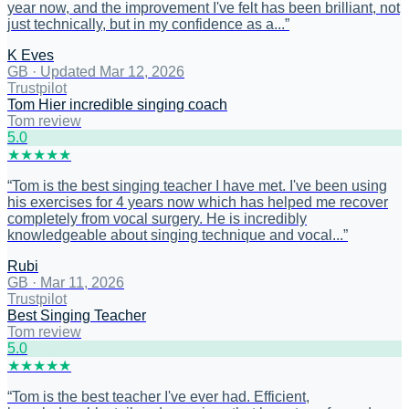
year now, and the improvement I've felt has been brilliant, not
just technically, but in my confidence as a...
”
K Eves
GB
·
Updated Mar 12, 2026
Trustpilot
Tom Hier incredible singing coach
Tom review
5
.0
★
★
★
★
★
“
Tom is the best singing teacher I have met. I've been using
his exercises for 4 years now which has helped me recover
completely from vocal surgery. He is incredibly
knowledgeable about singing technique and vocal...
”
Rubi
GB
·
Mar 11, 2026
Trustpilot
Best Singing Teacher
Tom review
5
.0
★
★
★
★
★
“
Tom is the best teacher I've ever had. Efficient,