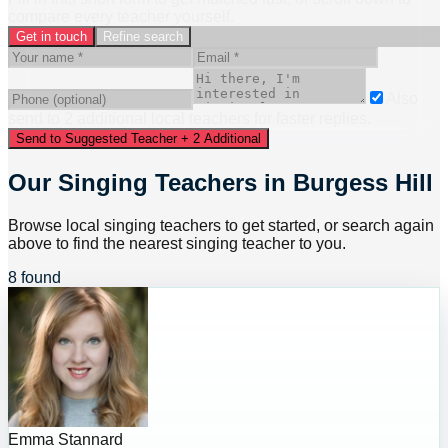
compare every teacher yourself.
Get in touch
Refine search
Also
send to
2
additional
local
teacher
s
for faster replies.
Send to Suggested Teacher + 2 Additional
Our Singing Teachers in Burgess Hill
Browse local singing teachers to get started, or search again
above to find the nearest singing teacher to you.
8 found
Emma Stannard