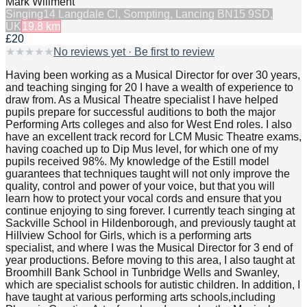
Mark Willment
Singing
14 Langdale Cl, Sompting, Lancing BN15 9SD,
UK
19.8
km
£20
★
★
★
★
★
No reviews yet · Be first to review
Having been working as a Musical Director for over 30 years,
and teaching singing for 20 I have a wealth of experience to
draw from. As a Musical Theatre specialist I have helped
pupils prepare for successful auditions to both the major
Performing Arts colleges and also for West End roles. I also
have an excellent track record for LCM Music Theatre exams,
having coached up to Dip Mus level, for which one of my
pupils received 98%. My knowledge of the Estill model
guarantees that techniques taught will not only improve the
quality, control and power of your voice, but that you will
learn how to protect your vocal cords and ensure that you
continue enjoying to sing forever. I currently teach singing at
Sackville School in Hildenborough, and previously taught at
Hillview School for Girls, which is a performing arts
specialist, and where I was the Musical Director for 3 end of
year productions. Before moving to this area, I also taught at
Broomhill Bank School in Tunbridge Wells and Swanley,
which are specialist schools for autistic children. In addition, I
have taught at various performing arts schools,including