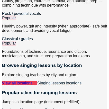
Clarity, projection, character, stamina, and audition prep —
combining technique with performance.
Rock / powerful vocals
Popular
Healthy power, grit and intensity (when appropriate), safe belt
development, and avoiding vocal fatigue.
Classical / grades
Popular
Foundations of technique, resonance and diction,
musicianship, and structured preparation for exams.
Browse
singing
lessons by location
Explore
singing
teachers by city and region.
View all locations →
Singing lessons
locations
Popular cities for singing lessons
Jump to a location page (instrument prefilled).