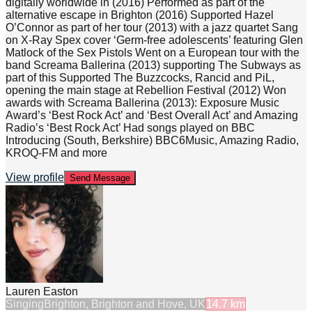
digitally worldwide in (2016) Performed as part of the
alternative escape in Brighton (2016) Supported Hazel
O’Connor as part of her tour (2013) with a jazz quartet Sang
on X-Ray Spex cover ‘Germ-free adolescents’ featuring Glen
Matlock of the Sex Pistols Went on a European tour with the
band Screama Ballerina (2013) supporting The Subways as
part of this Supported The Buzzcocks, Rancid and PiL,
opening the main stage at Rebellion Festival (2012) Won
awards with Screama Ballerina (2013): Exposure Music
Award’s ‘Best Rock Act’ and ‘Best Overall Act’ and Amazing
Radio’s ‘Best Rock Act’ Had songs played on BBC
Introducing (South, Berkshire) BBC6Music, Amazing Radio,
KROQ-FM and more
View profile
Send Message
Lauren Easton
Singing
Brighton, Brighton and Hove, UK
14.7
km