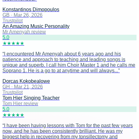
Konstantinos Dimopoulos
GB
·
Mar 26, 2026
Trustpilot
An Amazing Music Personality
Mr Amenyah review
5
.0
★
★
★
★
★
“
I encountered Mr Amenyah about 6 years ago and his
patience and approach to teaching and leading songs is
unique and superb. I call him Choir Master 1 and he calls me
Soprano 1. He is a go to at anytime and will always...
”
Dorcas Kokobealowe
GH
·
Mar 21, 2026
Trustpilot
Tom Hier Singing Teacher
Tom Hier review
5
.0
★
★
★
★
★
“
I have been having lessons with Tom for the past few years
now, and he has been consistently brilliant. He was my
biggest help in recovering from my tonsillectomy and