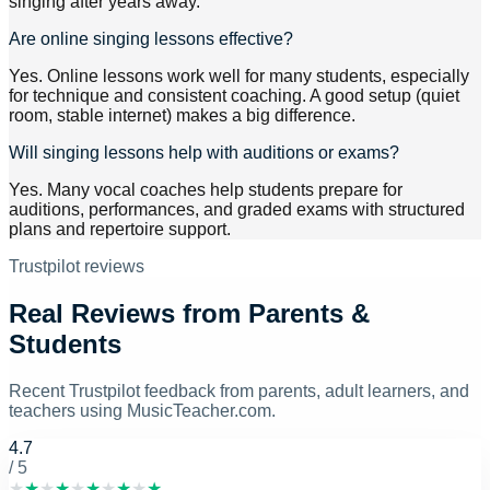
singing after years away.
Are online singing lessons effective?
Yes. Online lessons work well for many students, especially
for technique and consistent coaching. A good setup (quiet
room, stable internet) makes a big difference.
Will singing lessons help with auditions or exams?
Yes. Many vocal coaches help students prepare for
auditions, performances, and graded exams with structured
plans and repertoire support.
Trustpilot reviews
Real Reviews from Parents &
Students
Recent Trustpilot feedback from parents, adult learners, and
teachers using MusicTeacher.com.
4.7
/ 5
★
★
★
★
★
★
★
★
★
★