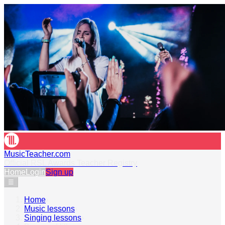
MusicTeacher.com
Official RSL Awards Teacher Registry
Home
Login
Sign up
☰
Home
›
Music lessons
›
Singing lessons
›