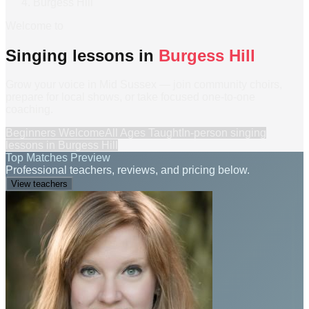
Burgess Hill
Welcome to
Singing lessons in
Burgess Hill
Grow your voice in Mid Sussex — join community choirs,
prepare for local shows, or take focused one-to-one
coaching.
Beginners Welcome
All Ages Taught
In-person
singing
lessons
in
Burgess Hill
Top Matches Preview
Professional teachers, reviews, and pricing below.
View teachers