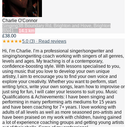
Charlie O'Connor
Singing
3B Boundary Rd, Brighton and Hove, Brighton
BN41…
14.1
km
£38.00
★
★
★
★
★
5.0
(
3
) · Read reviews
Hi, I’m Charlie. I’m a professional singer/songwriter and
singing/songwriting coach working with singers of all genres,
levels and ages. My teaching is of a contemporary,
confidence-boosting style. With lessons specialised to you,
using music that you love to develop your own unique
artistry, I aim to encourage you to find your own voice and
explore your creativity. Whether you want to perform, start
writing lyrics, write your own songs, learn how to improvise or
just sing for fun, I will cater your lessons to suit you. Music
Qualifications & Achievements: I have been singing and
performing in many performing arts mediums for 15 years
and have been coaching for 7+ years. I love working with
adults of all levels as well as more seasoned pro-artists and
have been praised on my work with children, having gained
a lot of experience coaching groups and getting young artists