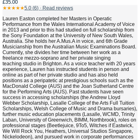
£35.00
★
★
★
★
★
5.0
(
6
) · Read reviews
Lauren Easton completed her Masters in Operatic
Performance from the Wales International Academy of Voice
in 2013 and prior to this had studied on full scholarship from
the Sony Foundation at the University of New South Wales,
Australia. She holds her A.Mus.A in voice, and 6th Grade
Musicianship from the Australian Music Examinations Board.
Currently, she divides her time between her work as a
freelance mezzo-soprano and her private singing
teaching studio in Brighton. As a voice teacher with 20 years
experience, Lauren has instructed students in person and
online as part of her private studio and has also held
positions as a peripatetic at prestigious schools such as the
MacDonald College (AUS) and the Joan Sutherland Centre
for the Performing Arts (AUS). Past students have seen
success in accessing scholarships (the Andrew Lloyd
Webber Scholarship, Lasalle College of the Arts Full Tuition
Scholarships, Welsh College of Music and Drama bursaries),
further music education placements (Lasalle, WCMD, Trinity
Laban, University of Greenwich, BIMM, Northbrook), roles on
professional stages (Beetlejuice, 9To5, Witches if Eastwick,
We Will Rock You, Heathers, Universal Studios Singapore,
Nickelodeon), and pursued work in corporate performances