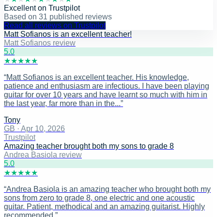
Excellent
on
Trustpilot
Based on
31
published reviews
Read all reviews on Trustpilot
Matt Sofianos is an excellent teacher!
Matt Sofianos review
5
.0
★
★
★
★
★
“
Matt Sofianos is an excellent teacher. His knowledge,
patience and enthusiasm are infectious. I have been playing
guitar for over 10 years and have learnt so much with him in
the last year, far more than in the...
”
Tony
GB
·
Apr 10, 2026
Trustpilot
Amazing teacher brought both my sons to grade 8
Andrea Basiola review
5
.0
★
★
★
★
★
“
Andrea Basiola is an amazing teacher who brought both my
sons from zero to grade 8, one electric and one acoustic
guitar. Patient, methodical and an amazing guitarist. Highly
recommended.
”