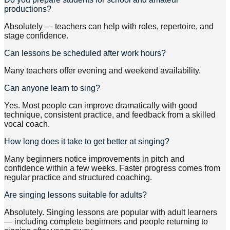
productions?
Absolutely — teachers can help with roles, repertoire, and
stage confidence.
Can lessons be scheduled after work hours?
Many teachers offer evening and weekend availability.
Can anyone learn to sing?
Yes. Most people can improve dramatically with good
technique, consistent practice, and feedback from a skilled
vocal coach.
How long does it take to get better at singing?
Many beginners notice improvements in pitch and
confidence within a few weeks. Faster progress comes from
regular practice and structured coaching.
Are singing lessons suitable for adults?
Absolutely. Singing lessons are popular with adult learners
— including complete beginners and people returning to