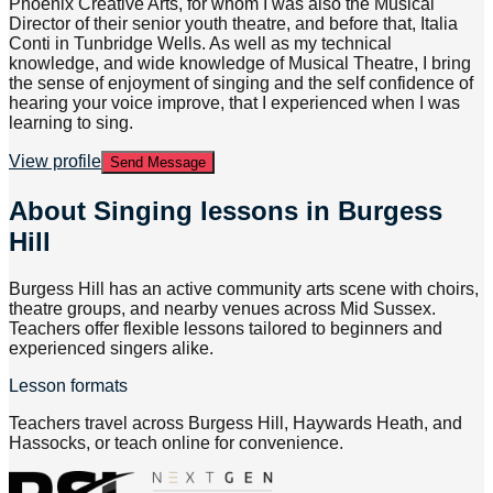
Phoenix Creative Arts, for whom I was also the Musical
Director of their senior youth theatre, and before that, Italia
Conti in Tunbridge Wells. As well as my technical
knowledge, and wide knowledge of Musical Theatre, I bring
the sense of enjoyment of singing and the self confidence of
hearing your voice improve, that I experienced when I was
learning to sing.
View profile
Send Message
About
Singing lessons in Burgess
Hill
Burgess Hill has an active community arts scene with choirs,
theatre groups, and nearby venues across Mid Sussex.
Teachers offer flexible lessons tailored to beginners and
experienced singers alike.
Lesson formats
Teachers travel across Burgess Hill, Haywards Heath, and
Hassocks, or teach online for convenience.