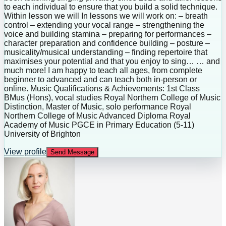
to each individual to ensure that you build a solid technique.
Within lesson we will In lessons we will work on: – breath
control – extending your vocal range – strengthening the
voice and building stamina – preparing for performances –
character preparation and confidence building – posture –
musicality/musical understanding – finding repertoire that
maximises your potential and that you enjoy to sing… … and
much more! I am happy to teach all ages, from complete
beginner to advanced and can teach both in-person or
online. Music Qualifications & Achievements: 1st Class
BMus (Hons), vocal studies Royal Northern College of Music
Distinction, Master of Music, solo performance Royal
Northern College of Music Advanced Diploma Royal
Academy of Music PGCE in Primary Education (5-11)
University of Brighton
View profile
Send Message