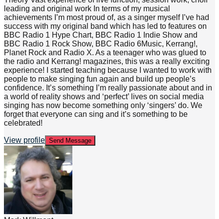
leading and original work In terms of my musical
achievements I’m most proud of, as a singer myself I’ve had
success with my original band which has led to features on
BBC Radio 1 Hype Chart, BBC Radio 1 Indie Show and
BBC Radio 1 Rock Show, BBC Radio 6Music, Kerrang!,
Planet Rock and Radio X. As a teenager who was glued to
the radio and Kerrang! magazines, this was a really exciting
experience! I started teaching because I wanted to work with
people to make singing fun again and build up people’s
confidence. It’s something I’m really passionate about and in
a world of reality shows and ‘perfect’ lives on social media
singing has now become something only ‘singers’ do. We
forget that everyone can sing and it’s something to be
celebrated!
View profile
Send Message