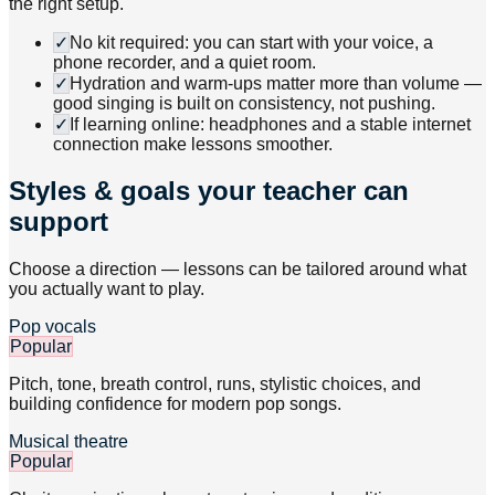
the right setup.
✓
No kit required: you can start with your voice, a
phone recorder, and a quiet room.
✓
Hydration and warm-ups matter more than volume —
good singing is built on consistency, not pushing.
✓
If learning online: headphones and a stable internet
connection make lessons smoother.
Styles & goals your teacher can
support
Choose a direction — lessons can be tailored around what
you actually want to play.
Pop vocals
Popular
Pitch, tone, breath control, runs, stylistic choices, and
building confidence for modern pop songs.
Musical theatre
Popular