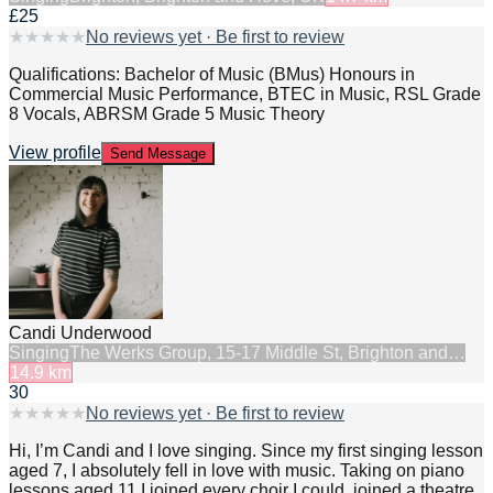
£25
★
★
★
★
★
No reviews yet · Be first to review
Qualifications: Bachelor of Music (BMus) Honours in
Commercial Music Performance, BTEC in Music, RSL Grade
8 Vocals, ABRSM Grade 5 Music Theory
View profile
Send Message
Candi Underwood
Singing
The Werks Group, 15-17 Middle St, Brighton and…
14.9
km
30
★
★
★
★
★
No reviews yet · Be first to review
Hi, I’m Candi and I love singing. Since my first singing lesson
aged 7, I absolutely fell in love with music. Taking on piano
lessons aged 11 I joined every choir I could, joined a theatre