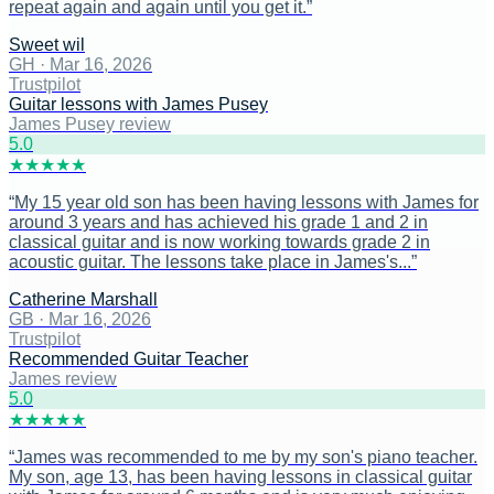
repeat again and again until you get it.
”
Sweet wil
GH
·
Mar 16, 2026
Trustpilot
Guitar lessons with James Pusey
James Pusey review
5
.0
★
★
★
★
★
“
My 15 year old son has been having lessons with James for
around 3 years and has achieved his grade 1 and 2 in
classical guitar and is now working towards grade 2 in
acoustic guitar. The lessons take place in James's...
”
Catherine Marshall
GB
·
Mar 16, 2026
Trustpilot
Recommended Guitar Teacher
James review
5
.0
★
★
★
★
★
“
James was recommended to me by my son's piano teacher.
My son, age 13, has been having lessons in classical guitar