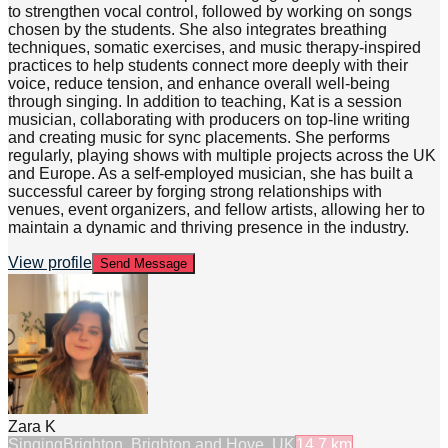
to strengthen vocal control, followed by working on songs
chosen by the students. She also integrates breathing
techniques, somatic exercises, and music therapy-inspired
practices to help students connect more deeply with their
voice, reduce tension, and enhance overall well-being
through singing. In addition to teaching, Kat is a session
musician, collaborating with producers on top-line writing
and creating music for sync placements. She performs
regularly, playing shows with multiple projects across the UK
and Europe. As a self-employed musician, she has built a
successful career by forging strong relationships with
venues, event organizers, and fellow artists, allowing her to
maintain a dynamic and thriving presence in the industry.
View profile
Send Message
Zara K
Singing
Brighton, Brighton and Hove, UK
14.7
km