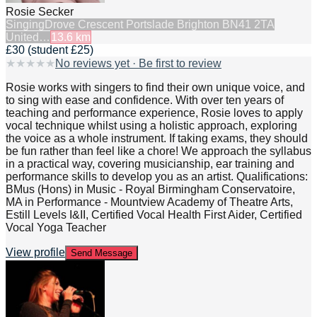
Rosie Secker
Singing
Drove Crescent Portslade Brighton BN41 2TA
United…
13.6
km
£30 (student £25)
★
★
★
★
★
No reviews yet · Be first to review
Rosie works with singers to find their own unique voice, and
to sing with ease and confidence. With over ten years of
teaching and performance experience, Rosie loves to apply
vocal technique whilst using a holistic approach, exploring
the voice as a whole instrument. If taking exams, they should
be fun rather than feel like a chore! We approach the syllabus
in a practical way, covering musicianship, ear training and
performance skills to develop you as an artist. Qualifications:
BMus (Hons) in Music - Royal Birmingham Conservatoire,
MA in Performance - Mountview Academy of Theatre Arts,
Estill Levels I&II, Certified Vocal Health First Aider, Certified
Vocal Yoga Teacher
View profile
Send Message