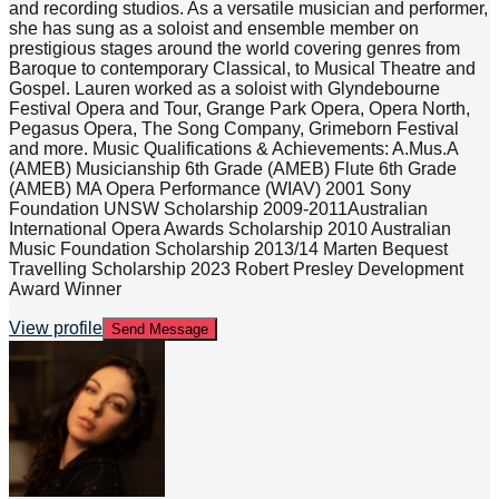
and recording studios. As a versatile musician and performer,
she has sung as a soloist and ensemble member on
prestigious stages around the world covering genres from
Baroque to contemporary Classical, to Musical Theatre and
Gospel. Lauren worked as a soloist with Glyndebourne
Festival Opera and Tour, Grange Park Opera, Opera North,
Pegasus Opera, The Song Company, Grimeborn Festival
and more. Music Qualifications & Achievements: A.Mus.A
(AMEB) Musicianship 6th Grade (AMEB) Flute 6th Grade
(AMEB) MA Opera Performance (WIAV) 2001 Sony
Foundation UNSW Scholarship 2009-2011Australian
International Opera Awards Scholarship 2010 Australian
Music Foundation Scholarship 2013/14 Marten Bequest
Travelling Scholarship 2023 Robert Presley Development
Award Winner
View profile
Send Message