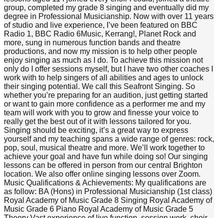
group, completed my grade 8 singing and eventually did my
degree in Professional Musicianship. Now with over 11 years
of studio and live experience, I’ve been featured on BBC
Radio 1, BBC Radio 6Music, Kerrang!, Planet Rock and
more, sung in numerous function bands and theatre
productions, and now my mission is to help other people
enjoy singing as much as I do. To achieve this mission not
only do I offer sessions myself, but I have two other coaches I
work with to help singers of all abilities and ages to unlock
their singing potential. We call this Seafront Singing. So
whether you’re preparing for an audition, just getting started
or want to gain more confidence as a performer me and my
team will work with you to grow and finesse your voice to
really get the best out of it with lessons tailored for you.
Singing should be exciting, it’s a great way to express
yourself and my teaching spans a wide range of genres: rock,
pop, soul, musical theatre and more. We’ll work together to
achieve your goal and have fun while doing so! Our singing
lessons can be offered in person from our central Brighton
location. We also offer online singing lessons over Zoom.
Music Qualifications & Achievements: My qualifications are
as follow: BA (Hons) in Professional Musicianship (1st class)
Royal Academy of Music Grade 8 Singing Royal Academy of
Music Grade 6 Piano Royal Academy of Music Grade 5
Theory Vast experience of live function, session work, choir