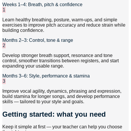
Weeks 1–4: Breath, pitch & confidence
1
Learn healthy breathing, posture, warm-ups, and simple
exercises to improve pitch accuracy and reduce strain while
building confidence.
Months 2–3: Control, tone & range
2
Develop stronger breath support, resonance and tone
control, smoother transitions between registers, and start
expanding your usable range.
Months 3–6: Style, performance & stamina
3
Improve vocal agility, dynamics, phrasing and expression,
build stamina for longer songs, and develop performance
skills — tailored to your style and goals.
Getting started: what you need
Keep it simple at first — your teacher can help you choose