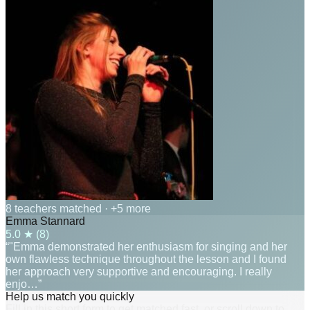
8 teachers matched
· +5 more
Emma Stannard
5.0
★ (
8
)
“"Emma demonstrated her enthusiasm for singing and her
own flawless technique throughout the lesson and I found
her approach very supportive and encouraging. I really
enjo…”
Help us match you quickly
Fill in this short form to get matched fast, or scroll down to