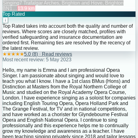
Singing
7 Trafalgar Arches, Brighton and Hove, Brighton
BN1…
13.9
km
Top Rated
i
Top Rated takes into account both the quality and number of
reviews. Where scores are closely matched, profiles with
verified safeguarding and insurance documentation are
ordered first. Remaining ties are resolved by the recency of
the latest review.
★
★
★
★
★
5.0
(
8
) · Read reviews
Most recent review:
5 May 2023
Hello, my name is Emma and I am professional Opera
Singer. I am passionate about singing and would love to
teach you what I know. I have a 1st class BMus (Hons) and
Distinction at Masters from the Royal Northern College of
Music and studied on the Royal Academy Opera Course,
London. I have experience singing as a soloist for companies
including English Touring Opera, Opera Holland Park and
The Grange Festival, for TV and in national competitions,
and have worked as a chorister for Glyndebourne Festival
Opera and English National Opera. I continue to sing
professionally and this experience helps me to continually
grow my knowledge and awareness as a teacher. I have
been teaching singing privately since 2018 and tailor lessons