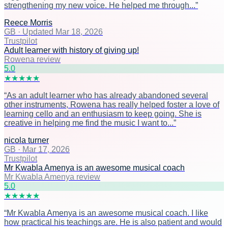
strengthening my new voice. He helped me through...
”
Reece Morris
GB
·
Updated Mar 18, 2026
Trustpilot
Adult learner with history of giving up!
Rowena review
5
.0
★
★
★
★
★
“
As an adult learner who has already abandoned several
other instruments, Rowena has really helped foster a love of
learning cello and an enthusiasm to keep going. She is
creative in helping me find the music I want to...
”
nicola turner
GB
·
Mar 17, 2026
Trustpilot
Mr Kwabla Amenya is an awesome musical coach
Mr Kwabla Amenya review
5
.0
★
★
★
★
★
“
Mr Kwabla Amenya is an awesome musical coach. I like
how practical his teachings are. He is also patient and would