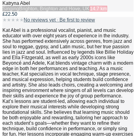
Katryna Abel
Singing
Brighton, Brighton and Hove, UK
14.7
km
£22.50
★
★
★
★
★
No reviews yet · Be first to review
Kat Abel is a professional vocalist, pianist, and music
educator with over eight years of experience in the industry.
She has performed extensively across genres, from jazz and
soul to reggae, gypsy, and Latin music, but her true passion
lies in jazz and soul. Influenced by legends like Billie Holiday
and Ella Fitzgerald, as well as early 2000s icons like
Beyoncé and Adele, Kat blends vintage charm with a modern
edge in both her performances and teaching. As a music
teacher, Kat specializes in vocal technique, stage presence,
and musical expression, helping students build confidence
and artistry. She also leads choirs, creating a welcoming and
inspiring environment where singers of all levels can develop
their skills and experience the joy of group performance.
Kat’s lessons are student-led, allowing each individual to
explore their musical interests while developing strong
foundational skills. She believes that learning music should
be both enjoyable and rewarding, tailoring her approach to
each student’s goals—whether they want to refine their
technique, build confidence in performance, or simply sing
for fun. Her lessons incorporate engaging warm-up exercises