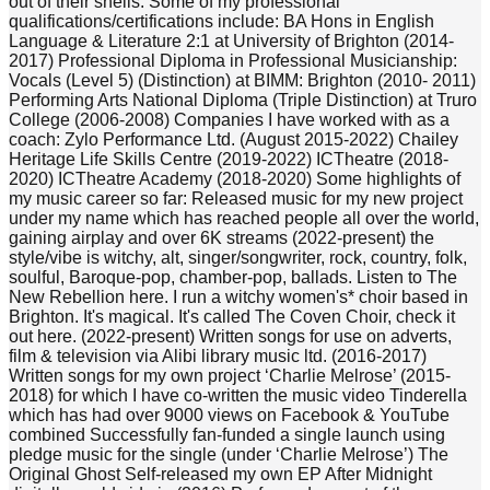
out of their shells. Some of my professional
qualifications/certifications include: BA Hons in English
Language & Literature 2:1 at University of Brighton (2014-
2017) Professional Diploma in Professional Musicianship:
Vocals (Level 5) (Distinction) at BIMM: Brighton (2010- 2011)
Performing Arts National Diploma (Triple Distinction) at Truro
College (2006-2008) Companies I have worked with as a
coach: Zylo Performance Ltd. (August 2015-2022) Chailey
Heritage Life Skills Centre (2019-2022) ICTheatre (2018-
2020) ICTheatre Academy (2018-2020) Some highlights of
my music career so far: Released music for my new project
under my name which has reached people all over the world,
gaining airplay and over 6K streams (2022-present) the
style/vibe is witchy, alt, singer/songwriter, rock, country, folk,
soulful, Baroque-pop, chamber-pop, ballads. Listen to The
New Rebellion here. I run a witchy women's* choir based in
Brighton. It's magical. It's called The Coven Choir, check it
out here. (2022-present) Written songs for use on adverts,
film & television via Alibi library music ltd. (2016-2017)
Written songs for my own project ‘Charlie Melrose’ (2015-
2018) for which I have co-written the music video Tinderella
which has had over 9000 views on Facebook & YouTube
combined Successfully fan-funded a single launch using
pledge music for the single (under ‘Charlie Melrose’) The
Original Ghost Self-released my own EP After Midnight