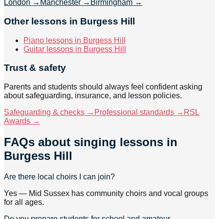
London
→
Manchester
→
Birmingham
→
Other lessons in Burgess Hill
Piano lessons in Burgess Hill
Guitar lessons in Burgess Hill
Trust & safety
Parents and students should always feel confident asking
about safeguarding, insurance, and lesson policies.
Safeguarding & checks →
Professional standards →
RSL
Awards →
FAQs about
singing lessons
in
Burgess Hill
Are there local choirs I can join?
Yes — Mid Sussex has community choirs and vocal groups
for all ages.
Do you prepare students for school and amateur