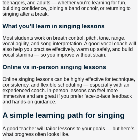
teenagers, and adults — whether you’re learning for fun,
building confidence, joining a band or choir, or returning to
singing after a break.
What you’ll learn in singing lessons
Most students work on breath control, pitch, tone, range,
vocal agility, and song interpretation. A good vocal coach will
also help you practise effectively, warm up safely, and build
vocal stamina — so you improve without strain.
Online vs in-person singing lessons
Online singing lessons can be highly effective for technique,
consistency, and flexible scheduling — especially with an
experienced coach. In-person lessons can feel more
immersive and are great if you prefer face-to-face feedback
and hands-on guidance.
A simple learning path for singing
A good teacher will tailor lessons to your goals — but here’s
what progress often looks like.