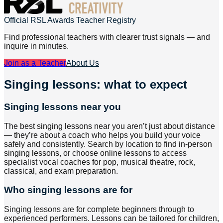
Official RSL Awards Teacher Registry
Find professional teachers with clearer trust signals — and
inquire in minutes.
Join as a Teacher
About Us
Singing lessons: what to expect
Singing lessons near you
The best singing lessons near you aren’t just about distance
— they’re about a coach who helps you build your voice
safely and consistently. Search by location to find in-person
singing lessons, or choose online lessons to access
specialist vocal coaches for pop, musical theatre, rock,
classical, and exam preparation.
Who singing lessons are for
Singing lessons are for complete beginners through to
experienced performers. Lessons can be tailored for children,