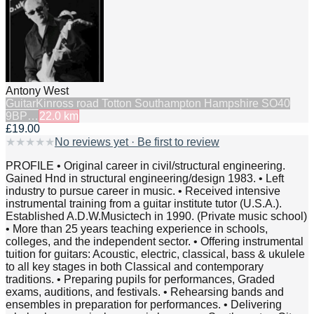
Antony West
Guitar
Kinross road Totton Southampton Hampshire SO40
9BP…
22.0
km
£19.00
★
★
★
★
★
No reviews yet · Be first to review
PROFILE • Original career in civil/structural engineering.
Gained Hnd in structural engineering/design 1983. • Left
industry to pursue career in music. • Received intensive
instrumental training from a guitar institute tutor (U.S.A.).
Established A.D.W.Musictech in 1990. (Private music school)
• More than 25 years teaching experience in schools,
colleges, and the independent sector. • Offering instrumental
tuition for guitars: Acoustic, electric, classical, bass & ukulele
to all key stages in both Classical and contemporary
traditions. • Preparing pupils for performances, Graded
exams, auditions, and festivals. • Rehearsing bands and
ensembles in preparation for performances. • Delivering