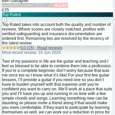
Ben Gallagher
Guitar
Winchester SO21, UK
14.1
km
£35
Top Rated
i
Top Rated takes into account both the quality and number of
reviews. Where scores are closely matched, profiles with
verified safeguarding and insurance documentation are
ordered first. Remaining ties are resolved by the recency of
the latest review.
★
★
★
★
★
5.0
(
15
) · Read reviews
Most recent review:
16 Jun 2026
Two of my passions in life are the guitar and teaching and I
feel so blessed to be able to combine them into a profession.
If you’re a complete beginner, don’t worry because that was
me once too so I know what it’s like! For your first few guitar
lessons, I’ll provide a guitar if you need one so you don’t
have to burden yourself with that expense until you’re
confident you want to carry on. We’ll work at a pace that suits
you and I’ll have you up and running in no time with a few
simple chords and songs. Learning something new can be
daunting so please invite a friend along if that would make
you more comfortable. If they want to participate by learning
themselves as well, we can work out a reduction in price for