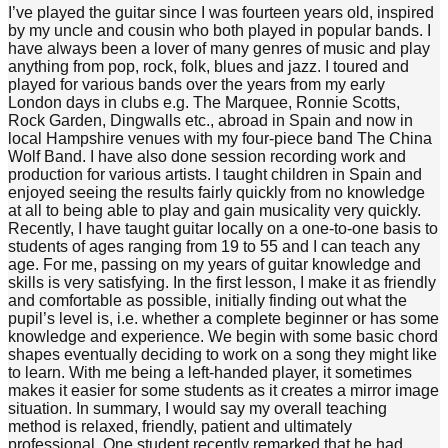
I’ve played the guitar since I was fourteen years old, inspired
by my uncle and cousin who both played in popular bands. I
have always been a lover of many genres of music and play
anything from pop, rock, folk, blues and jazz. I toured and
played for various bands over the years from my early
London days in clubs e.g. The Marquee, Ronnie Scotts,
Rock Garden, Dingwalls etc., abroad in Spain and now in
local Hampshire venues with my four-piece band The China
Wolf Band. I have also done session recording work and
production for various artists. I taught children in Spain and
enjoyed seeing the results fairly quickly from no knowledge
at all to being able to play and gain musicality very quickly.
Recently, I have taught guitar locally on a one-to-one basis to
students of ages ranging from 19 to 55 and I can teach any
age. For me, passing on my years of guitar knowledge and
skills is very satisfying. In the first lesson, I make it as friendly
and comfortable as possible, initially finding out what the
pupil’s level is, i.e. whether a complete beginner or has some
knowledge and experience. We begin with some basic chord
shapes eventually deciding to work on a song they might like
to learn. With me being a left-handed player, it sometimes
makes it easier for some students as it creates a mirror image
situation. In summary, I would say my overall teaching
method is relaxed, friendly, patient and ultimately
professional. One student recently remarked that he had