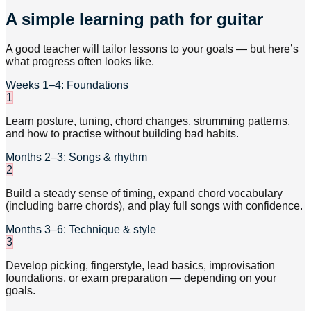
A simple learning path for guitar
A good teacher will tailor lessons to your goals — but here’s
what progress often looks like.
Weeks 1–4: Foundations
1
Learn posture, tuning, chord changes, strumming patterns,
and how to practise without building bad habits.
Months 2–3: Songs & rhythm
2
Build a steady sense of timing, expand chord vocabulary
(including barre chords), and play full songs with confidence.
Months 3–6: Technique & style
3
Develop picking, fingerstyle, lead basics, improvisation
foundations, or exam preparation — depending on your
goals.