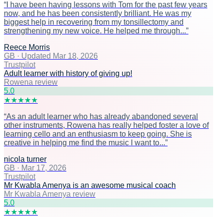
“
I have been having lessons with Tom for the past few years
now, and he has been consistently brilliant. He was my
biggest help in recovering from my tonsillectomy and
strengthening my new voice. He helped me through...
”
Reece Morris
GB
·
Updated Mar 18, 2026
Trustpilot
Adult learner with history of giving up!
Rowena review
5
.0
★
★
★
★
★
“
As an adult learner who has already abandoned several
other instruments, Rowena has really helped foster a love of
learning cello and an enthusiasm to keep going. She is
creative in helping me find the music I want to...
”
nicola turner
GB
·
Mar 17, 2026
Trustpilot
Mr Kwabla Amenya is an awesome musical coach
Mr Kwabla Amenya review
5
.0
★
★
★
★
★