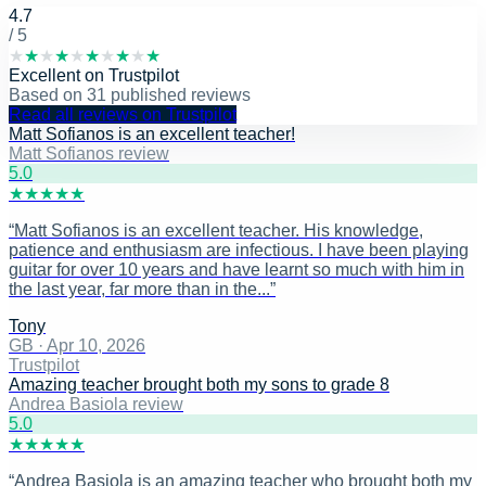
4.7
/ 5
★
★
★
★
★
★
★
★
★
★
Excellent
on
Trustpilot
Based on
31
published reviews
Read all reviews on Trustpilot
Matt Sofianos is an excellent teacher!
Matt Sofianos review
5
.0
★
★
★
★
★
“
Matt Sofianos is an excellent teacher. His knowledge,
patience and enthusiasm are infectious. I have been playing
guitar for over 10 years and have learnt so much with him in
the last year, far more than in the...
”
Tony
GB
·
Apr 10, 2026
Trustpilot
Amazing teacher brought both my sons to grade 8
Andrea Basiola review
5
.0
★
★
★
★
★
“
Andrea Basiola is an amazing teacher who brought both my