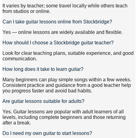
It varies by teacher; some travel locally while others teach
from studios or online.
Can I take guitar lessons online from Stockbridge?
Yes — online lessons are widely available and flexible.
How should I choose a Stockbridge guitar teacher?
Look for clear teaching plans, suitable experience, and good
communication.
How long does it take to learn guitar?
Many beginners can play simple songs within a few weeks.
Consistent practice and guidance from a good teacher help
you progress faster and avoid bad habits.
Are guitar lessons suitable for adults?
Yes. Guitar lessons are popular with adult learners of all
levels, including complete beginners and those returning
after a break.
Do I need my own guitar to start lessons?