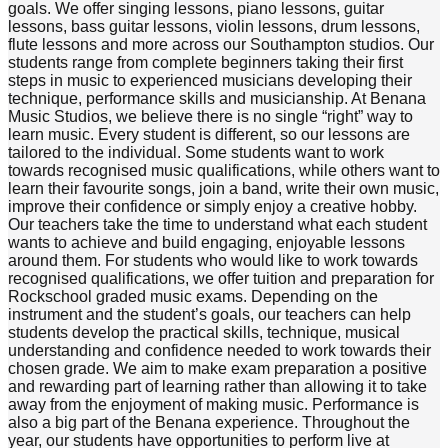
goals. We offer singing lessons, piano lessons, guitar
lessons, bass guitar lessons, violin lessons, drum lessons,
flute lessons and more across our Southampton studios. Our
students range from complete beginners taking their first
steps in music to experienced musicians developing their
technique, performance skills and musicianship. At Benana
Music Studios, we believe there is no single “right” way to
learn music. Every student is different, so our lessons are
tailored to the individual. Some students want to work
towards recognised music qualifications, while others want to
learn their favourite songs, join a band, write their own music,
improve their confidence or simply enjoy a creative hobby.
Our teachers take the time to understand what each student
wants to achieve and build engaging, enjoyable lessons
around them. For students who would like to work towards
recognised qualifications, we offer tuition and preparation for
Rockschool graded music exams. Depending on the
instrument and the student’s goals, our teachers can help
students develop the practical skills, technique, musical
understanding and confidence needed to work towards their
chosen grade. We aim to make exam preparation a positive
and rewarding part of learning rather than allowing it to take
away from the enjoyment of making music. Performance is
also a big part of the Benana experience. Throughout the
year, our students have opportunities to perform live at