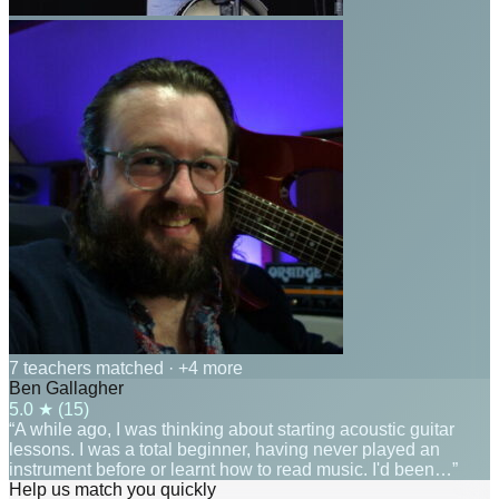
7 teachers matched
· +4 more
Ben Gallagher
5.0
★ (
15
)
“A while ago, I was thinking about starting acoustic guitar
lessons. I was a total beginner, having never played an
instrument before or learnt how to read music. I'd been…”
Help us match you quickly