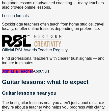
beginner lessons or advanced coaching — many teachers
also provide online lessons.
Lesson formats
Stockbridge teachers often teach from home studios, travel
locally, or offer online lessons depending on preference.
Official RSL Awards Teacher Registry
Find professional teachers with clearer trust signals — and
inquire in minutes.
Join as a Teacher
About Us
Guitar lessons: what to expect
Guitar lessons near you
The best guitar lessons near you aren’t just about distance —
they’re about a teacher who helps you progress with clarity.