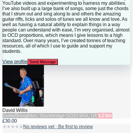
YouTube videos and experimenting to harness my abilities.
I’ve also built up a large bank of songs, some just the chords
that I strum out and sing along to and others the amazing
guitar riffs, licks and solos of tunes we all know and love. As
well as having a natural ability to explain things in a way
people can understand with ease, I’m very organised, almost
to OCD proportions, which means I give lessons to a high
standard. Over many years, I’ve created tonnes of teaching
resources, all of which I use to guide and support my
students.
View profile
Send Message
David Willis
Guitar
Broughton, Stockbridge SO20 8AA, UK
5.2
km
£30.00
★
★
★
★
★
No reviews yet · Be first to review