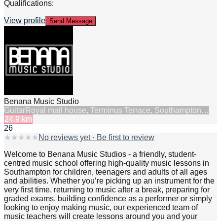
Qualifications:
View profile
Send Message
Benana Music Studio
Guitar
Royal mail house, Terminus Terrace, Southampton…
24.9
km
26
★
★
★
★
★
No reviews yet · Be first to review
Welcome to Benana Music Studios - a friendly, student-
centred music school offering high-quality music lessons in
Southampton for children, teenagers and adults of all ages
and abilities. Whether you’re picking up an instrument for the
very first time, returning to music after a break, preparing for
graded exams, building confidence as a performer or simply
looking to enjoy making music, our experienced team of
music teachers will create lessons around you and your