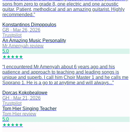
sons from zero to grade 8, one electric and one acoustic
guitar. Patient, methodical and an amazing guitarist. Highly
recommended.
”
Konstantinos Dimopoulos
GB
·
Mar 26, 2026
Trustpilot
An Amazing Music Personality
Mr Amenyah review
5
.0
★
★
★
★
★
“
I encountered Mr Amenyah about 6 years ago and his
patience and approach to teaching and leading songs is
unique and superb. I call him Choir Master 1 and he calls me
Soprano 1. He is a go to at anytime and will always...
”
Dorcas Kokobealowe
GH
·
Mar 21, 2026
Trustpilot
Tom Hier Singing Teacher
Tom Hier review
5
.0
★
★
★
★
★