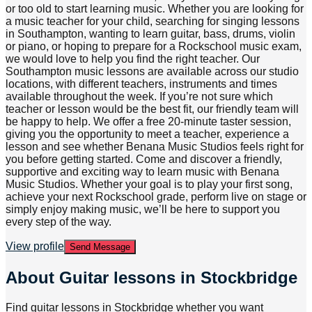
or too old to start learning music. Whether you are looking for
a music teacher for your child, searching for singing lessons
in Southampton, wanting to learn guitar, bass, drums, violin
or piano, or hoping to prepare for a Rockschool music exam,
we would love to help you find the right teacher. Our
Southampton music lessons are available across our studio
locations, with different teachers, instruments and times
available throughout the week. If you’re not sure which
teacher or lesson would be the best fit, our friendly team will
be happy to help. We offer a free 20-minute taster session,
giving you the opportunity to meet a teacher, experience a
lesson and see whether Benana Music Studios feels right for
you before getting started. Come and discover a friendly,
supportive and exciting way to learn music with Benana
Music Studios. Whether your goal is to play your first song,
achieve your next Rockschool grade, perform live on stage or
simply enjoy making music, we’ll be here to support you
every step of the way.
View profile
Send Message
About
Guitar lessons in Stockbridge
Find guitar lessons in Stockbridge whether you want