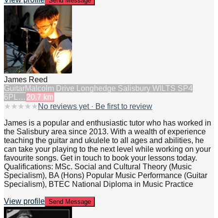
Send Message
James Reed
Guitar
Malcolm Drive Longhedge Salisbury WILTS SP4
6PL…
20.7
km
★
★
★
★
★
No reviews yet · Be first to review
James is a popular and enthusiastic tutor who has worked in
the Salisbury area since 2013. With a wealth of experience
teaching the guitar and ukulele to all ages and abilities, he
can take your playing to the next level while working on your
favourite songs. Get in touch to book your lessons today.
Qualifications: MSc. Social and Cultural Theory (Music
Specialism), BA (Hons) Popular Music Performance (Guitar
Specialism), BTEC National Diploma in Music Practice
View profile
Send Message