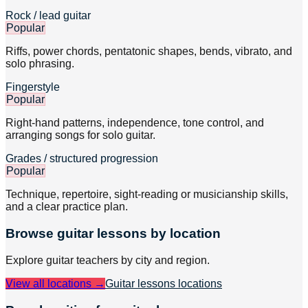
Rock / lead guitar
Popular
Riffs, power chords, pentatonic shapes, bends, vibrato, and
solo phrasing.
Fingerstyle
Popular
Right-hand patterns, independence, tone control, and
arranging songs for solo guitar.
Grades / structured progression
Popular
Technique, repertoire, sight-reading or musicianship skills,
and a clear practice plan.
Browse
guitar
lessons by location
Explore
guitar
teachers by city and region.
View all locations →
Guitar lessons
locations