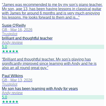
“
James was recommended to me by my son's piano teacher.
My son, age 13, has been having lessons in classical guitar
with James for around 6 months and is very much enjoying
his lessons. He looks forward to them and is...
”
Susie O'Reilly
GB
·
Mar 16, 2026
Trustpilot
brilliant and thoughtful teacher
Andy review
5
.0
★
★
★
★
★
“
Brilliant and thoughtful teacher. My son's playing has
significantly improved since learning with Andy and he is
also an all round great guy.
”
Paul Wilkins
GB
·
Mar 13, 2026
Trustpilot
My son has been learning with Andy for years
Andy review
5
.0
★
★
★
★
★