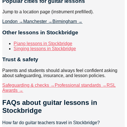
Popular cities for guitar lessons
Jump to a location page (instrument prefilled).
London
→
Manchester
→
Birmingham
→
Other lessons in Stockbridge
Piano lessons in Stockbridge
Singing lessons in Stockbridge
Trust & safety
Parents and students should always feel confident asking
about safeguarding, insurance, and lesson policies.
Safeguarding & checks →
Professional standards →
RSL
Awards →
FAQs about
guitar lessons
in
Stockbridge
How far do guitar teachers travel in Stockbridge?