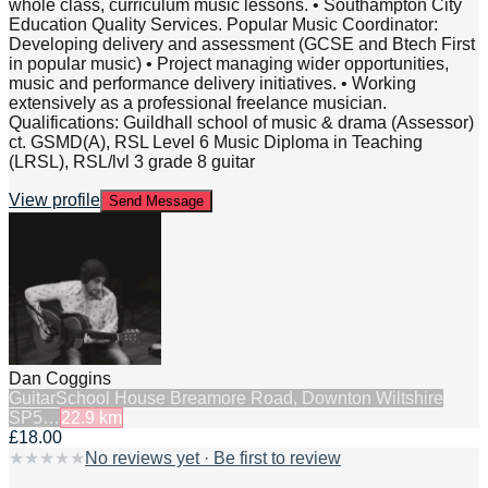
whole class, curriculum music lessons. • Southampton City
Education Quality Services. Popular Music Coordinator:
Developing delivery and assessment (GCSE and Btech First
in popular music) • Project managing wider opportunities,
music and performance delivery initiatives. • Working
extensively as a professional freelance musician.
Qualifications: Guildhall school of music & drama (Assessor)
ct. GSMD(A), RSL Level 6 Music Diploma in Teaching
(LRSL), RSL/lvl 3 grade 8 guitar
View profile
Send Message
Dan Coggins
Guitar
School House Breamore Road, Downton Wiltshire
SP5…
22.9
km
£18.00
★
★
★
★
★
No reviews yet · Be first to review