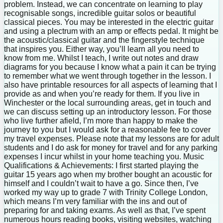
problem. Instead, we can concentrate on learning to play
recognisable songs, incredible guitar solos or beautiful
classical pieces. You may be interested in the electric guitar
and using a plectrum with an amp or effects pedal. It might be
the acoustic/classical guitar and the fingerstyle technique
that inspires you. Either way, you’ll learn all you need to
know from me. Whilst I teach, I write out notes and draw
diagrams for you because I know what a pain it can be trying
to remember what we went through together in the lesson. I
also have printable resources for all aspects of learning that I
provide as and when you’re ready for them. If you live in
Winchester or the local surrounding areas, get in touch and
we can discuss setting up an introductory lesson. For those
who live further afield, I’m more than happy to make the
journey to you but I would ask for a reasonable fee to cover
my travel expenses. Please note that my lessons are for adult
students and I do ask for money for travel and for any parking
expenses I incur whilst in your home teaching you. Music
Qualifications & Achievements: I first started playing the
guitar 15 years ago when my brother bought an acoustic for
himself and I couldn’t wait to have a go. Since then, I’ve
worked my way up to grade 7 with Trinity College London,
which means I’m very familiar with the ins and out of
preparing for and taking exams. As well as that, I’ve spent
numerous hours reading books, visiting websites, watching