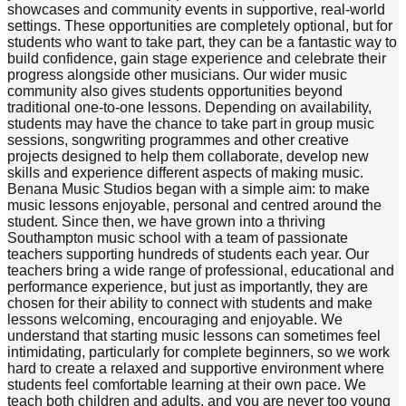
showcases and community events in supportive, real-world
settings. These opportunities are completely optional, but for
students who want to take part, they can be a fantastic way to
build confidence, gain stage experience and celebrate their
progress alongside other musicians. Our wider music
community also gives students opportunities beyond
traditional one-to-one lessons. Depending on availability,
students may have the chance to take part in group music
sessions, songwriting programmes and other creative
projects designed to help them collaborate, develop new
skills and experience different aspects of making music.
Benana Music Studios began with a simple aim: to make
music lessons enjoyable, personal and centred around the
student. Since then, we have grown into a thriving
Southampton music school with a team of passionate
teachers supporting hundreds of students each year. Our
teachers bring a wide range of professional, educational and
performance experience, but just as importantly, they are
chosen for their ability to connect with students and make
lessons welcoming, encouraging and enjoyable. We
understand that starting music lessons can sometimes feel
intimidating, particularly for complete beginners, so we work
hard to create a relaxed and supportive environment where
students feel comfortable learning at their own pace. We
teach both children and adults, and you are never too young