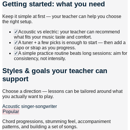
Getting started: what you need
Keep it simple at first — your teacher can help you choose
the right setup.
✓
Acoustic vs electric: your teacher can recommend
what fits your music taste and comfort.
✓
A tuner + a few picks is enough to start — then add a
capo or strap as you progress.
✓
A simple practice routine beats long sessions: aim for
consistency, not intensity.
Styles & goals your teacher can
support
Choose a direction — lessons can be tailored around what
you actually want to play.
Acoustic singer-songwriter
Popular
Chord progressions, strumming feel, accompaniment
patterns, and building a set of songs.