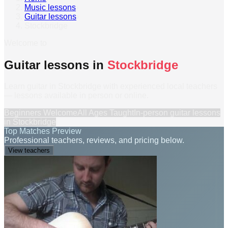
Music lessons
›
Guitar lessons
›
Stockbridge
Welcome to
Guitar lessons in
Stockbridge
Learn guitar in Stockbridge with experienced local teachers
— lessons available in person or online.
Beginners Welcome
All Ages Taught
In-person
guitar lessons
in
Stockbridge
Top Matches Preview
Professional teachers, reviews, and pricing below.
View teachers