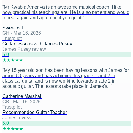
“
Mr Kwabla Amenya is an awesome musical coach. I like
how practical his teachings are. He is also patient and would
repeat again and again until you get it.
”
Sweet wil
GH
·
Mar 16, 2026
Trustpilot
Guitar lessons with James Pusey
James Pusey review
5
.0
★
★
★
★
★
“
My 15 year old son has been having lessons with James for
around 3 years and has achieved his grade 1 and 2 in
classical guitar and is now working towards grade 2 in
acoustic guitar. The lessons take place in James's...
”
Catherine Marshall
GB
·
Mar 16, 2026
Trustpilot
Recommended Guitar Teacher
James review
5
.0
★
★
★
★
★