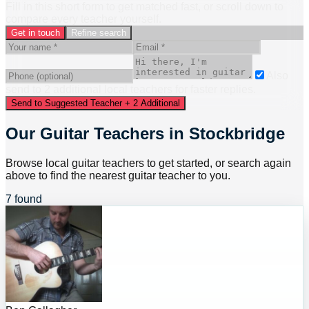
Fill in this short form to get matched fast, or scroll down to
compare every teacher yourself.
Get in touch
Refine search
Also
send to
2
additional
local
teacher
s
for faster replies.
Send to Suggested Teacher + 2 Additional
Our Guitar Teachers in Stockbridge
Browse local guitar teachers to get started, or search again
above to find the nearest guitar teacher to you.
7 found