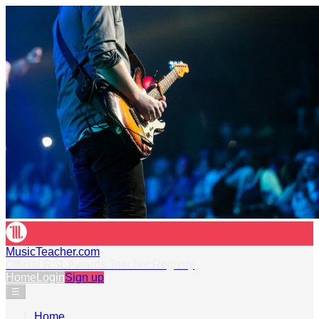
MusicTeacher.com
Official RSL Awards Teacher Registry
Home
Login
Sign up
☰
Home
›