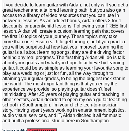
If you decide to learn guitar with Aidan, not only will you get a
great teacher and a tailored learning path, but you also gain
access to a library of video resources that you can use in
between lessons. As an added bonus, Aidan offers 2-for-1
discounts for parent/child lessons. Following your FREE first
lesson, Aidan will create a custom learning path that covers
the first 10 topics of your journey. These topics may take
more than one lesson each to get through, but if you practice
you will be surprised at how fast you improve! Learning the
guitar is all about learning songs, they are the driving factor
behind any real progress. The first thing Aidan will do is talk
about your goals and what you hope to achieve by learning
guitar. It could be as simple as learning your favourite song to
play at a wedding or just for fun, all the way through to
attaining your guitar grades, to being the biggest rock star in
the world. The most important thing is that you enjoy the
experience we provide, so playing guitar doesn’t feel
intimidating. After 25 years of playing guitar and teaching in
other sectors, Aidan decided to open my own guitar teaching
school in Southampton. I’m your cliche tech-to-musician
story. Having spent years working in entertainment logistics,
audio visual services, and IT, Aidan ditched it all for music
and built a professional studio here in Southampton.
View profile