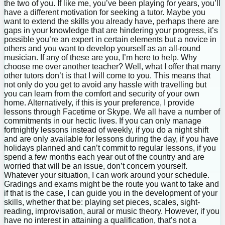
the two of you. If like me, you’ve been playing for years, you’ll
have a different motivation for seeking a tutor. Maybe you
want to extend the skills you already have, perhaps there are
gaps in your knowledge that are hindering your progress, it’s
possible you’re an expert in certain elements but a novice in
others and you want to develop yourself as an all-round
musician. If any of these are you, I’m here to help. Why
choose me over another teacher? Well, what I offer that many
other tutors don’t is that I will come to you. This means that
not only do you get to avoid any hassle with travelling but
you can learn from the comfort and security of your own
home. Alternatively, if this is your preference, I provide
lessons through Facetime or Skype. We all have a number of
commitments in our hectic lives. If you can only manage
fortnightly lessons instead of weekly, if you do a night shift
and are only available for lessons during the day, if you have
holidays planned and can’t commit to regular lessons, if you
spend a few months each year out of the country and are
worried that will be an issue, don’t concern yourself.
Whatever your situation, I can work around your schedule.
Gradings and exams might be the route you want to take and
if that is the case, I can guide you in the development of your
skills, whether that be: playing set pieces, scales, sight-
reading, improvisation, aural or music theory. However, if you
have no interest in attaining a qualification, that’s not a