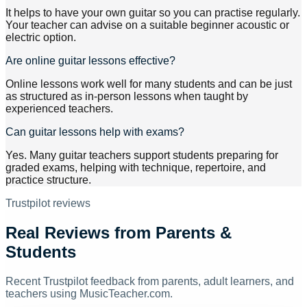
It helps to have your own guitar so you can practise regularly.
Your teacher can advise on a suitable beginner acoustic or
electric option.
Are online guitar lessons effective?
Online lessons work well for many students and can be just
as structured as in-person lessons when taught by
experienced teachers.
Can guitar lessons help with exams?
Yes. Many guitar teachers support students preparing for
graded exams, helping with technique, repertoire, and
practice structure.
Trustpilot reviews
Real Reviews from Parents &
Students
Recent Trustpilot feedback from parents, adult learners, and
teachers using MusicTeacher.com.