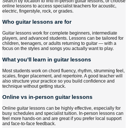
Search by location to find in-person guitar lessons, or choose
online lessons to access specialist teachers for acoustic,
electric, fingerstyle, rock, or grades.
Who guitar lessons are for
Guitar lessons work for complete beginners, intermediate
players, and advanced students. Lessons can be tailored for
children, teenagers, or adults returning to guitar — with a
focus on the styles and songs you actually want to play.
What you’ll learn in guitar lessons
Most students work on chord fluency, rhythm, strumming feel,
scales, finger placement, and repertoire. A good teacher will
also structure your practice so you build confidence and
technique without getting stuck.
Online vs in-person guitar lessons
Online guitar lessons can be highly effective, especially for
busy schedules and specialist tuition. In-person lessons can
feel more hands-on and are great if you prefer local support
and face-to-face feedback.