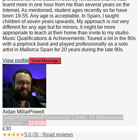
learnt more in one hour from me than several years on the
Internet. As mentioned, student ages recently so far have
been 19-55. Any age is acceptable. In Spain, I taught
children of seven years upwards. My approach is not very
different for any age but for minors, it might be more
appropriate to teach at their home than invite to my studio.
Music Qualifications & Achievements: Toured a lot in the 80s
with a pop/rock band and played professionally as a solo
artist in Mallorca Spain for 20 years during the late 90s.
View profile
Send Message
Aidan MillarPowell
Guitar
Abbotswood Community Centre, 14 Abbotswood
Common…
12.3
km
£30
★
★
★
★
★
5.0
(
3
) · Read reviews