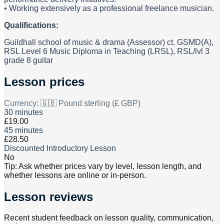
• Working extensively as a professional freelance musician.
Qualifications:
Guildhall school of music & drama (Assessor) ct. GSMD(A),
RSL Level 6 Music Diploma in Teaching (LRSL), RSL/lvl 3
grade 8 guitar
Lesson prices
Currency:
🇬🇧 Pound sterling (£ GBP)
30 minutes
£19.00
45 minutes
£28.50
Discounted Introductory Lesson
No
Tip: Ask whether prices vary by level, lesson length, and
whether lessons are online or in-person.
Lesson reviews
Recent student feedback on lesson quality, communication,