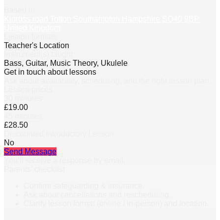
Based in
Kinross road Totton Southampton Hampshire SO40 9BP
United Kingdom
Lesson formats
Teacher's Location
Instrument(s) taught
Bass, Guitar, Music Theory, Ukulele
Get in touch about lessons
Ask about availability, scheduling, and the right lesson plan.
Lesson prices
30 minutes
£19.00
45 minutes
£28.50
Discounted Introductory Lesson
No
Send Message
You’ll receive a response by email.
Parents’ checklist
Confirm safeguarding & insurance.
Ask about cancellations and rescheduling.
Clarify lesson format (online / in-person) and location.