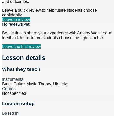
and outcomes.
Leave a quick review to help future students choose
confidently.
Leave a review
No reviews yet
Be the first to share your experience with
Antony West
. Your
feedback helps future students choose the right teacher.
Leave the first review
Lesson details
What they teach
Instruments
Bass, Guitar, Music Theory, Ukulele
Genres
Not specified
Lesson setup
Based in