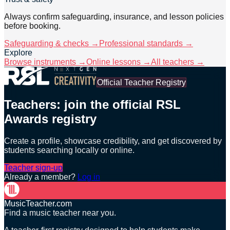
Always confirm safeguarding, insurance, and lesson policies
before booking.
Safeguarding & checks →
Professional standards →
Explore
Browse instruments →
Online lessons →
All teachers →
Official Teacher Registry
Teachers: join the official RSL
Awards registry
Create a profile, showcase credibility, and get discovered by
students searching locally or online.
Teacher sign-up
Already a member?
Log in
MusicTeacher.com
Find a music teacher near you.