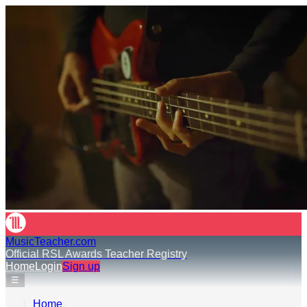
MusicTeacher.com
Official RSL Awards Teacher Registry
Home
Login
Sign up
☰
Home
›