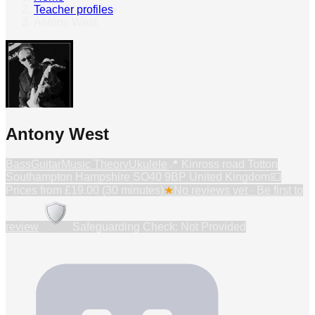
Teacher profiles
›
Antony West
Antony West
Bass
Guitar
Music Theory
Ukulele
📍
Kinross road Totton
Southampton Hampshire SO40 9BP United Kingdom
💷
Prices from
£19.00 (30 minutes)
★
No reviews yet · Be first to
review
Safeguarding Check: Not Provided