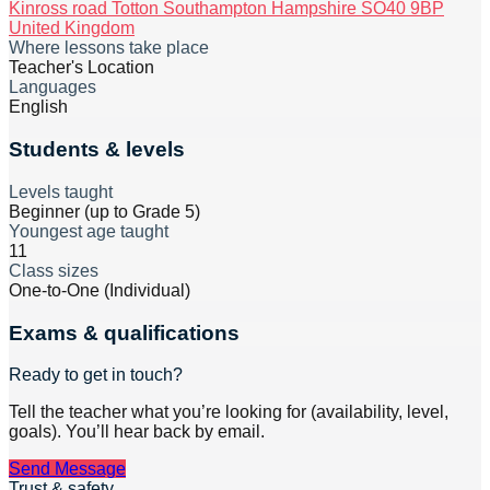
Kinross road Totton Southampton Hampshire SO40 9BP
United Kingdom
Where lessons take place
Teacher's Location
Languages
English
Students & levels
Levels taught
Beginner (up to Grade 5)
Youngest age taught
11
Class sizes
One-to-One (Individual)
Exams & qualifications
Ready to get in touch?
Tell the teacher what you’re looking for (availability, level,
goals). You’ll hear back by email.
Send Message
Trust & safety