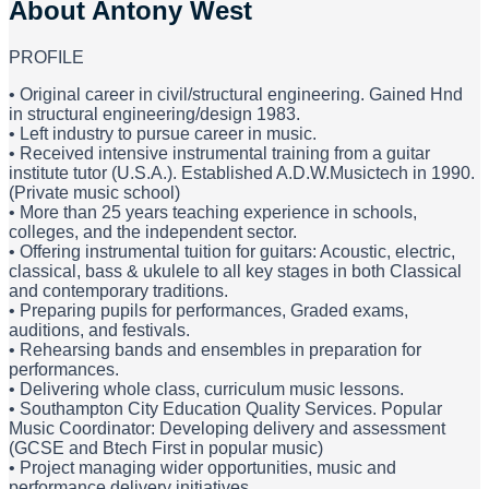
About
Antony West
PROFILE
• Original career in civil/structural engineering. Gained Hnd
in structural engineering/design 1983.
• Left industry to pursue career in music.
• Received intensive instrumental training from a guitar
institute tutor (U.S.A.). Established A.D.W.Musictech in 1990.
(Private music school)
• More than 25 years teaching experience in schools,
colleges, and the independent sector.
• Offering instrumental tuition for guitars: Acoustic, electric,
classical, bass & ukulele to all key stages in both Classical
and contemporary traditions.
• Preparing pupils for performances, Graded exams,
auditions, and festivals.
• Rehearsing bands and ensembles in preparation for
performances.
• Delivering whole class, curriculum music lessons.
• Southampton City Education Quality Services. Popular
Music Coordinator: Developing delivery and assessment
(GCSE and Btech First in popular music)
• Project managing wider opportunities, music and
performance delivery initiatives.