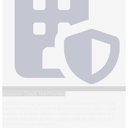
Insurance Check: Not Provided
PROFILE • Original career in civil/structural engineering.
Gained Hnd in structural engineering/design 1983. • Left
industry to pursue career in music. • Received intensive
instrumental training from a guitar institute tutor (U.S.A.).
Established A.D.W.Musicte
…