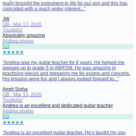
really brought the instrument to life for our son and this has
coincided with a much wider interest...
”
JW
GB
·
Mar 13, 2026
Trustpilot
Absolutely amazing
Andrea review
5
.0
★
★
★
★
★
“
Andrea was my guitar teacher for 8 years. He helped me
prepare up to grade 5 in ABRSM. He was amazing in
practising pieces and preparing me for exams and concerts.
His lessons were fun and I always looked forward to...
”
Amrit Sinha
GB
·
Mar 13, 2026
Trustpilot
Andrea is an excellent and dedicated guitar teacher
Andrea review
5
.0
★
★
★
★
★
“
Andrea is an excellent guitar teacher. He's taught my son