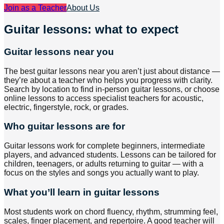
Join as a Teacher
About Us
Guitar lessons: what to expect
Guitar lessons near you
The best guitar lessons near you aren’t just about distance —
they’re about a teacher who helps you progress with clarity.
Search by location to find in-person guitar lessons, or choose
online lessons to access specialist teachers for acoustic,
electric, fingerstyle, rock, or grades.
Who guitar lessons are for
Guitar lessons work for complete beginners, intermediate
players, and advanced students. Lessons can be tailored for
children, teenagers, or adults returning to guitar — with a
focus on the styles and songs you actually want to play.
What you’ll learn in guitar lessons
Most students work on chord fluency, rhythm, strumming feel,
scales, finger placement, and repertoire. A good teacher will