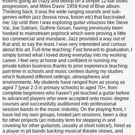
Rollins going all crazy and bebop on a simple 12-bar blues
progression, and Miles Davis’ 1959 Kind of Blue album.
Thinking back, it was the wide ranging sounds and sub-
genres within jazz (bossa nova, fusion etc) that fascinated
me. Up until then I was exploring guitar virtuosos like Steve
Vai, Joe Satriani, Guthrie Govan, having previously been
hooked to mainstream pop/rock which were proving a little
too commercial and mundane. Jazz provided a way out of
that and, to say the least, I was very interested and curious
about this art. Full-time teaching: Fast forward to graduation, I
simply turned what I loved doing everyday into my working
career. I feel very at home and confident in running my
private tuition business thanks to prior experience teaching
part-time in schools and music centres during my studies
which featured different settings, atmospheres and
environments. My students have ranged from as young as
aged 7 (year 2-3 in primary schools) to aged 70+, from
complete beginners who haven’t yet touched a guitar before
to advanced players who were accepted onto music degree
courses and successfully auditioned into professional
session bands in the music industry. On the playing front, I
have led my own groups, hosted jam sessions, been a dep
for other projects (an industry term for stepping in and
covering for other guitarists, usually at short notice!), hired as
a player in pit bands backing musical theatre shows, and