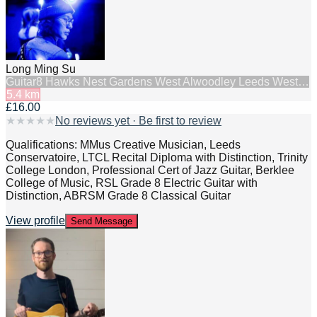
Long Ming Su
Guitar
8 Hawks Nest Gardens West Alwoodley Leeds West…
5.4
km
£16.00
★
★
★
★
★
No reviews yet · Be first to review
Qualifications: MMus Creative Musician, Leeds
Conservatoire, LTCL Recital Diploma with Distinction, Trinity
College London, Professional Cert of Jazz Guitar, Berklee
College of Music, RSL Grade 8 Electric Guitar with
Distinction, ABRSM Grade 8 Classical Guitar
View profile
Send Message