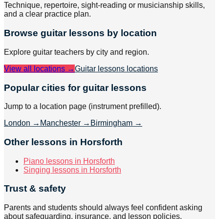
Technique, repertoire, sight-reading or musicianship skills,
and a clear practice plan.
Browse
guitar
lessons by location
Explore
guitar
teachers by city and region.
View all locations →
Guitar lessons
locations
Popular cities for guitar lessons
Jump to a location page (instrument prefilled).
London
→
Manchester
→
Birmingham
→
Other lessons in Horsforth
Piano lessons in Horsforth
Singing lessons in Horsforth
Trust & safety
Parents and students should always feel confident asking
about safeguarding, insurance, and lesson policies.