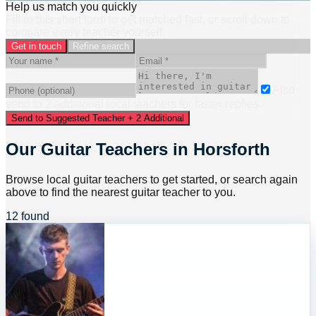
Help us match you quickly
Fill in this short form to get matched fast, or scroll down to
compare every teacher yourself.
Get in touch
Refine search
Also
send to
2
additional
local
teacher
s
for faster replies.
Send to Suggested Teacher + 2 Additional
Our Guitar Teachers in Horsforth
Browse local guitar teachers to get started, or search again
above to find the nearest guitar teacher to you.
12 found