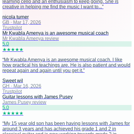
learning cello and an enthusiasm to keep going. She is
creative in helping me find the music I want to...
”
nicola turner
GB
·
Mar 17, 2026
Trustpilot
Mr Kwabla Amenya is an awesome musical coach
Mr Kwabla Amenya review
5
.0
★
★
★
★
★
“
Mr Kwabla Amenya is an awesome musical coach. I like
how practical his teachings are. He is also patient and would
repeat again and again until you get it.
”
Sweet wil
GH
·
Mar 16, 2026
Trustpilot
Guitar lessons with James Pusey
James Pusey review
5
.0
★
★
★
★
★
“
My 15 year old son has been having lessons with James for
around 3 years and has achieved his grade 1 and 2 in