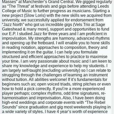
Masses” at Manchester’s Grand Central. We gigged regularly
as “The Threat” at festivals and gigs before attending Leeds
College of Music to further progress as musicians. Starting a
new project (Slow Loris) with the new skills we acquired from
university, we successfully applied for endorsement from
“Jazz North” who got us incredible gigs (Vels Trio at Sage
Gateshead & many more), support and opportunities to fund
our E.P. I studied Jazz for three years and I am proficient in
improvisation. My strengths are harmony, advanced rhythms
and opening up the fretboard. I will enable you to hone skills
in reading notation, approaches to composition, theory and
implementing it on the guitar. I can help you formulate
structured and efficient approaches to practice to maximise
your time. I am very passionate about music and I am keen to
share my knowledge and experience to help my students. I
am largely self-taught (excluding university) so I can relate to
struggling through the challenges of learning an instrument
without tuition. All abilities welcome! If it’s fundamentals for
beginners such as; open voiced triads, string pitches or even
how to hold a pick correctly. If you\’re a more experienced
player perhaps; complex rhythms, odd time signatures, re-
harmonisation and improvisation. Also, I have been doing
high-end weddings and corporate events with “The Rebel
Sounds” since graduation and gig most weekends playing in
a wide variety of styles. I have 4 year’s worth of experience