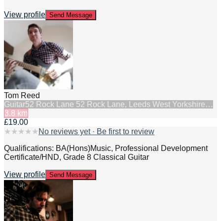
View profile
Send Message
Tom Reed
Guitar
52 Rock Lane 52 Rock Lane, Leeds West Yorkshire…
3.8
km
£19.00
★
★
★
★
★
No reviews yet · Be first to review
Qualifications: BA(Hons)Music, Professional Development
Certificate/HND, Grade 8 Classical Guitar
View profile
Send Message