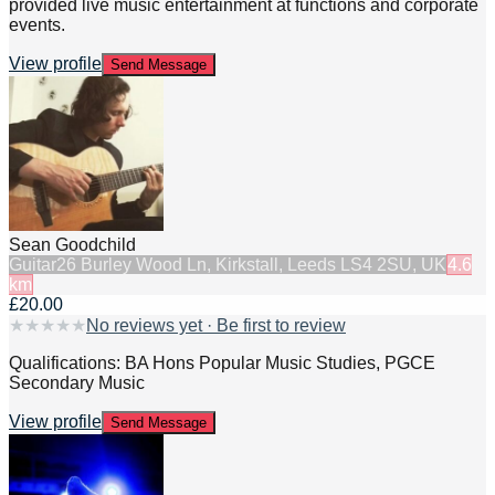
provided live music entertainment at functions and corporate
events.
View profile
Send Message
Sean Goodchild
Guitar
26 Burley Wood Ln, Kirkstall, Leeds LS4 2SU, UK
4.6
km
£20.00
★
★
★
★
★
No reviews yet · Be first to review
Qualifications: BA Hons Popular Music Studies, PGCE
Secondary Music
View profile
Send Message