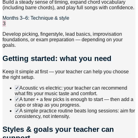
Build a steady sense of timing, expand chord vocabulary
(including barre chords), and play full songs with confidence.
Months 3–6: Technique & style
3
Develop picking, fingerstyle, lead basics, improvisation
foundations, or exam preparation — depending on your
goals.
Getting started: what you need
Keep it simple at first — your teacher can help you choose
the right setup.
✓
Acoustic vs electric: your teacher can recommend
what fits your music taste and comfort.
✓
A tuner + a few picks is enough to start — then add a
capo or strap as you progress.
✓
A simple practice routine beats long sessions: aim for
consistency, not intensity.
Styles & goals your teacher can
support