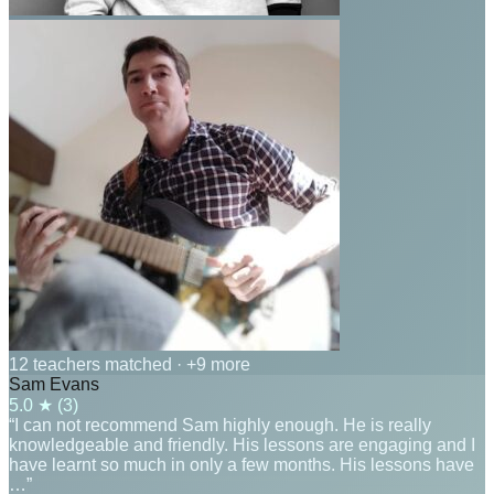
12 teachers matched
· +9 more
Sam Evans
5.0
★ (
3
)
“I can not recommend Sam highly enough. He is really
knowledgeable and friendly. His lessons are engaging and I
have learnt so much in only a few months. His lessons have
…”