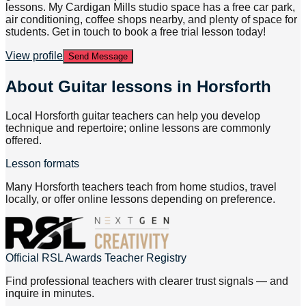
lessons. My Cardigan Mills studio space has a free car park,
air conditioning, coffee shops nearby, and plenty of space for
students. Get in touch to book a free trial lesson today!
View profile
Send Message
About
Guitar lessons in Horsforth
Local Horsforth guitar teachers can help you develop
technique and repertoire; online lessons are commonly
offered.
Lesson formats
Many Horsforth teachers teach from home studios, travel
locally, or offer online lessons depending on preference.
Official RSL Awards Teacher Registry
Find professional teachers with clearer trust signals — and
inquire in minutes.