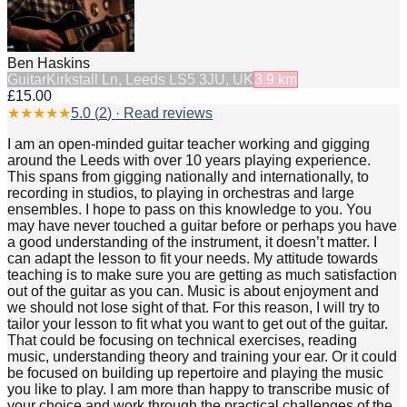
Ben Haskins
Guitar
Kirkstall Ln, Leeds LS5 3JU, UK
3.9
km
£15.00
★
★
★
★
★
5.0
(
2
) · Read reviews
I am an open-minded guitar teacher working and gigging
around the Leeds with over 10 years playing experience.
This spans from gigging nationally and internationally, to
recording in studios, to playing in orchestras and large
ensembles. I hope to pass on this knowledge to you. You
may have never touched a guitar before or perhaps you have
a good understanding of the instrument, it doesn’t matter. I
can adapt the lesson to fit your needs. My attitude towards
teaching is to make sure you are getting as much satisfaction
out of the guitar as you can. Music is about enjoyment and
we should not lose sight of that. For this reason, I will try to
tailor your lesson to fit what you want to get out of the guitar.
That could be focusing on technical exercises, reading
music, understanding theory and training your ear. Or it could
be focused on building up repertoire and playing the music
you like to play. I am more than happy to transcribe music of
your choice and work through the practical challenges of the