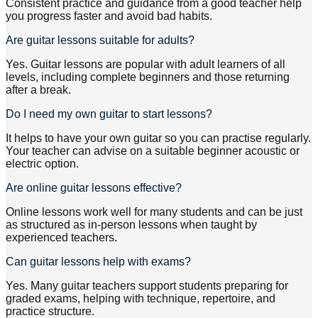
Consistent practice and guidance from a good teacher help
you progress faster and avoid bad habits.
Are guitar lessons suitable for adults?
Yes. Guitar lessons are popular with adult learners of all
levels, including complete beginners and those returning
after a break.
Do I need my own guitar to start lessons?
It helps to have your own guitar so you can practise regularly.
Your teacher can advise on a suitable beginner acoustic or
electric option.
Are online guitar lessons effective?
Online lessons work well for many students and can be just
as structured as in-person lessons when taught by
experienced teachers.
Can guitar lessons help with exams?
Yes. Many guitar teachers support students preparing for
graded exams, helping with technique, repertoire, and
practice structure.