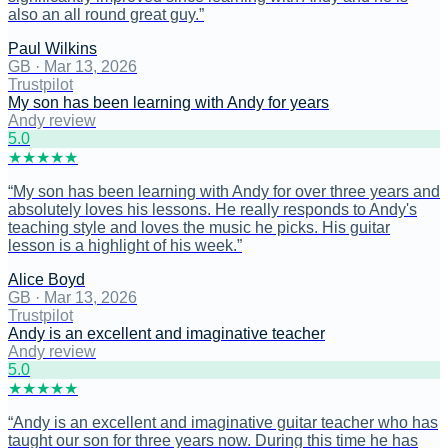
also an all round great guy.
”
Paul Wilkins
GB
·
Mar 13, 2026
Trustpilot
My son has been learning with Andy for years
Andy review
5
.0
★
★
★
★
★
“
My son has been learning with Andy for over three years and
absolutely loves his lessons. He really responds to Andy's
teaching style and loves the music he picks. His guitar
lesson is a highlight of his week.
”
Alice Boyd
GB
·
Mar 13, 2026
Trustpilot
Andy is an excellent and imaginative teacher
Andy review
5
.0
★
★
★
★
★
“
Andy is an excellent and imaginative guitar teacher who has
taught our son for three years now. During this time he has