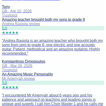
Tony
GB
·
Apr 10, 2026
Trustpilot
Amazing teacher brought both my sons to grade 8
Andrea Basiola review
5
.0
★
★
★
★
★
“
Andrea Basiola is an amazing teacher who brought both my
sons from zero to grade 8, one electric and one acoustic
guitar. Patient, methodical and an amazing guitarist. Highly
recommended.
”
Konstantinos Dimopoulos
GB
·
Mar 26, 2026
Trustpilot
An Amazing Music Personality
Mr Amenyah review
5
.0
★
★
★
★
★
“
I encountered Mr Amenyah about 6 years ago and his
patience and approach to teaching and leading songs is
unique and superb. I call him Choir Master 1 and he calls me