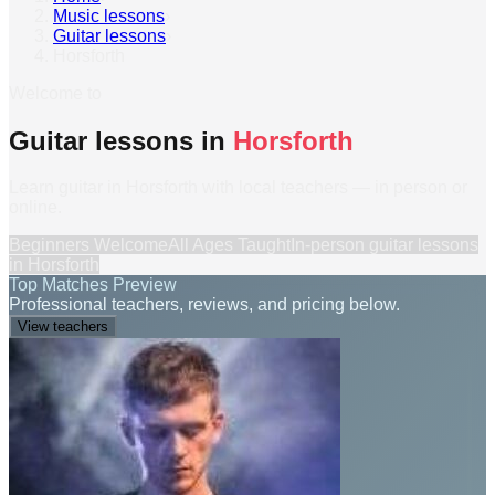
Music lessons
›
Guitar lessons
›
Horsforth
Welcome to
Guitar lessons in
Horsforth
Learn guitar in Horsforth with local teachers — in person or
online.
Beginners Welcome
All Ages Taught
In-person
guitar lessons
in
Horsforth
Top Matches Preview
Professional teachers, reviews, and pricing below.
View teachers