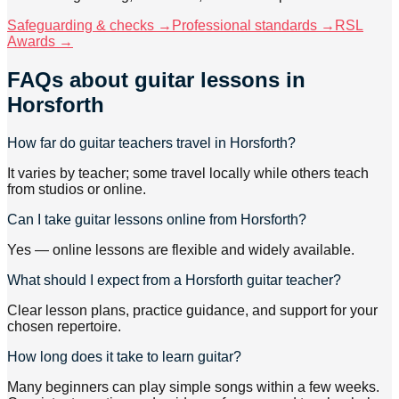
Safeguarding & checks →
Professional standards →
RSL
Awards →
FAQs about
guitar lessons
in
Horsforth
How far do guitar teachers travel in Horsforth?
It varies by teacher; some travel locally while others teach
from studios or online.
Can I take guitar lessons online from Horsforth?
Yes — online lessons are flexible and widely available.
What should I expect from a Horsforth guitar teacher?
Clear lesson plans, practice guidance, and support for your
chosen repertoire.
How long does it take to learn guitar?
Many beginners can play simple songs within a few weeks.