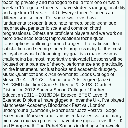
teaching privately and managed to build from one or two a
week to 15 regular students. I have students ranging in ability
and age from 11 years – 40+. Every student’s needs are
different and tailored. For some, we cover basic
fundamentals; (open triads, note names, basic technique,
major scale, pentatonic scale and common chord
progressions). Others are proficient players and we work on
more advanced topics; improvisational techniques,
transcriptions, outlining chord changes, chromaticism. Job
satisfaction and seeing students progress is by far the most
enjoyable aspect of teaching, my goal is to make lessons
challenging but most importantly enjoyable! Lessons will be
focused on a balance of theory, performance and practicality
on the instrument, not just books and academic drudgery.
Music Qualifications & Achievements: Leeds College of
Music 2014 – 20172:1 Bachelor of Arts Degree (Jazz)
ABRSMDistinction Grade 5 Theory 2013 RSLGrade 6
Distinction 2012 Sheena Simon College of Further
Education 2011 – 2013DDM Edexcel BTEC Level 3
Extended Diploma I have gigged all over the UK, I’ve played
Manchester Academy, Bloodstock Festival, London
underground (Camden), Manchester Jazz Festival, Sage
Gateshead, Marsden and Lancaster Jazz festival and many
more with my own projects. I have done gigs all over the UK
and Europe with The Rebel Sounds including a four-week