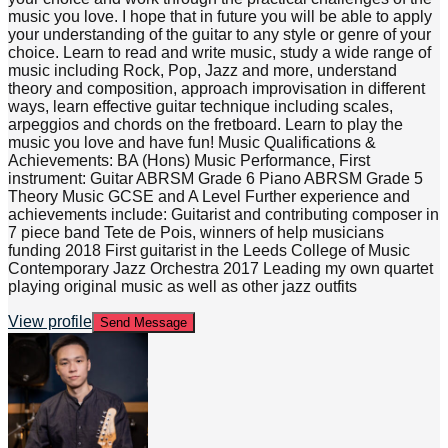
music you love. I hope that in future you will be able to apply
your understanding of the guitar to any style or genre of your
choice. Learn to read and write music, study a wide range of
music including Rock, Pop, Jazz and more, understand
theory and composition, approach improvisation in different
ways, learn effective guitar technique including scales,
arpeggios and chords on the fretboard. Learn to play the
music you love and have fun! Music Qualifications &
Achievements: BA (Hons) Music Performance, First
instrument: Guitar ABRSM Grade 6 Piano ABRSM Grade 5
Theory Music GCSE and A Level Further experience and
achievements include: Guitarist and contributing composer in
7 piece band Tete de Pois, winners of help musicians
funding 2018 First guitarist in the Leeds College of Music
Contemporary Jazz Orchestra 2017 Leading my own quartet
playing original music as well as other jazz outfits
View profile
Send Message