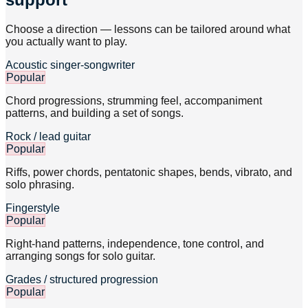
Choose a direction — lessons can be tailored around what
you actually want to play.
Acoustic singer-songwriter
Popular
Chord progressions, strumming feel, accompaniment
patterns, and building a set of songs.
Rock / lead guitar
Popular
Riffs, power chords, pentatonic shapes, bends, vibrato, and
solo phrasing.
Fingerstyle
Popular
Right-hand patterns, independence, tone control, and
arranging songs for solo guitar.
Grades / structured progression
Popular