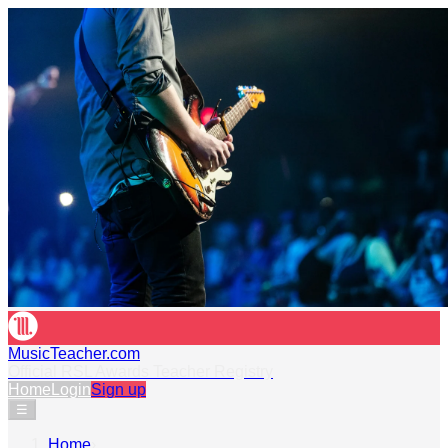
MusicTeacher.com
Official RSL Awards Teacher Registry
Home
Login
Sign up
☰
Home
›