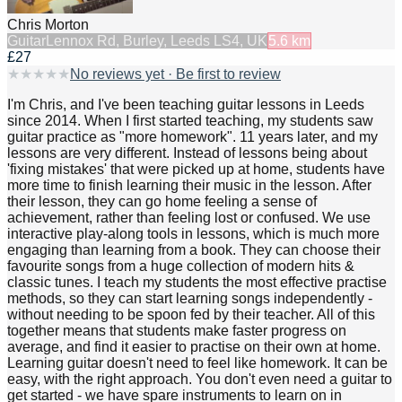
Chris Morton
Guitar
Lennox Rd, Burley, Leeds LS4, UK
5.6
km
£27
★
★
★
★
★
No reviews yet · Be first to review
I'm Chris, and I've been teaching guitar lessons in Leeds
since 2014. When I first started teaching, my students saw
guitar practice as "more homework". 11 years later, and my
lessons are very different. Instead of lessons being about
'fixing mistakes' that were picked up at home, students have
more time to finish learning their music in the lesson. After
their lesson, they can go home feeling a sense of
achievement, rather than feeling lost or confused. We use
interactive play-along tools in lessons, which is much more
engaging than learning from a book. They can choose their
favourite songs from a huge collection of modern hits &
classic tunes. I teach my students the most effective practise
methods, so they can start learning songs independently -
without needing to be spoon fed by their teacher. All of this
together means that students make faster progress on
average, and find it easier to practise on their own at home.
Learning guitar doesn't need to feel like homework. It can be
easy, with the right approach. You don't even need a guitar to
get started - we have spare instruments to learn on in