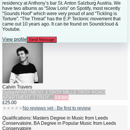
residency at Anthony’s bar St. Anton Salzburg Austria. We
have two albums as “Slow Loris” on Spotify, most recently
“Sounds Hoof” which were very proud of and “Tickling is
Torture”. “The Threat” has the E.P Tectonic movement that
came out 10 years ago. It can be found on Soundcloud &
Youtube.
View profile
Send Message
Calvin Travers
Guitar
APARTMENT 3 TROY MILLS TROY ROAD
APARTMENT 3 TROY…
0.8
km
£25.00
★
★
★
★
★
No reviews yet · Be first to review
Qualifications: Masters Degree in Music from Leeds
Conservatoire, BA Degree in Popular Music from Leeds
Conservatoire