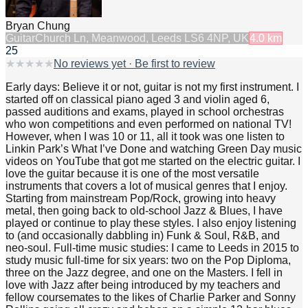
Bryan Chung
Guitar
Church Ln, Meanwood, Leeds LS6 4NP, UK
4.0
km
25
★
★
★
★
★
No reviews yet · Be first to review
Early days: Believe it or not, guitar is not my first instrument. I
started off on classical piano aged 3 and violin aged 6,
passed auditions and exams, played in school orchestras
who won competitions and even performed on national TV!
However, when I was 10 or 11, all it took was one listen to
Linkin Park’s What I’ve Done and watching Green Day music
videos on YouTube that got me started on the electric guitar. I
love the guitar because it is one of the most versatile
instruments that covers a lot of musical genres that I enjoy.
Starting from mainstream Pop/Rock, growing into heavy
metal, then going back to old-school Jazz & Blues, I have
played or continue to play these styles. I also enjoy listening
to (and occasionally dabbling in) Funk & Soul, R&B, and
neo-soul. Full-time music studies: I came to Leeds in 2015 to
study music full-time for six years: two on the Pop Diploma,
three on the Jazz degree, and one on the Masters. I fell in
love with Jazz after being introduced by my teachers and
fellow coursemates to the likes of Charlie Parker and Sonny