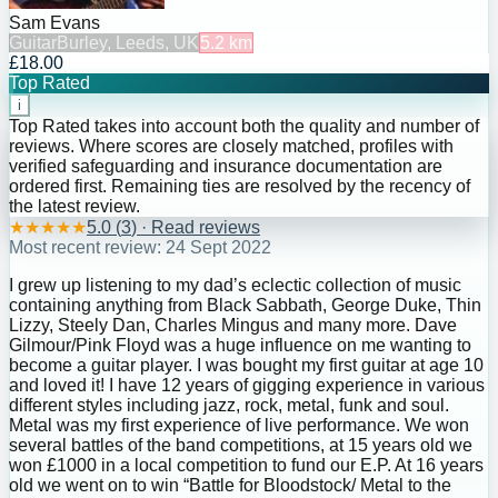
Sam Evans
Guitar
Burley, Leeds, UK
5.2
km
£18.00
Top Rated
i
Top Rated takes into account both the quality and number of
reviews. Where scores are closely matched, profiles with
verified safeguarding and insurance documentation are
ordered first. Remaining ties are resolved by the recency of
the latest review.
★
★
★
★
★
5.0
(
3
) · Read reviews
Most recent review:
24 Sept 2022
I grew up listening to my dad’s eclectic collection of music
containing anything from Black Sabbath, George Duke, Thin
Lizzy, Steely Dan, Charles Mingus and many more. Dave
Gilmour/Pink Floyd was a huge influence on me wanting to
become a guitar player. I was bought my first guitar at age 10
and loved it! I have 12 years of gigging experience in various
different styles including jazz, rock, metal, funk and soul.
Metal was my first experience of live performance. We won
several battles of the band competitions, at 15 years old we
won £1000 in a local competition to fund our E.P. At 16 years
old we went on to win “Battle for Bloodstock/ Metal to the