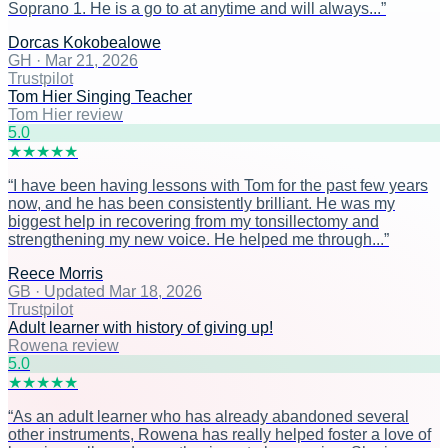
Soprano 1. He is a go to at anytime and will always...
”
Dorcas Kokobealowe
GH
·
Mar 21, 2026
Trustpilot
Tom Hier Singing Teacher
Tom Hier review
5
.0
★
★
★
★
★
“
I have been having lessons with Tom for the past few years
now, and he has been consistently brilliant. He was my
biggest help in recovering from my tonsillectomy and
strengthening my new voice. He helped me through...
”
Reece Morris
GB
·
Updated Mar 18, 2026
Trustpilot
Adult learner with history of giving up!
Rowena review
5
.0
★
★
★
★
★
“
As an adult learner who has already abandoned several
other instruments, Rowena has really helped foster a love of