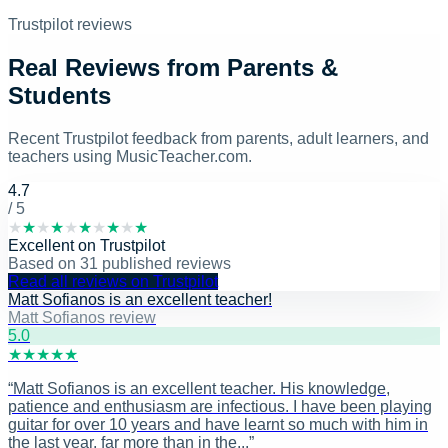
Trustpilot reviews
Real Reviews from Parents &
Students
Recent Trustpilot feedback from parents, adult learners, and
teachers using MusicTeacher.com.
4.7
/ 5
★
★
★
★
★
★
★
★
★
★
Excellent
on
Trustpilot
Based on
31
published reviews
Read all reviews on Trustpilot
Matt Sofianos is an excellent teacher!
Matt Sofianos review
5
.0
★
★
★
★
★
“
Matt Sofianos is an excellent teacher. His knowledge,
patience and enthusiasm are infectious. I have been playing
guitar for over 10 years and have learnt so much with him in
the last year, far more than in the...
”