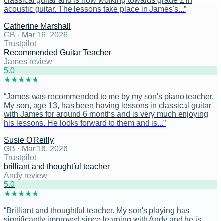
classical guitar and is now working towards grade 2 in
acoustic guitar. The lessons take place in James's...
”
Catherine Marshall
GB
·
Mar 16, 2026
Trustpilot
Recommended Guitar Teacher
James review
5
.0
★
★
★
★
★
“
James was recommended to me by my son's piano teacher.
My son, age 13, has been having lessons in classical guitar
with James for around 6 months and is very much enjoying
his lessons. He looks forward to them and is...
”
Susie O'Reilly
GB
·
Mar 16, 2026
Trustpilot
brilliant and thoughtful teacher
Andy review
5
.0
★
★
★
★
★
“
Brilliant and thoughtful teacher. My son's playing has
significantly improved since learning with Andy and he is