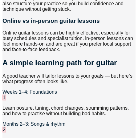
also structure your practice so you build confidence and
technique without getting stuck.
Online vs in-person guitar lessons
Online guitar lessons can be highly effective, especially for
busy schedules and specialist tuition. In-person lessons can
feel more hands-on and are great if you prefer local support
and face-to-face feedback.
A simple learning path for guitar
A good teacher will tailor lessons to your goals — but here’s
what progress often looks like.
Weeks 1–4: Foundations
1
Learn posture, tuning, chord changes, strumming patterns,
and how to practise without building bad habits.
Months 2–3: Songs & rhythm
2