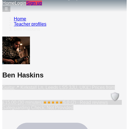
Home
Login
Sign up
☰
Home
›
Teacher profiles
›
Ben Haskins
Ben Haskins
Guitar
📍
Kirkstall Ln, Leeds LS5 3JU, UK
💷 Prices from
£15.00 (30 minutes)
★
★
★
★
★
5.0
(
2
) · Read reviews
Safeguarding Check: Not Provided