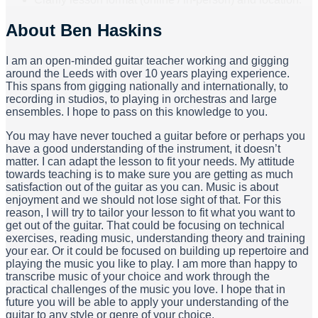
About
Ben Haskins
I am an open-minded guitar teacher working and gigging
around the Leeds with over 10 years playing experience.
This spans from gigging nationally and internationally, to
recording in studios, to playing in orchestras and large
ensembles. I hope to pass on this knowledge to you.
You may have never touched a guitar before or perhaps you
have a good understanding of the instrument, it doesn’t
matter. I can adapt the lesson to fit your needs. My attitude
towards teaching is to make sure you are getting as much
satisfaction out of the guitar as you can. Music is about
enjoyment and we should not lose sight of that. For this
reason, I will try to tailor your lesson to fit what you want to
get out of the guitar. That could be focusing on technical
exercises, reading music, understanding theory and training
your ear. Or it could be focused on building up repertoire and
playing the music you like to play. I am more than happy to
transcribe music of your choice and work through the
practical challenges of the music you love. I hope that in
future you will be able to apply your understanding of the
guitar to any style or genre of your choice.