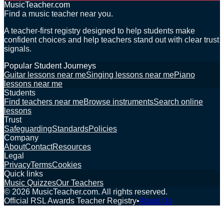
MusicTeacher.com
Find a music teacher near you.
A teacher-first registry designed to help students make
confident choices and help teachers stand out with clear trust
signals.
Popular Student Journeys
Guitar lessons near me
Singing lessons near me
Piano
lessons near me
Students
Find teachers near me
Browse instruments
Search online
lessons
Trust
Safeguarding
Standards
Policies
Company
About
Contact
Resources
Legal
Privacy
Terms
Cookies
Quick links
Music Quizzes
Our Teachers
©
2026
MusicTeacher.com. All rights reserved.
Official RSL Awards Teacher Registry
•
About Us