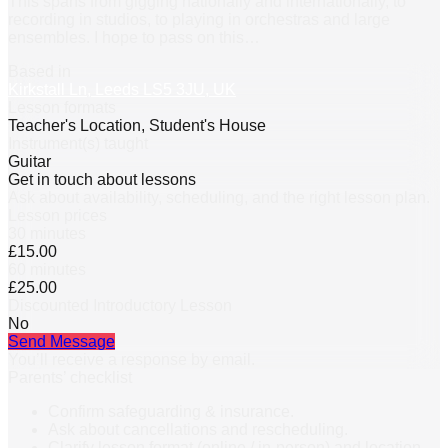
This spans from gigging nationally and internationally, to
recording in studios, to playing in orchestras and large
ensembles. I hope to pass on this
…
Based in
Kirkstall Ln, Leeds LS5 3JU, UK
Lesson formats
Teacher's Location, Student's House
Instrument(s) taught
Guitar
Get in touch about lessons
Ask about availability, scheduling, and the right lesson plan.
Lesson prices
30 minutes
£15.00
60 minutes
£25.00
Discounted Introductory Lesson
No
Send Message
You’ll receive a response by email.
Parents’ checklist
Confirm safeguarding & insurance.
Ask about cancellations and rescheduling.
Clarify lesson format (online / in-person) and location.