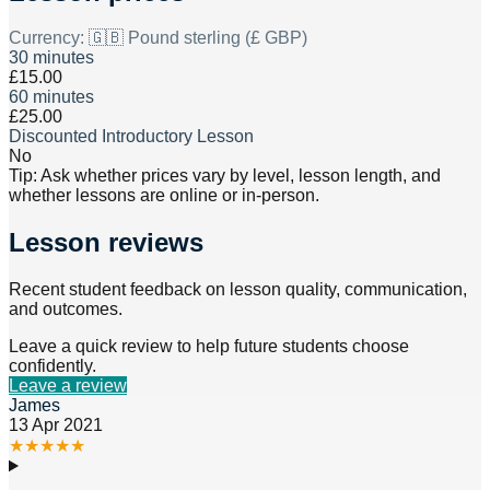
Currency:
🇬🇧 Pound sterling (£ GBP)
30 minutes
£15.00
60 minutes
£25.00
Discounted Introductory Lesson
No
Tip: Ask whether prices vary by level, lesson length, and
whether lessons are online or in-person.
Lesson reviews
Recent student feedback on lesson quality, communication,
and outcomes.
Leave a quick review to help future students choose
confidently.
Leave a review
James
13 Apr 2021
★
★
★
★
★