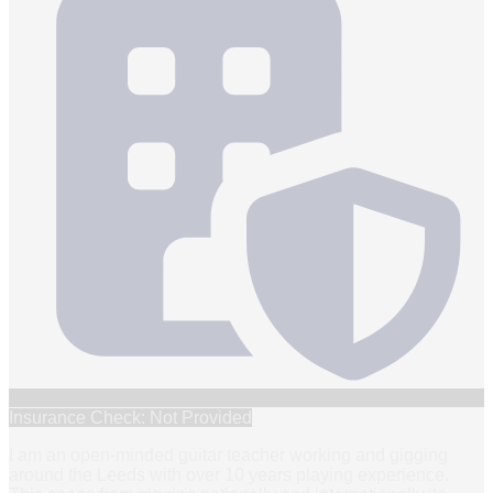
Insurance Check: Not Provided
I am an open-minded guitar teacher working and gigging
around the Leeds with over 10 years playing experience.