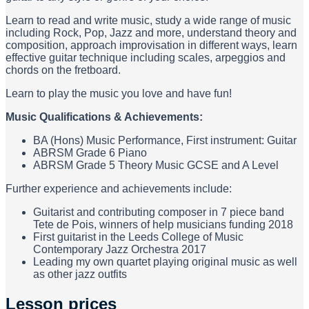
Learn to read and write music, study a wide range of music
including Rock, Pop, Jazz and more, understand theory and
composition, approach improvisation in different ways, learn
effective guitar technique including scales, arpeggios and
chords on the fretboard.
Learn to play the music you love and have fun!
Music Qualifications & Achievements:
BA (Hons) Music Performance, First instrument: Guitar
ABRSM Grade 6 Piano
ABRSM Grade 5 Theory Music GCSE and A Level
Further experience and achievements include:
Guitarist and contributing composer in 7 piece band
Tete de Pois, winners of help musicians funding 2018
First guitarist in the Leeds College of Music
Contemporary Jazz Orchestra 2017
Leading my own quartet playing original music as well
as other jazz outfits
Lesson prices