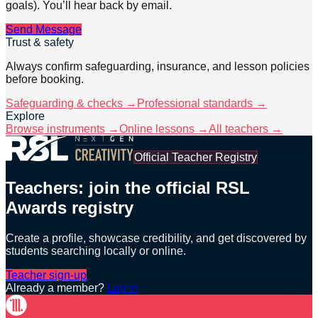
goals). You’ll hear back by email.
Send Message
Trust & safety
Always confirm safeguarding, insurance, and lesson policies
before booking.
Safeguarding & checks →
Professional standards →
Explore
Browse instruments →
Online lessons →
All teachers →
Official Teacher Registry
Teachers: join the official RSL
Awards registry
Create a profile, showcase credibility, and get discovered by
students searching locally or online.
Teacher sign-up
Already a member?
Log in