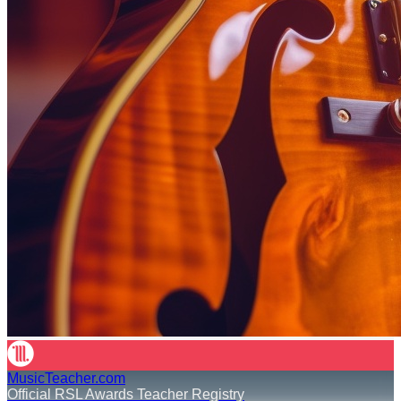
MusicTeacher.com
Official RSL Awards Teacher Registry