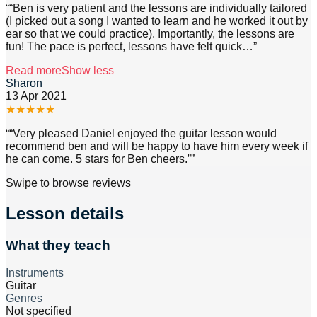
“
“Ben is very patient and the lessons are individually tailored
(I picked out a song I wanted to learn and he worked it out by
ear so that we could practice). Importantly, the lessons are
fun! The pace is perfect, lessons have felt quick
…”
Read more
Show less
Sharon
13 Apr 2021
★
★
★
★
★
“
“Very pleased Daniel enjoyed the guitar lesson would
recommend ben and will be happy to have him every week if
he can come. 5 stars for Ben cheers.”
”
Swipe to browse reviews
Lesson details
What they teach
Instruments
Guitar
Genres
Not specified