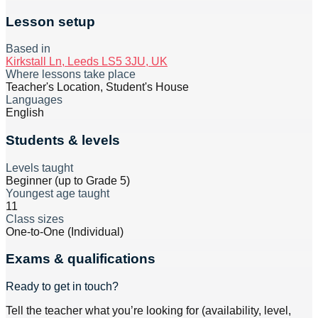
Lesson setup
Based in
Kirkstall Ln, Leeds LS5 3JU, UK
Where lessons take place
Teacher's Location, Student's House
Languages
English
Students & levels
Levels taught
Beginner (up to Grade 5)
Youngest age taught
11
Class sizes
One-to-One (Individual)
Exams & qualifications
Ready to get in touch?
Tell the teacher what you’re looking for (availability, level,