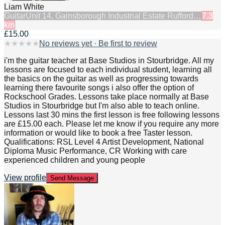
Liam White
Guitar
Unit 14, Gainsborough Industrial Estate Rufford…
7.3
km
£15.00
★
★
★
★
★
No reviews yet · Be first to review
i'm the guitar teacher at Base Studios in Stourbridge. All my
lessons are focused to each individual student, learning all
the basics on the guitar as well as progressing towards
learning there favourite songs i also offer the option of
Rockschool Grades. Lessons take place normally at Base
Studios in Stourbridge but I'm also able to teach online.
Lessons last 30 mins the first lesson is free following lessons
are £15.00 each. Please let me know if you require any more
information or would like to book a free Taster lesson.
Qualifications: RSL Level 4 Artist Development, National
Diploma Music Performance, CR Working with care
experienced children and young people
View profile
Send Message