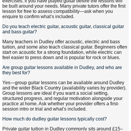
exercises. If you have played guitar before the lessons will
be built around your needs. Many private tutors offer the first
lesson for free to assess compatibility—ask when you
enquire to confirm what’s included.
Do you teach electric guitar, acoustic guitar, classical guitar
and bass guitar?
Many teachers in Dudley offer acoustic, electric and bass
tuition, and some also teach classical guitar. Beginners often
start on acoustic for a strong foundation, while electric can
feel easier to press down and is popular for rock or blues.
Are group guitar lessons available in Dudley, and who are
they best for?
Yes—group guitar lessons can be available around Dudley
and the wider Black Country (availability varies by provider).
Group lessons are ideal if you want a social setting,
structured progress, and regular motivation alongside your
practice at home. Ask whether your provider offers a first-
session intro or trial and what’s included.
How much do dudley guitar lessons typically cost?
Private guitar tuition in Dudley commonly sits around £15–