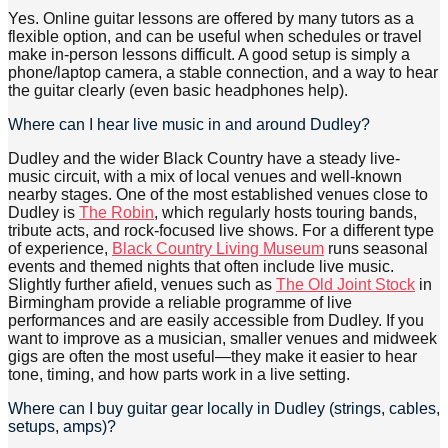
Yes. Online guitar lessons are offered by many tutors as a
flexible option, and can be useful when schedules or travel
make in-person lessons difficult. A good setup is simply a
phone/laptop camera, a stable connection, and a way to hear
the guitar clearly (even basic headphones help).
Where can I hear live music in and around Dudley?
Dudley and the wider Black Country have a steady live-
music circuit, with a mix of local venues and well-known
nearby stages. One of the most established venues close to
Dudley is
The Robin
, which regularly hosts touring bands,
tribute acts, and rock-focused live shows. For a different type
of experience,
Black Country Living Museum
runs seasonal
events and themed nights that often include live music.
Slightly further afield, venues such as
The Old Joint Stock
in
Birmingham provide a reliable programme of live
performances and are easily accessible from Dudley. If you
want to improve as a musician, smaller venues and midweek
gigs are often the most useful—they make it easier to hear
tone, timing, and how parts work in a live setting.
Where can I buy guitar gear locally in Dudley (strings, cables,
setups, amps)?