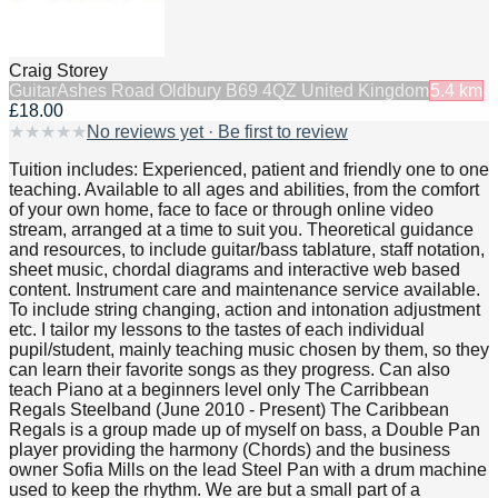
Craig Storey
Guitar
Ashes Road Oldbury B69 4QZ United Kingdom
5.4
km
£18.00
★
★
★
★
★
No reviews yet · Be first to review
Tuition includes: Experienced, patient and friendly one to one
teaching. Available to all ages and abilities, from the comfort
of your own home, face to face or through online video
stream, arranged at a time to suit you. Theoretical guidance
and resources, to include guitar/bass tablature, staff notation,
sheet music, chordal diagrams and interactive web based
content. Instrument care and maintenance service available.
To include string changing, action and intonation adjustment
etc. I tailor my lessons to the tastes of each individual
pupil/student, mainly teaching music chosen by them, so they
can learn their favorite songs as they progress. Can also
teach Piano at a beginners level only The Carribbean
Regals Steelband (June 2010 - Present) The Caribbean
Regals is a group made up of myself on bass, a Double Pan
player providing the harmony (Chords) and the business
owner Sofia Mills on the lead Steel Pan with a drum machine
used to keep the rhythm. We are but a small part of a