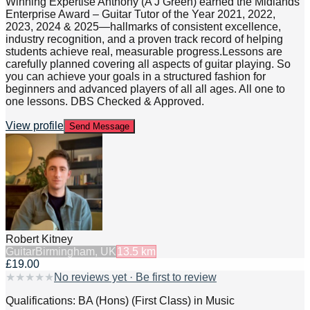
Winning Expertise Anthony (A J Green) earned the Midlands
Enterprise Award – Guitar Tutor of the Year 2021, 2022,
2023, 2024 & 2025—hallmarks of consistent excellence,
industry recognition, and a proven track record of helping
students achieve real, measurable progress.Lessons are
carefully planned covering all aspects of guitar playing. So
you can achieve your goals in a structured fashion for
beginners and advanced players of all all ages. All one to
one lessons. DBS Checked & Approved.
View profile
Send Message
Robert Kitney
Guitar
Birmingham, UK
13.5
km
£19.00
★
★
★
★
★
No reviews yet · Be first to review
Qualifications: BA (Hons) (First Class) in Music