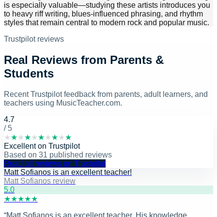
is especially valuable—studying these artists introduces you
to heavy riff writing, blues-influenced phrasing, and rhythm
styles that remain central to modern rock and popular music.
Trustpilot reviews
Real Reviews from Parents &
Students
Recent Trustpilot feedback from parents, adult learners, and
teachers using MusicTeacher.com.
4.7
/ 5
★
★
★
★
★
★
★
★
★
★
Excellent
on
Trustpilot
Based on
31
published reviews
Read all reviews on Trustpilot
Matt Sofianos is an excellent teacher!
Matt Sofianos review
5
.0
★
★
★
★
★
“
Matt Sofianos is an excellent teacher. His knowledge,