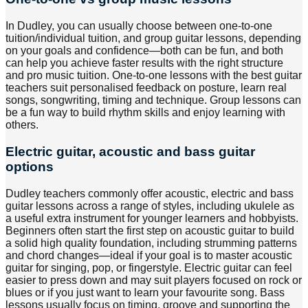
In Dudley, you can usually choose between one-to-one
tuition/individual tuition, and group guitar lessons, depending
on your goals and confidence—both can be fun, and both
can help you achieve faster results with the right structure
and pro music tuition. One-to-one lessons with the best guitar
teachers suit personalised feedback on posture, learn real
songs, songwriting, timing and technique. Group lessons can
be a fun way to build rhythm skills and enjoy learning with
others.
Electric guitar, acoustic and bass guitar
options
Dudley teachers commonly offer acoustic, electric and bass
guitar lessons across a range of styles, including ukulele as
a useful extra instrument for younger learners and hobbyists.
Beginners often start the first step on acoustic guitar to build
a solid high quality foundation, including strumming patterns
and chord changes—ideal if your goal is to master acoustic
guitar for singing, pop, or fingerstyle. Electric guitar can feel
easier to press down and may suit players focused on rock or
blues or if you just want to learn your favourite song. Bass
lessons usually focus on timing, groove and supporting the