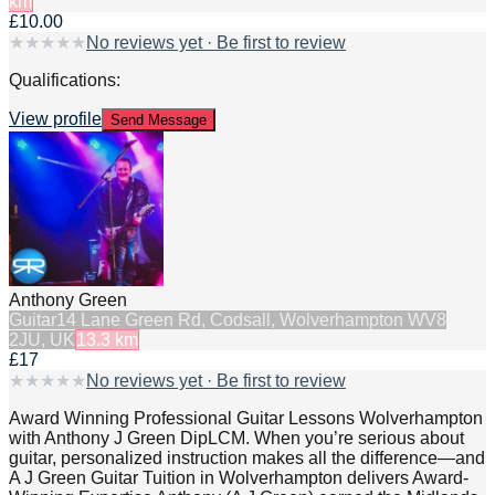
km
£10.00
★
★
★
★
★
No reviews yet · Be first to review
Qualifications:
View profile
Send Message
Anthony Green
Guitar
14 Lane Green Rd, Codsall, Wolverhampton WV8
2JU, UK
13.3
km
£17
★
★
★
★
★
No reviews yet · Be first to review
Award Winning Professional Guitar Lessons Wolverhampton
with Anthony J Green DipLCM. When you’re serious about
guitar, personalized instruction makes all the difference—and
A J Green Guitar Tuition in Wolverhampton delivers Award-