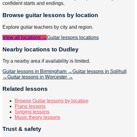
confident starts and endings.
Browse
guitar
lessons by location
Explore
guitar
teachers by city and region.
View all locations →
Guitar lessons
locations
Nearby locations to Dudley
Try a nearby area if availability is limited.
Guitar lessons in Birmingham
→
Guitar lessons in Solihull
→
Guitar lessons in Worcester
→
Related lessons
Browse Guitar lessons by location
Piano lessons
Singing lessons
Music theory lessons
Trust & safety