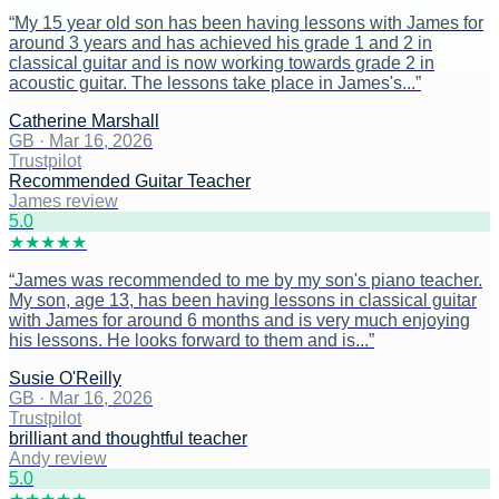
“
My 15 year old son has been having lessons with James for
around 3 years and has achieved his grade 1 and 2 in
classical guitar and is now working towards grade 2 in
acoustic guitar. The lessons take place in James's...
”
Catherine Marshall
GB
·
Mar 16, 2026
Trustpilot
Recommended Guitar Teacher
James review
5
.0
★
★
★
★
★
“
James was recommended to me by my son's piano teacher.
My son, age 13, has been having lessons in classical guitar
with James for around 6 months and is very much enjoying
his lessons. He looks forward to them and is...
”
Susie O'Reilly
GB
·
Mar 16, 2026
Trustpilot
brilliant and thoughtful teacher
Andy review
5
.0