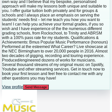
own way and I believe that my bespoke, personalised
approach will make my lessons both unique and suitable to
you. I offer guitar tuition both privately and for groups &
schools and I always place an emphasis on serving the
students’ needs first – let me teach you how you want to
learn! I can help you achieve your formal grades, if you so
wish and I have experience of the the numerous different
grading schools, from Rockschool, to Trinity and ABRSM
with a 100% pass rate for my students. Qualifications &
Achievements: Bmus Popular Music Performance (honours)
Performed at the esteemed What Career? Live showcase at
the NEC Birmingham to over 20,000 people in 2016. Almost
two decades of gigging, recording and touring experience.
Produced/engineered dozens of works for musicians.
Several thousand streams of my original music on Spotify,
Youtube and other streaming services. Get in touch now to
book your first lesson and feel free to contact me with any
other questions you may have!
View profile
Send Message