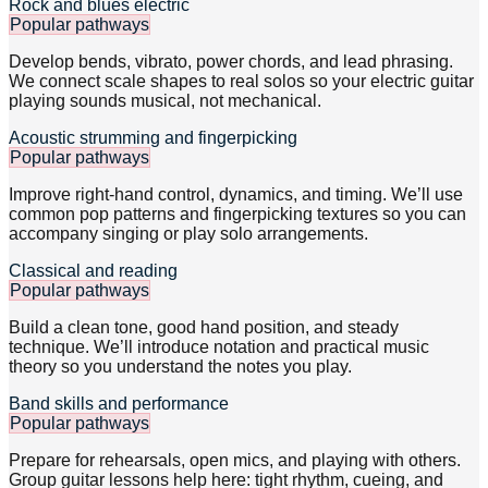
Rock and blues electric
Popular pathways
Develop bends, vibrato, power chords, and lead phrasing.
We connect scale shapes to real solos so your electric guitar
playing sounds musical, not mechanical.
Acoustic strumming and fingerpicking
Popular pathways
Improve right-hand control, dynamics, and timing. We’ll use
common pop patterns and fingerpicking textures so you can
accompany singing or play solo arrangements.
Classical and reading
Popular pathways
Build a clean tone, good hand position, and steady
technique. We’ll introduce notation and practical music
theory so you understand the notes you play.
Band skills and performance
Popular pathways
Prepare for rehearsals, open mics, and playing with others.
Group guitar lessons help here: tight rhythm, cueing, and