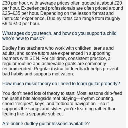
£30 per hour, with average prices often quoted at about £20
per hour. Experienced professionals are often priced around
£25–£35 per hour. Depending on the lesson format and
instructor experience, Dudley rates can range from roughly
£9 to £50 per hour.
What ages do you teach, and how do you support a child
who’s new to music?
Dudley has teachers who work with children, teens and
adults, and some tutors are experienced in supporting
learners with SEN. For children, consistent practice, a
regular routine and achievable goals are commonly
recommended. Regular instructor feedback helps prevent
bad habits and supports motivation.
How much music theory do I need to learn guitar properly?
You don’t need lots of theory to start. Most lessons drip-feed
the useful bits alongside real playing—rhythm counting,
chord “recipes”, keys, and fretboard navigation—so it
supports the songs and styles you’re learning rather than
feeling like a separate subject.
Are online dudley guitar lessons available?