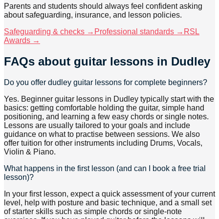
Parents and students should always feel confident asking
about safeguarding, insurance, and lesson policies.
Safeguarding & checks →
Professional standards →
RSL
Awards →
FAQs about
guitar lessons
in Dudley
Do you offer dudley guitar lessons for complete beginners?
Yes. Beginner guitar lessons in Dudley typically start with the
basics: getting comfortable holding the guitar, simple hand
positioning, and learning a few easy chords or single notes.
Lessons are usually tailored to your goals and include
guidance on what to practise between sessions. We also
offer tuition for other instruments including Drums, Vocals,
Violin & Piano.
What happens in the first lesson (and can I book a free trial
lesson)?
In your first lesson, expect a quick assessment of your current
level, help with posture and basic technique, and a small set
of starter skills such as simple chords or single-note