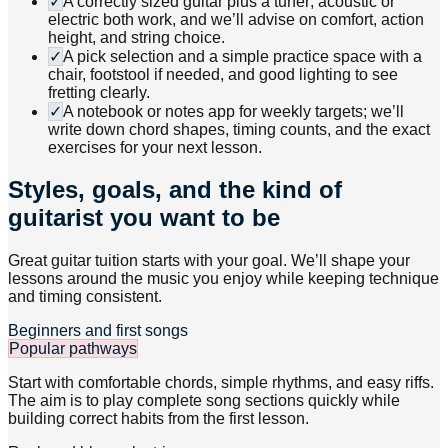
✓
A correctly sized guitar plus a tuner; acoustic or
electric both work, and we’ll advise on comfort, action
height, and string choice.
✓
A pick selection and a simple practice space with a
chair, footstool if needed, and good lighting to see
fretting clearly.
✓
A notebook or notes app for weekly targets; we’ll
write down chord shapes, timing counts, and the exact
exercises for your next lesson.
Styles, goals, and the kind of
guitarist you want to be
Great guitar tuition starts with your goal. We’ll shape your
lessons around the music you enjoy while keeping technique
and timing consistent.
Beginners and first songs
Popular pathways
Start with comfortable chords, simple rhythms, and easy riffs.
The aim is to play complete song sections quickly while
building correct habits from the first lesson.