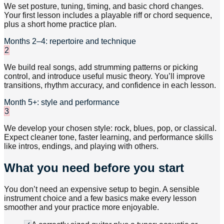
We set posture, tuning, timing, and basic chord changes.
Your first lesson includes a playable riff or chord sequence,
plus a short home practice plan.
Months 2–4: repertoire and technique
2
We build real songs, add strumming patterns or picking
control, and introduce useful music theory. You’ll improve
transitions, rhythm accuracy, and confidence in each lesson.
Month 5+: style and performance
3
We develop your chosen style: rock, blues, pop, or classical.
Expect cleaner tone, faster learning, and performance skills
like intros, endings, and playing with others.
What you need before you start
You don’t need an expensive setup to begin. A sensible
instrument choice and a few basics make every lesson
smoother and your practice more enjoyable.