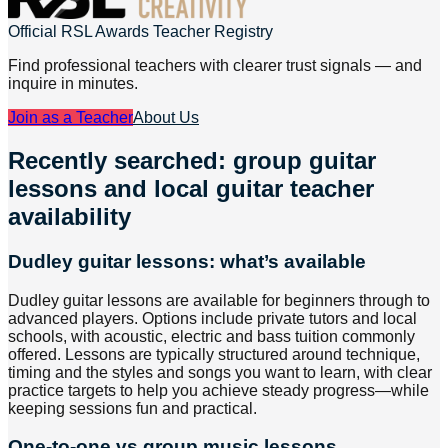
Official RSL Awards Teacher Registry
Find professional teachers with clearer trust signals — and
inquire in minutes.
Join as a Teacher
About Us
Recently searched: group guitar
lessons and local guitar teacher
availability
Dudley guitar lessons: what’s available
Dudley guitar lessons are available for beginners through to
advanced players. Options include private tutors and local
schools, with acoustic, electric and bass tuition commonly
offered. Lessons are typically structured around technique,
timing and the styles and songs you want to learn, with clear
practice targets to help you achieve steady progress—while
keeping sessions fun and practical.
One-to-one vs group music lessons