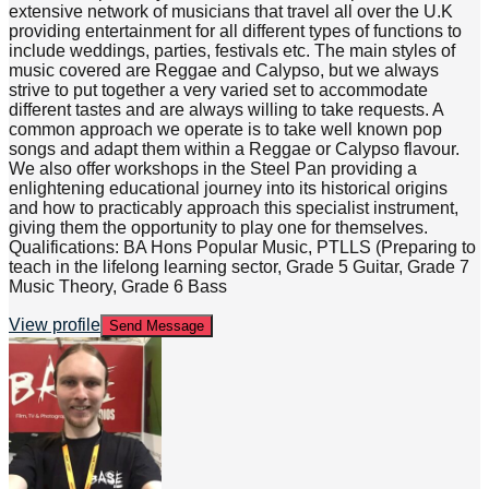
extensive network of musicians that travel all over the U.K
providing entertainment for all different types of functions to
include weddings, parties, festivals etc. The main styles of
music covered are Reggae and Calypso, but we always
strive to put together a very varied set to accommodate
different tastes and are always willing to take requests. A
common approach we operate is to take well known pop
songs and adapt them within a Reggae or Calypso flavour.
We also offer workshops in the Steel Pan providing a
enlightening educational journey into its historical origins
and how to practicably approach this specialist instrument,
giving them the opportunity to play one for themselves.
Qualifications: BA Hons Popular Music, PTLLS (Preparing to
teach in the lifelong learning sector, Grade 5 Guitar, Grade 7
Music Theory, Grade 6 Bass
View profile
Send Message