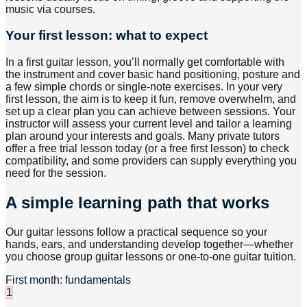
music via courses.
Your first lesson: what to expect
In a first guitar lesson, you’ll normally get comfortable with
the instrument and cover basic hand positioning, posture and
a few simple chords or single-note exercises. In your very
first lesson, the aim is to keep it fun, remove overwhelm, and
set up a clear plan you can achieve between sessions. Your
instructor will assess your current level and tailor a learning
plan around your interests and goals. Many private tutors
offer a free trial lesson today (or a free first lesson) to check
compatibility, and some providers can supply everything you
need for the session.
A simple learning path that works
Our guitar lessons follow a practical sequence so your
hands, ears, and understanding develop together—whether
you choose group guitar lessons or one-to-one guitar tuition.
First month: fundamentals
1