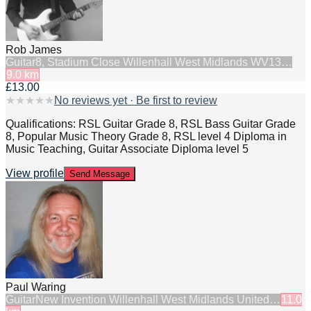
Rob James
Guitar
8, Stadium Close Willenhall West Midlands WV13…
9.0
km
£13.00
★
★
★
★
★
No reviews yet · Be first to review
Qualifications: RSL Guitar Grade 8, RSL Bass Guitar Grade
8, Popular Music Theory Grade 8, RSL level 4 Diploma in
Music Teaching, Guitar Associate Diploma level 5
View profile
Send Message
Paul Waring
Guitar
New Invention Willenhall West Midlands United…
11.0