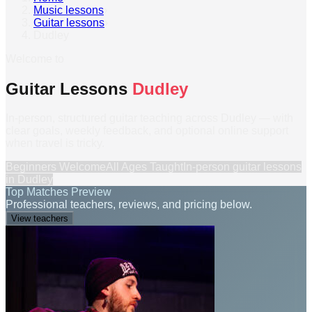
Music lessons
›
Guitar lessons
›
Dudley
Welcome to
Guitar Lessons
Dudley
In-person, structured guitar teaching across Dudley — with
clear goals, weekly feedback, and optional online support
when travel is tricky.
Beginners Welcome
All Ages Taught
In-person
guitar lessons
in
Dudley
Top Matches Preview
Professional teachers, reviews, and pricing below.
View teachers