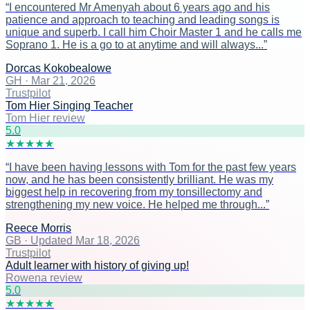
“
I encountered Mr Amenyah about 6 years ago and his
patience and approach to teaching and leading songs is
unique and superb. I call him Choir Master 1 and he calls me
Soprano 1. He is a go to at anytime and will always...
”
Dorcas Kokobealowe
GH
·
Mar 21, 2026
Trustpilot
Tom Hier Singing Teacher
Tom Hier review
5
.0
★
★
★
★
★
“
I have been having lessons with Tom for the past few years
now, and he has been consistently brilliant. He was my
biggest help in recovering from my tonsillectomy and
strengthening my new voice. He helped me through...
”
Reece Morris
GB
·
Updated Mar 18, 2026
Trustpilot
Adult learner with history of giving up!
Rowena review
5
.0
★
★
★
★
★