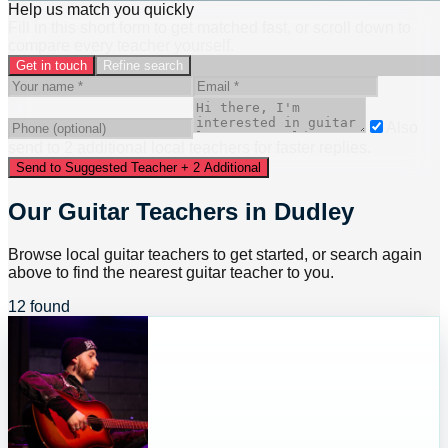
Help us match you quickly
Fill in this short form to get matched fast, or scroll down to
compare every teacher yourself.
Get in touch
Refine search
Also
send to
2
additional
local
teacher
s
for faster replies.
Send to Suggested Teacher + 2 Additional
Our Guitar Teachers in Dudley
Browse local guitar teachers to get started, or search again
above to find the nearest guitar teacher to you.
12 found