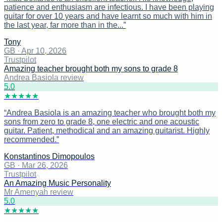
patience and enthusiasm are infectious. I have been playing
guitar for over 10 years and have learnt so much with him in
the last year, far more than in the...
”
Tony
GB
·
Apr 10, 2026
Trustpilot
Amazing teacher brought both my sons to grade 8
Andrea Basiola review
5
.0
★
★
★
★
★
“
Andrea Basiola is an amazing teacher who brought both my
sons from zero to grade 8, one electric and one acoustic
guitar. Patient, methodical and an amazing guitarist. Highly
recommended.
”
Konstantinos Dimopoulos
GB
·
Mar 26, 2026
Trustpilot
An Amazing Music Personality
Mr Amenyah review
5
.0
★
★
★
★
★