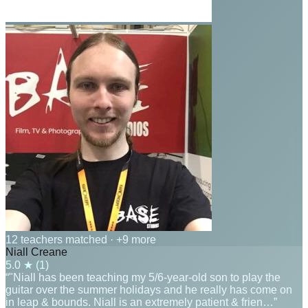
12 teachers matched
· +9 more
Niall Creane
5.0
★ (
1
)
“"Niall has been teaching my 5/6-year-old son to play the
guitar over the summer holidays and he really has come on
in leap & bounds. Niall is an extremely patient & frien…”