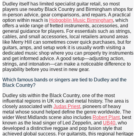
Dudley itself has limited specialist guitar retail, so most
players use nearby Black Country and Birmingham shops for
in-person advice, gear comparisons, and repairs. A practical
option within reach is
Hobgoblin Music Birmingham
, which
offers a wide range of fretted instruments, accessories, and
general guidance for players. For essentials such as strings,
cables, and small accessories, local retailers around areas
like Merry Hill can sometimes cover quick purchases, but for
guitars, amps, and setup work it is usually worth visiting a
dedicated music shop where you can properly try instruments
and get informed advice. A good setup—adjusting action,
strings, and intonation—can make a noticeable difference to
playability before you invest in new gear.
Which famous bands or singers are tied to Dudley and the
Black Country?
Dudley sits within the Black Country, one of the most
influential regions in UK rock and metal history. The area is
closely associated with
Judas Priest
, pioneers of heavy
metal whose sound helped define the genre worldwide. The
wider West Midlands scene also includes
Robert Plant
, best
known as the lead singer of Led Zeppelin, and
UB40
, who
developed a distinctive reggae and pop fusion style that
achieved global success. For guitarists, this regional heritage