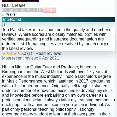
Niall Creane
Guitar
Stourbridge, UK
7.6
km
£25.00
Top Rated
i
Top Rated takes into account both the quality and number of
reviews. Where scores are closely matched, profiles with
verified safeguarding and insurance documentation are
ordered first. Remaining ties are resolved by the recency of
the latest review.
★
★
★
★
★
5.0
(
1
) · Read reviews
Most recent review:
9 Apr 2021
Hi! I’m Niall - a Guitar Tutor and Producer, based in
Birmingham and the West Midlands with over 17 years of
experience in the music industry. I hold a Bachelors degree
in Music Performance, which I attained in 2017, graduating
with a 1st for performance. Originally self taught, I studied
under a number of renowned musicians to develop my skills
and knowledge before embarking on my own career as a
professional musician. I always tailor my teaching methods to
each pupil, with a unique focus on you as an individual. As
part of my personal teaching philosophy, I strongly
encourage every student to learn at their own pace, in their