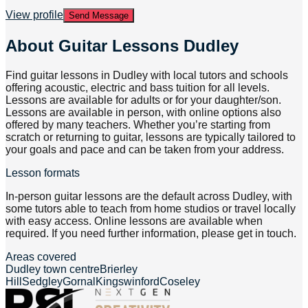
View profile
Send Message
About
Guitar Lessons Dudley
Find guitar lessons in Dudley with local tutors and schools
offering acoustic, electric and bass tuition for all levels.
Lessons are available for adults or for your daughter/son.
Lessons are available in person, with online options also
offered by many teachers. Whether you’re starting from
scratch or returning to guitar, lessons are typically tailored to
your goals and pace and can be taken from your address.
Lesson formats
In-person guitar lessons are the default across Dudley, with
some tutors able to teach from home studios or travel locally
with easy access. Online lessons are available when
required. If you need further information, please get in touch.
Areas covered
Dudley town centre
Brierley
Hill
Sedgley
Gornal
Kingswinford
Coseley