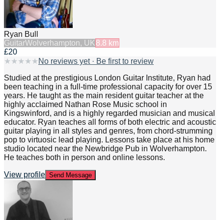
Ryan Bull
Guitar
Wolverhampton, UK
8.8
km
£20
★
★
★
★
★
No reviews yet · Be first to review
Studied at the prestigious London Guitar Institute, Ryan had
been teaching in a full-time professional capacity for over 15
years. He taught as the main resident guitar teacher at the
highly acclaimed Nathan Rose Music school in
Kingswinford, and is a highly regarded musician and musical
educator. Ryan teaches all forms of both electric and acoustic
guitar playing in all styles and genres, from chord-strumming
pop to virtuosic lead playing. Lessons take place at his home
studio located near the Newbridge Pub in Wolverhampton.
He teaches both in person and online lessons.
View profile
Send Message