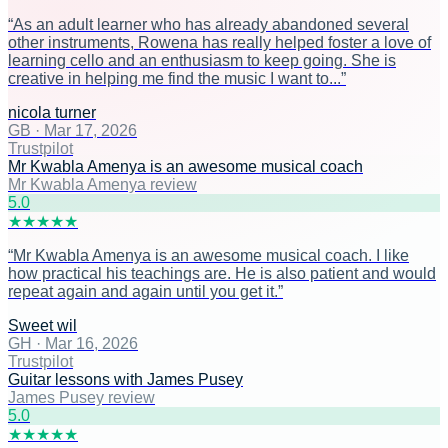
“
As an adult learner who has already abandoned several
other instruments, Rowena has really helped foster a love of
learning cello and an enthusiasm to keep going. She is
creative in helping me find the music I want to...
”
nicola turner
GB
·
Mar 17, 2026
Trustpilot
Mr Kwabla Amenya is an awesome musical coach
Mr Kwabla Amenya review
5
.0
★
★
★
★
★
“
Mr Kwabla Amenya is an awesome musical coach. I like
how practical his teachings are. He is also patient and would
repeat again and again until you get it.
”
Sweet wil
GH
·
Mar 16, 2026
Trustpilot
Guitar lessons with James Pusey
James Pusey review
5
.0
★
★
★
★
★