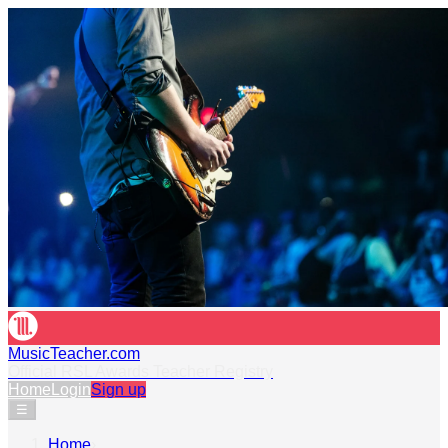
MusicTeacher.com
Official RSL Awards Teacher Registry
Home
Login
Sign up
☰
Home
›