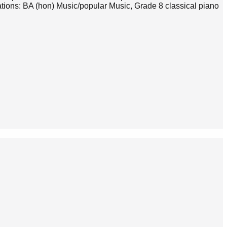
tions: BA (hon) Music/popular Music, Grade 8 classical piano