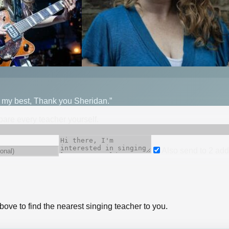
o my best, Thank you Sheridan.”
mpare every teacher yourself.
Also send to
2
add
bove to find the nearest singing teacher to you.