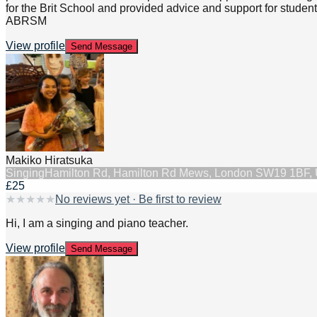
for the Brit School and provided advice and support for stude
ABRSM
View profile
Send Message
Makiko Hiratsuka
Singing
Hamilton Rd, Hamilton Rd Mews, London SW19 1BF,
£25
★
★
★
★
★
No reviews yet · Be first to review
Hi, I am a singing and piano teacher.
View profile
Send Message