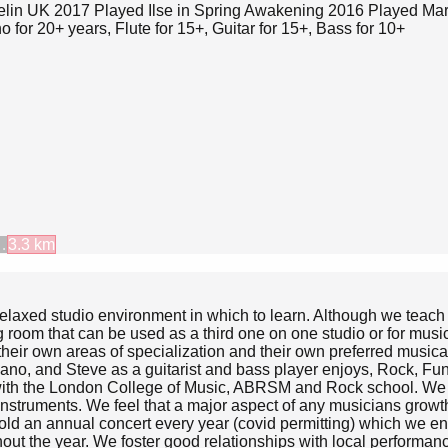
elin UK 2017 Played Ilse in Spring Awakening 2016 Played Mary
for 20+ years, Flute for 15+, Guitar for 15+, Bass for 10+
…
3.3
km
 relaxed studio environment in which to learn. Although we teac
g room that can be used as a third one on one studio or for musi
heir own areas of specialization and their own preferred musical 
piano, and Steve as a guitarist and bass player enjoys, Rock, F
with the London College of Music, ABRSM and Rock school. We ha
n instruments. We feel that a major aspect of any musicians grow
old an annual concert every year (covid permitting) which we enco
out the year. We foster good relationships with local performan