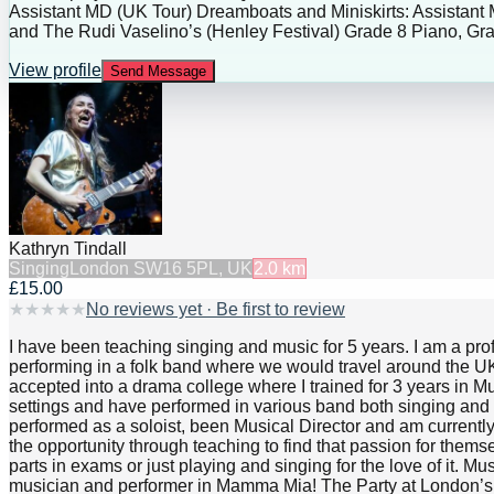
Assistant MD (UK Tour) Dreamboats and Miniskirts: Assistant
and The Rudi Vaselino’s (Henley Festival) Grade 8 Piano, Gra
View profile
Send Message
Kathryn Tindall
Singing
London SW16 5PL, UK
2.0
km
£15.00
★
★
★
★
★
No reviews yet · Be first to review
I have been teaching singing and music for 5 years. I am a pr
performing in a folk band where we would travel around the UK p
accepted into a drama college where I trained for 3 years in M
settings and have performed in various band both singing and 
performed as a soloist, been Musical Director and am current
the opportunity through teaching to find that passion for thems
parts in exams or just playing and singing for the love of it.
musician and performer in Mamma Mia! The Party at London’s O