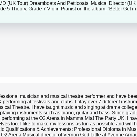
 MD (UK Tour) Dreamboats And Petticoats: Musical Director (UK
de 5 Theory, Grade 7 Violin Pianist on the album, “Better Get 
ofessional musician and musical theatre performer and have been
erforming at festivals and clubs. I play over 7 different instru
usical Theatre. I have taught music and singing at drama colleg
playing instruments such as piano, guitar and bass. Since grad
ly performing at the O2 Arena in Mamma Mia! The Party UK. I hav
elves too. I like to make my lessons as fun as possible and will
 Music Qualifications & Achievements: Professional Diploma in M
2 Arena Musical director of Vernon God Little at Yvonne Arnaud