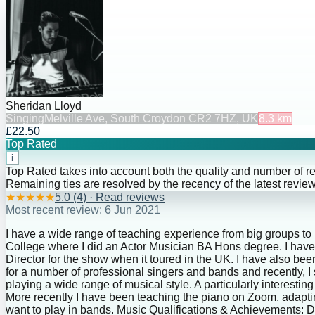
Sheridan Lloyd
Singing
Melville Ave, South Croydon CR2 7HZ, UK
8.3
km
£22.50
Top Rated
i
Top Rated takes into account both the quality and number of r
Remaining ties are resolved by the recency of the latest review
★
★
★
★
★
5.0
(
4
) · Read reviews
Most recent review:
6 Jun 2021
I have a wide range of teaching experience from big groups to
College where I did an Actor Musician BA Hons degree. I have
Director for the show when it toured in the UK. I have also 
for a number of professional singers and bands and recently, 
playing a wide range of musical style. A particularly interesti
More recently I have been teaching the piano on Zoom, adaptin
want to play in bands. Music Qualifications & Achievements: