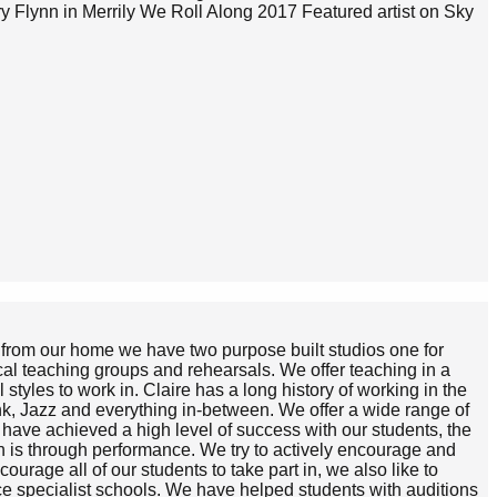
 Flynn in Merrily We Roll Along 2017 Featured artist on Sky
h from our home we have two purpose built studios one for
cal teaching groups and rehearsals. We offer teaching in a
styles to work in. Claire has a long history of working in the
unk, Jazz and everything in-between. We offer a wide range of
ve achieved a high level of success with our students, the
th is through performance. We try to actively encourage and
urage all of our students to take part in, we also like to
ce specialist schools. We have helped students with auditions