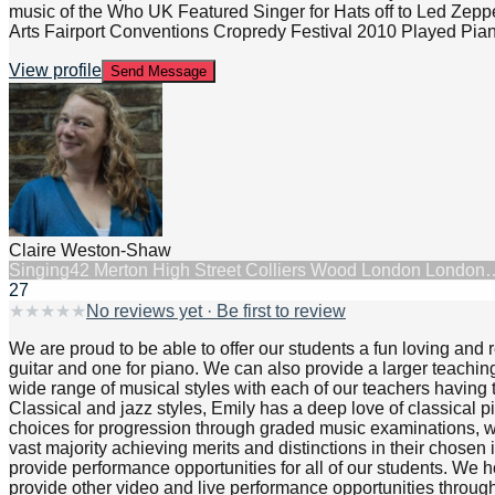
music of the Who UK Featured Singer for Hats off to Led Zepp
Arts Fairport Conventions Cropredy Festival 2010 Played Piano 
View profile
Send Message
Claire Weston-Shaw
Singing
42 Merton High Street Colliers Wood London London
27
★
★
★
★
★
No reviews yet · Be first to review
We are proud to be able to offer our students a fun loving and
guitar and one for piano. We can also provide a larger teachin
wide range of musical styles with each of our teachers having t
Classical and jazz styles, Emily has a deep love of classical 
choices for progression through graded music examinations, 
vast majority achieving merits and distinctions in their chose
provide performance opportunities for all of our students. We h
provide other video and live performance opportunities through