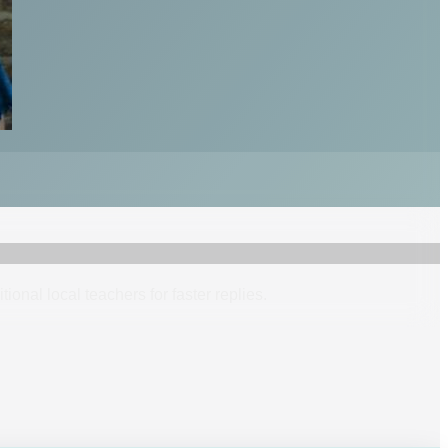
itional
local
teacher
s
for faster replies.