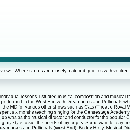
eviews. Where scores are closely matched, profiles with verified
.
 individual lessons. I studied musical composition and musical 
 performed in the West End with Dreamboats and Petticoats whe
been the MD for various other shows such as Cats (Theatre Roya
I spent six months teaching singing for the Centrestage Academy
ng job was as the musical director and conductor for the popular
g my style to suit the needs of my pupils. Some want to play f
 Dreamboats and Petticoats (West End), Buddy Holly: Musical D