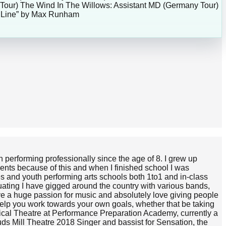
 Tour) The Wind In The Willows: Assistant MD (Germany Tour)
in Line” by Max Runham
 performing professionally since the age of 8. I grew up
ments because of this and when I finished school I was
es and youth performing arts schools both 1to1 and in-class
uating I have gigged around the country with various bands,
e a huge passion for music and absolutely love giving people
 help you work towards your own goals, whether that be taking
usical Theatre at Performance Preparation Academy, currently a
s Mill Theatre 2018 Singer and bassist for Sensation, the