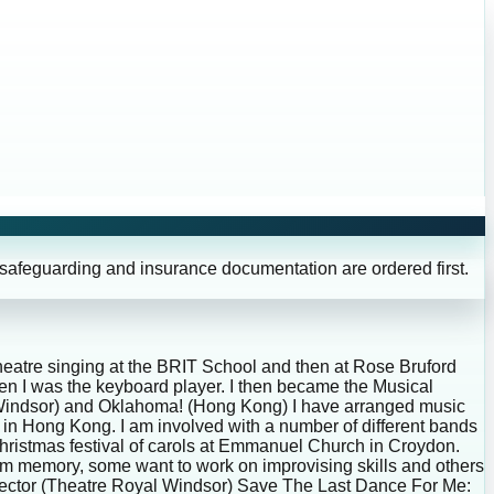
 safeguarding and insurance documentation are ordered first.
theatre singing at the BRIT School and then at Rose Bruford
n I was the keyboard player. I then became the Musical
l Windsor) and Oklahoma! (Hong Kong) I have arranged music
 in Hong Kong. I am involved with a number of different bands
 Christmas festival of carols at Emmanuel Church in Croydon.
rom memory, some want to work on improvising skills and others
irector (Theatre Royal Windsor) Save The Last Dance For Me: