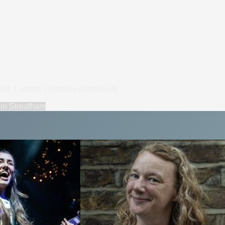
South London's creative community.
in
Streatham