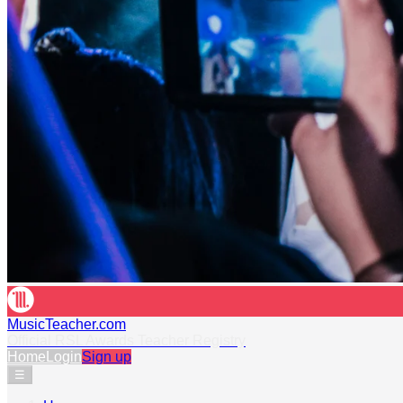
MusicTeacher.com
Official RSL Awards Teacher Registry
Home
Login
Sign up
☰