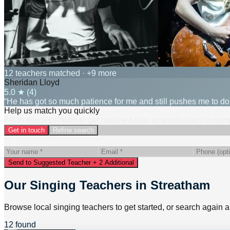
12 teachers matched
· +9 more
Sheridan Lloyd
5.0
★ (
4
)
“He has got so much patience for me and still pushes me to d
Help us match you quickly
Fill in this short form to get matched fast, or scroll down to co
Get in touch
Refine search
Send to Suggested Teacher + 2 Additional
Our Singing Teachers in Streatham
Browse local singing teachers to get started, or search again a
12 found