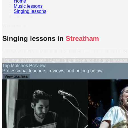
Home
›
Music lessons
›
Singing lessons
›
Streatham
Welcome to
Singing lessons in
Streatham
Unlock your vocal potential in Streatham — expert tuition in 
Beginners Welcome
All Ages Taught
In-person
singing lessons
Top Matches Preview
Professional teachers, reviews, and pricing below.
View teachers