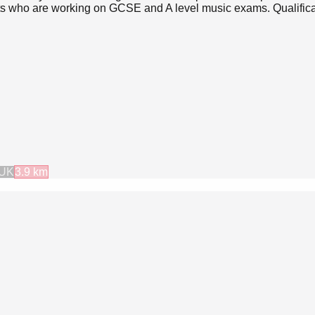
nts who are working on GCSE and A level music exams. Qualifica
 UK
3.9
km