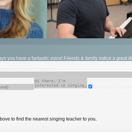
 you have a fantastic voice! Friends & family notice a great di
mpare every teacher yourself.
Also send to
2
add
bove to find the nearest singing teacher to you.