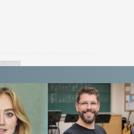
convenient access to London's music industry.
in
Slough