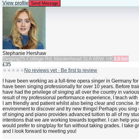
View profile
Send Message
Stephanie Hershaw
Singing
25 College Rd, Maidenhead SL6 6BW, UK
9.8
km
£35
★
★
★
★
★
No reviews yet · Be first to review
I have been working as a full-time opera singer in Germany for 
have been singing professionally for over 10 years. Before tr
have had the privilege of singing all over the country in var
result of my professional performance experience, I teach with
I am friendly and patient whilst also being clear and concise. In
environment to discover and try new things! Perhaps you sing 
of singing and piano provides advanced tuition to all of my stu
intentions that we are working towards together. I can help yo
would prefer to sing/play for fun without taking grades. I take 
and I look forward to meeting you!