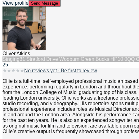
View profile
Send Message
Oliver Atkins
Singing
31 Stratford Drive Wooburn Green Bucks HP10 0QQ 
25
★
★
★
★
★
No reviews yet · Be first to review
Ollie is a full-time, self-employed professional musician based
experience, performing regularly in London and throughout the
from the London College of Music, graduating top of his clas
leading London university. Ollie works as a freelance professi
studio recording, and videography. His repertoire spans multip
professional experience includes roles as Musical Director an
in and around the London area. Alongside his performance car
for the past ten years. He is also an experienced songwriter a
as original music for film and television, are available upon r
Ollie’s creative output is frequently showcased through profes