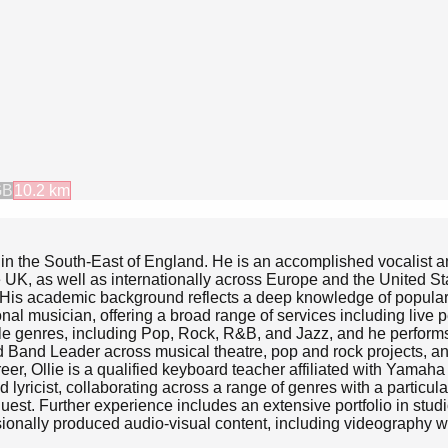
GB
10.2
km
 in the South-East of England. He is an accomplished vocalist an
 UK, as well as internationally across Europe and the United St
s. His academic background reflects a deep knowledge of popula
onal musician, offering a broad range of services including live
le genres, including Pop, Rock, R&B, and Jazz, and he performs b
d Band Leader across musical theatre, pop and rock projects, an
eer, Ollie is a qualified keyboard teacher affiliated with Yam
nd lyricist, collaborating across a range of genres with a parti
equest. Further experience includes an extensive portfolio in stu
sionally produced audio-visual content, including videography wi