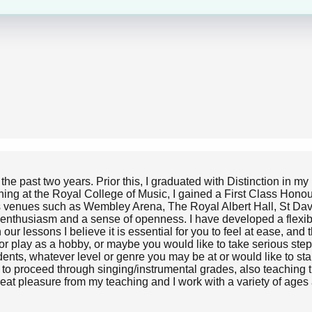
the past two years. Prior this, I graduated with Distinction in m
aining at the Royal College of Music, I gained a First Class Ho
ious venues such as Wembley Arena, The Royal Albert Hall, St Da
 enthusiasm and a sense of openness. I have developed a flexibl
 our lessons I believe it is essential for you to feel at ease, an
or play as a hobby, or maybe you would like to take serious ste
dents, whatever level or genre you may be at or would like to st
u to proceed through singing/instrumental grades, also teaching 
great pleasure from my teaching and I work with a variety of ages