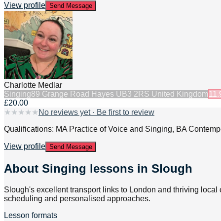
View profile
Send Message
Charlotte Medlar
Singing
89 Grange Road Hayes UB3 2RS United Kingdom
11.
£20.00
★
★
★
★
★
No reviews yet · Be first to review
Qualifications: MA Practice of Voice and Singing, BA Contem
View profile
Send Message
About
Singing lessons in Slough
Slough's excellent transport links to London and thriving local
scheduling and personalised approaches.
Lesson formats