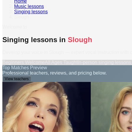
Home
›
Music lessons
›
Singing lessons
›
Slough
Welcome to
Singing lessons in
Slough
Develop your voice in Slough — expert vocal instruction with 
Beginners Welcome
All Ages Taught
In-person
singing lessons
Top Matches Preview
Professional teachers, reviews, and pricing below.
View teachers