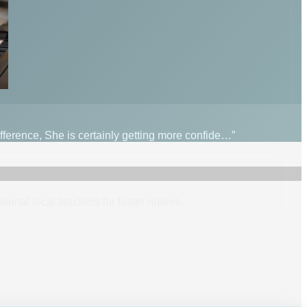
fference, She is certainly getting more confide…”
itional
local
teacher
s
for faster replies.