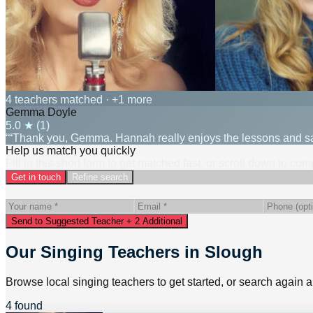
4 teachers matched
· +1 more
Gemma Doyle
5.0
★ (
1
)
““Thank you, Gemma. Hannah really enjoys the lessons and says
Help us match you quickly
Fill in this short form to get matched fast, or scroll down to co
Get in touch
Refine search
Send to Suggested Teacher + 2 Additional
Our Singing Teachers in Slough
Browse local singing teachers to get started, or search again a
4 found