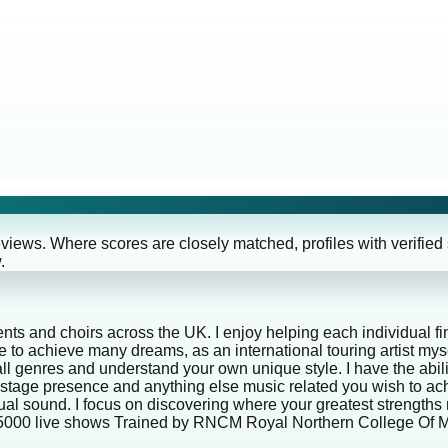
eviews. Where scores are closely matched, profiles with verified
.
nts and choirs across the UK. I enjoy helping each individual fin
ble to achieve many dreams, as an international touring artist 
ll genres and understand your own unique style. I have the abili
ce, stage presence and anything else music related you wish to
dual sound. I focus on discovering where your greatest strengths
r 5000 live shows Trained by RNCM Royal Northern College Of 