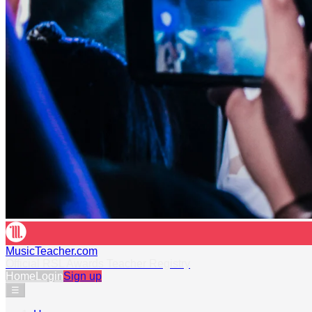
MusicTeacher.com
Official RSL Awards Teacher Registry
Home
Login
Sign up
☰