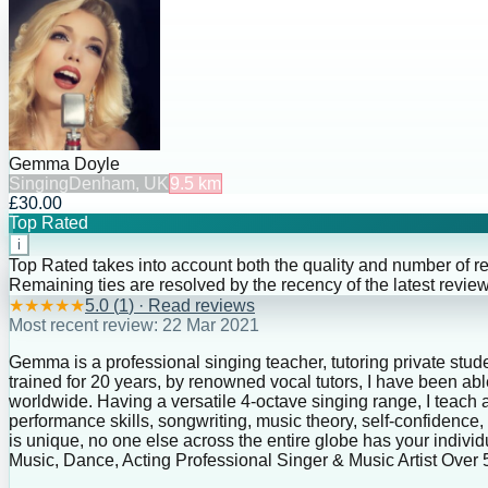
Gemma Doyle
Singing
Denham, UK
9.5
km
£30.00
Top Rated
i
Top Rated takes into account both the quality and number of r
Remaining ties are resolved by the recency of the latest review
★
★
★
★
★
5.0
(
1
) · Read reviews
Most recent review:
22 Mar 2021
Gemma is a professional singing teacher, tutoring private stude
trained for 20 years, by renowned vocal tutors, I have been a
worldwide. Having a versatile 4-octave singing range, I teach a
performance skills, songwriting, music theory, self-confiden
is unique, no one else across the entire globe has your indivi
Music, Dance, Acting Professional Singer & Music Artist Ove