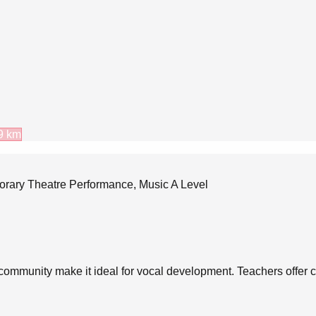
9
km
porary Theatre Performance, Music A Level
 community make it ideal for vocal development. Teachers offer c