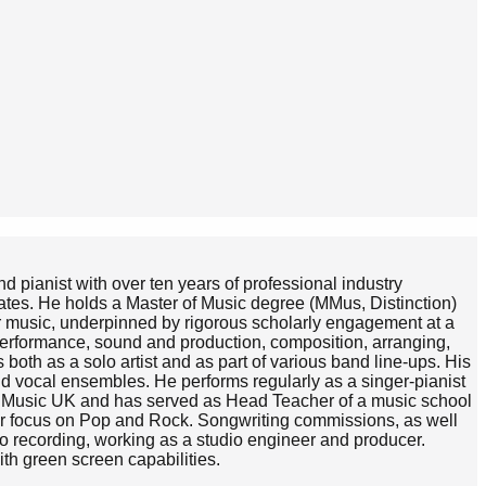
d pianist with over ten years of professional industry
ates. He holds a Master of Music degree (MMus, Distinction)
r music, underpinned by rigorous scholarly engagement at a
 performance, sound and production, composition, arranging,
oth as a solo artist and as part of various band line-ups. His
d vocal ensembles. He performs regularly as a singer-pianist
aha Music UK and has served as Head Teacher of a music school
cular focus on Pop and Rock. Songwriting commissions, as well
dio recording, working as a studio engineer and producer.
th green screen capabilities.