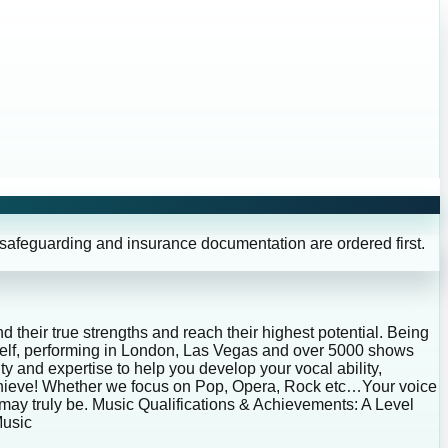
 safeguarding and insurance documentation are ordered first.
d their true strengths and reach their highest potential. Being
myself, performing in London, Las Vegas and over 5000 shows
ty and expertise to help you develop your vocal ability,
 achieve! Whether we focus on Pop, Opera, Rock etc…Your voice
 may truly be. Music Qualifications & Achievements: A Level
Music