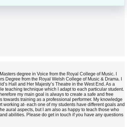
y Masters degree in Voice from the Royal College of Music. I
nours Degree from the Royal Welsh College of Music & Drama. I
vid’s Hall and Her Majesty’s Theatre in the West End. As a
e teaching technique which I adapt to each particular student.
d therefore my main goal is always to create a safe and free
ps towards training as a professional performer. My knowledge
art working at- each one of my students have different goals and
the aural aspects, but I am also as happy to teach those who
 and abilities. Please do get in touch if you have any questions