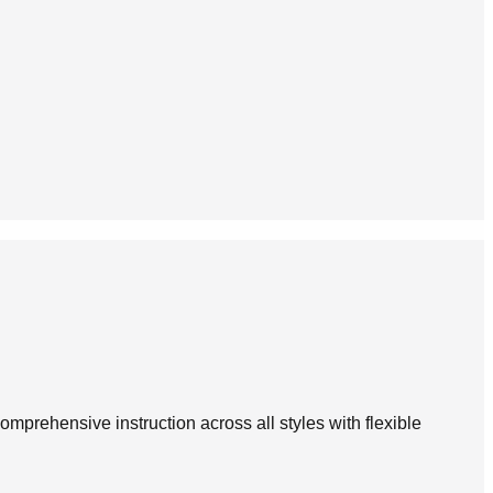
omprehensive instruction across all styles with flexible