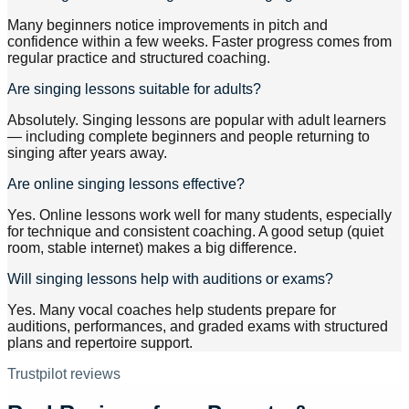
Many beginners notice improvements in pitch and
confidence within a few weeks. Faster progress comes from
regular practice and structured coaching.
Are singing lessons suitable for adults?
Absolutely. Singing lessons are popular with adult learners
— including complete beginners and people returning to
singing after years away.
Are online singing lessons effective?
Yes. Online lessons work well for many students, especially
for technique and consistent coaching. A good setup (quiet
room, stable internet) makes a big difference.
Will singing lessons help with auditions or exams?
Yes. Many vocal coaches help students prepare for
auditions, performances, and graded exams with structured
plans and repertoire support.
Trustpilot reviews