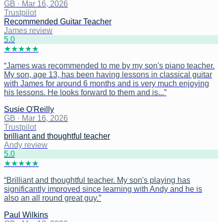
GB
·
Mar 16, 2026
Trustpilot
Recommended Guitar Teacher
James review
5
.0
★
★
★
★
★
“
James was recommended to me by my son's piano teacher.
My son, age 13, has been having lessons in classical guitar
with James for around 6 months and is very much enjoying
his lessons. He looks forward to them and is...
”
Susie O'Reilly
GB
·
Mar 16, 2026
Trustpilot
brilliant and thoughtful teacher
Andy review
5
.0
★
★
★
★
★
“
Brilliant and thoughtful teacher. My son's playing has
significantly improved since learning with Andy and he is
also an all round great guy.
”
Paul Wilkins