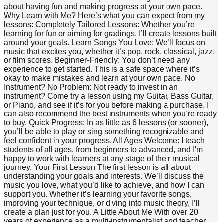
about having fun and making progress at your own pace.
Why Learn with Me? Here’s what you can expect from my
lessons: Completely Tailored Lessons: Whether you’re
learning for fun or aiming for gradings, I’ll create lessons built
around your goals. Learn Songs You Love: We’ll focus on
music that excites you, whether it’s pop, rock, classical, jazz,
or film scores. Beginner-Friendly: You don’t need any
experience to get started. This is a safe space where it’s
okay to make mistakes and learn at your own pace. No
Instrument? No Problem: Not ready to invest in an
instrument? Come try a lesson using my Guitar, Bass Guitar,
or Piano, and see if it’s for you before making a purchase. I
can also recommend the best instruments when you’re ready
to buy. Quick Progress: In as little as 6 lessons (or sooner),
you’ll be able to play or sing something recognizable and
feel confident in your progress. All Ages Welcome: I teach
students of all ages, from beginners to advanced, and I'm
happy to work with learners at any stage of their musical
journey. Your First Lesson The first lesson is all about
understanding your goals and interests. We’ll discuss the
music you love, what you’d like to achieve, and how I can
support you. Whether it’s learning your favorite songs,
improving your technique, or diving into music theory, I’ll
create a plan just for you. A Little About Me With over 20
years of experience as a multi-instrumentalist and teacher,