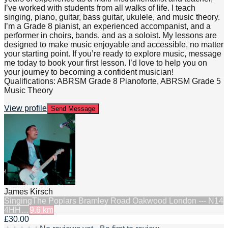
I’ve worked with students from all walks of life. I teach
singing, piano, guitar, bass guitar, ukulele, and music theory.
I’m a Grade 8 pianist, an experienced accompanist, and a
performer in choirs, bands, and as a soloist. My lessons are
designed to make music enjoyable and accessible, no matter
your starting point. If you’re ready to explore music, message
me today to book your first lesson. I’d love to help you on
your journey to becoming a confident musician!
Qualifications: ABRSM Grade 8 Pianoforte, ABRSM Grade 5
Music Theory
View profile
Send Message
James Kirsch
Singing
The Poplars Bramley Road Oakwood London --- N14
4HH…
9.6
km
£30.00