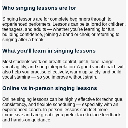
Who singing lessons are for
Singing lessons are for complete beginners through to
experienced performers. Lessons can be tailored for children,
teenagers, and adults — whether you’re learning for fun,
building confidence, joining a band or choir, or returning to
singing after a break.
What you’ll learn in singing lessons
Most students work on breath control, pitch, tone, range,
vocal agility, and song interpretation. A good vocal coach will
also help you practise effectively, warm up safely, and build
vocal stamina — so you improve without strain.
Online vs in-person singing lessons
Online singing lessons can be highly effective for technique,
consistency, and flexible scheduling — especially with an
experienced coach. In-person lessons can feel more
immersive and are great if you prefer face-to-face feedback
and hands-on guidance.