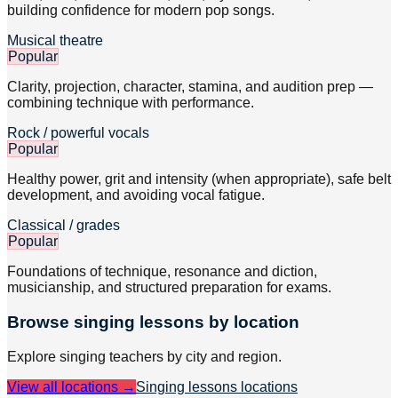
building confidence for modern pop songs.
Musical theatre
Popular
Clarity, projection, character, stamina, and audition prep —
combining technique with performance.
Rock / powerful vocals
Popular
Healthy power, grit and intensity (when appropriate), safe belt
development, and avoiding vocal fatigue.
Classical / grades
Popular
Foundations of technique, resonance and diction,
musicianship, and structured preparation for exams.
Browse
singing
lessons by location
Explore
singing
teachers by city and region.
View all locations →
Singing lessons
locations