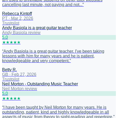
cancelling last minute, not paying and not...
”
Rebecca Kintoff
PT
·
Mar 2, 2026
Trustpilot
Andy Basiola is a great guitar teacher
Andy Basiola review
5
.0
★
★
★
★
★
“
Andy Basiola is a great guitar teacher. I've been taking
lessons with him for many years and he is patient,
knowledgeable and very competent.
”
Betty R.
GB
·
Feb 27, 2026
Trustpilot
Neil Morton - Outstanding Music Teacher
Neil Morton review
5
.0
★
★
★
★
★
“
I have been taught by Neil Morton for many years. He is
outstanding, patient, kind and highly knowledgeable in all
aspects of music from theory to sight-reading and repertoire.
”