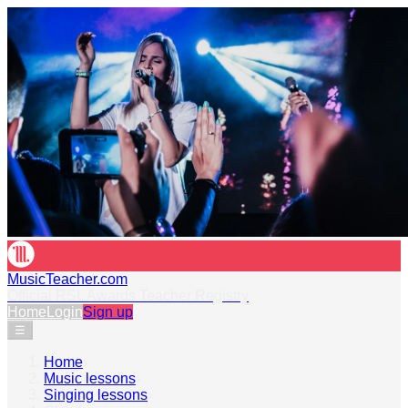
MusicTeacher.com
Official RSL Awards Teacher Registry
Home
Login
Sign up
☰
Home
›
Music lessons
›
Singing lessons
›