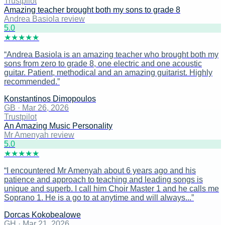
Trustpilot
Amazing teacher brought both my sons to grade 8
Andrea Basiola review
5
.0
★
★
★
★
★
“
Andrea Basiola is an amazing teacher who brought both my
sons from zero to grade 8, one electric and one acoustic
guitar. Patient, methodical and an amazing guitarist. Highly
recommended.
”
Konstantinos Dimopoulos
GB
·
Mar 26, 2026
Trustpilot
An Amazing Music Personality
Mr Amenyah review
5
.0
★
★
★
★
★
“
I encountered Mr Amenyah about 6 years ago and his
patience and approach to teaching and leading songs is
unique and superb. I call him Choir Master 1 and he calls me
Soprano 1. He is a go to at anytime and will always...
”
Dorcas Kokobealowe
GH
·
Mar 21, 2026