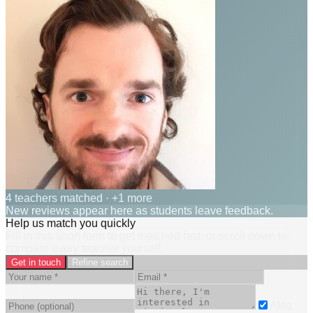
4 teachers matched
· +1 more
New reviews appear here as students leave feedback.
Help us match you quickly
Fill in this short form to get matched fast, or scroll down to
compare every teacher yourself.
Get in touch
Refine search
Also