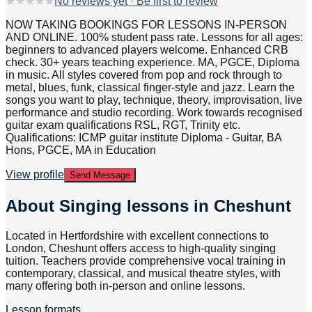
★
★
★
★
★
No reviews yet · Be first to review
NOW TAKING BOOKINGS FOR LESSONS IN-PERSON
AND ONLINE. 100% student pass rate. Lessons for all ages:
beginners to advanced players welcome. Enhanced CRB
check. 30+ years teaching experience. MA, PGCE, Diploma
in music. All styles covered from pop and rock through to
metal, blues, funk, classical finger-style and jazz. Learn the
songs you want to play, technique, theory, improvisation, live
performance and studio recording. Work towards recognised
guitar exam qualifications RSL, RGT, Trinity etc.
Qualifications: ICMP guitar institute Diploma - Guitar, BA
Hons, PGCE, MA in Education
View profile
Send Message
About
Singing lessons in Cheshunt
Located in Hertfordshire with excellent connections to
London, Cheshunt offers access to high-quality singing
tuition. Teachers provide comprehensive vocal training in
contemporary, classical, and musical theatre styles, with
many offering both in-person and online lessons.
Lesson formats