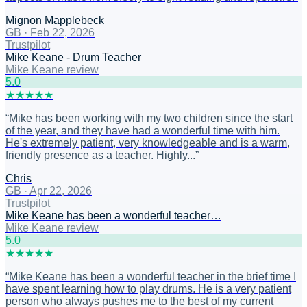
Mignon Mapplebeck
GB
·
Feb 22, 2026
Trustpilot
Mike Keane - Drum Teacher
Mike Keane review
5
.0
★
★
★
★
★
“
Mike has been working with my two children since the start
of the year, and they have had a wonderful time with him.
He's extremely patient, very knowledgeable and is a warm,
friendly presence as a teacher. Highly...
”
Chris
GB
·
Apr 22, 2026
Trustpilot
Mike Keane has been a wonderful teacher…
Mike Keane review
5
.0
★
★
★
★
★
“
Mike Keane has been a wonderful teacher in the brief time I
have spent learning how to play drums. He is a very patient
person who always pushes me to the best of my current