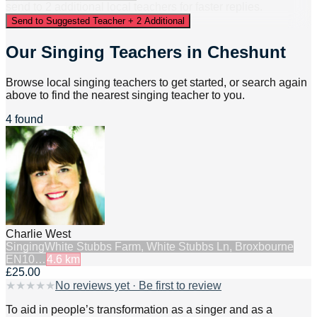
send to
2
additional
local
teacher
s
for faster replies.
Send to Suggested Teacher + 2 Additional
Our Singing Teachers in Cheshunt
Browse local singing teachers to get started, or search again
above to find the nearest singing teacher to you.
4 found
Charlie West
Singing
White Stubbs Farm, White Stubbs Ln, Broxbourne
EN10…
4.6
km
£25.00
★
★
★
★
★
No reviews yet · Be first to review
To aid in people’s transformation as a singer and as a