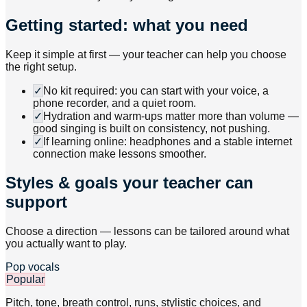
Getting started: what you need
Keep it simple at first — your teacher can help you choose
the right setup.
✓
No kit required: you can start with your voice, a
phone recorder, and a quiet room.
✓
Hydration and warm-ups matter more than volume —
good singing is built on consistency, not pushing.
✓
If learning online: headphones and a stable internet
connection make lessons smoother.
Styles & goals your teacher can
support
Choose a direction — lessons can be tailored around what
you actually want to play.
Pop vocals
Popular
Pitch, tone, breath control, runs, stylistic choices, and