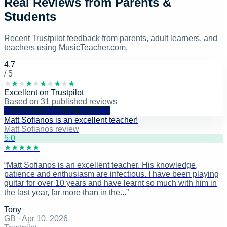
Real Reviews from Parents &
Students
Recent Trustpilot feedback from parents, adult learners, and
teachers using MusicTeacher.com.
4.7
/ 5
★
★
★
★
★
★
★
★
★
★
Excellent
on
Trustpilot
Based on
31
published reviews
Read all reviews on Trustpilot
Matt Sofianos is an excellent teacher!
Matt Sofianos review
5
.0
★
★
★
★
★
“
Matt Sofianos is an excellent teacher. His knowledge,
patience and enthusiasm are infectious. I have been playing
guitar for over 10 years and have learnt so much with him in
the last year, far more than in the...
”
Tony
GB
·
Apr 10, 2026