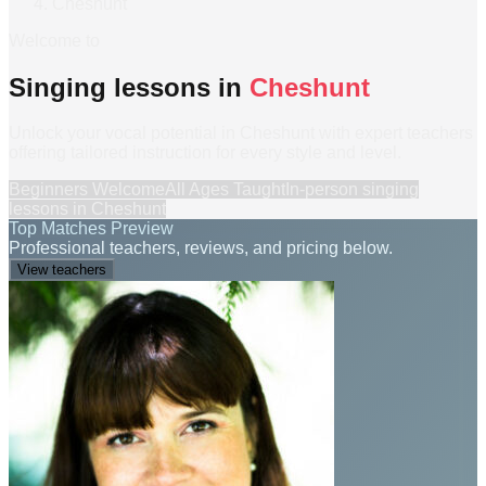
Cheshunt
Welcome to
Singing lessons in
Cheshunt
Unlock your vocal potential in Cheshunt with expert teachers
offering tailored instruction for every style and level.
Beginners Welcome
All Ages Taught
In-person
singing
lessons
in
Cheshunt
Top Matches Preview
Professional teachers, reviews, and pricing below.
View teachers