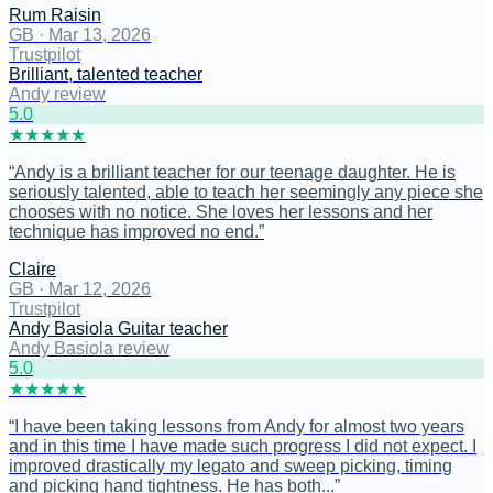
Rum Raisin
GB
·
Mar 13, 2026
Trustpilot
Brilliant, talented teacher
Andy review
5
.0
★
★
★
★
★
“
Andy is a brilliant teacher for our teenage daughter. He is
seriously talented, able to teach her seemingly any piece she
chooses with no notice. She loves her lessons and her
technique has improved no end.
”
Claire
GB
·
Mar 12, 2026
Trustpilot
Andy Basiola Guitar teacher
Andy Basiola review
5
.0
★
★
★
★
★
“
I have been taking lessons from Andy for almost two years
and in this time I have made such progress I did not expect. I
improved drastically my legato and sweep picking, timing
and picking hand tightness. He has both...
”