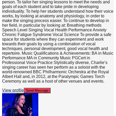
person. To tailor her singing lessons to meet the needs and
goals of each student and to take pride in developing
individuality. To help her students understand how their voice
works, by looking at anatomy and physiology, in order to
make the singing process easier. To continue to develop in
her field, in particular by looking at: Breathing methods
Speech Level Singing Vocal Health Performance Anxiety
Chronic Fatigue Syndrome Vocal Science To provide a safe
space for students where they can experiment and work
towards their goals by using a combination of vocal
techniques, personal development, good vocal health and
repertoire. Music Qualifications & Achievements: BA in Music
Performance MA in Community Music PGCert in
Professional Voice Practice Stylistically diverse, Charlie’s
singing career has seen her perform as a soloist with the
world-renowned BBC Philharmonic Orchestra at the Royal
Albert Hall and, in 2012, at the Paralympic Games Torch
Ceremony as well as a host of other venues and events.
View profile
Send Message