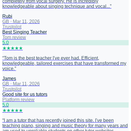
completely from vocal surgery. He is incredibly
knowledgeable about singing technique and vocal...
”
Rubi
GB
·
Mar 11, 2026
Trustpilot
Best Singing Teacher
Tom review
5
.0
★
★
★
★
★
“
Tom is the best teacher I've ever had. Efficient,
knowledgeable, tailored exercises that have transformed my
voice.
”
James
GB
·
Mar 11, 2026
Trustpilot
Good site for us tutors
Platform review
5
.0
★
★
★
★
★
“
I am a tutor that has recently joined this site. I've been
teaching piano, singing and music theory for many years and
am used to unreliable students on other tutor websites