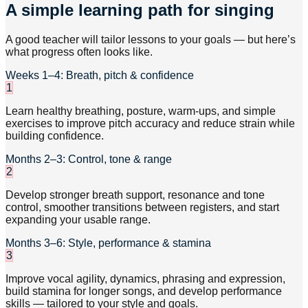
A simple learning path for singing
A good teacher will tailor lessons to your goals — but here’s
what progress often looks like.
Weeks 1–4: Breath, pitch & confidence
1
Learn healthy breathing, posture, warm-ups, and simple
exercises to improve pitch accuracy and reduce strain while
building confidence.
Months 2–3: Control, tone & range
2
Develop stronger breath support, resonance and tone
control, smoother transitions between registers, and start
expanding your usable range.
Months 3–6: Style, performance & stamina
3
Improve vocal agility, dynamics, phrasing and expression,
build stamina for longer songs, and develop performance
skills — tailored to your style and goals.