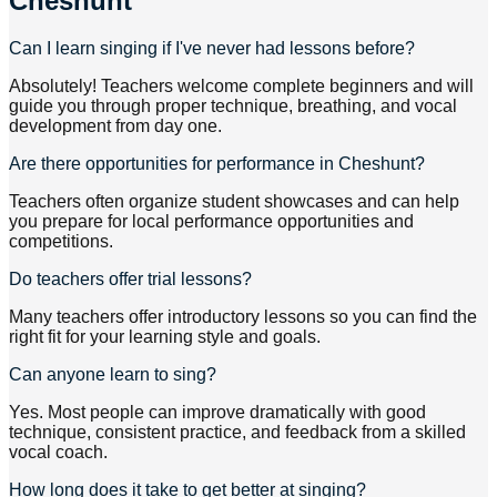
Cheshunt
Can I learn singing if I've never had lessons before?
Absolutely! Teachers welcome complete beginners and will
guide you through proper technique, breathing, and vocal
development from day one.
Are there opportunities for performance in Cheshunt?
Teachers often organize student showcases and can help
you prepare for local performance opportunities and
competitions.
Do teachers offer trial lessons?
Many teachers offer introductory lessons so you can find the
right fit for your learning style and goals.
Can anyone learn to sing?
Yes. Most people can improve dramatically with good
technique, consistent practice, and feedback from a skilled
vocal coach.
How long does it take to get better at singing?