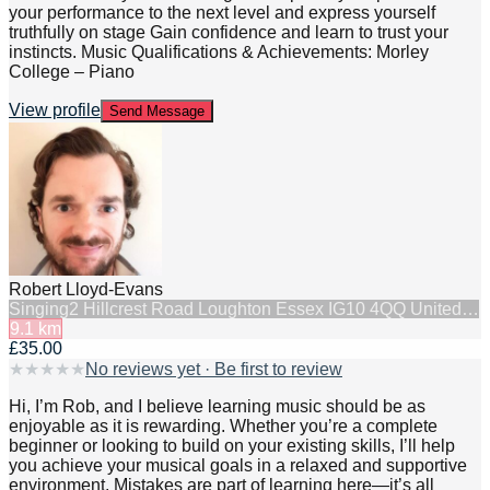
your performance to the next level and express yourself
truthfully on stage Gain confidence and learn to trust your
instincts. Music Qualifications & Achievements: Morley
College – Piano
View profile
Send Message
Robert Lloyd-Evans
Singing
2 Hillcrest Road Loughton Essex IG10 4QQ United…
9.1
km
£35.00
★
★
★
★
★
No reviews yet · Be first to review
Hi, I’m Rob, and I believe learning music should be as
enjoyable as it is rewarding. Whether you’re a complete
beginner or looking to build on your existing skills, I’ll help
you achieve your musical goals in a relaxed and supportive
environment. Mistakes are part of learning here—it’s all