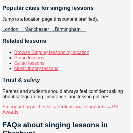
Popular cities for singing lessons
Jump to a location page (instrument prefilled).
London
→
Manchester
→
Birmingham
→
Related lessons
Browse Singing lessons by location
Piano lessons
Guitar lessons
Music theory lessons
Trust & safety
Parents and students should always feel confident asking
about safeguarding, insurance, and lesson policies.
Safeguarding & checks →
Professional standards →
RSL
Awards →
FAQs about
singing lessons
in