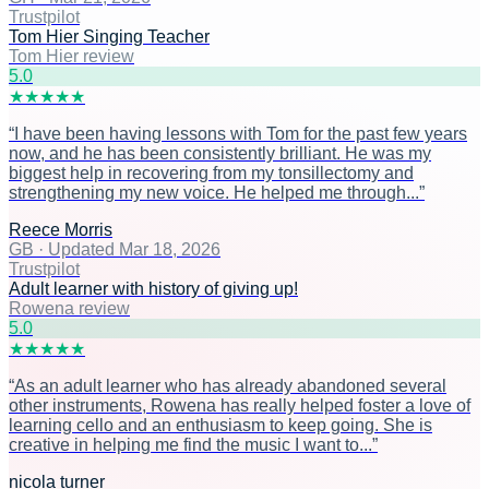
Trustpilot
Tom Hier Singing Teacher
Tom Hier review
5
.0
★
★
★
★
★
“
I have been having lessons with Tom for the past few years
now, and he has been consistently brilliant. He was my
biggest help in recovering from my tonsillectomy and
strengthening my new voice. He helped me through...
”
Reece Morris
GB
·
Updated Mar 18, 2026
Trustpilot
Adult learner with history of giving up!
Rowena review
5
.0
★
★
★
★
★
“
As an adult learner who has already abandoned several
other instruments, Rowena has really helped foster a love of
learning cello and an enthusiasm to keep going. She is
creative in helping me find the music I want to...
”
nicola turner