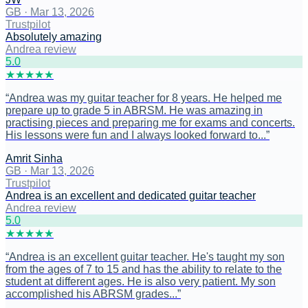
GB
·
Mar 13, 2026
Trustpilot
Absolutely amazing
Andrea review
5
.0
★
★
★
★
★
“
Andrea was my guitar teacher for 8 years. He helped me
prepare up to grade 5 in ABRSM. He was amazing in
practising pieces and preparing me for exams and concerts.
His lessons were fun and I always looked forward to...
”
Amrit Sinha
GB
·
Mar 13, 2026
Trustpilot
Andrea is an excellent and dedicated guitar teacher
Andrea review
5
.0
★
★
★
★
★
“
Andrea is an excellent guitar teacher. He's taught my son
from the ages of 7 to 15 and has the ability to relate to the
student at different ages. He is also very patient. My son
accomplished his ABRSM grades...
”