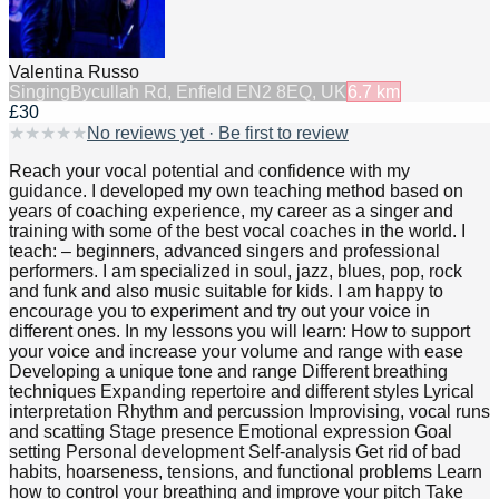
Valentina Russo
Singing
Bycullah Rd, Enfield EN2 8EQ, UK
6.7
km
£30
★
★
★
★
★
No reviews yet · Be first to review
Reach your vocal potential and confidence with my
guidance. I developed my own teaching method based on
years of coaching experience, my career as a singer and
training with some of the best vocal coaches in the world. I
teach: – beginners, advanced singers and professional
performers. I am specialized in soul, jazz, blues, pop, rock
and funk and also music suitable for kids. I am happy to
encourage you to experiment and try out your voice in
different ones. In my lessons you will learn: How to support
your voice and increase your volume and range with ease
Developing a unique tone and range Different breathing
techniques Expanding repertoire and different styles Lyrical
interpretation Rhythm and percussion Improvising, vocal runs
and scatting Stage presence Emotional expression Goal
setting Personal development Self-analysis Get rid of bad
habits, hoarseness, tensions, and functional problems Learn
how to control your breathing and improve your pitch Take