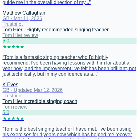
guide me in the overall direction of my...
”
Matthew Callaghan
GB
·
Mar 11, 2026
Trustpilot
Tom Hier - Highly recommended singing teacher
Tom Hier review
5
.0
★
★
★
★
★
“
Tom is a fantastic singing teacher who I'd highly
recommend. I've been having lessons with him for about a
year now, and the improvement I've felt has been brilliant, not
just technically, but in my confidence as a...
”
K Eves
GB
·
Updated Mar 12, 2026
Trustpilot
Tom Hier incredible singing coach
Tom review
5
.0
★
★
★
★
★
“
Tom is the best singing teacher I have met. I've been using
his exercises for 4 years now which has helped me recover