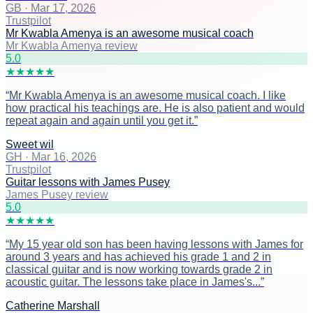
GB
·
Mar 17, 2026
Trustpilot
Mr Kwabla Amenya is an awesome musical coach
Mr Kwabla Amenya review
5
.0
★
★
★
★
★
“
Mr Kwabla Amenya is an awesome musical coach. I like
how practical his teachings are. He is also patient and would
repeat again and again until you get it.
”
Sweet wil
GH
·
Mar 16, 2026
Trustpilot
Guitar lessons with James Pusey
James Pusey review
5
.0
★
★
★
★
★
“
My 15 year old son has been having lessons with James for
around 3 years and has achieved his grade 1 and 2 in
classical guitar and is now working towards grade 2 in
acoustic guitar. The lessons take place in James's...
”
Catherine Marshall