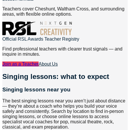
Teachers cover Cheshunt, Waltham Cross, and surrounding
areas, with flexible online options.
Official RSL Awards Teacher Registry
Find professional teachers with clearer trust signals — and
inquire in minutes.
Join as a Teacher
About Us
Singing lessons: what to expect
Singing lessons near you
The best singing lessons near you aren’t just about distance
— they’re about a coach who helps you build your voice
safely and consistently. Search by location to find in-person
singing lessons, or choose online lessons to access
specialist vocal coaches for pop, musical theatre, rock,
classical, and exam preparation.