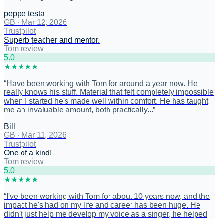
peppe testa
GB
·
Mar 12, 2026
Trustpilot
Superb teacher and mentor.
Tom review
5
.0
★
★
★
★
★
“
Have been working with Tom for around a year now. He
really knows his stuff. Material that felt completely impossible
when I started he's made well within comfort. He has taught
me an invaluable amount, both practically...
”
Bill
GB
·
Mar 11, 2026
Trustpilot
One of a kind!
Tom review
5
.0
★
★
★
★
★
“
I've been working with Tom for about 10 years now, and the
impact he's had on my life and career has been huge. He
didn't just help me develop my voice as a singer, he helped