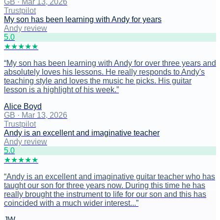
GB
·
Mar 13, 2026
Trustpilot
My son has been learning with Andy for years
Andy review
5
.0
★
★
★
★
★
“
My son has been learning with Andy for over three years and
absolutely loves his lessons. He really responds to Andy's
teaching style and loves the music he picks. His guitar
lesson is a highlight of his week.
”
Alice Boyd
GB
·
Mar 13, 2026
Trustpilot
Andy is an excellent and imaginative teacher
Andy review
5
.0
★
★
★
★
★
“
Andy is an excellent and imaginative guitar teacher who has
taught our son for three years now. During this time he has
really brought the instrument to life for our son and this has
coincided with a much wider interest...
”
JW