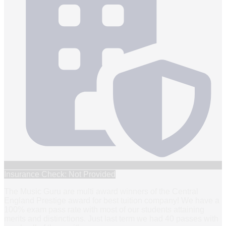
Insurance Check: Not Provided
The Music Guru are multi award winners of the Central
England Prestige award for best tuition company! We have a
100% exam pass rate with most of our students attaining
merits and distinctions. Just last term we had 40 passes with