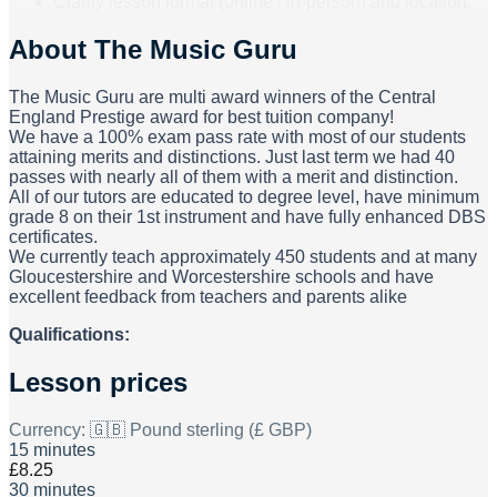
Clarify lesson format (online / in-person) and location.
About
The Music Guru
The Music Guru are multi award winners of the Central
England Prestige award for best tuition company!
We have a 100% exam pass rate with most of our students
attaining merits and distinctions. Just last term we had 40
passes with nearly all of them with a merit and distinction.
All of our tutors are educated to degree level, have minimum
grade 8 on their 1st instrument and have fully enhanced DBS
certificates.
We currently teach approximately 450 students and at many
Gloucestershire and Worcestershire schools and have
excellent feedback from teachers and parents alike
Qualifications:
Lesson prices
Currency:
🇬🇧 Pound sterling (£ GBP)
15 minutes
£8.25
30 minutes