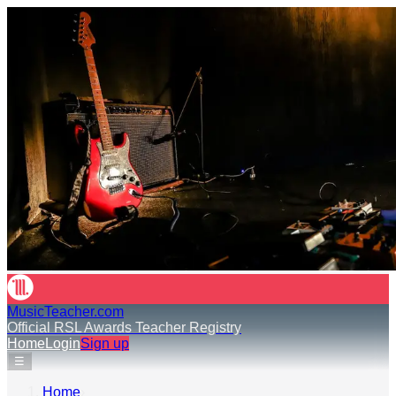
MusicTeacher.com
Official RSL Awards Teacher Registry
Home
Login
Sign up
☰
Home
›