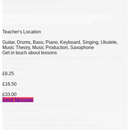
nearly all of them with a mer
…
Based in
Gaybrook Cottage Lye Lane Cleeve hill Cheltenham
Gloucestershire GL52 3QD United Kingdom
Lesson formats
Teacher's Location
Instrument(s) taught
Guitar, Drums, Bass, Piano, Keyboard, Singing, Ukulele,
Music Theory, Music Production, Saxophone
Get in touch about lessons
Ask about availability, scheduling, and the right lesson plan.
Lesson prices
15 minutes
£8.25
30 minutes
£16.50
60 minutes
£33.00
Send Message
You’ll receive a response by email.
Parents’ checklist
Confirm safeguarding & insurance.
Ask about cancellations and rescheduling.