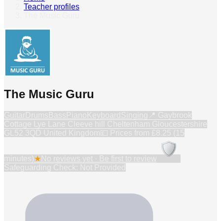
Teacher profiles
›
The Music Guru
The Music Guru
Guitar
Drums
Bass
Piano
Keyboard
Singing
📍
Gaybrook
Cottage Lye Lane Cleeve hill Cheltenham Gloucestershire
GL52 3QD United Kingdom
💷 Prices from
£8.25 (15
minutes)
★
No reviews yet · Be first to review
Safeguarding Check: Not Provided