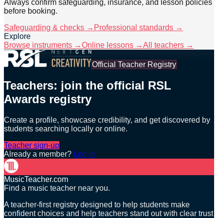
Always confirm safeguarding, insurance, and lesson policies
before booking.
Safeguarding & checks →
Professional standards →
Explore
Browse instruments →
Online lessons →
All teachers →
Official Teacher Registry
Teachers: join the official RSL
Awards registry
Create a profile, showcase credibility, and get discovered by
students searching locally or online.
Teacher sign-up
Already a member?
Log in
MusicTeacher.com
Find a music teacher near you.
A teacher-first registry designed to help students make
confident choices and help teachers stand out with clear trust