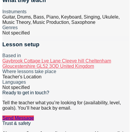
What they teach
Instruments
Guitar, Drums, Bass, Piano, Keyboard, Singing, Ukulele,
Music Theory, Music Production, Saxophone
Genres
Not specified
Lesson setup
Based in
Gaybrook Cottage Lye Lane Cleeve hill Cheltenham
Gloucestershire GL52 3QD United Kingdom
Where lessons take place
Teacher's Location
Languages
Not specified
Ready to get in touch?
Tell the teacher what you’re looking for (availability, level,
goals). You’ll hear back by email.
Send Message
Trust & safety