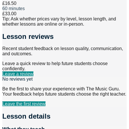
£16.50
60 minutes
£33.00
Tip: Ask whether prices vary by level, lesson length, and
whether lessons are online or in-person.
Lesson reviews
Recent student feedback on lesson quality, communication,
and outcomes.
Leave a quick review to help future students choose
confidently.
Leave a review
No reviews yet
Be the first to share your experience with
The Music Guru
.
Your feedback helps future students choose the right teacher.
Leave the first review
Lesson details