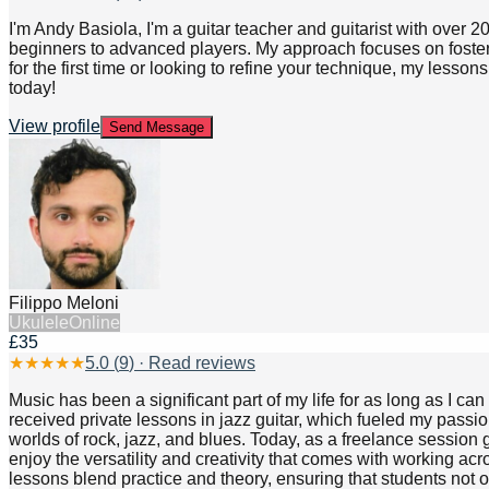
I'm Andy Basiola, I'm a guitar teacher and guitarist with over 2
beginners to advanced players. My approach focuses on fosteri
for the first time or looking to refine your technique, my lesso
today!
View profile
Send Message
Filippo Meloni
Ukulele
Online
£35
★
★
★
★
★
5.0
(
9
) · Read reviews
Music has been a significant part of my life for as long as I ca
received private lessons in jazz guitar, which fueled my pass
worlds of rock, jazz, and blues. Today, as a freelance session g
enjoy the versatility and creativity that comes with working ac
lessons blend practice and theory, ensuring that students not