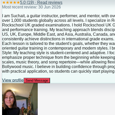
★
★
★
★
★
5.0
(
19
) · Read reviews
Most recent review:
30 Jun 2026
I am Suchait, a guitar instructor, performer, and mentor, with o
over 1,000 students globally across all levels. I specialize in
Rockschool UK graded examinations. I hold Rockschool UK Grad
and performance training. My teaching approach blends discipl
US, UK, Europe, Middle East, and Asia, Australia, Canada, and
consistently achieve distinctions in international grade exams.
Each lesson is tailored to the student's goals, whether they wan
oriented guitar training in contemporary and modern styles. I
Style: My teaching style is student-centered and adaptive. I fo
emphasize proper technique from the beginning while keeping 
scales, music theory, and song repertoire—while allowing flexib
Bollywood music. I believe in building confidence through pr
with practical application, so students can quickly start playin
View profile
Send Message