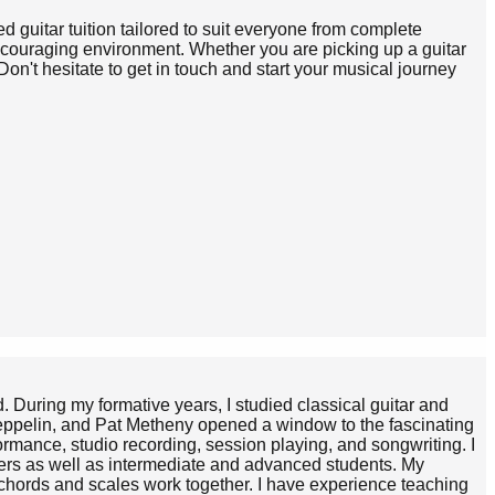
d guitar tuition tailored to suit everyone from complete
encouraging environment. Whether you are picking up a guitar
Don't hesitate to get in touch and start your musical journey
d. During my formative years, I studied classical guitar and
Zeppelin, and Pat Metheny opened a window to the fascinating
formance, studio recording, session playing, and songwriting. I
inners as well as intermediate and advanced students. My
 chords and scales work together. I have experience teaching