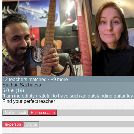
12 teachers matched
· +9 more
Suchait Sachdeva
5.0
★ (
19
)
“I am incredibly grateful to have such an outstanding guitar t
Find your perfect teacher
Showing featured online ukulele lessons teachers to start — ad
Get in touch
Refine search
Lesson type
In-person
Online
Location