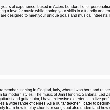
0 years of experience, based in Acton, London. I offer personalise
ng a love for music while honing your skills in a friendly and 
ns are designed to meet your unique goals and musical interests. 
n remember, starting in Cagliari, Italy, where I was born and raise
ion for modern styles. The music of Jimi Hendrix, Santana, Led 
uitarist and guitar tutor, I have extensive experience in live per
ross a wide range of genres. As a guitar teacher, I cater to beg
 only learn how to play chords or songs but also understand how