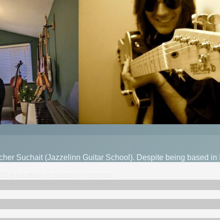
eacher Suchait (Jazzelinn Guitar School). Despite being based in
d a location to search in-person.