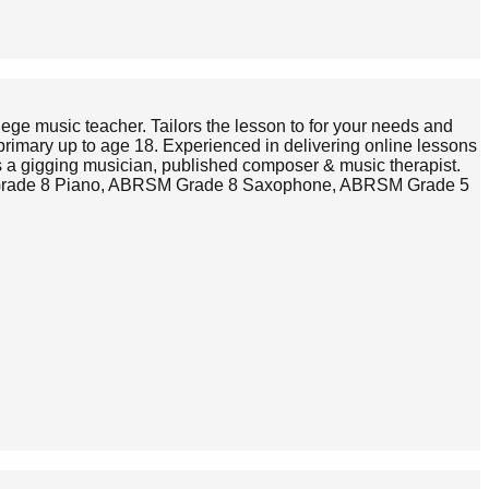
lege music teacher. Tailors the lesson to for your needs and
primary up to age 18. Experienced in delivering online lessons
s a gigging musician, published composer & music therapist.
SM Grade 8 Piano, ABRSM Grade 8 Saxophone, ABRSM Grade 5