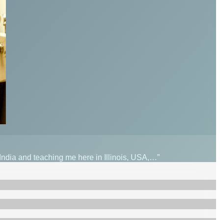
 India and teaching me here in Illinois, USA,…”