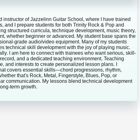
d instructor of Jazzelinn Guitar School, where I have trained
es, and I prepare students for both Trinity Rock & Pop and
g structured curricula, technique development, music theory,
dent, whether beginner or advanced. My student base spans the
essional-grade audio/video equipment. Many of my students
es technical skill development with the joy of playing music.
lly. I am here to connect with trainees who want serious, skill-
k record, and a dedicated teaching environment. Teaching
, and interests to create personalized lesson plans. I
at covers essential skills—chord progressions, rhythm,
hether that's Rock, Metal, Fingerstyle, Blues, Pop, or
clear communication. My lessons blend technical development
 long-term growth.