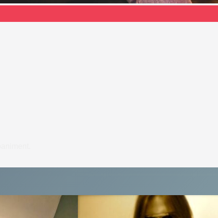
paniment.