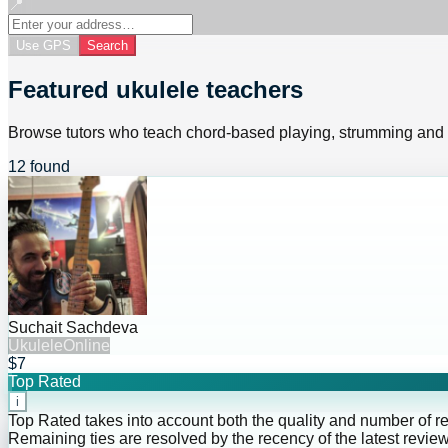
📍
Use GPS
Search
Featured ukulele teachers
Browse tutors who teach chord-based playing, strumming and
12 found
Suchait Sachdeva
Ukulele
Online
$7
Top Rated
i
Top Rated takes into account both the quality and number of r
Remaining ties are resolved by the recency of the latest review