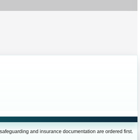
 safeguarding and insurance documentation are ordered first.