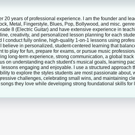
ver 20 years of professional experience. I am the founder and lea
 Rock, Metal, Fingerstyle, Blues, Pop, Bollywood, and misc. genr
e 8 (Electric Guitar) and have extensive experience in teachin
ine, creativity, and personalized lesson planning for each stu
 I conduct fully online, high-quality 1-on-1 lessons using prof
 I believe in personalized, student-centered learning that balanc
t to play for fun, prepare for exams, or pursue music professiona
 bring long-term experience, strong communication, a global trac
cus on understanding each student's musical goals, learning pace
lessons engaging and enjoyable. I use a structured approach th
ility to explore the styles students are most passionate about, w
ogressive challenges, celebrating small wins, and maintaining 
g songs they love while developing strong foundational skills for