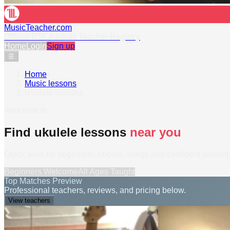
MusicTeacher.com
Official RSL Awards Teacher Registry
Home
Login
Sign up
☰
Home
›
Music lessons
›
Ukulele lessons
Welcome to
Find ukulele lessons
near you
Quick wins for beginners: chords, songs and confident accom
Beginners Welcome
All Ages Taught
Top Matches Preview
Professional teachers, reviews, and pricing below.
View teachers