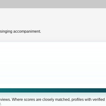
 singing accompaniment.
eviews. Where scores are closely matched, profiles with verified
.