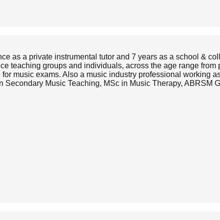
ce as a private instrumental tutor and 7 years as a school & col
nce teaching groups and individuals, across the age range from 
e for music exams. Also a music industry professional working a
CE in Secondary Music Teaching, MSc in Music Therapy, ABR