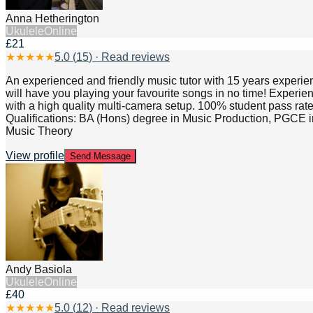
Anna Hetherington
Ukulele
Online
£21
★
★
★
★
★
5.0
(
15
) · Read reviews
An experienced and friendly music tutor with 15 years experien
will have you playing your favourite songs in no time! Experie
with a high quality multi-camera setup. 100% student pass rat
Qualifications: BA (Hons) degree in Music Production, PG
Music Theory
View profile
Send Message
Andy Basiola
Ukulele
Online
£40
★
★
★
★
★
5.0
(
12
) · Read reviews