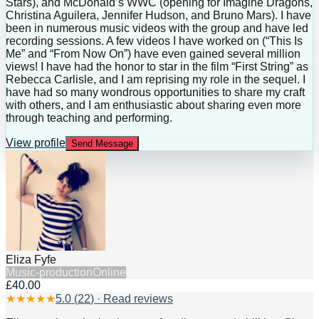
Stars), and McDonald’s WWC (opening for Imagine Dragons,
Christina Aguilera, Jennifer Hudson, and Bruno Mars). I have
been in numerous music videos with the group and have led
recording sessions. A few videos I have worked on (“This Is
Me” and “From Now On”) have even gained several million
views! I have had the honor to star in the film “First String” as
Rebecca Carlisle, and I am reprising my role in the sequel. I
have had so many wondrous opportunities to share my craft
with others, and I am enthusiastic about sharing even more
through teaching and performing.
View profile
Send Message
Eliza Fyfe
Music-production
Online
£40.00
★
★
★
★
★
5.0
(
22
) · Read reviews