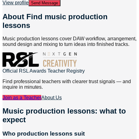
View profile
Send Message
About
Find music production
lessons
Music production lessons cover DAW workflow, arrangement,
sound design and mixing to turn ideas into finished tracks.
Official RSL Awards Teacher Registry
Find professional teachers with clearer trust signals — and
inquire in minutes.
Join as a Teacher
About Us
Music production lessons: what to
expect
Who production lessons suit