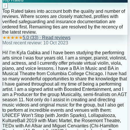
i
Top Rated takes into account both the quality and number of
reviews. Where scores are closely matched, profiles with
verified safeguarding and insurance documentation are
ordered first. Remaining ties are resolved by the recency of
the latest review.
★
★
★
★
★
5.0
(
33
) · Read reviews
Most recent review:
10 Oct 2023
Hi! I’m Kyla Gabka and I have been studying the performing
arts since I was four years old. I am a singer, pianist, violinist,
and actress, and I currently offer private virtual violin, viola,
piano, and voice lessons. I have a BA in Music and BA in
Musical Theatre from Columbia College Chicago. I have had
so many wonderful opportunities to share the knowledge that
I have gained throughout all my time of being a performing
artist. I am a signed artist with Boosted Entertainment, and I
am a Producer for the group Musicality, semi-finalists on AGT
season 11. Not only do I assist in creating and directing
music videos and original music for the group, but I also get
to perform at incredible events and venues with them:
UNICEF Won’t Stop (with Jordin Sparks), Lollapalooza,
KultureBall 2019 with Marc Martel, the Rosemont Theatre,
TEDx with Ari Afsar and Miguel Cervantes (Chi-Hamilton