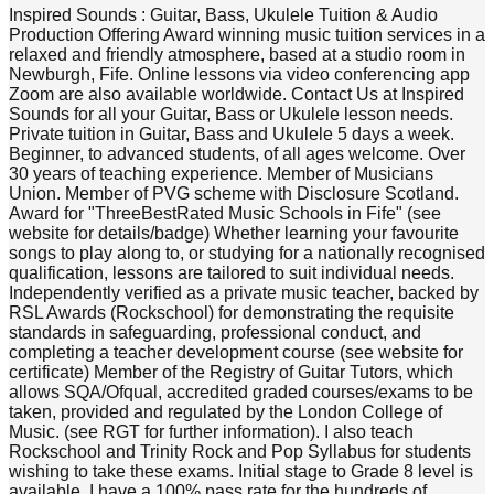
Inspired Sounds : Guitar, Bass, Ukulele Tuition & Audio
Production Offering Award winning music tuition services in a
relaxed and friendly atmosphere, based at a studio room in
Newburgh, Fife. Online lessons via video conferencing app
Zoom are also available worldwide. Contact Us at Inspired
Sounds for all your Guitar, Bass or Ukulele lesson needs.
Private tuition in Guitar, Bass and Ukulele 5 days a week.
Beginner, to advanced students, of all ages welcome. Over
30 years of teaching experience. Member of Musicians
Union. Member of PVG scheme with Disclosure Scotland.
Award for "ThreeBestRated Music Schools in Fife" (see
website for details/badge) Whether learning your favourite
songs to play along to, or studying for a nationally recognised
qualification, lessons are tailored to suit individual needs.
Independently verified as a private music teacher, backed by
RSL Awards (Rockschool) for demonstrating the requisite
standards in safeguarding, professional conduct, and
completing a teacher development course (see website for
certificate) Member of the Registry of Guitar Tutors, which
allows SQA/Ofqual, accredited graded courses/exams to be
taken, provided and regulated by the London College of
Music. (see RGT for further information). I also teach
Rockschool and Trinity Rock and Pop Syllabus for students
wishing to take these exams. Initial stage to Grade 8 level is
available. I have a 100% pass rate for the hundreds of