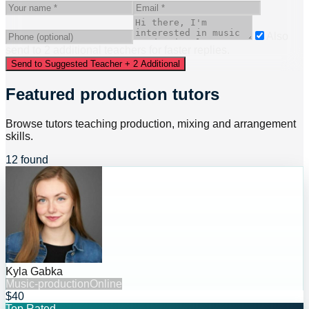
Also
send to
2
additional
teacher
s
for faster replies.
Send to Suggested Teacher + 2 Additional
Featured production tutors
Browse tutors teaching production, mixing and arrangement
skills.
12 found
Kyla Gabka
Music-production
Online
$40
Top Rated