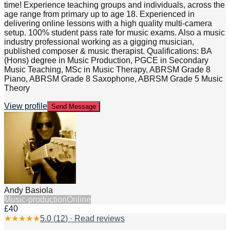
time! Experience teaching groups and individuals, across the
age range from primary up to age 18. Experienced in
delivering online lessons with a high quality multi-camera
setup. 100% student pass rate for music exams. Also a music
industry professional working as a gigging musician,
published composer & music therapist. Qualifications: BA
(Hons) degree in Music Production, PGCE in Secondary
Music Teaching, MSc in Music Therapy, ABRSM Grade 8
Piano, ABRSM Grade 8 Saxophone, ABRSM Grade 5 Music
Theory
View profile
Send Message
Andy Basiola
Music-production
Online
£40
★
★
★
★
★
5.0
(
12
) · Read reviews