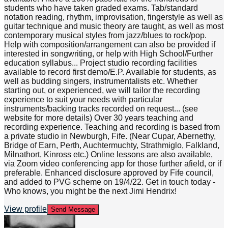
students who have taken graded exams. Tab/standard
notation reading, rhythm, improvisation, fingerstyle as well as
guitar technique and music theory are taught, as well as most
contemporary musical styles from jazz/blues to rock/pop.
Help with composition/arrangement can also be provided if
interested in songwriting, or help with High School/Further
education syllabus... Project studio recording facilities
available to record first demo/E.P. Available for students, as
well as budding singers, instrumentalists etc. Whether
starting out, or experienced, we will tailor the recording
experience to suit your needs with particular
instruments/backing tracks recorded on request... (see
website for more details) Over 30 years teaching and
recording experience. Teaching and recording is based from
a private studio in Newburgh, Fife. (Near Cupar, Abernethy,
Bridge of Earn, Perth, Auchtermuchty, Strathmiglo, Falkland,
Milnathort, Kinross etc.) Online lessons are also available,
via Zoom video conferencing app for those further afield, or if
preferable. Enhanced disclosure approved by Fife council,
and added to PVG scheme on 19/4/22. Get in touch today -
Who knows, you might be the next Jimi Hendrix!
View profile
Send Message