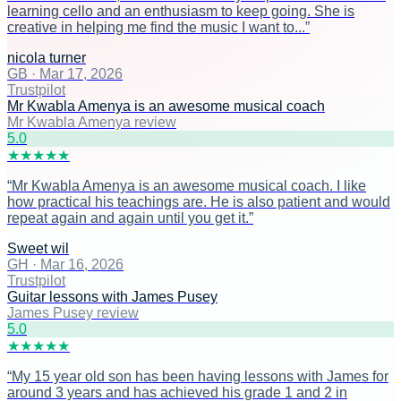
learning cello and an enthusiasm to keep going. She is
creative in helping me find the music I want to...
”
nicola turner
GB
·
Mar 17, 2026
Trustpilot
Mr Kwabla Amenya is an awesome musical coach
Mr Kwabla Amenya review
5
.0
★
★
★
★
★
“
Mr Kwabla Amenya is an awesome musical coach. I like
how practical his teachings are. He is also patient and would
repeat again and again until you get it.
”
Sweet wil
GH
·
Mar 16, 2026
Trustpilot
Guitar lessons with James Pusey
James Pusey review
5
.0
★
★
★
★
★
“
My 15 year old son has been having lessons with James for
around 3 years and has achieved his grade 1 and 2 in