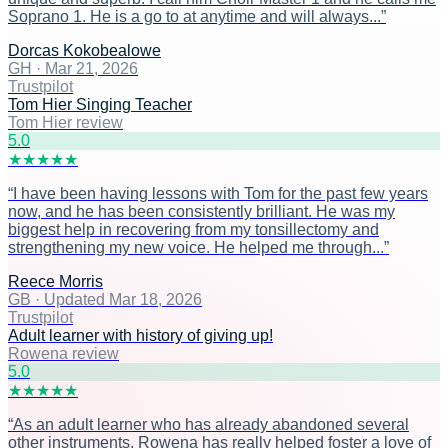
Soprano 1. He is a go to at anytime and will always...
”
Dorcas Kokobealowe
GH
·
Mar 21, 2026
Trustpilot
Tom Hier Singing Teacher
Tom Hier review
5
.0
★
★
★
★
★
“
I have been having lessons with Tom for the past few years
now, and he has been consistently brilliant. He was my
biggest help in recovering from my tonsillectomy and
strengthening my new voice. He helped me through...
”
Reece Morris
GB
·
Updated Mar 18, 2026
Trustpilot
Adult learner with history of giving up!
Rowena review
5
.0
★
★
★
★
★
“
As an adult learner who has already abandoned several
other instruments, Rowena has really helped foster a love of