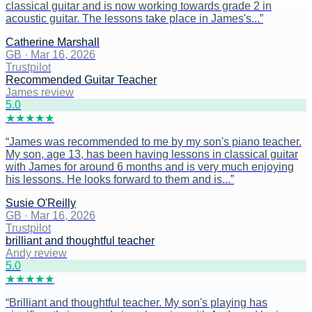
classical guitar and is now working towards grade 2 in
acoustic guitar. The lessons take place in James's...
”
Catherine Marshall
GB
·
Mar 16, 2026
Trustpilot
Recommended Guitar Teacher
James review
5
.0
★
★
★
★
★
“
James was recommended to me by my son's piano teacher.
My son, age 13, has been having lessons in classical guitar
with James for around 6 months and is very much enjoying
his lessons. He looks forward to them and is...
”
Susie O'Reilly
GB
·
Mar 16, 2026
Trustpilot
brilliant and thoughtful teacher
Andy review
5
.0
★
★
★
★
★
“
Brilliant and thoughtful teacher. My son's playing has