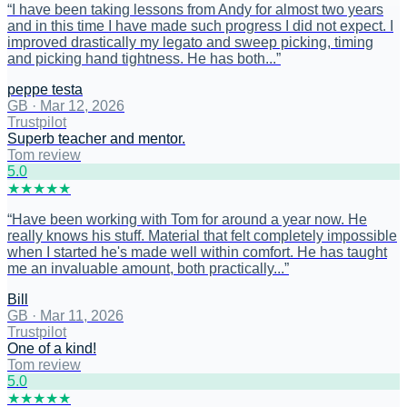
“
I have been taking lessons from Andy for almost two years
and in this time I have made such progress I did not expect. I
improved drastically my legato and sweep picking, timing
and picking hand tightness. He has both...
”
peppe testa
GB
·
Mar 12, 2026
Trustpilot
Superb teacher and mentor.
Tom review
5
.0
★
★
★
★
★
“
Have been working with Tom for around a year now. He
really knows his stuff. Material that felt completely impossible
when I started he's made well within comfort. He has taught
me an invaluable amount, both practically...
”
Bill
GB
·
Mar 11, 2026
Trustpilot
One of a kind!
Tom review
5
.0
★
★
★
★
★