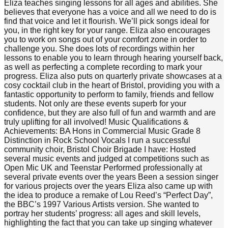
Eliza teaches singing lessons for all ages and abilities. She
believes that everyone has a voice and all we need to do is
find that voice and let it flourish. We’ll pick songs ideal for
you, in the right key for your range. Eliza also encourages
you to work on songs out of your comfort zone in order to
challenge you. She does lots of recordings within her
lessons to enable you to learn through hearing yourself back,
as well as perfecting a complete recording to mark your
progress. Eliza also puts on quarterly private showcases at a
cosy cocktail club in the heart of Bristol, providing you with a
fantastic opportunity to perform to family, friends and fellow
students. Not only are these events superb for your
confidence, but they are also full of fun and warmth and are
truly uplifting for all involved! Music Qualifications &
Achievements: BA Hons in Commercial Music Grade 8
Distinction in Rock School Vocals I run a successful
community choir, Bristol Choir Brigade I have: Hosted
several music events and judged at competitions such as
Open Mic UK and Teenstar Performed professionally at
several private events over the years Been a session singer
for various projects over the years Eliza also came up with
the idea to produce a remake of Lou Reed’s “Perfect Day”,
the BBC’s 1997 Various Artists version. She wanted to
portray her students’ progress: all ages and skill levels,
highlighting the fact that you can take up singing whatever