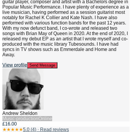
guitar player, composer and artist with a Bachelors degree in
Popular Music Performance. I have plenty of experience as a
live musician, having performed as a session guitarist most
notably for Rachel K Collier and Kate Nash. I have also
performed with various function bands for the past 12 years.
With my now defunct band, I co-wrote and released two
songs with Brian May of Queen in 2020. At the end of 2020, I
released my debut EP as an artist that I wrote myself and co-
produced with the music library Tubesounds. I have had
syncs in TV shows such as Emmerdale and Home and
Away.
View profile
Send Message
Andrew Sheldon
Music-production
Online
£16.00
★
★
★
★
★
5.0
(
4
) · Read reviews