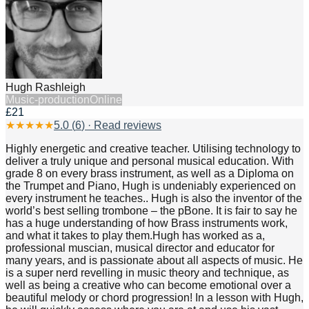
Hugh Rashleigh
Music-production
Online
£21
★
★
★
★
★
5.0
(
6
) · Read reviews
Highly energetic and creative teacher. Utilising technology to
deliver a truly unique and personal musical education. With
grade 8 on every brass instrument, as well as a Diploma on
the Trumpet and Piano, Hugh is undeniably experienced on
every instrument he teaches.. Hugh is also the inventor of the
world’s best selling trombone – the pBone. It is fair to say he
has a huge understanding of how Brass instruments work,
and what it takes to play them.Hugh has worked as a,
professional muscian, musical director and educator for
many years, and is passionate about all aspects of music. He
is a super nerd revelling in music theory and technique, as
well as being a creative who can become emotional over a
beautiful melody or chord progression! In a lesson with Hugh,