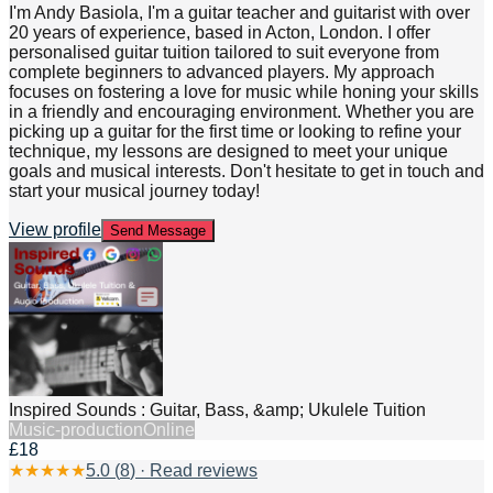
I'm Andy Basiola, I'm a guitar teacher and guitarist with over
20 years of experience, based in Acton, London. I offer
personalised guitar tuition tailored to suit everyone from
complete beginners to advanced players. My approach
focuses on fostering a love for music while honing your skills
in a friendly and encouraging environment. Whether you are
picking up a guitar for the first time or looking to refine your
technique, my lessons are designed to meet your unique
goals and musical interests. Don't hesitate to get in touch and
start your musical journey today!
View profile
Send Message
Inspired Sounds : Guitar, Bass, &amp; Ukulele Tuition
Music-production
Online
£18
★
★
★
★
★
5.0
(
8
) · Read reviews