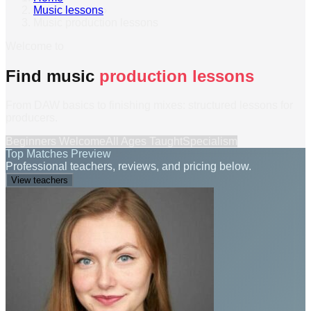
Music lessons
›
Music production lessons
Welcome to
Find music
production lessons
From DAW basics to finishing mixes: structured lessons for
producers.
Beginners Welcome
All Ages Taught
Specialism
Top Matches Preview
Professional teachers, reviews, and pricing below.
View teachers