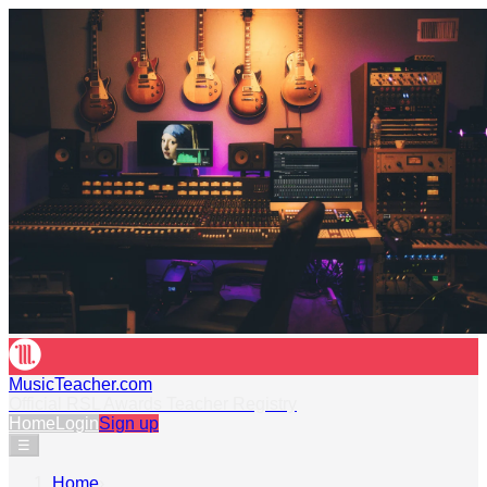
MusicTeacher.com
Official RSL Awards Teacher Registry
Home
Login
Sign up
☰
Home
›