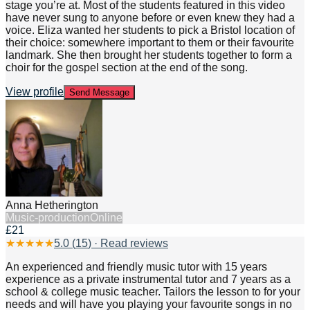
stage you’re at. Most of the students featured in this video
have never sung to anyone before or even knew they had a
voice. Eliza wanted her students to pick a Bristol location of
their choice: somewhere important to them or their favourite
landmark. She then brought her students together to form a
choir for the gospel section at the end of the song.
View profile
Send Message
Anna Hetherington
Music-production
Online
£21
★
★
★
★
★
5.0
(
15
) · Read reviews
An experienced and friendly music tutor with 15 years
experience as a private instrumental tutor and 7 years as a
school & college music teacher. Tailors the lesson to for your
needs and will have you playing your favourite songs in no