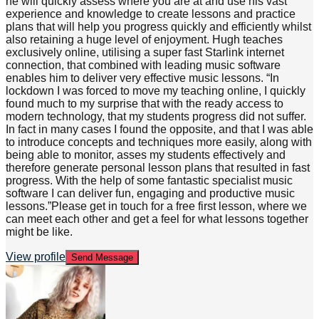
he will quickly assess where you are at and use his vast
experience and knowledge to create lessons and practice
plans that will help you progress quickly and efficiently whilst
also retaining a huge level of enjoyment. Hugh teaches
exclusively online, utilising a super fast Starlink internet
connection, that combined with leading music software
enables him to deliver very effective music lessons. “In
lockdown I was forced to move my teaching online, I quickly
found much to my surprise that with the ready access to
modern technology, that my students progress did not suffer.
In fact in many cases I found the opposite, and that I was able
to introduce concepts and techniques more easily, along with
being able to monitor, asses my students effectively and
therefore generate personal lesson plans that resulted in fast
progress. With the help of some fantastic specialist music
software I can deliver fun, engaging and productive music
lessons.”Please get in touch for a free first lesson, where we
can meet each other and get a feel for what lessons together
might be like.
View profile
Send Message