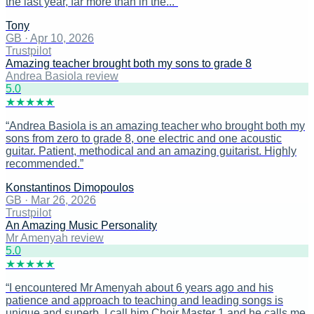
the last year, far more than in the...
”
Tony
GB
·
Apr 10, 2026
Trustpilot
Amazing teacher brought both my sons to grade 8
Andrea Basiola review
5
.0
★
★
★
★
★
“
Andrea Basiola is an amazing teacher who brought both my
sons from zero to grade 8, one electric and one acoustic
guitar. Patient, methodical and an amazing guitarist. Highly
recommended.
”
Konstantinos Dimopoulos
GB
·
Mar 26, 2026
Trustpilot
An Amazing Music Personality
Mr Amenyah review
5
.0
★
★
★
★
★
“
I encountered Mr Amenyah about 6 years ago and his
patience and approach to teaching and leading songs is
unique and superb. I call him Choir Master 1 and he calls me