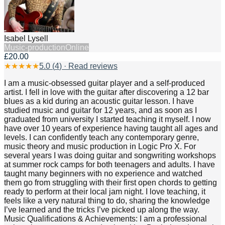
Isabel Lysell
Music-production
Online
£20.00
★
★
★
★
★
5.0
(
4
) · Read reviews
I am a music-obsessed guitar player and a self-produced
artist. I fell in love with the guitar after discovering a 12 bar
blues as a kid during an acoustic guitar lesson. I have
studied music and guitar for 12 years, and as soon as I
graduated from university I started teaching it myself. I now
have over 10 years of experience having taught all ages and
levels. I can confidently teach any contemporary genre,
music theory and music production in Logic Pro X. For
several years I was doing guitar and songwriting workshops
at summer rock camps for both teenagers and adults. I have
taught many beginners with no experience and watched
them go from struggling with their first open chords to getting
ready to perform at their local jam night. I love teaching, it
feels like a very natural thing to do, sharing the knowledge
I’ve learned and the tricks I’ve picked up along the way.
Music Qualifications & Achievements: I am a professional