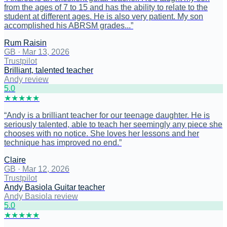
from the ages of 7 to 15 and has the ability to relate to the
student at different ages. He is also very patient. My son
accomplished his ABRSM grades...
”
Rum Raisin
GB
·
Mar 13, 2026
Trustpilot
Brilliant, talented teacher
Andy review
5
.0
★
★
★
★
★
“
Andy is a brilliant teacher for our teenage daughter. He is
seriously talented, able to teach her seemingly any piece she
chooses with no notice. She loves her lessons and her
technique has improved no end.
”
Claire
GB
·
Mar 12, 2026
Trustpilot
Andy Basiola Guitar teacher
Andy Basiola review
5
.0
★
★
★
★
★