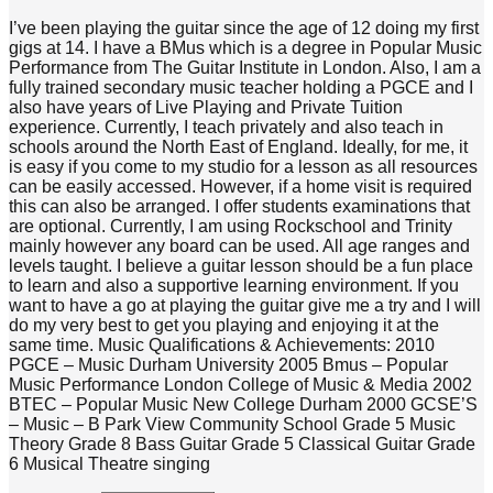
I’ve been playing the guitar since the age of 12 doing my first
gigs at 14. I have a BMus which is a degree in Popular Music
Performance from The Guitar Institute in London. Also, I am a
fully trained secondary music teacher holding a PGCE and I
also have years of Live Playing and Private Tuition
experience. Currently, I teach privately and also teach in
schools around the North East of England. Ideally, for me, it
is easy if you come to my studio for a lesson as all resources
can be easily accessed. However, if a home visit is required
this can also be arranged. I offer students examinations that
are optional. Currently, I am using Rockschool and Trinity
mainly however any board can be used. All age ranges and
levels taught. I believe a guitar lesson should be a fun place
to learn and also a supportive learning environment. If you
want to have a go at playing the guitar give me a try and I will
do my very best to get you playing and enjoying it at the
same time. Music Qualifications & Achievements: 2010
PGCE – Music Durham University 2005 Bmus – Popular
Music Performance London College of Music & Media 2002
BTEC – Popular Music New College Durham 2000 GCSE’S
– Music – B Park View Community School Grade 5 Music
Theory Grade 8 Bass Guitar Grade 5 Classical Guitar Grade
6 Musical Theatre singing