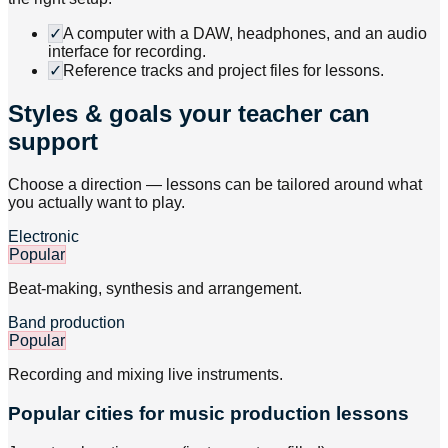
✓
A computer with a DAW, headphones, and an audio
interface for recording.
✓
Reference tracks and project files for lessons.
Styles & goals your teacher can
support
Choose a direction — lessons can be tailored around what
you actually want to play.
Electronic
Popular
Beat-making, synthesis and arrangement.
Band production
Popular
Recording and mixing live instruments.
Popular cities for music production lessons