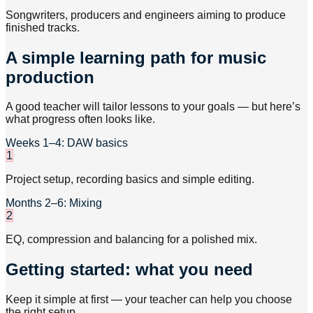
Songwriters, producers and engineers aiming to produce
finished tracks.
A simple learning path for music
production
A good teacher will tailor lessons to your goals — but here’s
what progress often looks like.
Weeks 1–4: DAW basics
1
Project setup, recording basics and simple editing.
Months 2–6: Mixing
2
EQ, compression and balancing for a polished mix.
Getting started: what you need
Keep it simple at first — your teacher can help you choose
the right setup.