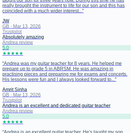
taught our son for three years now. During this time he has
really brought the instrument to life for our son and this has
coincided with a much wider interest...
”
JW
GB
·
Mar 13, 2026
Trustpilot
Absolutely amazing
Andrea review
5
.0
★
★
★
★
★
“
Andrea was my guitar teacher for 8 years. He helped me
prepare up to grade 5 in ABRSM. He was amazing in
practising pieces and preparing me for exams and concerts.
His lessons were fun and I always looked forward to...
”
Amrit Sinha
GB
·
Mar 13, 2026
Trustpilot
Andrea is an excellent and dedicated guitar teacher
Andrea review
5
.0
★
★
★
★
★
“
Andrea is an excellent guitar teacher. He's taught my son