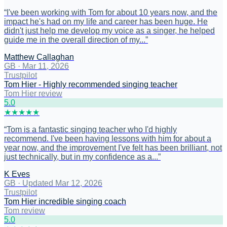
“
I've been working with Tom for about 10 years now, and the
impact he's had on my life and career has been huge. He
didn't just help me develop my voice as a singer, he helped
guide me in the overall direction of my...
”
Matthew Callaghan
GB
·
Mar 11, 2026
Trustpilot
Tom Hier - Highly recommended singing teacher
Tom Hier review
5
.0
★
★
★
★
★
“
Tom is a fantastic singing teacher who I'd highly
recommend. I've been having lessons with him for about a
year now, and the improvement I've felt has been brilliant, not
just technically, but in my confidence as a...
”
K Eves
GB
·
Updated Mar 12, 2026
Trustpilot
Tom Hier incredible singing coach
Tom review
5
.0