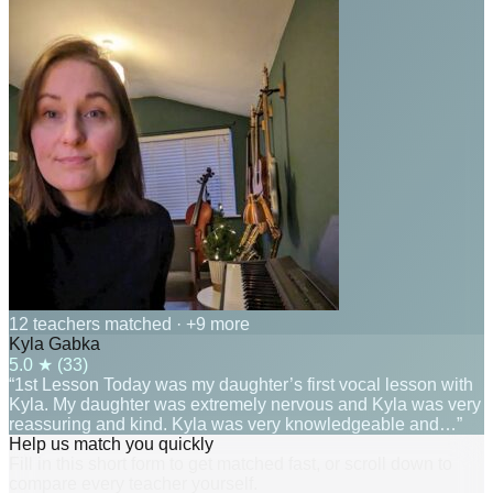
12 teachers matched
· +9 more
Kyla Gabka
5.0
★ (
33
)
“1st Lesson Today was my daughter’s first vocal lesson with
Kyla. My daughter was extremely nervous and Kyla was very
reassuring and kind. Kyla was very knowledgeable and…”
Help us match you quickly
Fill in this short form to get matched fast, or scroll down to
compare every teacher yourself.