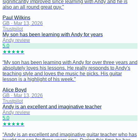
significantly improved since learning with Andy and he is
also an all round great guy.
”
Paul Wilkins
GB
·
Mar 13, 2026
Trustpilot
My son has been learning with Andy for years
Andy review
5
.0
★
★
★
★
★
“
My son has been learning with Andy for over three years and
absolutely loves his lessons. He really responds to Andy's
teaching style and loves the music he picks. His guitar
lesson is a highlight of his week.
”
Alice Boyd
GB
·
Mar 13, 2026
Trustpilot
Andy is an excellent and imaginative teacher
Andy review
5
.0
★
★
★
★
★
“
Andy is an excellent and imaginative guitar teacher who has