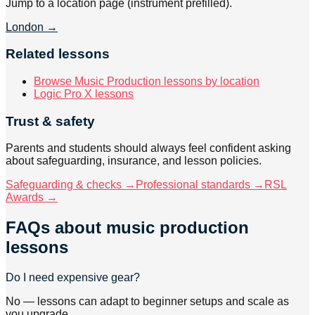
Jump to a location page (instrument prefilled).
London
→
Related lessons
Browse Music Production lessons by location
Logic Pro X lessons
Trust & safety
Parents and students should always feel confident asking
about safeguarding, insurance, and lesson policies.
Safeguarding & checks →
Professional standards →
RSL
Awards →
FAQs about
music production
lessons
Do I need expensive gear?
No — lessons can adapt to beginner setups and scale as
you upgrade.