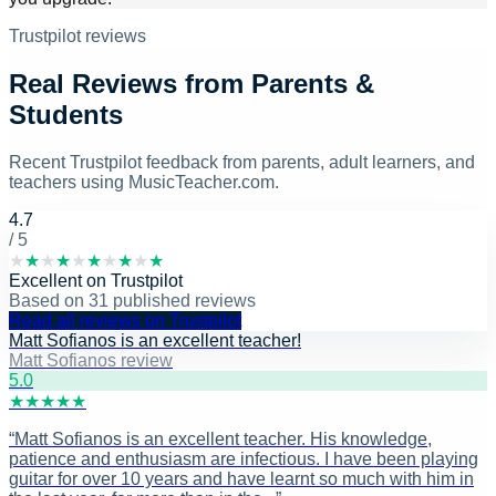
Trustpilot reviews
Real Reviews from Parents &
Students
Recent Trustpilot feedback from parents, adult learners, and
teachers using MusicTeacher.com.
4.7
/ 5
★
★
★
★
★
★
★
★
★
★
Excellent
on
Trustpilot
Based on
31
published reviews
Read all reviews on Trustpilot
Matt Sofianos is an excellent teacher!
Matt Sofianos review
5
.0
★
★
★
★
★
“
Matt Sofianos is an excellent teacher. His knowledge,
patience and enthusiasm are infectious. I have been playing
guitar for over 10 years and have learnt so much with him in