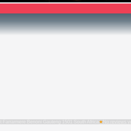
t Farrarmere Benoni Gauteng 1501 South Africa
★
No reviews yet