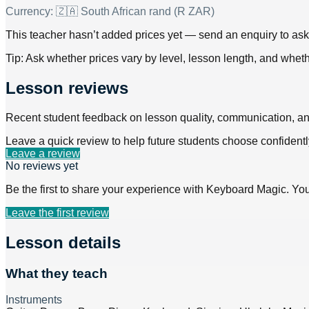
Currency:
🇿🇦 South African rand (R ZAR)
This teacher hasn’t added prices yet — send an enquiry to ask f
Tip: Ask whether prices vary by level, lesson length, and wheth
Lesson reviews
Recent student feedback on lesson quality, communication, a
Leave a quick review to help future students choose confidentl
Leave a review
No reviews yet
Be the first to share your experience with
Keyboard Magic
. Yo
Leave the first review
Lesson details
What they teach
Instruments