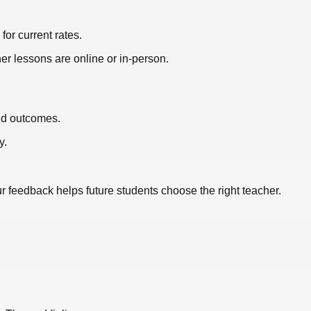
or current rates.
er lessons are online or in-person.
nd outcomes.
y.
ur feedback helps future students choose the right teacher.