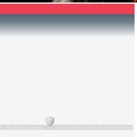
 · Be first to review
Safeguarding Check: Not Provided