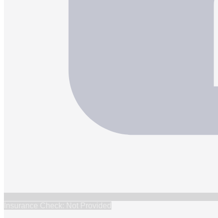
Insurance Check: Not Provided