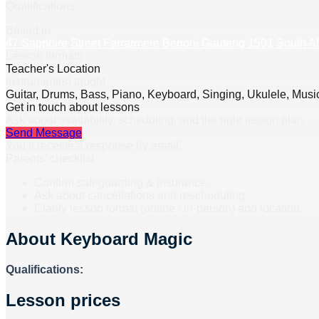
Qualifications:
Based in
47 Sapphire Street Farrarmere Benoni Gauteng 1501 South Af
Lesson formats
Teacher's Location
Instrument(s) taught
Guitar, Drums, Bass, Piano, Keyboard, Singing, Ukulele, Music
Get in touch about lessons
Ask about availability, scheduling, and the right lesson plan.
Send Message
You’ll receive a response by email.
Parents’ checklist
Confirm safeguarding & insurance.
Ask about cancellations and rescheduling.
Clarify lesson format (online / in-person) and location.
About
Keyboard Magic
Qualifications:
Lesson prices