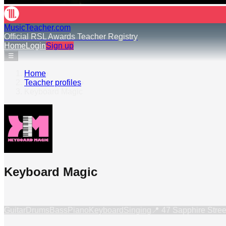
MusicTeacher.com
Official RSL Awards Teacher Registry
Home
Login
Sign up
☰
Home
›
Teacher profiles
›
Keyboard Magic
Keyboard Magic
Guitar
Drums
Bass
Piano
Keyboard
Singing
📍
47 Sapphire Stree