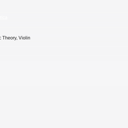
rica
 Theory, Violin