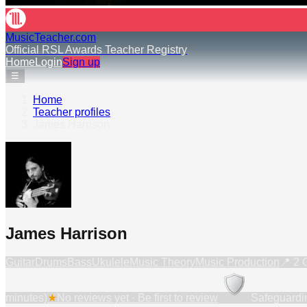
MusicTeacher.com
Official RSL Awards Teacher Registry
Home
Login
Sign up
☰
Home
›
Teacher profiles
›
James Harrison
James Harrison
Guitar
Drums
Bass
Ukulele
Music Theory
Music Production
📍
2 
minutes)
★
No reviews yet · Be first to review
Safeguardi