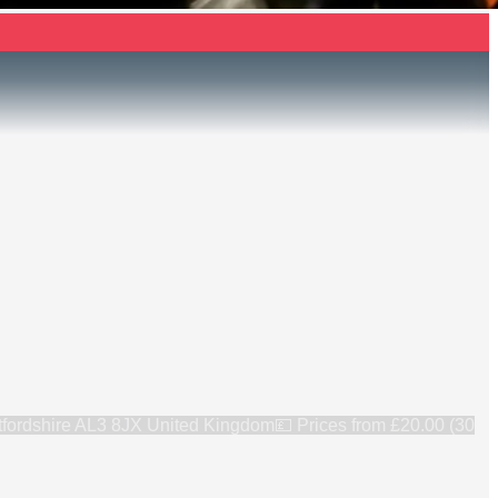
rtfordshire AL3 8JX United Kingdom
💷 Prices from
£20.00 (30