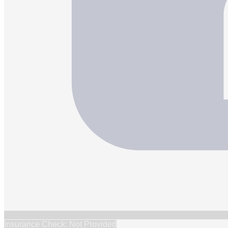
Insurance Check: Not Provided