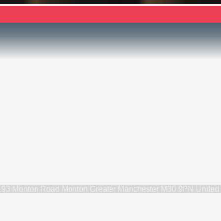
193 Monton Road Monton Greater Manchester M30 9PN United