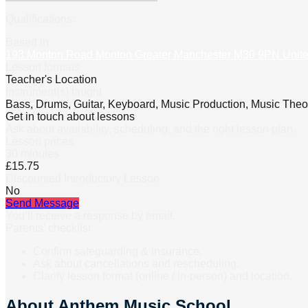
Qualifications:
Based in
193 Monton Road Monton Greater Manchester M30 9PN Unit
Lesson formats
Teacher's Location
Instrument(s) taught
Bass, Drums, Guitar, Keyboard, Music Production, Music Theor
Get in touch about lessons
Ask about availability, scheduling, and the right lesson plan.
Lesson prices
30 minutes
£15.75
Discounted Introductory Lesson
No
Send Message
You’ll receive a response by email.
Parents’ checklist
Confirm safeguarding & insurance.
Ask about cancellations and rescheduling.
Clarify lesson format (online / in-person) and location.
About
Anthem Music School