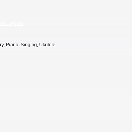
ed Kingdom
y, Piano, Singing, Ukulele