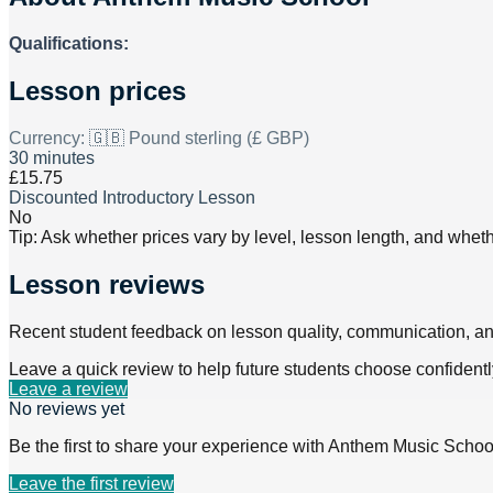
Qualifications:
Lesson prices
Currency:
🇬🇧 Pound sterling (£ GBP)
30 minutes
£15.75
Discounted Introductory Lesson
No
Tip: Ask whether prices vary by level, lesson length, and wheth
Lesson reviews
Recent student feedback on lesson quality, communication, a
Leave a quick review to help future students choose confidentl
Leave a review
No reviews yet
Be the first to share your experience with
Anthem Music Schoo
Leave the first review