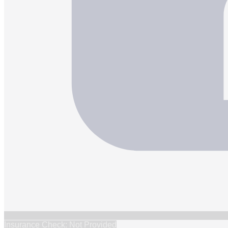
Insurance Check: Not Provided