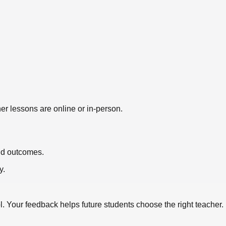
er lessons are online or in-person.
nd outcomes.
y.
l
. Your feedback helps future students choose the right teacher.