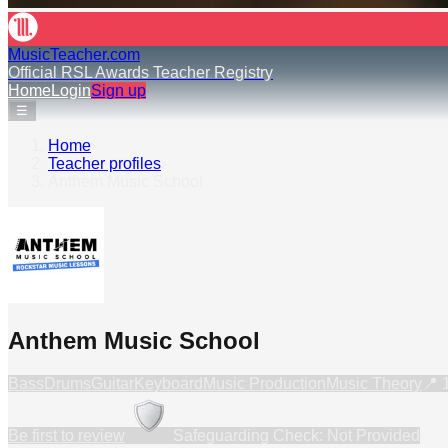
MusicTeacher.com
Official RSL Awards Teacher Registry
Home
Login
Sign up
☰
Home
›
Teacher profiles
›
Anthem Music School
Anthem Music School
Bass
Drums
Guitar
Keyboard
Music Production
Music Theory
📍
Be first to review
Safeguarding Check: Not Provided