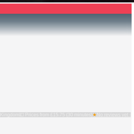
 Kingdom
💷 Prices from
£15.75 (30 minutes)
★
No reviews yet ·