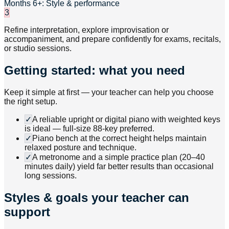
Months 6+: Style & performance
3
Refine interpretation, explore improvisation or
accompaniment, and prepare confidently for exams, recitals,
or studio sessions.
Getting started: what you need
Keep it simple at first — your teacher can help you choose
the right setup.
✓
A reliable upright or digital piano with weighted keys
is ideal — full-size 88-key preferred.
✓
Piano bench at the correct height helps maintain
relaxed posture and technique.
✓
A metronome and a simple practice plan (20–40
minutes daily) yield far better results than occasional
long sessions.
Styles & goals your teacher can
support