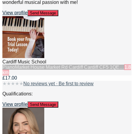
wonderful musical passion with me!
View profile
Send Message
Cardiff Music School
Piano
Market House Market Rd Cardiff Cardiff CF5 1QE…
1.8
km
£17.00
★
★
★
★
★
No reviews yet · Be first to review
Qualifications:
View profile
Send Message