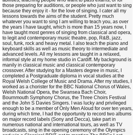
those preparing for auditions, or people who just want to sing
because they enjoy it - for the love of singing. I cater all my
lessons towards the aims of the student. Pretty much
whatever you want to sing I am willing to teach you, as over
the years I have taught, which is more than 15 years now, I
have taught most genres of singing from classical and opera,
to legit and contemporary music theatre, pop, R&B, jazz,
soul, funk, rock and heavy metal. I also teach the piano and
keyboard skills as well as music theory to intermediate and
advanced levels. All my lessons are taught in a relaxed,
informal style at my home studio in Cardiff. My background is
manily in classical music and classical contemporary
crossover. After studying for a Masters degree in music, I
completed a Postgraduate diploma in vocal studies at the
Royal Welsh College of Music and Drama. After my studies, I
worked as a chorister for the BBC National Chorus of Wales,
Welsh National Opera, the Swansea Bach Choir,
Bournmouth Symphony Chorus, the Three Choirs Festival
and the John S Davies Singers. I was lucky and privileged
enough to be a member of Only Men Aloud for over ten years,
during which time, I had the opportunity to record two albums
on major record labels (Sony and Decca), take part in
numerous national and international tours, as well as TV
broadcasts, sing in the opening ceremony of the Olympics