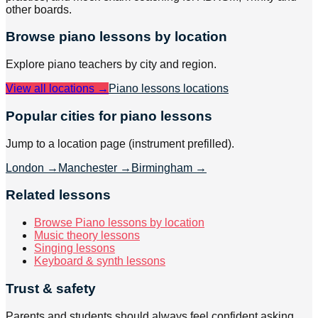
other boards.
Browse
piano
lessons by location
Explore
piano
teachers by city and region.
View all locations →
Piano lessons
locations
Popular cities for piano lessons
Jump to a location page (instrument prefilled).
London
→
Manchester
→
Birmingham
→
Related lessons
Browse Piano lessons by location
Music theory lessons
Singing lessons
Keyboard & synth lessons
Trust & safety
Parents and students should always feel confident asking