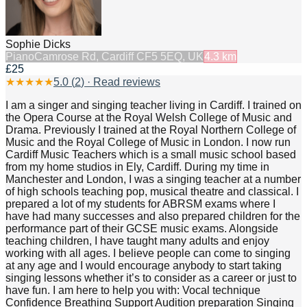
Sophie Dicks
Piano
Camrose Rd, Cardiff CF5 5EQ, UK
4.3
km
£25
★
★
★
★
★
5.0
(
2
) · Read reviews
I am a singer and singing teacher living in Cardiff. I trained on
the Opera Course at the Royal Welsh College of Music and
Drama. Previously I trained at the Royal Northern College of
Music and the Royal College of Music in London. I now run
Cardiff Music Teachers which is a small music school based
from my home studios in Ely, Cardiff. During my time in
Manchester and London, I was a singing teacher at a number
of high schools teaching pop, musical theatre and classical. I
prepared a lot of my students for ABRSM exams where I
have had many successes and also prepared children for the
performance part of their GCSE music exams. Alongside
teaching children, I have taught many adults and enjoy
working with all ages. I believe people can come to singing
at any age and I would encourage anybody to start taking
singing lessons whether it’s to consider as a career or just to
have fun. I am here to help you with: Vocal technique
Confidence Breathing Support Audition preparation Singing