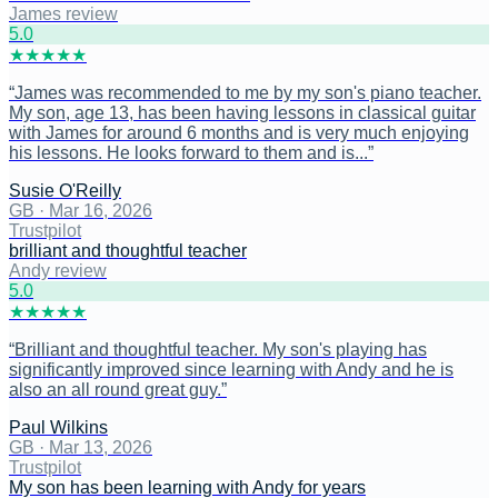
James review
5
.0
★
★
★
★
★
“
James was recommended to me by my son's piano teacher.
My son, age 13, has been having lessons in classical guitar
with James for around 6 months and is very much enjoying
his lessons. He looks forward to them and is...
”
Susie O'Reilly
GB
·
Mar 16, 2026
Trustpilot
brilliant and thoughtful teacher
Andy review
5
.0
★
★
★
★
★
“
Brilliant and thoughtful teacher. My son's playing has
significantly improved since learning with Andy and he is
also an all round great guy.
”
Paul Wilkins
GB
·
Mar 13, 2026
Trustpilot
My son has been learning with Andy for years