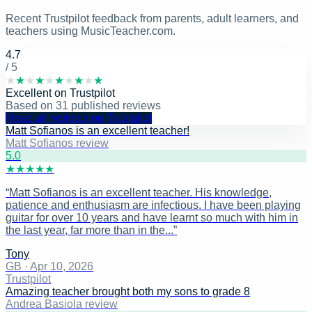
Recent Trustpilot feedback from parents, adult learners, and
teachers using MusicTeacher.com.
4.7
/ 5
★
★
★
★
★
★
★
★
★
★
Excellent
on
Trustpilot
Based on
31
published reviews
Read all reviews on Trustpilot
Matt Sofianos is an excellent teacher!
Matt Sofianos review
5
.0
★
★
★
★
★
“
Matt Sofianos is an excellent teacher. His knowledge,
patience and enthusiasm are infectious. I have been playing
guitar for over 10 years and have learnt so much with him in
the last year, far more than in the...
”
Tony
GB
·
Apr 10, 2026
Trustpilot
Amazing teacher brought both my sons to grade 8
Andrea Basiola review