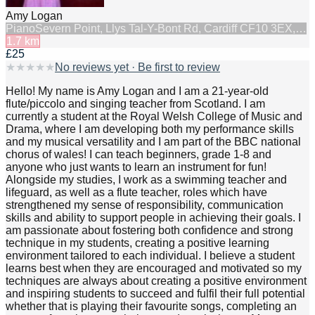
Amy Logan
Piano
Severn Point, Llys Tal-Y-Bont Rd, Cardiff CF10 3EX,…
1.7
km
£25
★
★
★
★
★
No reviews yet · Be first to review
Hello! My name is Amy Logan and I am a 21-year-old
flute/piccolo and singing teacher from Scotland. I am
currently a student at the Royal Welsh College of Music and
Drama, where I am developing both my performance skills
and my musical versatility and I am part of the BBC national
chorus of wales! I can teach beginners, grade 1-8 and
anyone who just wants to learn an instrument for fun!
Alongside my studies, I work as a swimming teacher and
lifeguard, as well as a flute teacher, roles which have
strengthened my sense of responsibility, communication
skills and ability to support people in achieving their goals. I
am passionate about fostering both confidence and strong
technique in my students, creating a positive learning
environment tailored to each individual. I believe a student
learns best when they are encouraged and motivated so my
techniques are always about creating a positive environment
and inspiring students to succeed and fulfil their full potential
whether that is playing their favourite songs, completing an