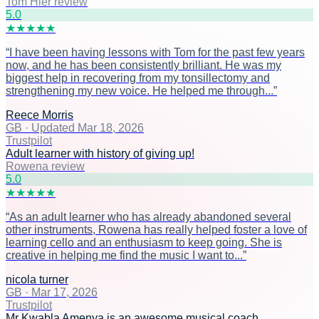
Tom Hier review
5
.0
★
★
★
★
★
“
I have been having lessons with Tom for the past few years
now, and he has been consistently brilliant. He was my
biggest help in recovering from my tonsillectomy and
strengthening my new voice. He helped me through...
”
Reece Morris
GB
·
Updated Mar 18, 2026
Trustpilot
Adult learner with history of giving up!
Rowena review
5
.0
★
★
★
★
★
“
As an adult learner who has already abandoned several
other instruments, Rowena has really helped foster a love of
learning cello and an enthusiasm to keep going. She is
creative in helping me find the music I want to...
”
nicola turner
GB
·
Mar 17, 2026
Trustpilot
Mr Kwabla Amenya is an awesome musical coach