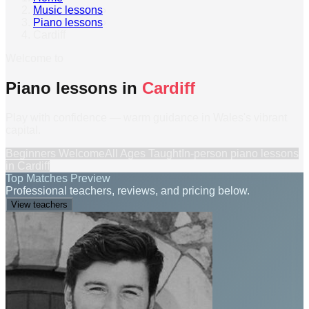
Music lessons
›
Piano lessons
›
Cardiff
Welcome to
Piano lessons in
Cardiff
Play with confidence — warm guidance in Wales's vibrant
capital.
Beginners Welcome
All Ages Taught
In-person
piano lessons
in
Cardiff
Top Matches Preview
Professional teachers, reviews, and pricing below.
View teachers