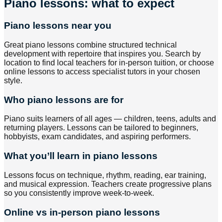
Piano lessons: what to expect
Piano lessons near you
Great piano lessons combine structured technical
development with repertoire that inspires you. Search by
location to find local teachers for in-person tuition, or choose
online lessons to access specialist tutors in your chosen
style.
Who piano lessons are for
Piano suits learners of all ages — children, teens, adults and
returning players. Lessons can be tailored to beginners,
hobbyists, exam candidates, and aspiring performers.
What you’ll learn in piano lessons
Lessons focus on technique, rhythm, reading, ear training,
and musical expression. Teachers create progressive plans
so you consistently improve week-to-week.
Online vs in-person piano lessons