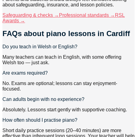
about safeguarding, insurance, and lesson policies.
Safeguarding & checks →
Professional standards →
RSL
Awards →
FAQs about
piano lessons
in Cardiff
Do you teach in Welsh or English?
Many teachers can teach in English, with some offering
Welsh too — just ask.
Are exams required?
No. Exams are optional; lessons can stay enjoyment-
focused.
Can adults begin with no experience?
Absolutely. Lessons start gently with supportive coaching.
How often should I practise piano?
Short daily practice sessions (20–40 minutes) are more
effective than infrequent long sessions. Your teacher will help