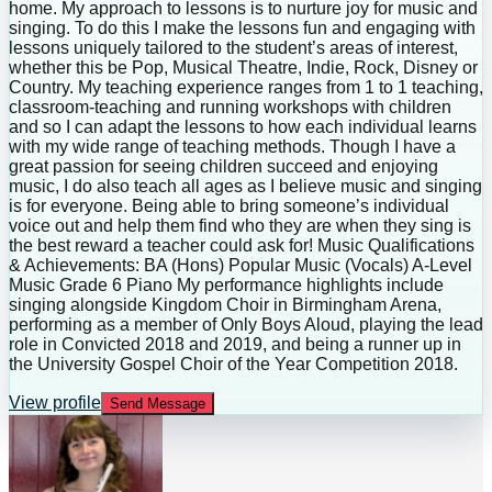
home. My approach to lessons is to nurture joy for music and
singing. To do this I make the lessons fun and engaging with
lessons uniquely tailored to the student’s areas of interest,
whether this be Pop, Musical Theatre, Indie, Rock, Disney or
Country. My teaching experience ranges from 1 to 1 teaching,
classroom-teaching and running workshops with children
and so I can adapt the lessons to how each individual learns
with my wide range of teaching methods. Though I have a
great passion for seeing children succeed and enjoying
music, I do also teach all ages as I believe music and singing
is for everyone. Being able to bring someone’s individual
voice out and help them find who they are when they sing is
the best reward a teacher could ask for! Music Qualifications
& Achievements: BA (Hons) Popular Music (Vocals) A-Level
Music Grade 6 Piano My performance highlights include
singing alongside Kingdom Choir in Birmingham Arena,
performing as a member of Only Boys Aloud, playing the lead
role in Convicted 2018 and 2019, and being a runner up in
the University Gospel Choir of the Year Competition 2018.
View profile
Send Message