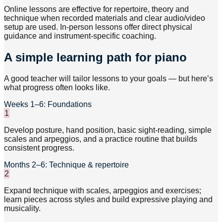
Online lessons are effective for repertoire, theory and
technique when recorded materials and clear audio/video
setup are used. In-person lessons offer direct physical
guidance and instrument-specific coaching.
A simple learning path for piano
A good teacher will tailor lessons to your goals — but here’s
what progress often looks like.
Weeks 1–6: Foundations
1
Develop posture, hand position, basic sight-reading, simple
scales and arpeggios, and a practice routine that builds
consistent progress.
Months 2–6: Technique & repertoire
2
Expand technique with scales, arpeggios and exercises;
learn pieces across styles and build expressive playing and
musicality.