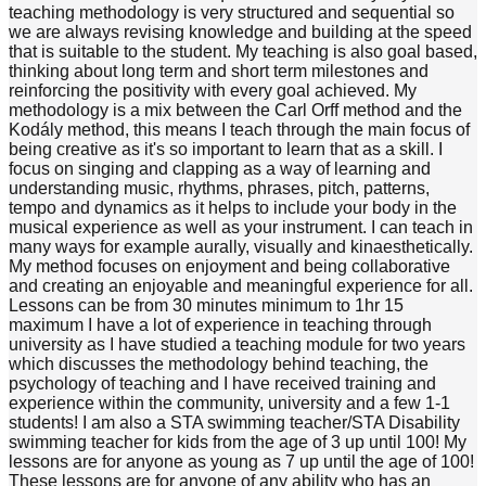
teaching methodology is very structured and sequential so
we are always revising knowledge and building at the speed
that is suitable to the student. My teaching is also goal based,
thinking about long term and short term milestones and
reinforcing the positivity with every goal achieved. My
methodology is a mix between the Carl Orff method and the
Kodály method, this means I teach through the main focus of
being creative as it's so important to learn that as a skill. I
focus on singing and clapping as a way of learning and
understanding music, rhythms, phrases, pitch, patterns,
tempo and dynamics as it helps to include your body in the
musical experience as well as your instrument. I can teach in
many ways for example aurally, visually and kinaesthetically.
My method focuses on enjoyment and being collaborative
and creating an enjoyable and meaningful experience for all.
Lessons can be from 30 minutes minimum to 1hr 15
maximum I have a lot of experience in teaching through
university as I have studied a teaching module for two years
which discusses the methodology behind teaching, the
psychology of teaching and I have received training and
experience within the community, university and a few 1-1
students! I am also a STA swimming teacher/STA Disability
swimming teacher for kids from the age of 3 up until 100! My
lessons are for anyone as young as 7 up until the age of 100!
These lessons are for anyone of any ability who has an