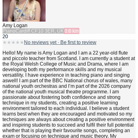
Amy Logan
Piano
Cardiff CF10 3ER, UK
0.6
km
20
★
★
★
★
★
No reviews yet · Be first to review
Hello! My name is Amy Logan and I am a 22 year-old flute
and piccolo teacher from Scotland. I am currently a student at
the Royal Welsh College of Music and Drama, where I am
developing both my performance skills and my musical
versatility. I have experience in teaching piano and singing
aswell! I am part of the BBC National chorus of wales, many
national youth orchestras and I’m part of the 2026 company
of the national youth musical theatre programme. I am
passionate about fostering both confidence and strong
technique in my students, creating a positive learning
environment tailored to each individual. I believe a student
learns best when they are encouraged and motivated so my
techniques are always about creating a positive environment
and inspiring students to succeed and fulfil their full potential
whether that is playing their favourite songs, completing an
exam or focusing on technique and music theory. My