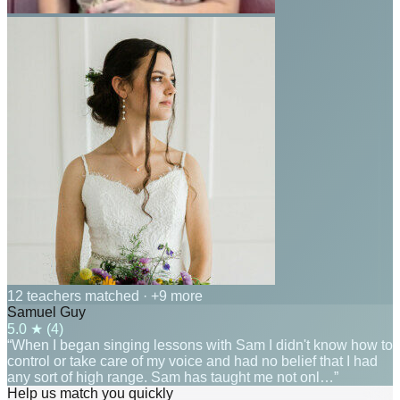
12 teachers matched
· +9 more
Samuel Guy
5.0
★ (
4
)
“When I began singing lessons with Sam I didn't know how to
control or take care of my voice and had no belief that I had
any sort of high range. Sam has taught me not onl…”
Help us match you quickly