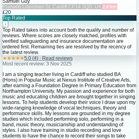
Samuel Guy
Piano
66 Llanishen St, Cardiff CF14 3QD, UK
2.4
km
£20
Top Rated
i
Top Rated takes into account both the quality and number of
reviews. Where scores are closely matched, profiles with
verified safeguarding and insurance documentation are
ordered first. Remaining ties are resolved by the recency of
the latest review.
★
★
★
★
★
5.0
(
4
) · Read reviews
Most recent review:
3 Nov 2025
I am a singing teacher living in Cardiff who studied BA
(Hons) in Popular Music at Nexus Institute of Creative Arts,
after earning a Foundation Degree in Primary Education from
Northampton University. My passion and experience for both
music and educating children are brought together in singing
lessons. To help students develop their voice I draw upon my
wide-ranging knowledge of vocal techniques, theory and
performance skills. My lessons are grounded in my degree
studies which included performing solo, performing in a
band, music theory, musicianship and understanding of
styles. I also have training in studio recording and love
students to have the chance to record their songs to take