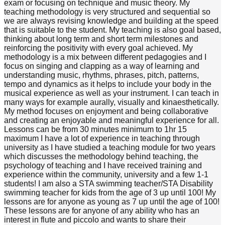
exam or focusing on technique and music theory. My
teaching methodology is very structured and sequential so
we are always revising knowledge and building at the speed
that is suitable to the student. My teaching is also goal based,
thinking about long term and short term milestones and
reinforcing the positivity with every goal achieved. My
methodology is a mix between different pedagogies and I
focus on singing and clapping as a way of learning and
understanding music, rhythms, phrases, pitch, patterns,
tempo and dynamics as it helps to include your body in the
musical experience as well as your instrument. I can teach in
many ways for example aurally, visually and kinaesthetically.
My method focuses on enjoyment and being collaborative
and creating an enjoyable and meaningful experience for all.
Lessons can be from 30 minutes minimum to 1hr 15
maximum I have a lot of experience in teaching through
university as I have studied a teaching module for two years
which discusses the methodology behind teaching, the
psychology of teaching and I have received training and
experience within the community, university and a few 1-1
students! I am also a STA swimming teacher/STA Disability
swimming teacher for kids from the age of 3 up until 100! My
lessons are for anyone as young as 7 up until the age of 100!
These lessons are for anyone of any ability who has an
interest in flute and piccolo and wants to share their