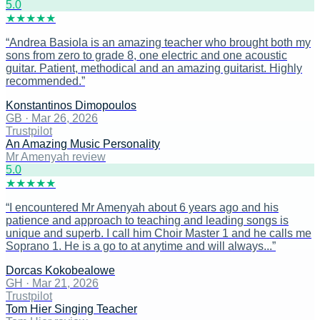
5
.0
★
★
★
★
★
“
Andrea Basiola is an amazing teacher who brought both my
sons from zero to grade 8, one electric and one acoustic
guitar. Patient, methodical and an amazing guitarist. Highly
recommended.
”
Konstantinos Dimopoulos
GB
·
Mar 26, 2026
Trustpilot
An Amazing Music Personality
Mr Amenyah review
5
.0
★
★
★
★
★
“
I encountered Mr Amenyah about 6 years ago and his
patience and approach to teaching and leading songs is
unique and superb. I call him Choir Master 1 and he calls me
Soprano 1. He is a go to at anytime and will always...
”
Dorcas Kokobealowe
GH
·
Mar 21, 2026
Trustpilot
Tom Hier Singing Teacher