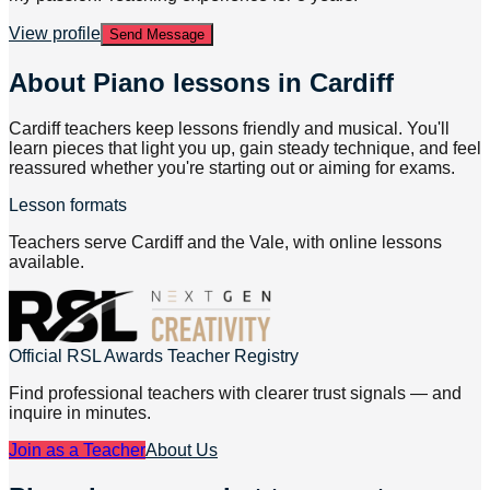
View profile
Send Message
About
Piano lessons in Cardiff
Cardiff teachers keep lessons friendly and musical. You'll
learn pieces that light you up, gain steady technique, and feel
reassured whether you're starting out or aiming for exams.
Lesson formats
Teachers serve Cardiff and the Vale, with online lessons
available.
Official RSL Awards Teacher Registry
Find professional teachers with clearer trust signals — and
inquire in minutes.
Join as a Teacher
About Us