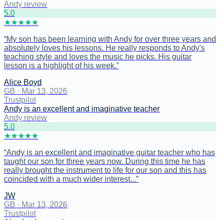
Andy review
5
.0
★
★
★
★
★
“
My son has been learning with Andy for over three years and
absolutely loves his lessons. He really responds to Andy's
teaching style and loves the music he picks. His guitar
lesson is a highlight of his week.
”
Alice Boyd
GB
·
Mar 13, 2026
Trustpilot
Andy is an excellent and imaginative teacher
Andy review
5
.0
★
★
★
★
★
“
Andy is an excellent and imaginative guitar teacher who has
taught our son for three years now. During this time he has
really brought the instrument to life for our son and this has
coincided with a much wider interest...
”
JW
GB
·
Mar 13, 2026
Trustpilot