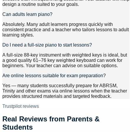
design a routine suited to your goals.
Can adults learn piano?
Absolutely. Many adult learners progress quickly with
consistent practice and a teacher who tailors lessons to adult
learning styles.
Do I need a full-size piano to start lessons?
A full-size 88-key instrument with weighted keys is ideal, but
a good quality 61–76 key weighted keyboard can work for
beginners. Your teacher can advise on suitable options.
Are online lessons suitable for exam preparation?
Yes — many students successfully prepare for ABRSM,
Trinity and other exams via online lessons when the teacher
provides structured materials and targeted feedback.
Trustpilot reviews
Real Reviews from Parents &
Students