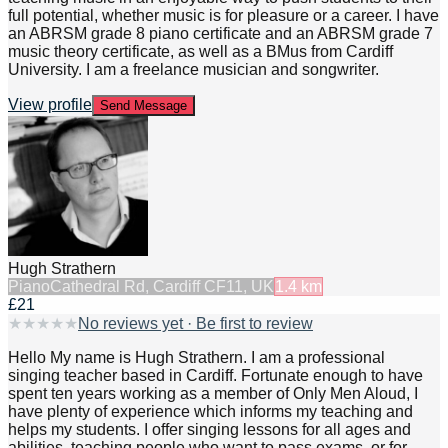
full potential, whether music is for pleasure or a career. I have
an ABRSM grade 8 piano certificate and an ABRSM grade 7
music theory certificate, as well as a BMus from Cardiff
University. I am a freelance musician and songwriter.
View profile
Send Message
Hugh Strathern
Piano
Cathedral Rd, Cardiff CF11, UK
1.4
km
£21
★
★
★
★
★
No reviews yet · Be first to review
Hello My name is Hugh Strathern. I am a professional
singing teacher based in Cardiff. Fortunate enough to have
spent ten years working as a member of Only Men Aloud, I
have plenty of experience which informs my teaching and
helps my students. I offer singing lessons for all ages and
abilities, teaching people who want to pass exams, or for