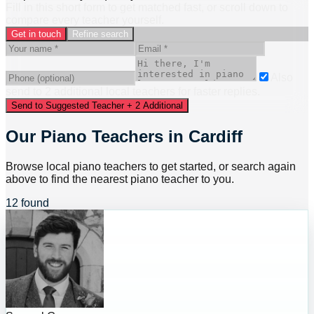
Fill in this short form to get matched fast, or scroll down to
compare every teacher yourself.
Get in touch
Refine search
Also
send to
2
additional
local
teacher
s
for faster replies.
Send to Suggested Teacher + 2 Additional
Our Piano Teachers in Cardiff
Browse local piano teachers to get started, or search again
above to find the nearest piano teacher to you.
12 found