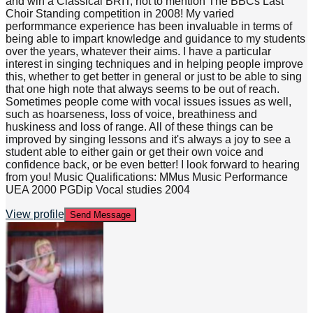
and win a Classical BRIT, not to mention The BBCs Last
Choir Standing competition in 2008! My varied
performmance experience has been invaluable in terms of
being able to impart knowledge and guidance to my students
over the years, whatever their aims. I have a particular
interest in singing techniques and in helping people improve
this, whether to get better in general or just to be able to sing
that one high note that always seems to be out of reach.
Sometimes people come with vocal issues issues as well,
such as hoarseness, loss of voice, breathiness and
huskiness and loss of range. All of these things can be
improved by singing lessons and it's always a joy to see a
student able to either gain or get their own voice and
confidence back, or be even better! I look forward to hearing
from you! Music Qualifications: MMus Music Performance
UEA 2000 PGDip Vocal studies 2004
View profile
Send Message