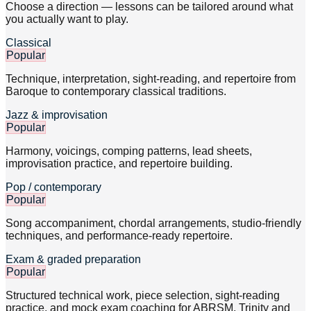
Choose a direction — lessons can be tailored around what
you actually want to play.
Classical
Popular
Technique, interpretation, sight-reading, and repertoire from
Baroque to contemporary classical traditions.
Jazz & improvisation
Popular
Harmony, voicings, comping patterns, lead sheets,
improvisation practice, and repertoire building.
Pop / contemporary
Popular
Song accompaniment, chordal arrangements, studio-friendly
techniques, and performance-ready repertoire.
Exam & graded preparation
Popular
Structured technical work, piece selection, sight-reading
practice, and mock exam coaching for ABRSM, Trinity and