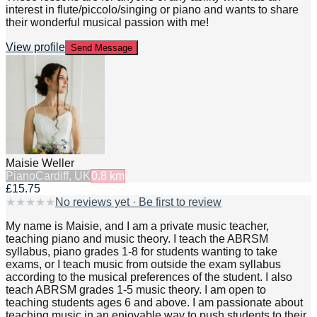
interest in flute/piccolo/singing or piano and wants to share
their wonderful musical passion with me!
View profile
Send Message
Maisie Weller
Piano
Cardiff, UK
0.8
km
£15.75
★
★
★
★
★
No reviews yet · Be first to review
My name is Maisie, and I am a private music teacher,
teaching piano and music theory. I teach the ABRSM
syllabus, piano grades 1-8 for students wanting to take
exams, or I teach music from outside the exam syllabus
according to the musical preferences of the student. I also
teach ABRSM grades 1-5 music theory. I am open to
teaching students ages 6 and above. I am passionate about
teaching music in an enjoyable way to push students to their