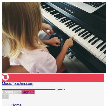
MusicTeacher.com
Official RSL Awards Teacher Registry
Home
Login
Sign up
☰
Home
›