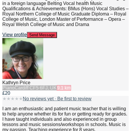
in a foreign language Belting Vocal health Music
Qualifications & Achievements: BMus (Hons) Vocal Studies –
Royal Northern College of Music Graduate Diploma – Royal
College of Music, London Master of Performance – Opera –
Royal Welsh College of Music and Drama
View profile
Send Message
Kathryn Price
Piano
Cardiff CF5 6FJ, UK
9.1
km
£20
★
★
★
★
★
No reviews yet · Be first to review
I am an enthusiastic and patient music teacher that is willing
to help anyone whether its for fun or getting ready for grades.
I have taught individuals and also experienced in group
lessons and music sessions/workshops in schools. Music is
my passion. Teaching experience for 8 years.