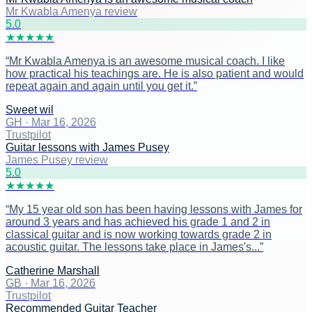
Mr Kwabla Amenya review
5
.0
★
★
★
★
★
“
Mr Kwabla Amenya is an awesome musical coach. I like
how practical his teachings are. He is also patient and would
repeat again and again until you get it.
”
Sweet wil
GH
·
Mar 16, 2026
Trustpilot
Guitar lessons with James Pusey
James Pusey review
5
.0
★
★
★
★
★
“
My 15 year old son has been having lessons with James for
around 3 years and has achieved his grade 1 and 2 in
classical guitar and is now working towards grade 2 in
acoustic guitar. The lessons take place in James's...
”
Catherine Marshall
GB
·
Mar 16, 2026
Trustpilot
Recommended Guitar Teacher