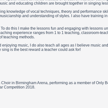
sic and educating children are brought together in singing les
ging knowledge of vocal techniques, theory and performance ski
musicianship and understanding of styles. I also have training i
 To do this I make the lessons fun and engaging with lessons uniq
teaching experience ranges from 1 to 1 teaching, classroom-tea
of teaching methods.
enjoying music, I do also teach all ages as I believe music and
sing is the best reward a teacher could ask for!
 Choir in Birmingham Arena, performing as a member of Only Bo
ear Competition 2018.