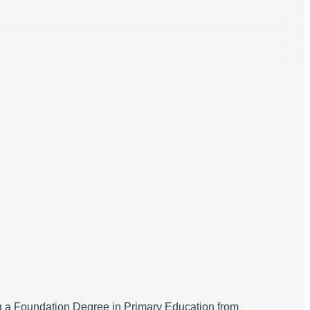
ning a Foundation Degree in Primary Education from