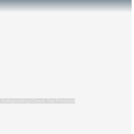
Safeguarding Check: Not Provided