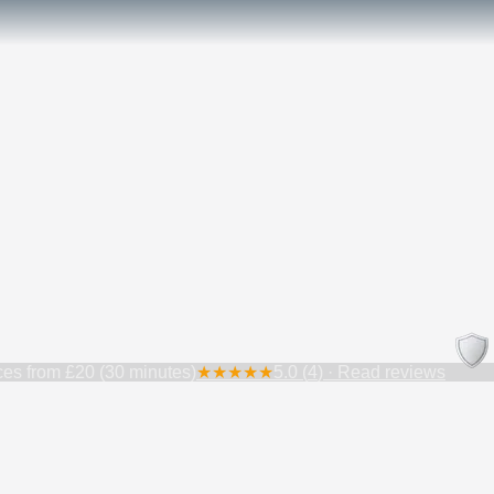
ces from
£20 (30 minutes)
★
★
★
★
★
5.0
(
4
) · Read reviews