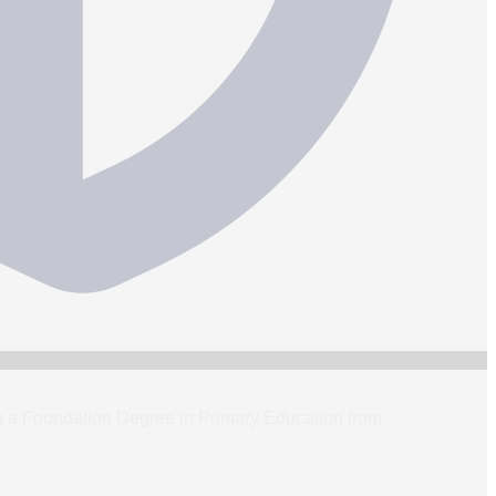
ning a Foundation Degree in Primary Education from