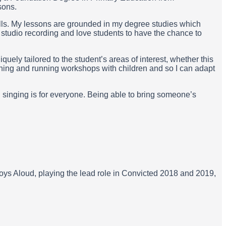
sons.
lls. My lessons are grounded in my degree studies which
n studio recording and love students to have the chance to
uely tailored to the student’s areas of interest, whether this
ching and running workshops with children and so I can adapt
 singing is for everyone. Being able to bring someone’s
ys Aloud, playing the lead role in Convicted 2018 and 2019,