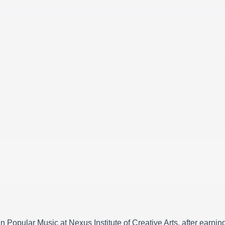
 in Popular Music at Nexus Institute of Creative Arts, after ear