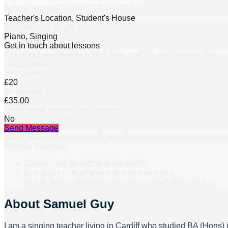
Lesson formats
Teacher's Location, Student's House
Instrument(s) taught
Piano, Singing
Get in touch about lessons
Ask about availability, scheduling, and the right lesson plan.
Lesson prices
30 minutes
£20
60 minutes
£35.00
Discounted Introductory Lesson
No
Send Message
You’ll receive a response by email.
Parents’ checklist
Confirm safeguarding & insurance.
Ask about cancellations and rescheduling.
Clarify lesson format (online / in-person) and location.
About
Samuel Guy
I am a singing teacher living in Cardiff who studied BA (Hons)