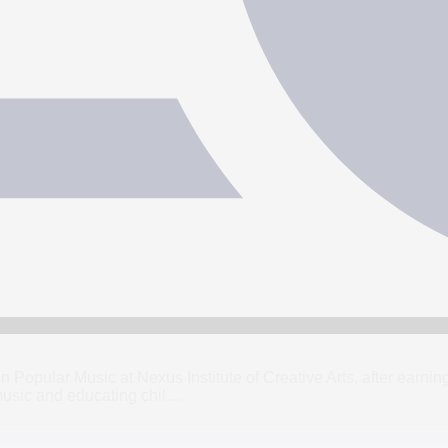
 in Popular Music at Nexus Institute of Creative Arts, after ear
usic and educating chil
…