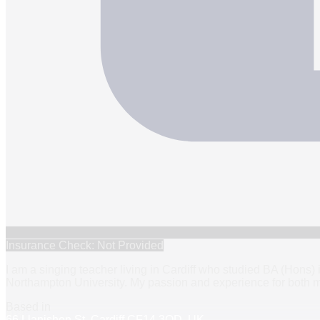
Insurance Check: Not Provided
I am a singing teacher living in Cardiff who studied BA (Hons)
Northampton University. My passion and experience for both m
Based in
66 Llanishen St, Cardiff CF14 3QD, UK