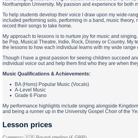
Northampton University. My passion and experience for both mu
To help students develop their voice I draw upon my wide-ran
included performing solo, performing in a band, music theory, 
record their songs to take home.
My approach to lessons is to nurture joy for music and singing.
be Pop, Musical Theatre, Indie, Rock, Disney or Country. My 
the lessons to how each individual learns with my wide range 
Though I have a great passion for seeing children succeed and 
individual voice out and help them find who they are when they 
Music Qualifications & Achievements:
BA (Hons) Popular Music (Vocals)
A-Level Music
Grade 6 Piano
My performance highlights include singing alongside Kingdom
and being a runner up in the University Gospel Choir of the Y
Lesson prices
Currency:
🇬🇧 Pound sterling (£ GBP)