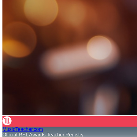
MusicTeacher.com
Official RSL Awards Teacher Registry