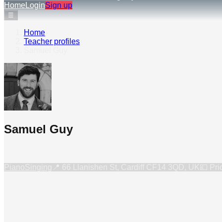
Home
Login
Sign up
☰
Home
›
Teacher profiles
›
Samuel Guy
Samuel Guy
Piano
Singing
📍
66 Llanishen St, Cardiff CF14 3QD, UK
💷 Pri