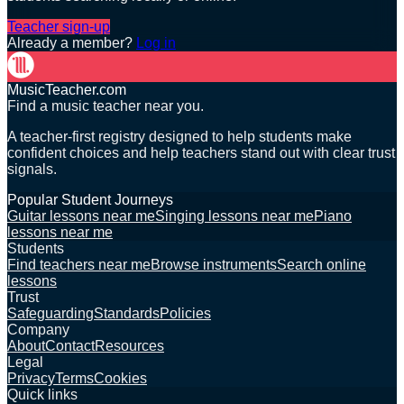
Teacher sign-up
Already a member?
Log in
MusicTeacher.com
Find a music teacher near you.
A teacher-first registry designed to help students make
confident choices and help teachers stand out with clear trust
signals.
Popular Student Journeys
Guitar lessons near me
Singing lessons near me
Piano
lessons near me
Students
Find teachers near me
Browse instruments
Search online
lessons
Trust
Safeguarding
Standards
Policies
Company
About
Contact
Resources
Legal
Privacy
Terms
Cookies
Quick links