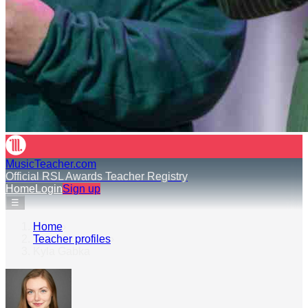
MusicTeacher.com
Official RSL Awards Teacher Registry
Home
Login
Sign up
☰
Home
›
Teacher profiles
›
Kyla Gabka