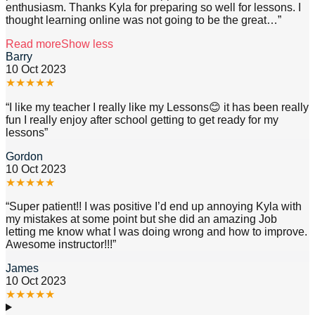
enthusiasm. Thanks Kyla for preparing so well for lessons. I
thought learning online was not going to be the great
…”
Read more
Show less
Barry
10 Oct 2023
★
★
★
★
★
“
I like my teacher I really like my Lessons😊 it has been really
fun I really enjoy after school getting to get ready for my
lessons
”
Gordon
10 Oct 2023
★
★
★
★
★
“
Super patient!! I was positive I’d end up annoying Kyla with
my mistakes at some point but she did an amazing Job
letting me know what I was doing wrong and how to improve.
Awesome instructor!!!
”
James
10 Oct 2023
★
★
★
★
★