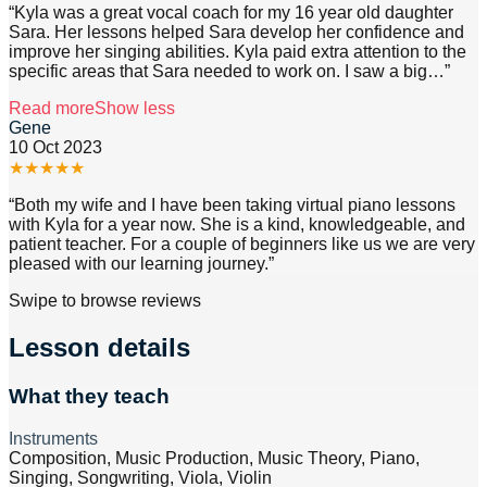
“
Kyla was a great vocal coach for my 16 year old daughter
Sara. Her lessons helped Sara develop her confidence and
improve her singing abilities. Kyla paid extra attention to the
specific areas that Sara needed to work on. I saw a big
…”
Read more
Show less
Gene
10 Oct 2023
★
★
★
★
★
“
Both my wife and I have been taking virtual piano lessons
with Kyla for a year now. She is a kind, knowledgeable, and
patient teacher. For a couple of beginners like us we are very
pleased with our learning journey.
”
Swipe to browse reviews
Lesson details
What they teach
Instruments
Composition, Music Production, Music Theory, Piano,
Singing, Songwriting, Viola, Violin