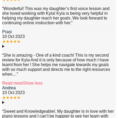
“
Wonderful! This was my daughter’s first voice lesson and
she loved working with Kyla! Kyla is being very helpful in
helping my daughter reach her goals. We look forward to
continuing online instruction with her.
”
Prasi
10 Oct 2023
★
★
★
★
★
“
She is amazing - One of a kind coach! This is my second
review for Kyla And it is only because of how much I have
learnt from her ! She helps me navigate towards my goals
with so much support and directs me to the right resources
when
…”
Read more
Show less
Andrea
10 Oct 2023
★
★
★
★
★
“
Sweet and Knowledgeable!. My daughter is in love with her
piano lessons and I can’t be happier to see her learn with