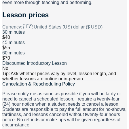
even more through teaching and performing.
Lesson prices
Currency:
🇺🇸 United States (US) dollar ($ USD)
30 minutes
$40
45 minutes
$55
60 minutes
$70
Discounted Introductory Lesson
No
Tip: Ask whether prices vary by level, lesson length, and
whether lessons are online or in-person.
Cancelation & Rescheduling Policy
Please notify me as soon as possible if you will be tardy or
need to cancel a scheduled lesson. I require a twenty-four
(24) hour notice when a student needs to cancel a lesson.
Students are responsible to pay the full amount for no-shows,
tardiness, and lessons canceled without twenty-four hours
notice. No refunds or make-ups will be given regardless of
circumstance.