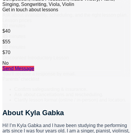
Singing, Songwriting, Viola, Violin
Get in touch about lessons
Ask about availability, scheduling, and the right lesson plan.
Lesson prices
30 minutes
$40
45 minutes
$55
60 minutes
$70
Discounted Introductory Lesson
No
Send Message
You’ll receive a response by email.
Parents’ checklist
Confirm safeguarding & insurance.
Ask about cancellations and rescheduling.
Clarify lesson format (online / in-person) and location.
About
Kyla Gabka
Hi! I’m Kyla Gabka and I have been studying the performing
arts since I was four years old. I am a singer, pianist, violinist,