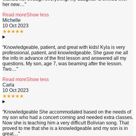
her new
…”
Read more
Show less
Michelle
10 Oct 2023
★
★
★
★
★
“
Knowledgeable, patient, and great with kids! Kyla is very
professional, patient, and knowledgeable. She gave me all
the info in advance of the first lesson and answered all my
questions. My son, age 7, was beaming after the lesson.
Two
…”
Read more
Show less
Carla
10 Oct 2023
★
★
★
★
★
“
Knowledgeable She accommodated based on the needs of
my son who had a concert coming and needed extra classes.
Now she is teaching him a very difficult Bolivian song. That
proved to me that she is a knowledgeable and my son is in
great
…”