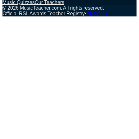
Music Quizzes
Our Teachers
©
2026
MusicTeacher.com. All rights reserved.
Official RSL Awards Teacher Registry
•
About Us