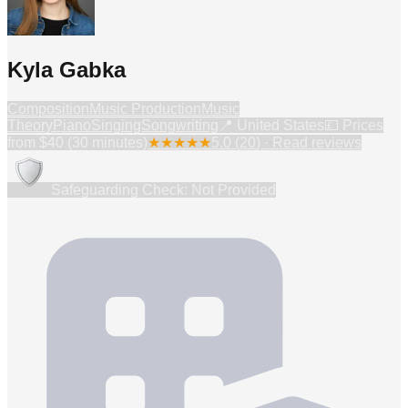
Kyla Gabka
Composition
Music Production
Music
Theory
Piano
Singing
Songwriting
📍
United States
💷 Prices
from
$40 (30 minutes)
★
★
★
★
★
5.0
(
20
) · Read reviews
Safeguarding Check: Not Provided