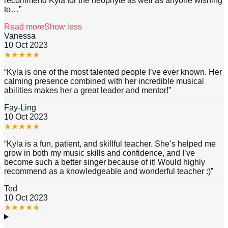
recommend Kyla for the neophyte as well as anyone wishing
to
…”
Read more
Show less
Vanessa
10 Oct 2023
★
★
★
★
★
“
Kyla is one of the most talented people I’ve ever known. Her
calming presence combined with her incredible musical
abilities makes her a great leader and mentor!
”
Fay-Ling
10 Oct 2023
★
★
★
★
★
“
Kyla is a fun, patient, and skillful teacher. She’s helped me
grow in both my music skills and confidence, and I’ve
become such a better singer because of it! Would highly
recommend as a knowledgeable and wonderful teacher :)
”
Ted
10 Oct 2023
★
★
★
★
★