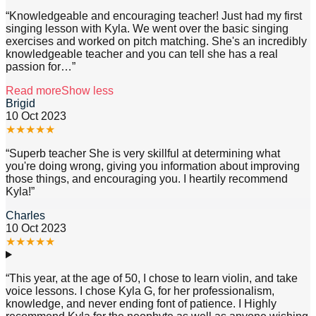
“
Knowledgeable and encouraging teacher! Just had my first
singing lesson with Kyla. We went over the basic singing
exercises and worked on pitch matching. She's an incredibly
knowledgeable teacher and you can tell she has a real
passion for
…”
Read more
Show less
Brigid
10 Oct 2023
★
★
★
★
★
“
Superb teacher She is very skillful at determining what
you're doing wrong, giving you information about improving
those things, and encouraging you. I heartily recommend
Kyla!
”
Charles
10 Oct 2023
★
★
★
★
★
“
This year, at the age of 50, I chose to learn violin, and take
voice lessons. I chose Kyla G, for her professionalism,
knowledge, and never ending font of patience. I Highly