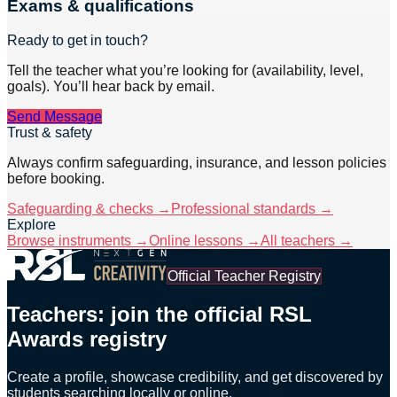
Exams & qualifications
Ready to get in touch?
Tell the teacher what you’re looking for (availability, level,
goals). You’ll hear back by email.
Send Message
Trust & safety
Always confirm safeguarding, insurance, and lesson policies
before booking.
Safeguarding & checks →
Professional standards →
Explore
Browse instruments →
Online lessons →
All teachers →
Official Teacher Registry
Teachers: join the official RSL
Awards registry
Create a profile, showcase credibility, and get discovered by
students searching locally or online.