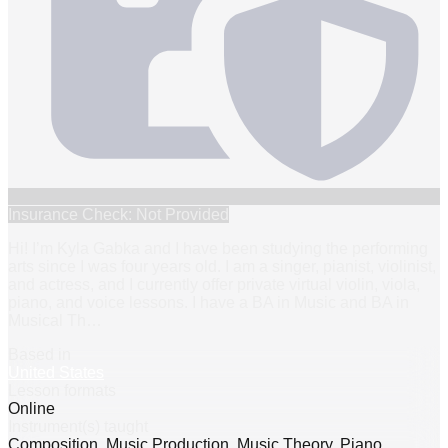
Insurance Check: Not Provided
Hi! I’m Kyla Gabka and I have been studying the performing
arts since I was four years old. I am a singer, pianist, violinist,
and actress, and I currently offer private virtual violin, viola,
piano, and voice lessons. I have a BA in Music and BA in
Musical Th
…
Based in
United States
Lesson formats
Online
Instrument(s) taught
Composition, Music Production, Music Theory, Piano,