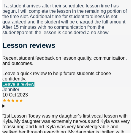
If a student arrives after their scheduled lesson time has
begun, I will complete the lesson in the remaining portion of
the time slot. Additional time for student tardiness is not
guaranteed and the student will be charged the full amount.
After 15 minutes with no communication from the
student/parent, the lesson is considered a no show.
Lesson reviews
Recent student feedback on lesson quality, communication,
and outcomes.
Leave a quick review to help future students choose
confidently.
Leave a review
Jennifer
10 Oct 2023
★
★
★
★
★
“
1st Lesson Today was my daughter’s first vocal lesson with
Kyla. My daughter was extremely nervous and Kyla was very
reassuring and kind. Kyla was very knowledgeable and
walked her through everything. My daughter is thrilled with