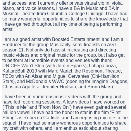
and actress, and I currently offer private virtual violin, viola,
piano, and voice lessons. I have a BA in Music and BA in
Musical Theatre from Columbia College Chicago. I have had
so many wonderful opportunities to share the knowledge that
I have gained throughout all my time of being a performing
artist.
I am a signed artist with Boosted Entertainment, and I am a
Producer for the group Musicality, semi-finalists on AGT
season 11. Not only do I assist in creating and directing
music videos and original music for the group, but I also get
to perform at incredible events and venues with them:
UNICEF Won’t Stop (with Jordin Sparks), Lollapalooza,
KultureBall 2019 with Marc Martel, the Rosemont Theatre,
TEDx with Ari Afsar and Miguel Cervantes (Chi-Hamilton
Stars), and McDonald’s WWC (opening for Imagine Dragons,
Christina Aguilera, Jennifer Hudson, and Bruno Mars).
I have been in numerous music videos with the group and
have led recording sessions. A few videos I have worked on
(“This Is Me” and “From Now On”) have even gained several
million views! I have had the honor to star in the film “First
String” as Rebecca Carlisle, and I am reprising my role in the
sequel. I have had so many wondrous opportunities to share
my craft with others, and I am enthusiastic about sharing