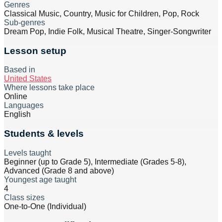
Genres
Classical Music, Country, Music for Children, Pop, Rock
Sub-genres
Dream Pop, Indie Folk, Musical Theatre, Singer-Songwriter
Lesson setup
Based in
United States
Where lessons take place
Online
Languages
English
Students & levels
Levels taught
Beginner (up to Grade 5), Intermediate (Grades 5-8),
Advanced (Grade 8 and above)
Youngest age taught
4
Class sizes
One-to-One (Individual)