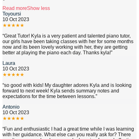
Read more
Show less
Toyoursi
10 Oct 2023
★
★
★
★
★
“
Great Tutor! Kyla is a very patient and talented piano tutor,
our girls have been taking classes with her for some months
now and its been lovely working with her, they are getting
better at playing the piano each day. Thanks kyla!
”
Laura
10 Oct 2023
★
★
★
★
★
“
so good with kids! My daughter adores Kyla and is looking
forward to next week! Kyla sends summary notes and
expectations for the time between lessons.
”
Antonio
10 Oct 2023
★
★
★
★
★
“
Fun and enthusiastic I had a great time while I was learning
with her guidance. What else can you really ask for? There