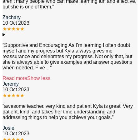
aren't many people who can make learning fun and effective,
but she is one of them.
”
Zachary
10 Oct 2023
★
★
★
★
★
“
Supportive and Encouraging As I’m learning I often doubt
myself and my progress but Kyla always gives me
reassurance and celebrates my progress. Not only that, but
she is always able to give examples and answer questions
when needed. Five
…”
Read more
Show less
Jeremy
10 Oct 2023
★
★
★
★
★
“
awesome teacher, very kind and patient Kyla is great! Very
patient, kind, and takes her time understanding and
addressing things to help you achieve your goals.
”
Josie
10 Oct 2023
★
★
★
★
★