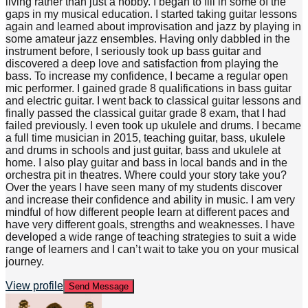
living rather than just a hobby. I began to fill in some of the
gaps in my musical education. I started taking guitar lessons
again and learned about improvisation and jazz by playing in
some amateur jazz ensembles. Having only dabbled in the
instrument before, I seriously took up bass guitar and
discovered a deep love and satisfaction from playing the
bass. To increase my confidence, I became a regular open
mic performer. I gained grade 8 qualifications in bass guitar
and electric guitar. I went back to classical guitar lessons and
finally passed the classical guitar grade 8 exam, that I had
failed previously. I even took up ukulele and drums. I became
a full time musician in 2015, teaching guitar, bass, ukulele
and drums in schools and just guitar, bass and ukulele at
home. I also play guitar and bass in local bands and in the
orchestra pit in theatres. Where could your story take you?
Over the years I have seen many of my students discover
and increase their confidence and ability in music. I am very
mindful of how different people learn at different paces and
have very different goals, strengths and weaknesses. I have
developed a wide range of teaching strategies to suit a wide
range of learners and I can’t wait to take you on your musical
journey.
View profile
Send Message