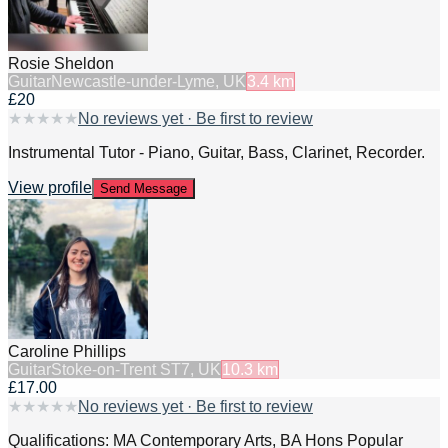
Rosie Sheldon
Guitar
Newcastle-under-Lyme, UK
3.4
km
£20
★
★
★
★
★
No reviews yet · Be first to review
Instrumental Tutor - Piano, Guitar, Bass, Clarinet, Recorder.
View profile
Send Message
Caroline Phillips
Guitar
Stoke-on-Trent ST7, UK
10.3
km
£17.00
★
★
★
★
★
No reviews yet · Be first to review
Qualifications: MA Contemporary Arts, BA Hons Popular