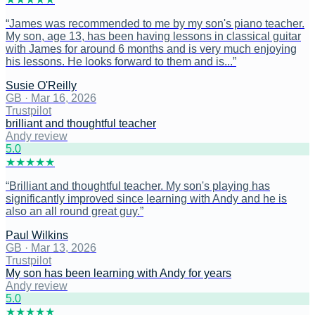
“
James was recommended to me by my son's piano teacher.
My son, age 13, has been having lessons in classical guitar
with James for around 6 months and is very much enjoying
his lessons. He looks forward to them and is...
”
Susie O'Reilly
GB
·
Mar 16, 2026
Trustpilot
brilliant and thoughtful teacher
Andy review
5
.0
★
★
★
★
★
“
Brilliant and thoughtful teacher. My son's playing has
significantly improved since learning with Andy and he is
also an all round great guy.
”
Paul Wilkins
GB
·
Mar 13, 2026
Trustpilot
My son has been learning with Andy for years
Andy review
5
.0
★
★
★
★
★