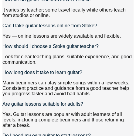
It varies by teacher; some travel locally while others teach
from studios or online.
Can I take guitar lessons online from Stoke?
Yes — online lessons are widely available and flexible.
How should I choose a Stoke guitar teacher?
Look for clear teaching plans, suitable experience, and good
communication.
How long does it take to learn guitar?
Many beginners can play simple songs within a few weeks.
Consistent practice and guidance from a good teacher help
you progress faster and avoid bad habits.
Are guitar lessons suitable for adults?
Yes. Guitar lessons are popular with adult learners of all
levels, including complete beginners and those returning
after a break.
Do I need my own guitar to start lessons?