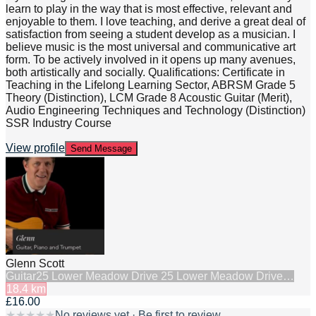
learn to play in the way that is most effective, relevant and
enjoyable to them. I love teaching, and derive a great deal of
satisfaction from seeing a student develop as a musician. I
believe music is the most universal and communicative art
form. To be actively involved in it opens up many avenues,
both artistically and socially. Qualifications: Certificate in
Teaching in the Lifelong Learning Sector, ABRSM Grade 5
Theory (Distinction), LCM Grade 8 Acoustic Guitar (Merit),
Audio Engineering Techniques and Technology (Distinction)
SSR Industry Course
View profile
Send Message
Glenn Scott
Guitar
25 Lower Meadow Drive 25 Lower Meadow Drive…
18.4
km
£16.00
★
★
★
★
★
No reviews yet · Be first to review