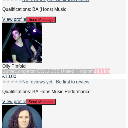
Qualifications: BA (Hons) Music
View profile
Send Message
Olly Pinfold
Guitar
Congleton CW12 2BB United Kingdom
19.1
km
£13.00
★
★
★
★
★
No reviews yet · Be first to review
Qualifications: BA Hons Music Performance
View profile
Send Message