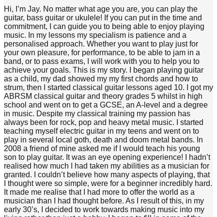
Hi, I’m Jay. No matter what age you are, you can play the
guitar, bass guitar or ukulele! If you can put in the time and
commitment, I can guide you to being able to enjoy playing
music. In my lessons my specialism is patience and a
personalised approach. Whether you want to play just for
your own pleasure, for performance, to be able to jam in a
band, or to pass exams, I will work with you to help you to
achieve your goals. This is my story. I began playing guitar
as a child, my dad showed my my first chords and how to
strum, then I started classical guitar lessons aged 10. I got my
ABRSM classical guitar and theory grades 5 whilst in high
school and went on to get a GCSE, an A-level and a degree
in music. Despite my classical training my passion has
always been for rock, pop and heavy metal music. I started
teaching myself electric guitar in my teens and went on to
play in several local goth, death and doom metal bands. In
2008 a friend of mine asked me if I would teach his young
son to play guitar. It was an eye opening experience! I hadn’t
realised how much I had taken my abilities as a musician for
granted. I couldn’t believe how many aspects of playing, that
I thought were so simple, were for a beginner incredibly hard.
It made me realise that I had more to offer the world as a
musician than I had thought before. As I result of this, in my
early 30’s, I decided to work towards making music into my