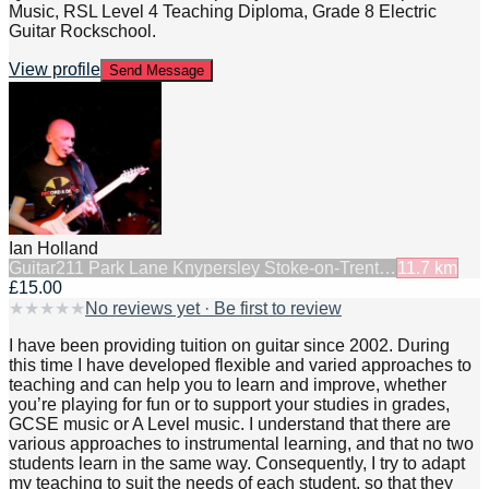
Music, RSL Level 4 Teaching Diploma, Grade 8 Electric
Guitar Rockschool.
View profile
Send Message
Ian Holland
Guitar
211 Park Lane Knypersley Stoke-on-Trent…
11.7
km
£15.00
★
★
★
★
★
No reviews yet · Be first to review
I have been providing tuition on guitar since 2002. During
this time I have developed flexible and varied approaches to
teaching and can help you to learn and improve, whether
you’re playing for fun or to support your studies in grades,
GCSE music or A Level music. I understand that there are
various approaches to instrumental learning, and that no two
students learn in the same way. Consequently, I try to adapt
my teaching to suit the needs of each student, so that they