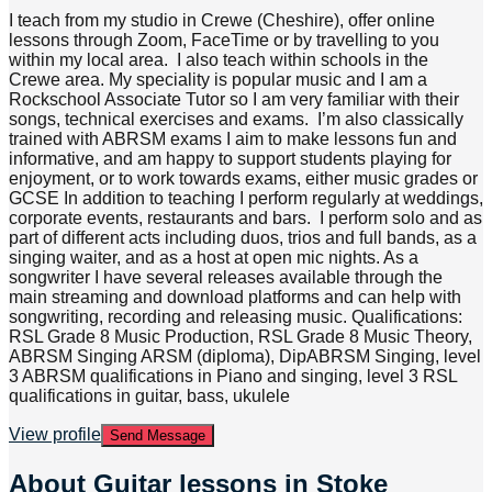
I teach from my studio in Crewe (Cheshire), offer online
lessons through Zoom, FaceTime or by travelling to you
within my local area. I also teach within schools in the
Crewe area. My speciality is popular music and I am a
Rockschool Associate Tutor so I am very familiar with their
songs, technical exercises and exams. I’m also classically
trained with ABRSM exams I aim to make lessons fun and
informative, and am happy to support students playing for
enjoyment, or to work towards exams, either music grades or
GCSE In addition to teaching I perform regularly at weddings,
corporate events, restaurants and bars. I perform solo and as
part of different acts including duos, trios and full bands, as a
singing waiter, and as a host at open mic nights. As a
songwriter I have several releases available through the
main streaming and download platforms and can help with
songwriting, recording and releasing music. Qualifications:
RSL Grade 8 Music Production, RSL Grade 8 Music Theory,
ABRSM Singing ARSM (diploma), DipABRSM Singing, level
3 ABRSM qualifications in Piano and singing, level 3 RSL
qualifications in guitar, bass, ukulele
View profile
Send Message
About
Guitar lessons in Stoke