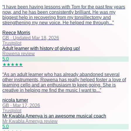
“
I have been having lessons with Tom for the past few years
now, and he has been consistently brilliant. He was my
biggest help in recovering from my tonsillectomy and
strengthening my new voice. He helped me through...
”
Reece Morris
GB
·
Updated Mar 18, 2026
Trustpilot
Adult learner with history of giving up!
Rowena review
5
.0
★
★
★
★
★
“
As an adult learner who has already abandoned several
other instruments, Rowena has really helped foster a love of
learning cello and an enthusiasm to keep going. She is
creative in helping me find the music I want to...
”
nicola turner
GB
·
Mar 17, 2026
Trustpilot
Mr Kwabla Amenya is an awesome musical coach
Mr Kwabla Amenya review
5
.0