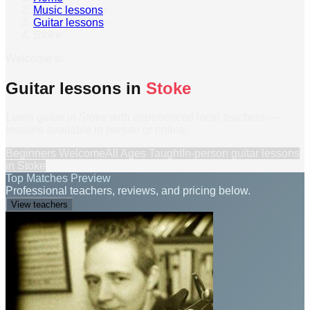
Music lessons
›
Guitar lessons
›
Stoke
Welcome to
Guitar lessons in
Stoke
Learn guitar in Stoke with experienced local teachers —
lessons available in person or online.
Beginners Welcome
All Ages Taught
In-person
guitar lessons
in
Stoke
Top Matches Preview
Professional teachers, reviews, and pricing below.
View teachers