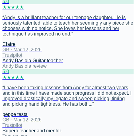
5
.0
★
★
★
★
★
“
Andy is a brilliant teacher for our teenage daughter. He is
seriously talented, able to teach her seemingly any piece she
chooses with no notice. She loves her lessons and her
technique has improved no end.
”
Claire
GB
·
Mar 12, 2026
Trustpilot
Andy Basiola Guitar teacher
Andy Basiola review
5
.0
★
★
★
★
★
“
I have been taking lessons from Andy for almost two years
and in this time I have made such progress I did not expect. I
improved drastically my legato and sweep picking, timing
and picking hand tightness. He has both...
”
peppe testa
GB
·
Mar 12, 2026
Trustpilot
Superb teacher and mentor.