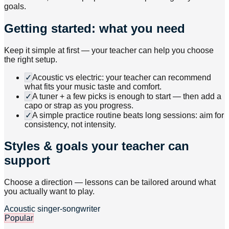
goals.
Getting started: what you need
Keep it simple at first — your teacher can help you choose
the right setup.
✓
Acoustic vs electric: your teacher can recommend
what fits your music taste and comfort.
✓
A tuner + a few picks is enough to start — then add a
capo or strap as you progress.
✓
A simple practice routine beats long sessions: aim for
consistency, not intensity.
Styles & goals your teacher can
support
Choose a direction — lessons can be tailored around what
you actually want to play.
Acoustic singer-songwriter
Popular