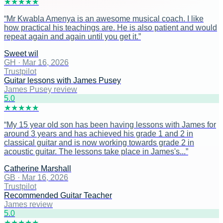
★
★
★
★
★
“
Mr Kwabla Amenya is an awesome musical coach. I like
how practical his teachings are. He is also patient and would
repeat again and again until you get it.
”
Sweet wil
GH
·
Mar 16, 2026
Trustpilot
Guitar lessons with James Pusey
James Pusey review
5
.0
★
★
★
★
★
“
My 15 year old son has been having lessons with James for
around 3 years and has achieved his grade 1 and 2 in
classical guitar and is now working towards grade 2 in
acoustic guitar. The lessons take place in James's...
”
Catherine Marshall
GB
·
Mar 16, 2026
Trustpilot
Recommended Guitar Teacher
James review
5
.0
★
★
★
★
★