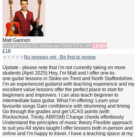
Matt Gannon
Guitar
Hartley Ct, Stoke-on-Trent ST4, UK
1.6
km
£18
★
★
★
★
★
No reviews yet · Be first to review
Update - please note that i'm not currently taking on more
students (April 2025) Hey, I’m Matt and I offer one-to-
one guitar lessons in Stoke-on-Trent and North Staffordshire.
I’m an experienced guitarist with teaching experience and my
excellent value lessons offer the perfect place to start for
beginners and improvers. I can also teach beginner to
intermediate bass guitar. What I’m offering: Learn your
favourite songs Gain confidence with strumming and timing
Go through the grades and get UCAS points (with
Rockschool, Trinity, ABRSM) Change chords effortlessly
Understand the principles of music theory Flexible approach
to suit you All styles taught I offer lessons both in-person and
online and I’m happy to travel. I have a teaching space at my