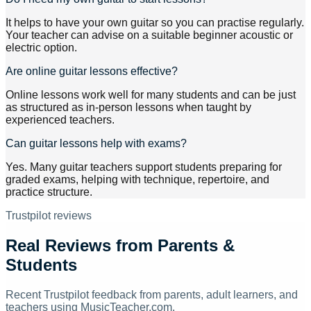
It helps to have your own guitar so you can practise regularly.
Your teacher can advise on a suitable beginner acoustic or
electric option.
Are online guitar lessons effective?
Online lessons work well for many students and can be just
as structured as in-person lessons when taught by
experienced teachers.
Can guitar lessons help with exams?
Yes. Many guitar teachers support students preparing for
graded exams, helping with technique, repertoire, and
practice structure.
Trustpilot reviews
Real Reviews from Parents &
Students
Recent Trustpilot feedback from parents, adult learners, and
teachers using MusicTeacher.com.