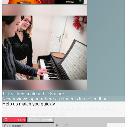
11 teachers matched
· +8 more
New reviews appear here as students leave feedback.
Help us match you quickly
Fill in this short form to get matched fast, or scroll down to
compare every teacher yourself.
Get in touch
Refine search