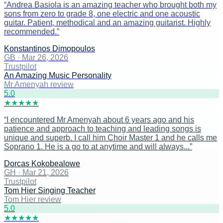
“
Andrea Basiola is an amazing teacher who brought both my
sons from zero to grade 8, one electric and one acoustic
guitar. Patient, methodical and an amazing guitarist. Highly
recommended.
”
Konstantinos Dimopoulos
GB
·
Mar 26, 2026
Trustpilot
An Amazing Music Personality
Mr Amenyah review
5
.0
★
★
★
★
★
“
I encountered Mr Amenyah about 6 years ago and his
patience and approach to teaching and leading songs is
unique and superb. I call him Choir Master 1 and he calls me
Soprano 1. He is a go to at anytime and will always...
”
Dorcas Kokobealowe
GH
·
Mar 21, 2026
Trustpilot
Tom Hier Singing Teacher
Tom Hier review
5
.0
★
★
★
★
★