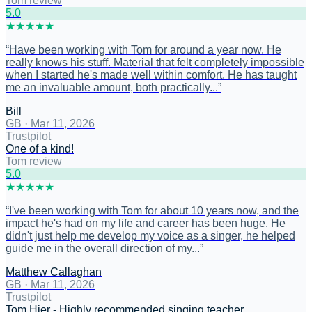
Tom review
5
.0
★
★
★
★
★
“
Have been working with Tom for around a year now. He
really knows his stuff. Material that felt completely impossible
when I started he's made well within comfort. He has taught
me an invaluable amount, both practically...
”
Bill
GB
·
Mar 11, 2026
Trustpilot
One of a kind!
Tom review
5
.0
★
★
★
★
★
“
I've been working with Tom for about 10 years now, and the
impact he's had on my life and career has been huge. He
didn't just help me develop my voice as a singer, he helped
guide me in the overall direction of my...
”
Matthew Callaghan
GB
·
Mar 11, 2026
Trustpilot
Tom Hier - Highly recommended singing teacher