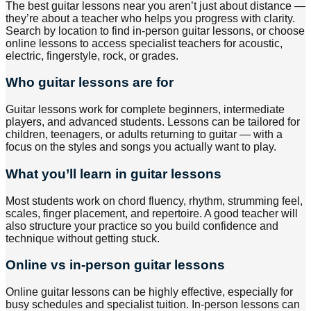
The best guitar lessons near you aren’t just about distance —
they’re about a teacher who helps you progress with clarity.
Search by location to find in-person guitar lessons, or choose
online lessons to access specialist teachers for acoustic,
electric, fingerstyle, rock, or grades.
Who guitar lessons are for
Guitar lessons work for complete beginners, intermediate
players, and advanced students. Lessons can be tailored for
children, teenagers, or adults returning to guitar — with a
focus on the styles and songs you actually want to play.
What you’ll learn in guitar lessons
Most students work on chord fluency, rhythm, strumming feel,
scales, finger placement, and repertoire. A good teacher will
also structure your practice so you build confidence and
technique without getting stuck.
Online vs in-person guitar lessons
Online guitar lessons can be highly effective, especially for
busy schedules and specialist tuition. In-person lessons can