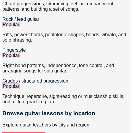
Chord progressions, strumming feel, accompaniment
patterns, and building a set of songs.
Rock / lead guitar
Popular
Riffs, power chords, pentatonic shapes, bends, vibrato, and
solo phrasing.
Fingerstyle
Popular
Right-hand patterns, independence, tone control, and
arranging songs for solo guitar.
Grades / structured progression
Popular
Technique, repertoire, sight-reading or musicianship skills,
and a clear practice plan.
Browse
guitar
lessons by location
Explore
guitar
teachers by city and region.