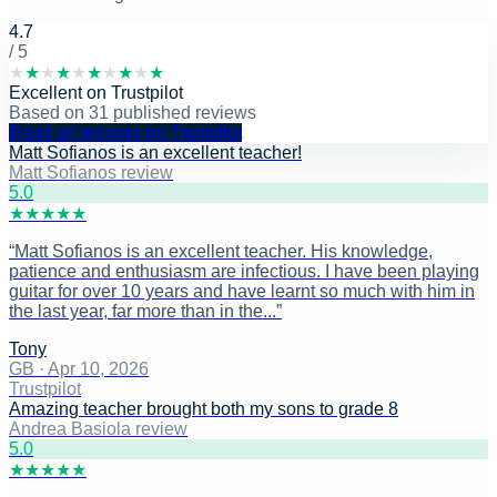
4.7
/ 5
★
★
★
★
★
★
★
★
★
★
Excellent
on
Trustpilot
Based on
31
published reviews
Read all reviews on Trustpilot
Matt Sofianos is an excellent teacher!
Matt Sofianos review
5
.0
★
★
★
★
★
“
Matt Sofianos is an excellent teacher. His knowledge,
patience and enthusiasm are infectious. I have been playing
guitar for over 10 years and have learnt so much with him in
the last year, far more than in the...
”
Tony
GB
·
Apr 10, 2026
Trustpilot
Amazing teacher brought both my sons to grade 8
Andrea Basiola review
5
.0
★
★
★
★
★