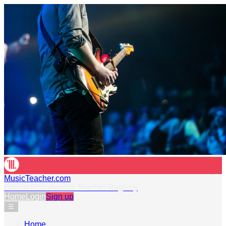
MusicTeacher.com
Official RSL Awards Teacher Registry
Home
Login
Sign up
☰
Home
›