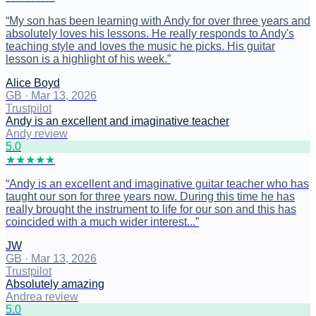
“
My son has been learning with Andy for over three years and
absolutely loves his lessons. He really responds to Andy's
teaching style and loves the music he picks. His guitar
lesson is a highlight of his week.
”
Alice Boyd
GB
·
Mar 13, 2026
Trustpilot
Andy is an excellent and imaginative teacher
Andy review
5
.0
★
★
★
★
★
“
Andy is an excellent and imaginative guitar teacher who has
taught our son for three years now. During this time he has
really brought the instrument to life for our son and this has
coincided with a much wider interest...
”
JW
GB
·
Mar 13, 2026
Trustpilot
Absolutely amazing
Andrea review
5
.0