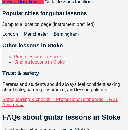
View all locations →
Guitar lessons
locations
Popular cities for guitar lessons
Jump to a location page (instrument prefilled).
London
→
Manchester
→
Birmingham
→
Other lessons in Stoke
Piano lessons in Stoke
Singing lessons in Stoke
Trust & safety
Parents and students should always feel confident asking
about safeguarding, insurance, and lesson policies.
Safeguarding & checks →
Professional standards →
RSL
Awards →
FAQs about
guitar lessons
in Stoke
How far do guitar teachers travel in Stoke?