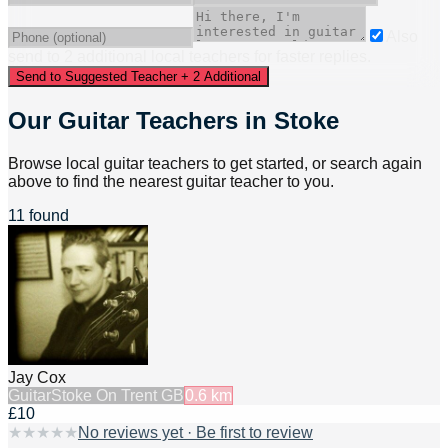
Also
send to
2
additional
local
teacher
s
for faster replies.
Send to Suggested Teacher + 2 Additional
Our Guitar Teachers in Stoke
Browse local guitar teachers to get started, or search again
above to find the nearest guitar teacher to you.
11 found
Jay Cox
Guitar
Stoke On Trent GB
0.6
km
£10
★
★
★
★
★
No reviews yet · Be first to review