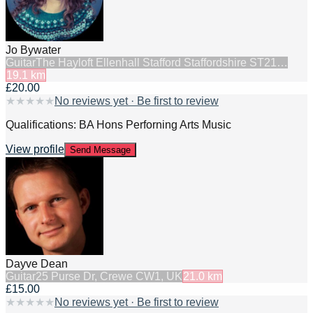
Jo Bywater
Guitar
The Hayloft Ellenhall Stafford Staffordshire ST21…
19.1
km
£20.00
★
★
★
★
★
No reviews yet · Be first to review
Qualifications: BA Hons Perforning Arts Music
View profile
Send Message
Dayve Dean
Guitar
25 Purse Dr, Crewe CW1, UK
21.0
km
£15.00
★
★
★
★
★
No reviews yet · Be first to review