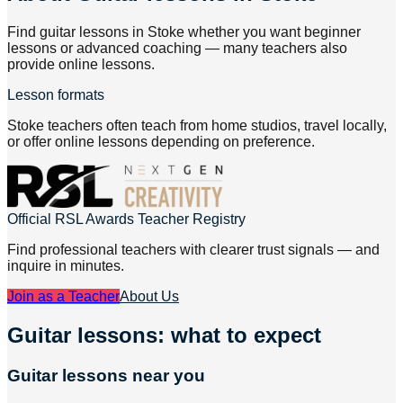
Find guitar lessons in Stoke whether you want beginner
lessons or advanced coaching — many teachers also
provide online lessons.
Lesson formats
Stoke teachers often teach from home studios, travel locally,
or offer online lessons depending on preference.
Official RSL Awards Teacher Registry
Find professional teachers with clearer trust signals — and
inquire in minutes.
Join as a Teacher
About Us
Guitar lessons: what to expect
Guitar lessons near you