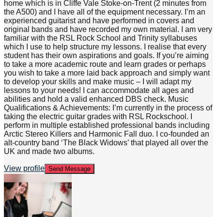
home which is in Cliffe Vale Stoke-on-Trent (2 minutes from
the A500) and I have all of the equipment necessary. I’m an
experienced guitarist and have performed in covers and
original bands and have recorded my own material. I am very
familiar with the RSL Rock School and Trinity syllabuses
which I use to help structure my lessons. I realise that every
student has their own aspirations and goals. If you’re aiming
to take a more academic route and learn grades or perhaps
you wish to take a more laid back approach and simply want
to develop your skills and make music – I will adapt my
lessons to your needs! I can accommodate all ages and
abilities and hold a valid enhanced DBS check. Music
Qualifications & Achievements: I’m currently in the process of
taking the electric guitar grades with RSL Rockschool. I
perform in multiple established professional bands including
Arctic Stereo Killers and Harmonic Fall duo. I co-founded an
alt-country band ‘The Black Widows’ that played all over the
UK and made two albums.
View profile
Send Message