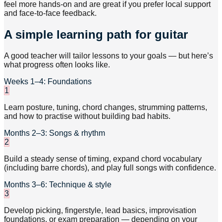
feel more hands-on and are great if you prefer local support
and face-to-face feedback.
A simple learning path for guitar
A good teacher will tailor lessons to your goals — but here’s
what progress often looks like.
Weeks 1–4: Foundations
1
Learn posture, tuning, chord changes, strumming patterns,
and how to practise without building bad habits.
Months 2–3: Songs & rhythm
2
Build a steady sense of timing, expand chord vocabulary
(including barre chords), and play full songs with confidence.
Months 3–6: Technique & style
3
Develop picking, fingerstyle, lead basics, improvisation
foundations, or exam preparation — depending on your