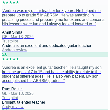
★
★
★
★
★
“
Andrea was my guitar teacher for 8 years. He helped me
prepare up to grade 5 in ABRSM. He was amazing in
practising pieces and preparing me for exams and concerts.
His lessons were fun and I always looked forward to...
”
Amrit Sinha
GB
·
Mar 13, 2026
Trustpilot
Andrea is an excellent and dedicated guitar teacher
Andrea review
5
.0
★
★
★
★
★
“
Andrea is an excellent guitar teacher. He's taught my son
from the ages of 7 to 15 and has the ability to relate to the
student at different ages. He is also very patient. My son
accomplished his ABRSM grades...
”
Rum Raisin
GB
·
Mar 13, 2026
Trustpilot
Brilliant, talented teacher
Andy review