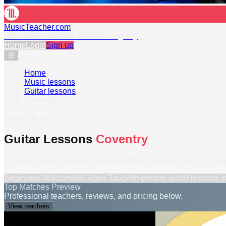
MusicTeacher.com
Official RSL Awards Teacher Registry
Home
Login
Sign up
☰
Home
›
Music lessons
›
Guitar lessons
›
Coventry
Welcome to
Guitar Lessons
Coventry
In-person tuition across Coventry with a practical, song-first a
Beginners Welcome
All Ages Taught
In-person
guitar lessons
i
Top Matches Preview
Professional teachers, reviews, and pricing below.
View teachers