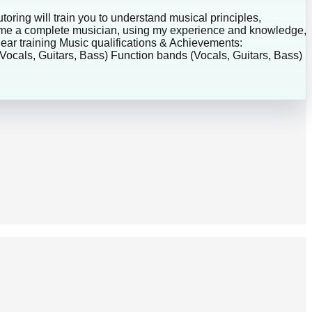
toring will train you to understand musical principles,
ecome a complete musician, using my experience and knowledge,
 ear training Music qualifications & Achievements:
ocals, Guitars, Bass) Function bands (Vocals, Guitars, Bass)