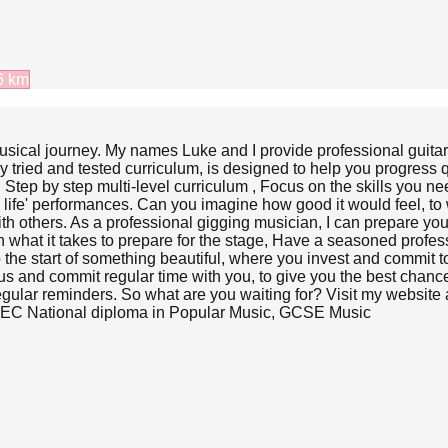
6
km
ur musical journey. My names Luke and I provide professional gui
 tried and tested curriculum, is designed to help you progress qu
Step by step multi-level curriculum , Focus on the skills you ne
l life' performances. Can you imagine how good it would feel, t
h others. As a professional gigging musician, I can prepare you w
at it takes to prepare for the stage, Have a seasoned professio
to the start of something beautiful, where you invest and commit t
focus and commit regular time with you, to give you the best cha
ular reminders. So what are you waiting for? Visit my website an
BTEC National diploma in Popular Music, GCSE Music