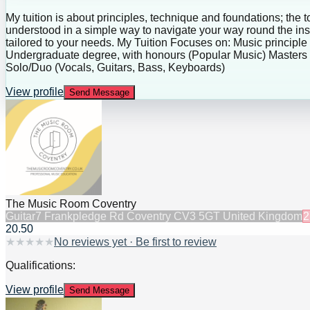
My tuition is about principles, technique and foundations; the 
understood in a simple way to navigate your way round the in
tailored to your needs. My Tuition Focuses on: Music principle
Undergraduate degree, with honours (Popular Music) Masters i
Solo/Duo (Vocals, Guitars, Bass, Keyboards)
View profile
Send Message
The Music Room Coventry
Guitar
7 Frankpledge Rd Coventry CV3 5GT United Kingdom
2
20.50
★
★
★
★
★
No reviews yet · Be first to review
Qualifications:
View profile
Send Message