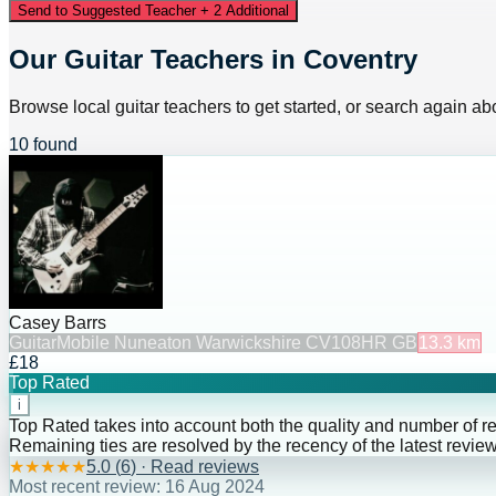
Send to Suggested Teacher + 2 Additional
Our Guitar Teachers in Coventry
Browse local guitar teachers to get started, or search again abo
10 found
Casey Barrs
Guitar
Mobile Nuneaton Warwickshire CV108HR GB
13.3
km
£18
Top Rated
i
Top Rated takes into account both the quality and number of r
Remaining ties are resolved by the recency of the latest review
★
★
★
★
★
5.0
(
6
) · Read reviews
Most recent review:
16 Aug 2024