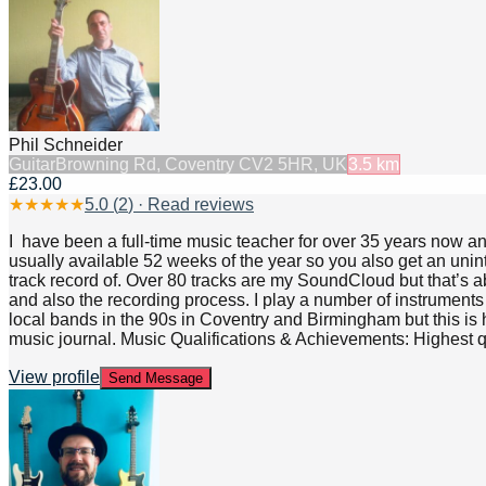
Phil Schneider
Guitar
Browning Rd, Coventry CV2 5HR, UK
3.5
km
£23.00
★
★
★
★
★
5.0
(
2
) · Read reviews
I have been a full-time music teacher for over 35 years now a
usually available 52 weeks of the year so you also get an unin
track record of. Over 80 tracks are my SoundCloud but that’s ab
and also the recording process. I play a number of instrument
local bands in the 90s in Coventry and Birmingham but this is hi
music journal. Music Qualifications & Achievements: Highest 
View profile
Send Message