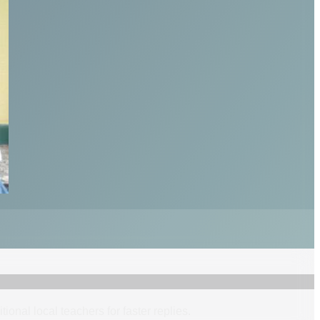
itional
local
teacher
s
for faster replies.