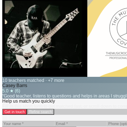
10 teachers matched
· +7 more
Casey Barrs
5.0
★ (
6
)
“Good teacher, listens to questions and helps in areas I struggl
Help us match you quickly
Fill in this short form to get matched fast, or scroll down to co
Get in touch
Refine search