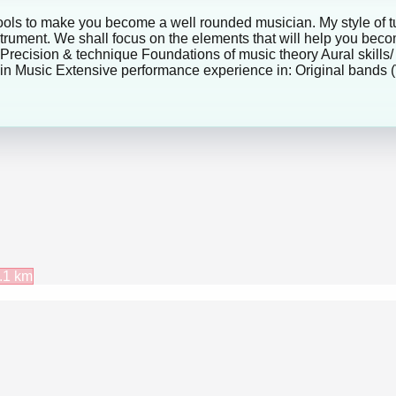
tools to make you become a well rounded musician. My style of tu
strument. We shall focus on the elements that will help you b
 Precision & technique Foundations of music theory Aural skills/
n Music Extensive performance experience in: Original bands (V
.1
km