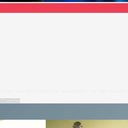
pproach, plus structured online support when you need flexibility.
n
Coventry