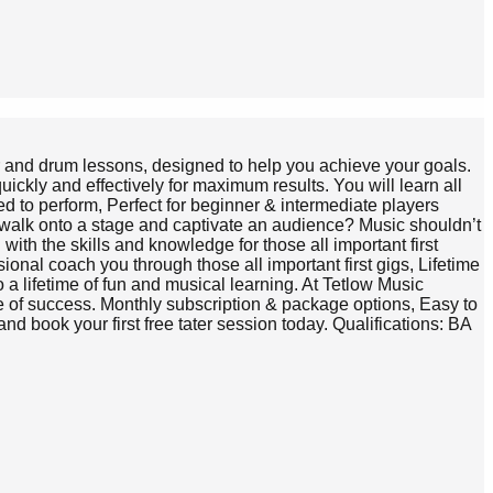
tar and drum lessons, designed to help you achieve your goals.
ickly and effectively for maximum results. You will learn all
ed to perform, Perfect for beginner & intermediate players
o walk onto a stage and captivate an audience? Music shouldn’t
ith the skills and knowledge for those all important first
nal coach you through those all important first gigs, Lifetime
o a lifetime of fun and musical learning. At Tetlow Music
nce of success. Monthly subscription & package options, Easy to
d book your first free tater session today. Qualifications: BA