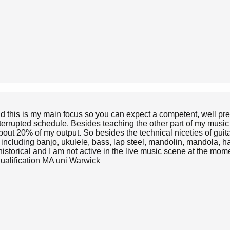
nd this is my main focus so you can expect a competent, well pre
terrupted schedule. Besides teaching the other part of my music
out 20% of my output. So besides the technical niceties of guita
s including banjo, ukulele, bass, lap steel, mandolin, mandola, 
storical and I am not active in the live music scene at the momen
qualification MA uni Warwick