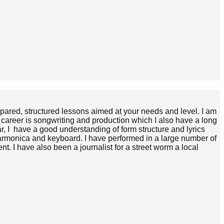
pared, structured lessons aimed at your needs and level. I am
 career is songwriting and production which I also have a long
r, I have a good understanding of form structure and lyrics
harmonica and keyboard. I have performed in a large number of
t. I have also been a journalist for a street worm a local