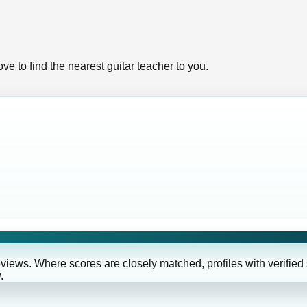
ve to find the nearest guitar teacher to you.
eviews. Where scores are closely matched, profiles with verified
.