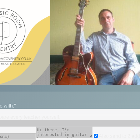
e with.”
mpare every teacher yourself.
Also send to
2
add