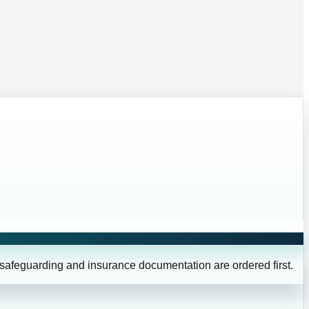
 safeguarding and insurance documentation are ordered first.