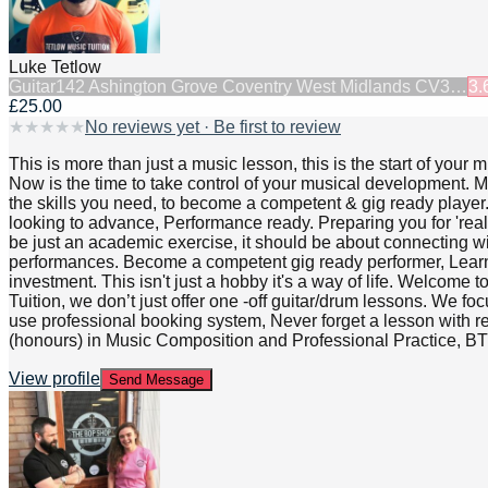
Luke Tetlow
Guitar
142 Ashington Grove Coventry West Midlands CV3…
3.
£25.00
★
★
★
★
★
No reviews yet · Be first to review
This is more than just a music lesson, this is the start of yo
Now is the time to take control of your musical development. My
the skills you need, to become a competent & gig ready player. 
looking to advance, Performance ready. Preparing you for 'rea
be just an academic exercise, it should be about connecting wit
performances. Become a competent gig ready performer, Learn wh
investment. This isn't just a hobby it's a way of life. Welcome 
Tuition, we don’t just offer one -off guitar/drum lessons. We 
use professional booking system, Never forget a lesson with reg
(honours) in Music Composition and Professional Practice, 
View profile
Send Message