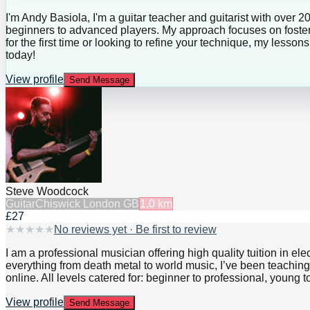
I'm Andy Basiola, I'm a guitar teacher and guitarist with over 2
beginners to advanced players. My approach focuses on fosteri
for the first time or looking to refine your technique, my lesso
today!
View profile
Send Message
Steve Woodcock
Guitar
Chiswick London GB
1.0
km
£27
★
★
★
★
★
No reviews yet · Be first to review
I am a professional musician offering high quality tuition in el
everything from death metal to world music, I’ve been teaching 
online. All levels catered for: beginner to professional, young 
View profile
Send Message