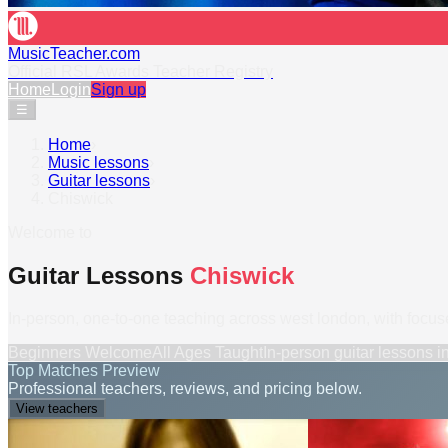
MusicTeacher.com
Official RSL Awards Teacher Registry
Home
Login
Sign up
☰
Home
›
Music lessons
›
Guitar lessons
›
Chiswick
Welcome to
Guitar Lessons
Chiswick
In-person, one-to-one teaching across west london, with focused 
Beginners Welcome
All Ages Taught
In-person
guitar lessons
i
Top Matches Preview
Professional teachers, reviews, and pricing below.
View teachers