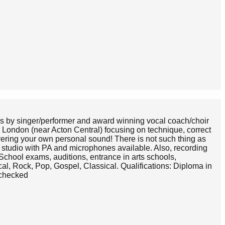
ns by singer/performer and award winning vocal coach/choir
l London (near Acton Central) focusing on technique, correct
overing your own personal sound! There is not such thing as
d studio with PA and microphones available. Also, recording
School exams, auditions, entrance in arts schools,
l, Rock, Pop, Gospel, Classical. Qualifications: Diploma in
 checked