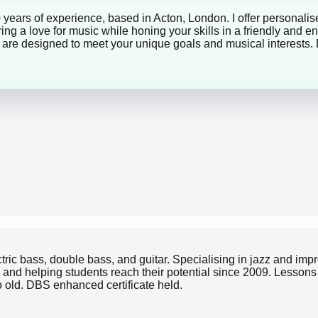
0 years of experience, based in Acton, London. I offer personalise
ng a love for music while honing your skills in a friendly and 
ns are designed to meet your unique goals and musical interests. 
ectric bass, double bass, and guitar. Specialising in jazz and im
and helping students reach their potential since 2009. Lessons ar
to old. DBS enhanced certificate held.