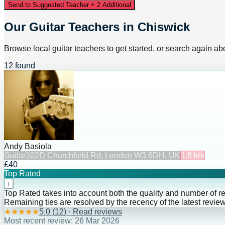
Send to Suggested Teacher + 2 Additional
Our Guitar Teachers in Chiswick
Browse local guitar teachers to get started, or search again abo
12 found
Andy Basiola
Guitar
102D Churchfield Rd, London W3 6DH, UK
1.8
km
£40
Top Rated
i
Top Rated takes into account both the quality and number of r
Remaining ties are resolved by the recency of the latest review
★
★
★
★
★
5.0
(
12
) · Read reviews
Most recent review:
26 Mar 2026