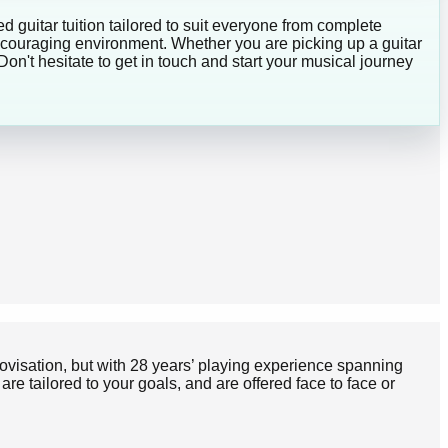
d guitar tuition tailored to suit everyone from complete
encouraging environment. Whether you are picking up a guitar
Don't hesitate to get in touch and start your musical journey
provisation, but with 28 years’ playing experience spanning
e tailored to your goals, and are offered face to face or