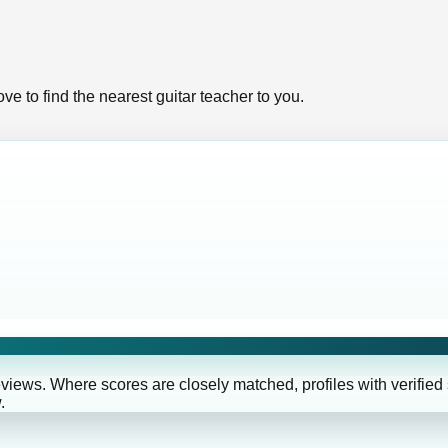
ve to find the nearest guitar teacher to you.
eviews. Where scores are closely matched, profiles with verified
.