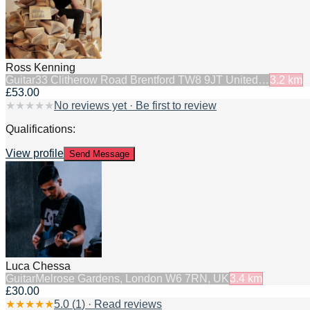
Ross Kenning
Guitar
33 Clitherow Road Brentford TW8 9JT United…
3.2
km
£53.00
★
★
★
★
★
No reviews yet · Be first to review
Qualifications:
View profile
Send Message
Luca Chessa
Guitar
Melrose Gardens, London W6 7RN, UK
3.4
km
£30.00
★
★
★
★
★
5.0
(
1
) · Read reviews