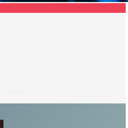
 in real songs.