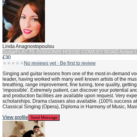
Linda Anagnostopoulou
Guitar
FLAT 70, ISSIGONIS HOUSE COWLEY ROAD Acton/ 
£30
★
★
★
★
★
No reviews yet · Be first to review
Singing and guitar lessons from one of the most-in-demand vo
leader, having worked with many well known artists of the musi
breathing, range improvement, fine tuning, tone quality, gettin
'impossible'. Extremely patient, can discover your potential a
and production facilities are available upon request. Very exp
scholarships. Drama classes also available. (100% success at
Classical Singing (Opera), Diploma in Harmony of Music, Mas
View profile
Send Message