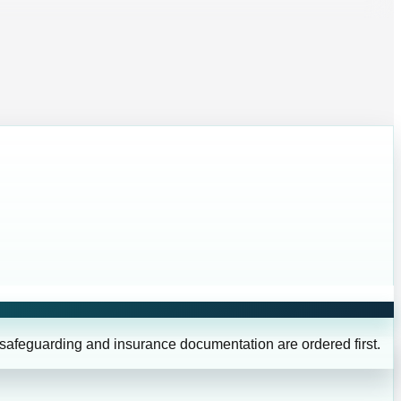
 safeguarding and insurance documentation are ordered first.