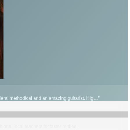
tient, methodical and an amazing guitarist. Hig…”
itional
local
teacher
s
for faster replies.