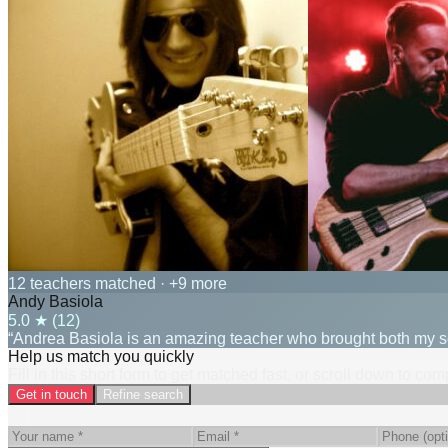
12 teachers matched
· +9 more
Andy Basiola
5.0
★ (
12
)
“Andrea Basiola is an amazing teacher who brought both my son
Help us match you quickly
Fill in this short form to get matched fast, or scroll down to co
Get in touch
Refine search