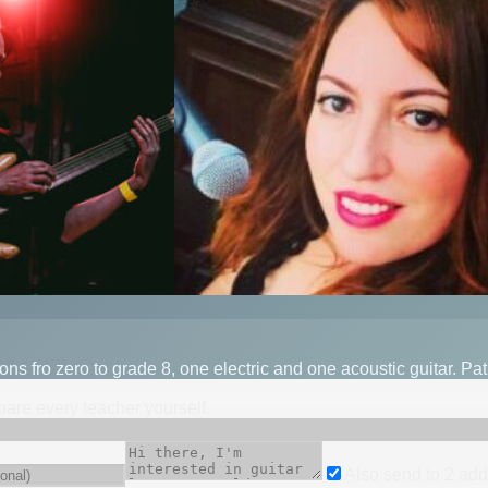
s fro zero to grade 8, one electric and one acoustic guitar. Pa
mpare every teacher yourself.
Also send to
2
add