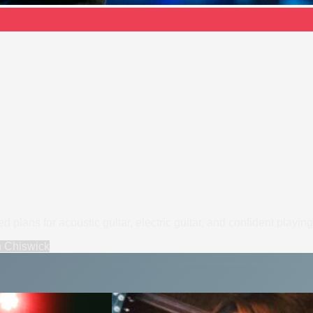
plans for acoustic guitar, electric guitar, and confident playing
n
Chiswick