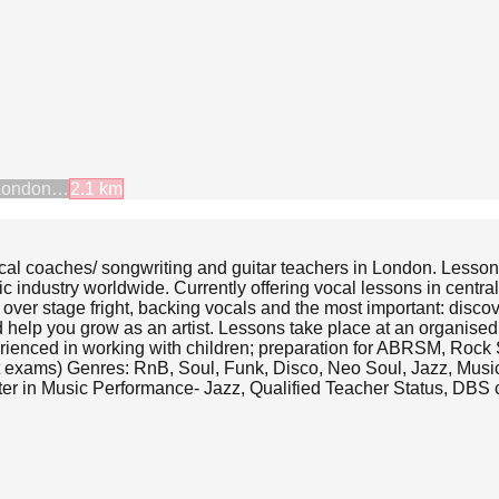
London…
2.1
km
cal coaches/ songwriting and guitar teachers in London. Lesso
c industry worldwide. Currently offering vocal lessons in centra
g over stage fright, backing vocals and the most important: disc
nd help you grow as an artist. Lessons take place at an organise
erienced in working with children; preparation for ABRSM, Rock 
 exams) Genres: RnB, Soul, Funk, Disco, Neo Soul, Jazz, Musica
ter in Music Performance- Jazz, Qualified Teacher Status, DBS