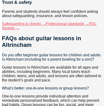
Trust & safety
Parents and students should always feel confident asking
about safeguarding, insurance, and lesson policies.
Safeguarding & checks →
Professional standards →
RSL
Awards →
FAQs about
guitar lessons
in
Altrincham
Do you offer beginner guitar lessons for children and adults
in Altrincham (including for a parent booking for a son)?
Guitar lessons in Altrincham are available for all ages and
abilities, including beginners. Many local tutors teach
children, teens, and adults, and lessons are often tailored to
the student’s goals and pace.
What’s better: one-to-one lessons or group lessons?
One-to-one lessons provide individual attention and
immediate personalised feedback, which can help prevent
bad habits. Group lessons can be fun, social, and more