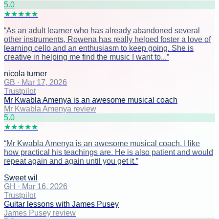
5
.0
★
★
★
★
★
“
As an adult learner who has already abandoned several
other instruments, Rowena has really helped foster a love of
learning cello and an enthusiasm to keep going. She is
creative in helping me find the music I want to...
”
nicola turner
GB
·
Mar 17, 2026
Trustpilot
Mr Kwabla Amenya is an awesome musical coach
Mr Kwabla Amenya review
5
.0
★
★
★
★
★
“
Mr Kwabla Amenya is an awesome musical coach. I like
how practical his teachings are. He is also patient and would
repeat again and again until you get it.
”
Sweet wil
GH
·
Mar 16, 2026
Trustpilot
Guitar lessons with James Pusey
James Pusey review