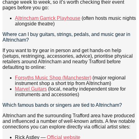
change week to week, so it’s worth checking their event
pages before you go:
Altrincham Garrick Playhouse
(often hosts music nights
alongside theatre)
Where can I buy guitars, strings, pedals, and music gear in
Altrincham?
If you want to try gear in person and get hands-on help
(setups, restringing, accessories, advice), prioritise physical
retailers around Altrincham and nearby Trafford before
defaulting to online:
Forsyths Music Shop (Manchester)
(major regional
instrument shop a short trip from Altrincham)
Marvel Guitars
(local, nearby independent store for
instruments and accessories)
Which famous bands or singers are tied to Altrincham?
Altrincham and the surrounding Trafford area have produced
and influenced a number of well-known artists. A few notable
connections you can explore directly via official artist sites:
Rick Astley —
Official website