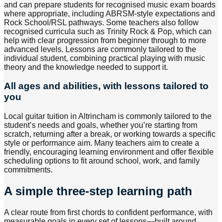
and can prepare students for recognised music exam boards
where appropriate, including ABRSM-style expectations and
Rock School/RSL pathways. Some teachers also follow
recognised curricula such as Trinity Rock & Pop, which can
help with clear progression from beginner through to more
advanced levels. Lessons are commonly tailored to the
individual student, combining practical playing with music
theory and the knowledge needed to support it.
All ages and abilities, with lessons tailored to
you
Local guitar tuition in Altrincham is commonly tailored to the
student’s needs and goals, whether you’re starting from
scratch, returning after a break, or working towards a specific
style or performance aim. Many teachers aim to create a
friendly, encouraging learning environment and offer flexible
scheduling options to fit around school, work, and family
commitments.
A simple three-step learning path
A clear route from first chords to confident performance, with
measurable goals in every set of lessons—built around