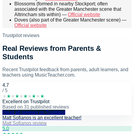
Blossoms (formed in nearby Stockport; often
associated with the Greater Manchester scene that
Altrincham sits within) —
Official website
Doves (also part of the Greater Manchester scene) —
Official website
Trustpilot reviews
Real Reviews from Parents &
Students
Recent Trustpilot feedback from parents, adult learners, and
teachers using MusicTeacher.com.
4.7
/ 5
★
★
★
★
★
★
★
★
★
★
Excellent
on
Trustpilot
Based on
31
published reviews
Read all reviews on Trustpilot
Matt Sofianos is an excellent teacher!
Matt Sofianos review
5
.0