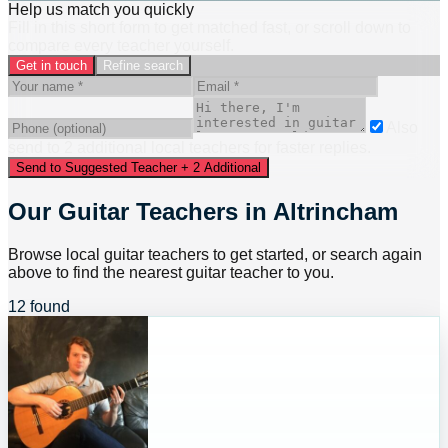
Help us match you quickly
Fill in this short form to get matched fast, or scroll down to
compare every teacher yourself.
Get in touch
Refine search
Also
send to
2
additional
local
teacher
s
for faster replies.
Send to Suggested Teacher + 2 Additional
Our Guitar Teachers in Altrincham
Browse local guitar teachers to get started, or search again
above to find the nearest guitar teacher to you.
12 found