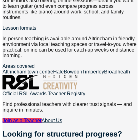
some tutors also offering online sessions—ideal if you want
to learn guitar (and even compare progress across
instruments like piano) around work, school, and family
routines.
Lesson formats
In-person teaching is available around Altrincham in friendly
envrionment via local teaching spaces or travel-to-you where
practical; online can be used for catch-up weeks or distance
learning.
Areas covered
Altrincham town centre
Hale
Bowdon
Timperley
Broadheath
Official RSL Awards Teacher Registry
Find professional teachers with clearer trust signals — and
inquire in minutes.
Join as a Teacher
About Us
Looking for structured progress?