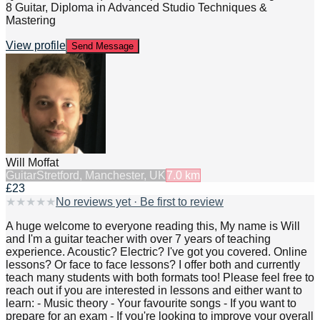
8 Guitar, Diploma in Advanced Studio Techniques &
Mastering
View profile
Send Message
Will Moffat
Guitar
Stretford, Manchester, UK
7.0
km
£23
★
★
★
★
★
No reviews yet · Be first to review
A huge welcome to everyone reading this, My name is Will
and I'm a guitar teacher with over 7 years of teaching
experience. Acoustic? Electric? I've got you covered. Online
lessons? Or face to face lessons? I offer both and currently
teach many students with both formats too! Please feel free to
reach out if you are interested in lessons and either want to
learn: - Music theory - Your favourite songs - If you want to
prepare for an exam - If you're looking to improve your overall