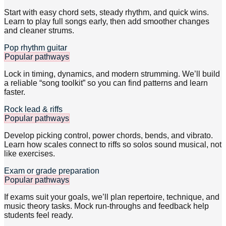
Start with easy chord sets, steady rhythm, and quick wins.
Learn to play full songs early, then add smoother changes
and cleaner strums.
Pop rhythm guitar
Popular pathways
Lock in timing, dynamics, and modern strumming. We’ll build
a reliable “song toolkit” so you can find patterns and learn
faster.
Rock lead & riffs
Popular pathways
Develop picking control, power chords, bends, and vibrato.
Learn how scales connect to riffs so solos sound musical, not
like exercises.
Exam or grade preparation
Popular pathways
If exams suit your goals, we’ll plan repertoire, technique, and
music theory tasks. Mock run-throughs and feedback help
students feel ready.