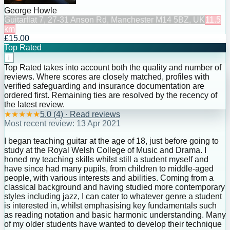
George Howle
Guitar
flat 7, 27-31 Anson Rd, Manchester M14 5BZ, UK
11.5
km
£15.00
Top Rated
i
Top Rated takes into account both the quality and number of
reviews. Where scores are closely matched, profiles with
verified safeguarding and insurance documentation are
ordered first. Remaining ties are resolved by the recency of
the latest review.
★
★
★
★
★
5.0
(
4
) · Read reviews
Most recent review:
13 Apr 2021
I began teaching guitar at the age of 18, just before going to
study at the Royal Welsh College of Music and Drama. I
honed my teaching skills whilst still a student myself and
have since had many pupils, from children to middle-aged
people, with various interests and abilities. Coming from a
classical background and having studied more contemporary
styles including jazz, I can cater to whatever genre a student
is interested in, whilst emphasising key fundamentals such
as reading notation and basic harmonic understanding. Many
of my older students have wanted to develop their technique