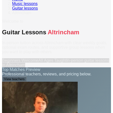
Music lessons
›
Guitar lessons
›
Altrincham
Welcome to
Guitar Lessons
Altrincham
In-person tuition across Altrincham with clear weekly goals,
optional exam routes, and supportive group lessons when
you want to play with others.
Beginners Welcome
All Ages Taught
In-person
guitar lessons
in
Altrincham
Top Matches Preview
Professional teachers, reviews, and pricing below.
View teachers