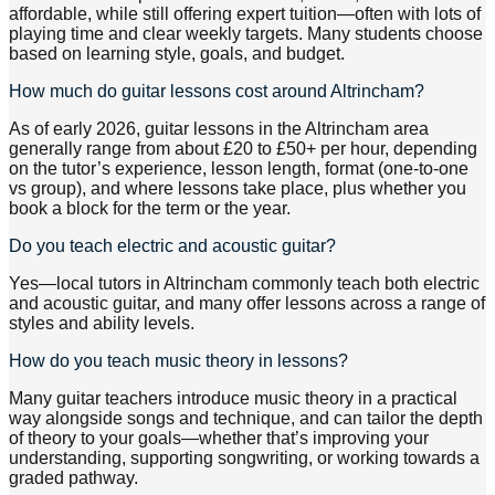
affordable, while still offering expert tuition—often with lots of
playing time and clear weekly targets. Many students choose
based on learning style, goals, and budget.
How much do guitar lessons cost around Altrincham?
As of early 2026, guitar lessons in the Altrincham area
generally range from about £20 to £50+ per hour, depending
on the tutor’s experience, lesson length, format (one-to-one
vs group), and where lessons take place, plus whether you
book a block for the term or the year.
Do you teach electric and acoustic guitar?
Yes—local tutors in Altrincham commonly teach both electric
and acoustic guitar, and many offer lessons across a range of
styles and ability levels.
How do you teach music theory in lessons?
Many guitar teachers introduce music theory in a practical
way alongside songs and technique, and can tailor the depth
of theory to your goals—whether that’s improving your
understanding, supporting songwriting, or working towards a
graded pathway.