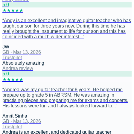
5
.0
★
★
★
★
★
“
Andy is an excellent and imaginative guitar teacher who has
taught our son for three years now. During this time he has
really brought the instrument to life for our son and this has
coincided with a much wider interest...
”
JW
GB
·
Mar 13, 2026
Trustpilot
Absolutely amazing
Andrea review
5
.0
★
★
★
★
★
“
Andrea was my guitar teacher for 8 years. He helped me
prepare up to grade 5 in ABRSM. He was amazing in
practising pieces and preparing me for exams and concerts.
His lessons were fun and I always looked forward to...
”
Amrit Sinha
GB
·
Mar 13, 2026
Trustpilot
Andrea is an excellent and dedicated guitar teacher