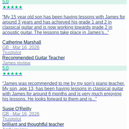
5
.0
★
★
★
★
★
“
My 15 year old son has been having lessons with James for
around 3 years and has achieved his grade 1 and 2 in
classical guitar and is now working towards grade 2 in
acoustic guitar. The lessons take place in James's...
”
Catherine Marshall
GB
·
Mar 16, 2026
Trustpilot
Recommended Guitar Teacher
James review
5
.0
★
★
★
★
★
“
James was recommended to me by my son's piano teacher.
My son, age 13, has been having lessons in classical guitar
with James for around 6 months and is very much enjoying
his lessons. He looks forward to them and is...
”
Susie O'Reilly
GB
·
Mar 16, 2026
Trustpilot
brilliant and thoughtful teacher