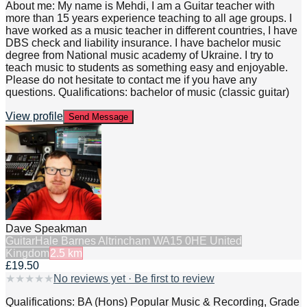
About me: My name is Mehdi, I am a Guitar teacher with
more than 15 years experience teaching to all age groups. I
have worked as a music teacher in different countries, I have
DBS check and liability insurance. I have bachelor music
degree from National music academy of Ukraine. I try to
teach music to students as something easy and enjoyable.
Please do not hesitate to contact me if you have any
questions. Qualifications: bachelor of music (classic guitar)
View profile
Send Message
Dave Speakman
Guitar
Hale Barnes Altrincham WA15 0HE United
Kingdom
2.5
km
£19.50
★
★
★
★
★
No reviews yet · Be first to review
Qualifications: BA (Hons) Popular Music & Recording, Grade