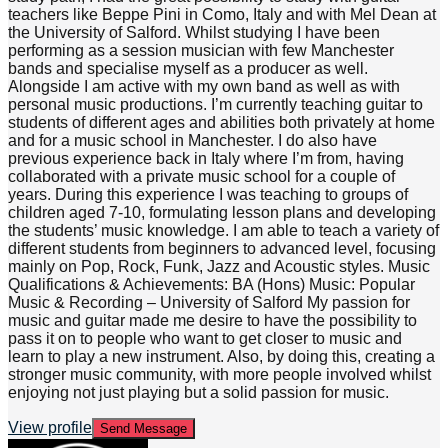
teachers like Beppe Pini in Como, Italy and with Mel Dean at
the University of Salford. Whilst studying I have been
performing as a session musician with few Manchester
bands and specialise myself as a producer as well.
Alongside I am active with my own band as well as with
personal music productions. I’m currently teaching guitar to
students of different ages and abilities both privately at home
and for a music school in Manchester. I do also have
previous experience back in Italy where I’m from, having
collaborated with a private music school for a couple of
years. During this experience I was teaching to groups of
children aged 7-10, formulating lesson plans and developing
the students’ music knowledge. I am able to teach a variety of
different students from beginners to advanced level, focusing
mainly on Pop, Rock, Funk, Jazz and Acoustic styles. Music
Qualifications & Achievements: BA (Hons) Music: Popular
Music & Recording – University of Salford My passion for
music and guitar made me desire to have the possibility to
pass it on to people who want to get closer to music and
learn to play a new instrument. Also, by doing this, creating a
stronger music community, with more people involved whilst
enjoying not just playing but a solid passion for music.
View profile
Send Message