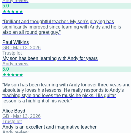
Andy review
5
.0
★
★
★
★
★
“
Brilliant and thoughtful teacher. My son's playing has
significantly improved since learning with Andy and he is
also an all round great guy.
”
Paul Wilkins
GB
·
Mar 13, 2026
Trustpilot
My son has been learning with Andy for years
Andy review
5
.0
★
★
★
★
★
“
My son has been learning with Andy for over three years and
absolutely loves his lessons. He really responds to Andy's
teaching style and loves the music he picks. His guitar
lesson is a highlight of his week.
”
Alice Boyd
GB
·
Mar 13, 2026
Trustpilot
Andy is an excellent and imaginative teacher
Andy review