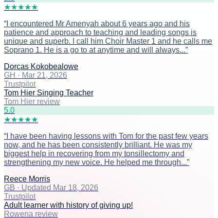
★
★
★
★
★
“
I encountered Mr Amenyah about 6 years ago and his
patience and approach to teaching and leading songs is
unique and superb. I call him Choir Master 1 and he calls me
Soprano 1. He is a go to at anytime and will always...
”
Dorcas Kokobealowe
GH
·
Mar 21, 2026
Trustpilot
Tom Hier Singing Teacher
Tom Hier review
5
.0
★
★
★
★
★
“
I have been having lessons with Tom for the past few years
now, and he has been consistently brilliant. He was my
biggest help in recovering from my tonsillectomy and
strengthening my new voice. He helped me through...
”
Reece Morris
GB
·
Updated Mar 18, 2026
Trustpilot
Adult learner with history of giving up!
Rowena review