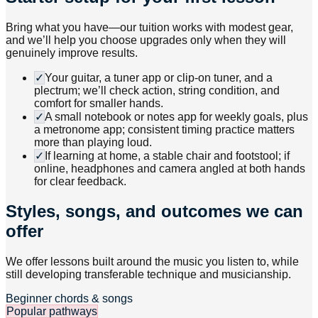
Bring what you have—our tuition works with modest gear,
and we’ll help you choose upgrades only when they will
genuinely improve results.
✓
Your guitar, a tuner app or clip-on tuner, and a
plectrum; we’ll check action, string condition, and
comfort for smaller hands.
✓
A small notebook or notes app for weekly goals, plus
a metronome app; consistent timing practice matters
more than playing loud.
✓
If learning at home, a stable chair and footstool; if
online, headphones and camera angled at both hands
for clear feedback.
Styles, songs, and outcomes we can
offer
We offer lessons built around the music you listen to, while
still developing transferable technique and musicianship.
Beginner chords & songs
Popular pathways