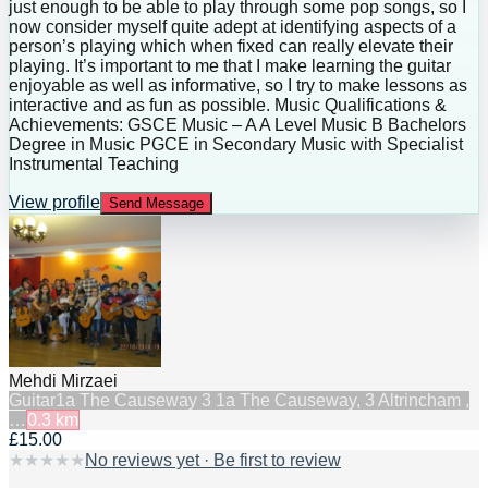
just enough to be able to play through some pop songs, so I
now consider myself quite adept at identifying aspects of a
person’s playing which when fixed can really elevate their
playing. It’s important to me that I make learning the guitar
enjoyable as well as informative, so I try to make lessons as
interactive and as fun as possible. Music Qualifications &
Achievements: GSCE Music – A A Level Music B Bachelors
Degree in Music PGCE in Secondary Music with Specialist
Instrumental Teaching
View profile
Send Message
Mehdi Mirzaei
Guitar
1a The Causeway 3 1a The Causeway, 3 Altrincham ,
…
0.3
km
£15.00
★
★
★
★
★
No reviews yet · Be first to review