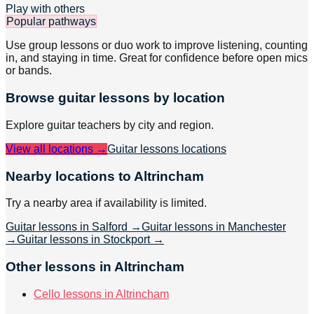
Play with others
Popular pathways
Use group lessons or duo work to improve listening, counting
in, and staying in time. Great for confidence before open mics
or bands.
Browse
guitar
lessons by location
Explore
guitar
teachers by city and region.
View all locations →
Guitar lessons
locations
Nearby locations to Altrincham
Try a nearby area if availability is limited.
Guitar lessons in Salford
→
Guitar lessons in Manchester
→
Guitar lessons in Stockport
→
Other lessons in Altrincham
Cello lessons in Altrincham