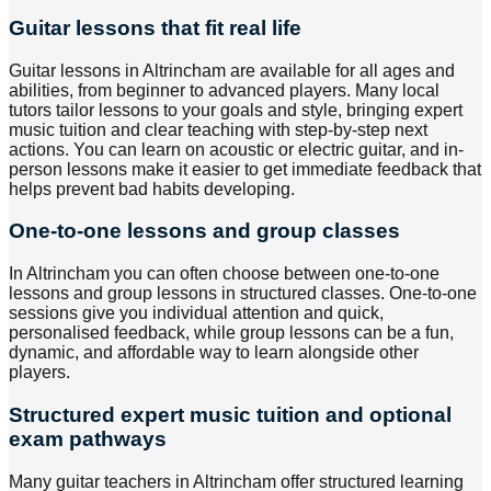
Guitar lessons that fit real life
Guitar lessons in Altrincham are available for all ages and
abilities, from beginner to advanced players. Many local
tutors tailor lessons to your goals and style, bringing expert
music tuition and clear teaching with step-by-step next
actions. You can learn on acoustic or electric guitar, and in-
person lessons make it easier to get immediate feedback that
helps prevent bad habits developing.
One-to-one lessons and group classes
In Altrincham you can often choose between one-to-one
lessons and group lessons in structured classes. One-to-one
sessions give you individual attention and quick,
personalised feedback, while group lessons can be a fun,
dynamic, and affordable way to learn alongside other
players.
Structured expert music tuition and optional
exam pathways
Many guitar teachers in Altrincham offer structured learning