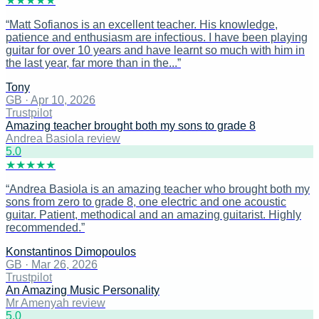
★
★
★
★
★
“
Matt Sofianos is an excellent teacher. His knowledge,
patience and enthusiasm are infectious. I have been playing
guitar for over 10 years and have learnt so much with him in
the last year, far more than in the...
”
Tony
GB
·
Apr 10, 2026
Trustpilot
Amazing teacher brought both my sons to grade 8
Andrea Basiola review
5
.0
★
★
★
★
★
“
Andrea Basiola is an amazing teacher who brought both my
sons from zero to grade 8, one electric and one acoustic
guitar. Patient, methodical and an amazing guitarist. Highly
recommended.
”
Konstantinos Dimopoulos
GB
·
Mar 26, 2026
Trustpilot
An Amazing Music Personality
Mr Amenyah review
5
.0