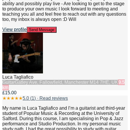
ability and possibly play live - Are looking to get to the stage
to produce your own music I look forward to meeting and
teaching you all and feel free to reach out with any questions
too, my inbox is always open :D Will
View profile
Send Message
Luca Tagliafico
Guitar
Gatley Ave, Fallowfield, Manchester M14 7HE, UK
9.5
km
£15.00
★
★
★
★
★
5.0
(
1
) · Read reviews
My name is Luca Tagliafico and I’m a guitarist and third-year
student of Popular Music & Recording at the University of
Salford. During this course, I am specialising in Pop & Jazz
performance and Studio Production. In my personal music
study path, I had the great possibility to study with guitar