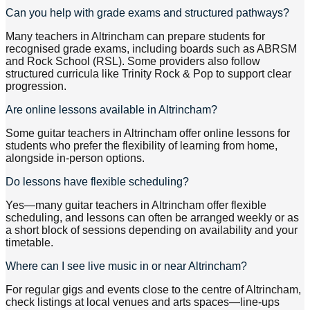
Can you help with grade exams and structured pathways?
Many teachers in Altrincham can prepare students for
recognised grade exams, including boards such as ABRSM
and Rock School (RSL). Some providers also follow
structured curricula like Trinity Rock & Pop to support clear
progression.
Are online lessons available in Altrincham?
Some guitar teachers in Altrincham offer online lessons for
students who prefer the flexibility of learning from home,
alongside in-person options.
Do lessons have flexible scheduling?
Yes—many guitar teachers in Altrincham offer flexible
scheduling, and lessons can often be arranged weekly or as
a short block of sessions depending on availability and your
timetable.
Where can I see live music in or near Altrincham?
For regular gigs and events close to the centre of Altrincham,
check listings at local venues and arts spaces—line-ups