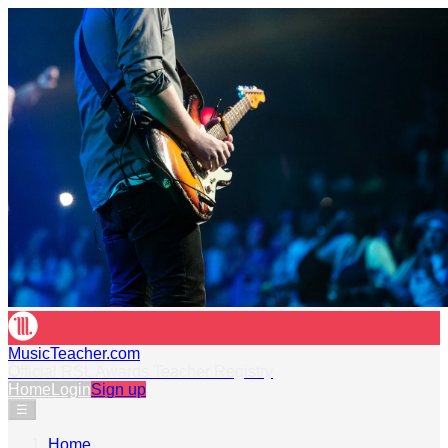
MusicTeacher.com
Official RSL Awards Teacher Registry
Home
Login
Sign up
☰
Home
›