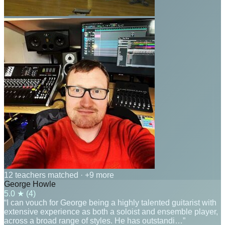
12 teachers matched
· +9 more
George Howle
5.0
★ (
4
)
“I can vouch for George being a highly talented guitarist with
extensive experience as both a soloist and ensemble player,
across a broad range of styles. He has outstandi…”