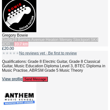
Gregory Bowie
Guitar
16 Barnes Avenue Heaton Mersey Stockport SK4
4DR…
10.7
km
£20.00
★
★
★
★
★
No reviews yet · Be first to review
Qualifications: Grade 8 Electric Guitar, Grade 8 Classical
Guitar, Music Education Diploma Level 3, BTEC Diploma in
Music Practise, ABRSM Grade 5 Music Theory
View profile
Send Message