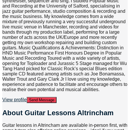
synthesiser, sequencer and sing. I studied Popular Music
and Recording at the University of Salford, specialising in
jazz guitar performance, studio composition & recording and
the music business. My knowledge comes from a wide
mixture of previously running a very successful underground
live music venue in Manchester, recording and videos for
bands through my production label, performing for a large
number of acts across the UK/Europe and more recently
getting my own workshop repairing and building custom
guitars. Music Qualifications & Achievements: Distinction in
HND Music Performance First Honours Degree in Popular
Music and Recording Toured with a wide variety of artists,
opening for Toploader and Jurassic 5 Stage managed for Wu
Tang Hand picked for Classic Rock’s special Blues edition
sample CD featured among artists such as Joe Bonamassa,
Walter Trout and Gary Clark Jr I love using my knowledge,
experience and patience to facilitate and encourage others to
realise their own potential and musical abilities.
View profile
Send Message
About
Guitar Lessons Altrincham
Guitar lessons in Altrincham are available in-person first, with