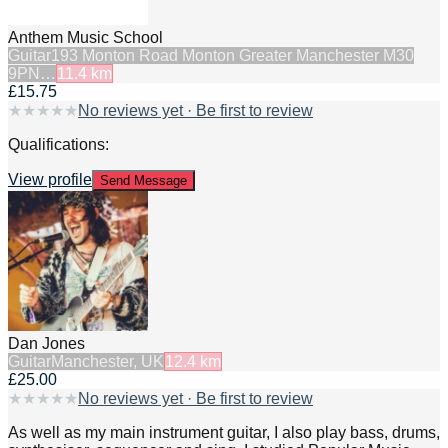
Anthem Music School
Guitar
193 Monton Road Monton Greater Manchester M30
9PN…
11.4
km
£15.75
★
★
★
★
★
No reviews yet · Be first to review
Qualifications:
View profile
Send Message
Dan Jones
Guitar
Manchester, UK
12.4
km
£25.00
★
★
★
★
★
No reviews yet · Be first to review
As well as my main instrument guitar, I also play bass, drums,