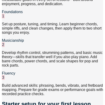
enjoyment, progress, and dedication.
Foundations
1
Set up posture, tuning, and timing. Learn beginner chords,
simple riffs, and clean changes, then apply them to two short
songs you enjoy.
Musicianship
2
Develop rhythm control, strumming patterns, and basic music
theory—skills that transfer well if you also play piano. Add
barre chords, power chords, and scale shapes for pop and
rock parts.
Fluency
3
Build advanced skills: phrasing, bends, vibrato, and fretboard
mapping. Prepare for grade exams or performance goals with
recorded practice checks.
Starter setup for your first lesson